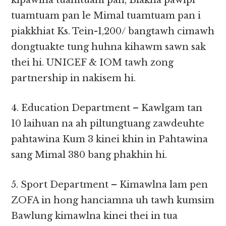
kipawlna tuamtuam pan, Biakna pawlpi
tuamtuam pan le Mimal tuamtuam pan i
piakkhiat Ks. Tein-1,200/ bangtawh cimawh
dongtuakte tung huhna kihawm sawn sak
thei hi. UNICEF & IOM tawh zong
partnership in nakisem hi.
4. Education Department – Kawlgam tan
10 laihuan na ah piltungtuang zawdeuhte
pahtawina Kum 3 kinei khin in Pahtawina
sang Mimal 380 bang phakhin hi.
5. Sport Department – Kimawlna lam pen
ZOFA in hong hanciamna uh tawh kumsim
Bawlung kimawlna kinei thei in tua