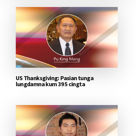
US Thanksgiving: Pasian tunga
lungdamna kum 395 cingta