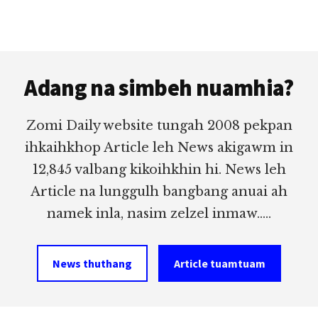
Footer
Adang na simbeh nuamhia?
Zomi Daily website tungah 2008 pekpan
ihkaihkhop Article leh News akigawm in
12,845 valbang kikoihkhin hi. News leh
Article na lunggulh bangbang anuai ah
namek inla, nasim zelzel inmaw.....
News thuthang
Article tuamtuam