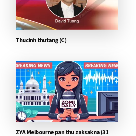
Thucinh thutang (C)
ZYA Melbourne pan thu zaksakna (31