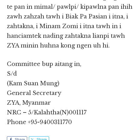
te pan in mimal/ pawlpi/ kipawlna pan ihih
zawh zahzah tawh i Biak Pa Pasian i itna, i
zahtakna, i Minam Zomi i itna tawh in i
hanciamtek nading zahtakna lianpi tawh
ZYA minin huhna kong ngen uh hi.
Committee bup aitang in,
S/d
(Kam Suan Mung)
General Secretary
ZYA, Myanmar
NRC – 5/Kalahtha(N)001117
Phone +95-9400311770
Share
Share