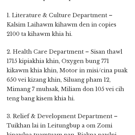
1. Literature & Culture Department –
Kalsim Laihawm kihawm den in copies
2100 ta kihawm khia hi.
2. Health Care Department – Sisan thawl
1715 kipiakhia khin, Oxygen bung 771
kikawm khia khin, Motor in misi/cina puak
650 vei kizang khin, Siluang pham 12,
Mimang 7 muhsak, Miliam don 105 vei cih
teng bang kisem khia hi.
3. Relief & Development Department –
Tuikhan lai in Leitungbup a om Zomi