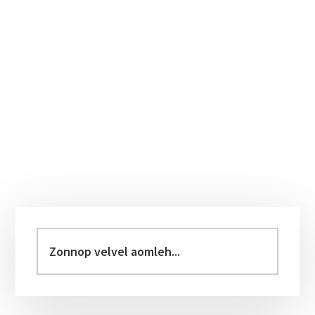
Primary
Sidebar
Zonnop
velvel
aomleh...