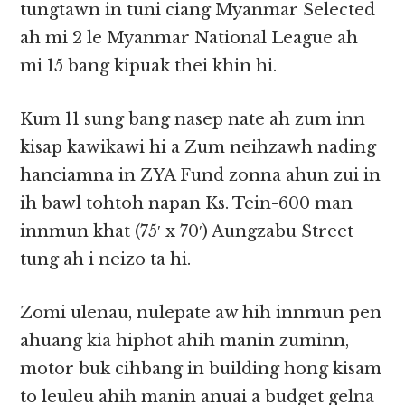
tungtawn in tuni ciang Myanmar Selected
ah mi 2 le Myanmar National League ah
mi 15 bang kipuak thei khin hi.
Kum 11 sung bang nasep nate ah zum inn
kisap kawikawi hi a Zum neihzawh nading
hanciamna in ZYA Fund zonna ahun zui in
ih bawl tohtoh napan Ks. Tein-600 man
innmun khat (75′ x 70′) Aungzabu Street
tung ah i neizo ta hi.
Zomi ulenau, nulepate aw hih innmun pen
ahuang kia hiphot ahih manin zuminn,
motor buk cihbang in building hong kisam
to leuleu ahih manin anuai a budget gelna