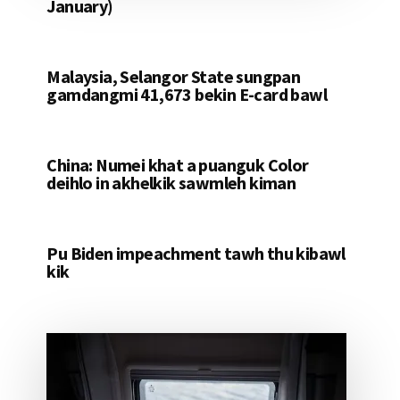
January)
Malaysia, Selangor State sungpan
gamdangmi 41,673 bekin E-card bawl
China: Numei khat a puanguk Color
deihlo in akhelkik sawmleh kiman
Pu Biden impeachment tawh thu kibawl
kik