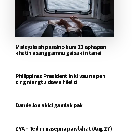
Malaysia ah pasalno kum 13 aphapan
khatin asanggamnu gaisak in tanei
Philippines President in ki vau na pen
zing niangtuidawn hilel ci
Dandelion akici gamlak pak
ZYA – Tedim nasepna pawlkhat (Aug 27)