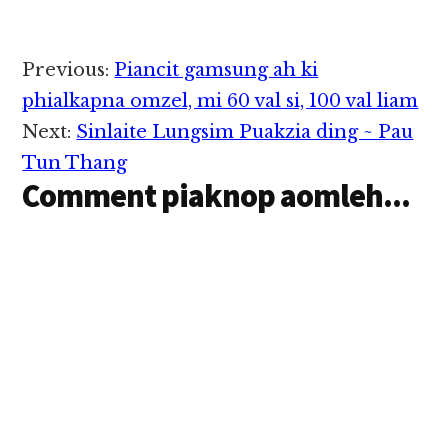
Tuikhal - Ks. 40,000/-
…
Reader
Previous:
Piancit gamsung ah ki
Interactions
phialkapna omzel, mi 60 val si, 100 val liam
Next:
Sinlaite Lungsim Puakzia ding ~ Pau
Tun Thang
Comment piaknop aomleh...