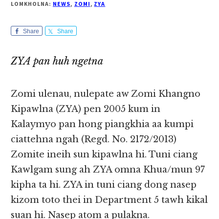
LOMKHOLNA:
NEWS
,
ZOMI
,
ZYA
Share
Share
ZYA pan huh ngetna
Zomi ulenau, nulepate aw Zomi Khangno
Kipawlna (ZYA) pen 2005 kum in
Kalaymyo pan hong piangkhia aa kumpi
ciattehna ngah (Regd. No. 2172/2013)
Zomite ineih sun kipawlna hi. Tuni ciang
Kawlgam sung ah ZYA omna Khua/mun 97
kipha ta hi. ZYA in tuni ciang dong nasep
kizom toto thei in Department 5 tawh kikal
suan hi. Nasep atom a pulakna.