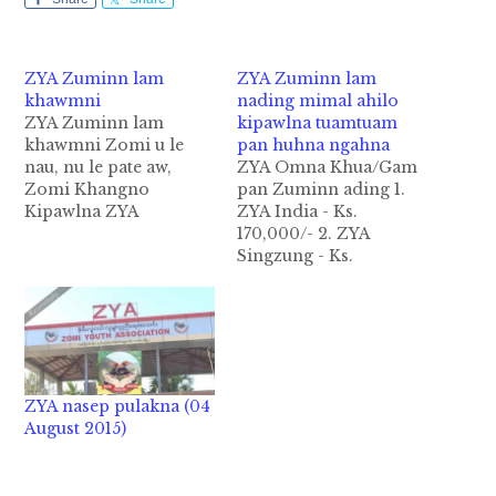
ZYA Zuminn lam
ZYA Zuminn lam
khawmni
nading mimal ahilo
ZYA Zuminn lam
kipawlna tuamtuam
khawmni Zomi u le
pan huhna ngahna
nau, nu le pate aw,
ZYA Omna Khua/Gam
Zomi Khangno
pan Zuminn ading 1.
Kipawlna ZYA
ZYA India - Ks.
Kalaymyo Zuminn le
170,000/- 2. ZYA
huang umna bei ding
Singzung - Ks.
vekpi pen
30,000/- 3. ZYA
Engineeringte in Ks.
Hlaingtayar &
90207950/- ding in
Khaikam - Ks.
hong tuatsak uh hi.
100,000/- 4. ZYA
Hihpen mihau khat in
Chanthagyi - Ks.
zong lamzo ziau thei
119,100/- 5. ZYA
ZYA nasep pulakna (04
ding himah le Zomite
Khampat - Ks.
August 2015)
neihsa icih theih…
30,000/- 6. ZYA
Tuitangzang - Ks.
20,000/- 7. ZYA