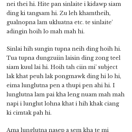
nei thei hi. Hite pan sinlaite i kidawp siam
ding ki tangsam hi. Zu leh khamtheih,
gualnopna lam ukluatna etc. te sinlaite’
adingin hoih lo mah mah hi.
Sinlai hih sungin tupna neih ding hoih hi.
Tua tupna dungzuiin laisin ding zong teel
siam kuul lai hi. Hoih tah ciin mi’ subject
lak khat peuh lak pongmawk ding hi lo hi,
eima lunglutna pen a thupi pen ahi hi. I
lunglutna lam pai kha leng nuam mah mah
napi i lunglut lohna khat i hih khak ciang
ki cimtak pah hi.
Ama lunglutna nasep a sem kha te mi