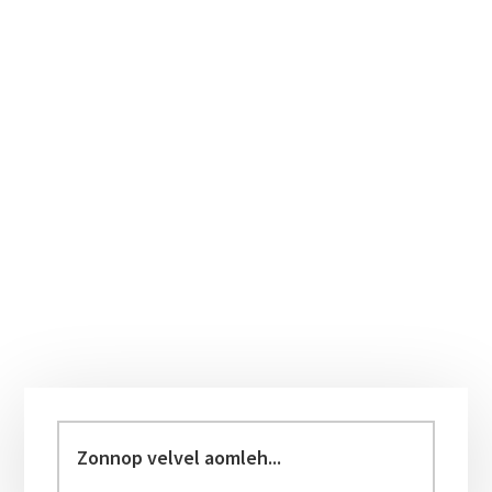
Primary
Sidebar
Zonnop
velvel
aomleh...