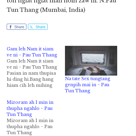
toh ngiat ngiat mah hoih zaw hi. N.Pau
Tun Thang (Mumbai, India)
Share
Share
Gam leh Nam it siam
ve ni ~ Pau Tun Thang
Gam leh Nam it siam
ve ni ~ Pau Tun Thang
Pasian in nam thupisa
Na tate Sex tungtang
hi ding hi.Bang hang
genpih mai in ~ Pau
hiam cih leh mihing
Tun Thang
ngeina khat lungsimah
gam leh nam veina
Mizoram ah I min in
lungsim om sak hi.
thupha ngahlo ~ Pau
Kawlgam vai gam zin a
Tun Thang
inn lam zuat ciangin,
Mizoram ah I min in
eima’ teenna gam i tun
thupha ngahlo ~ Pau
ciang ki…
Tun Thang