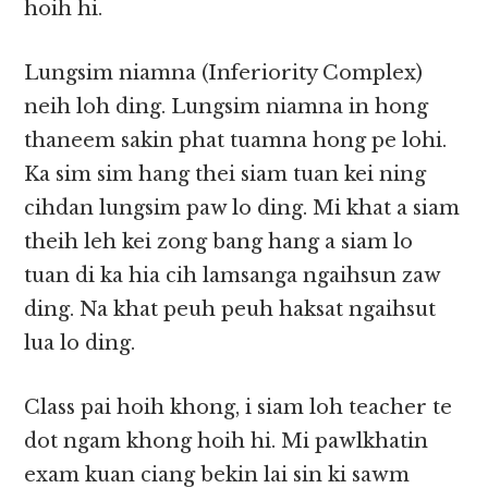
hoih hi.
Lungsim niamna (Inferiority Complex)
neih loh ding. Lungsim niamna in hong
thaneem sakin phat tuamna hong pe lohi.
Ka sim sim hang thei siam tuan kei ning
cihdan lungsim paw lo ding. Mi khat a siam
theih leh kei zong bang hang a siam lo
tuan di ka hia cih lamsanga ngaihsun zaw
ding. Na khat peuh peuh haksat ngaihsut
lua lo ding.
Class pai hoih khong, i siam loh teacher te
dot ngam khong hoih hi. Mi pawlkhatin
exam kuan ciang bekin lai sin ki sawm