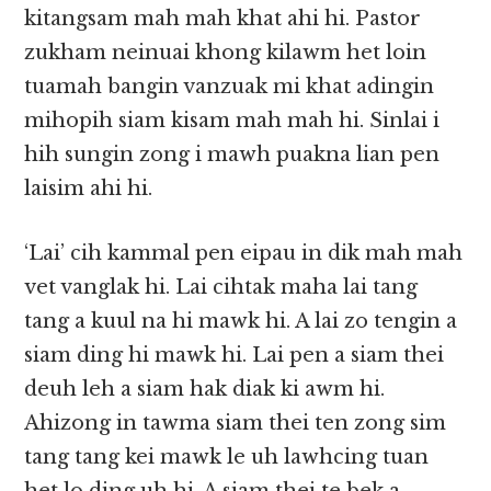
kitangsam mah mah khat ahi hi. Pastor
zukham neinuai khong kilawm het loin
tuamah bangin vanzuak mi khat adingin
mihopih siam kisam mah mah hi. Sinlai i
hih sungin zong i mawh puakna lian pen
laisim ahi hi.
‘Lai’ cih kammal pen eipau in dik mah mah
vet vanglak hi. Lai cihtak maha lai tang
tang a kuul na hi mawk hi. A lai zo tengin a
siam ding hi mawk hi. Lai pen a siam thei
deuh leh a siam hak diak ki awm hi.
Ahizong in tawma siam thei ten zong sim
tang tang kei mawk le uh lawhcing tuan