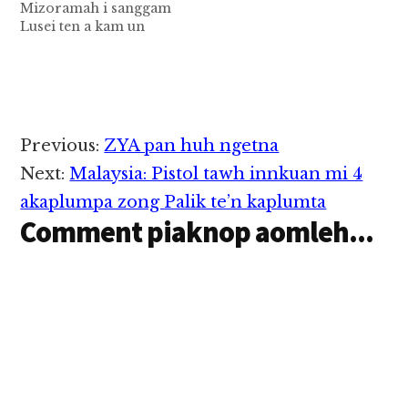
Mizoramah i sanggam
Lusei ten a kam un
“Unau vive hi hang”
hong ci mah le uh a
takin hong tuam
ngaihsut mah mah
veve mawk uh ei guai.
A thu in kamsiam
Reader
Previous:
ZYA pan huh ngetna
zawzen napi un a takin
Interactions
hong…
Next:
Malaysia: Pistol tawh innkuan mi 4
akaplumpa zong Palik te’n kaplumta
Comment piaknop aomleh...