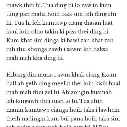
mawk thei hi. Tua ding hi lo zaw in kum
tung pan maha hoih taka sim toh ding ahi
hi. Tua hi leh kumtawp ciang thasan luat
kuul loin olno takin ki pass thei ding hi.
Kum khat sim dinga ki bawl zan khat zan
nih thu khonga zawh i sawm leh haksa
mah mah kha ding hi.
Hibang din muna i awm khak ciang Exam
hall ah gelh ding meelki thei loin kisik huai
mah mah thei zel hi. Ahizongin kuamah
lah kingawh thei tuan lo hi. Tua ahih
manin kumtawp cianga hoih taka i lawhcin
theih nadingin kum bul pana hoih taka sim