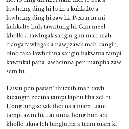
het lo ding uh hi. A siam thei te bek a
lawhcing ding hi lo in a kuhkalte a
lawhcing ding hi zaw hi. Pasian in mi
kuhkalte huh tawntung hi. Gim meel
khollo a tawlngak sangin gim mah mah
cianga tawlngak a nawpzawk mah bangin,
olno taka lawhcinna sangin haksatna tampi
kawmkal pana lawhcinna pen manpha zaw
sem hi.
Laisin pen pasian’ thuzuih mah tawh
kibangin zeetna tampi kiphu kha zel hi.
Hong lungke sak thei na a tuam tuam
tampi awm hi. Lai sinna hong huh ahi
khollo ukna leh lunglutna a tuam tuam ki