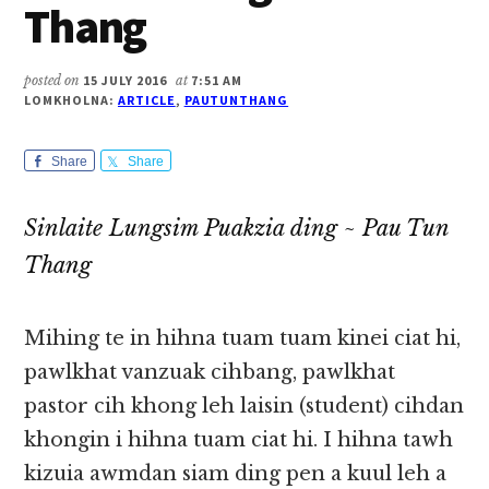
Thang
posted on
15 JULY 2016
at
7:51 AM
LOMKHOLNA:
ARTICLE
,
PAUTUNTHANG
Share
Share
Sinlaite Lungsim Puakzia ding ~ Pau Tun
Thang
Mihing te in hihna tuam tuam kinei ciat hi,
pawlkhat vanzuak cihbang, pawlkhat
pastor cih khong leh laisin (student) cihdan
khongin i hihna tuam ciat hi. I hihna tawh
kizuia awmdan siam ding pen a kuul leh a