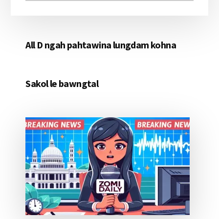
All D ngah pahtawina lungdam kohna
Sakol le bawngtal