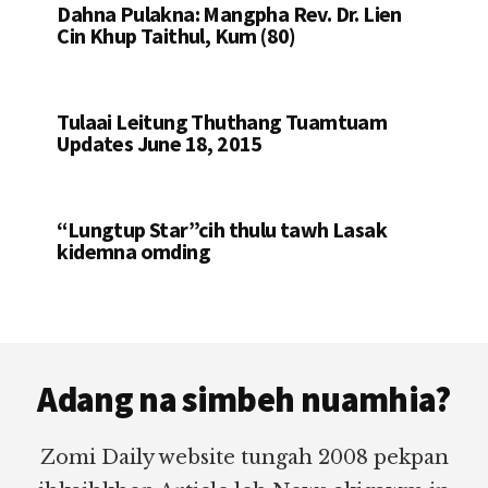
Dahna Pulakna: Mangpha Rev. Dr. Lien
Cin Khup Taithul, Kum (80)
Tulaai Leitung Thuthang Tuamtuam
Updates June 18, 2015
“Lungtup Star”cih thulu tawh Lasak
kidemna omding
Footer
Adang na simbeh nuamhia?
Zomi Daily website tungah 2008 pekpan