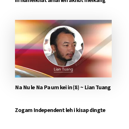
Na Nu le Na Pa um kei in (8) ~ Lian Tuang
Zogam Independent leh i kisap dingte