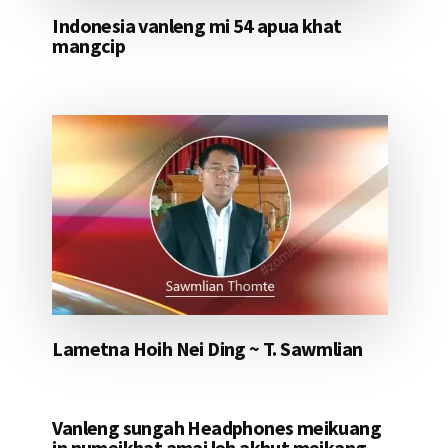
Indonesia vanleng mi 54 apua khat
mangcip
Lametna Hoih Nei Ding ~ T. Sawmlian
Vanleng sungah Headphones meikuang
in numeikhat amai leh akhut meikang