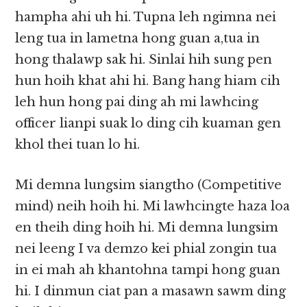
hampha ahi uh hi. Tupna leh ngimna nei
leng tua in lametna hong guan a,tua in
hong thalawp sak hi. Sinlai hih sung pen
hun hoih khat ahi hi. Bang hang hiam cih
leh hun hong pai ding ah mi lawhcing
officer lianpi suak lo ding cih kuaman gen
khol thei tuan lo hi.
Mi demna lungsim siangtho (Competitive
mind) neih hoih hi. Mi lawhcingte haza loa
en theih ding hoih hi. Mi demna lungsim
nei leeng I va demzo kei phial zongin tua
in ei mah ah khantohna tampi hong guan
hi. I dinmun ciat pan a masawn sawm ding