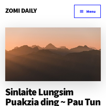
Additional
Skip
Skip
Skip
ZOMI DAILY
to
to
to
menu
Menu
main
primary
footer
Online
content
sidebar
News
&
Magazine
Sinlaite Lungsim
Puakzia ding ~ Pau Tun