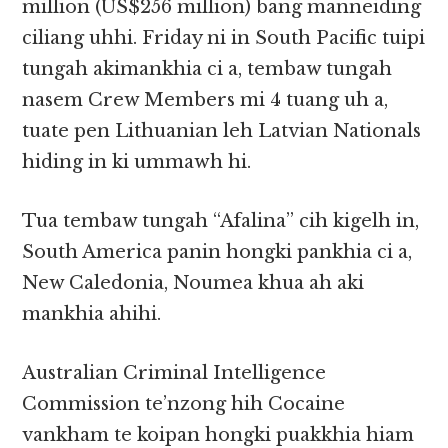
million (US$256 million) bang manneiding
ciliang uhhi. Friday ni in South Pacific tuipi
tungah akimankhia ci a, tembaw tungah
nasem Crew Members mi 4 tuang uh a,
tuate pen Lithuanian leh Latvian Nationals
hiding in ki ummawh hi.
Tua tembaw tungah “Afalina” cih kigelh in,
South America panin hongki pankhia ci a,
New Caledonia, Noumea khua ah aki
mankhia ahihi.
Australian Criminal Intelligence
Commission te’nzong hih Cocaine
vankham te koipan hongki puakkhia hiam