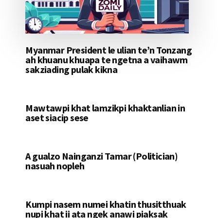
Myanmar President le ulian te’n Tonzang
ah khuanu khuapa te ngetna a vaihawm
sakziading pulak kikna
Mawtawpi khat lamzikpi khaktanlian in
aset siacip sese
A gualzo Nainganzi Tamar (Politician)
nasuah nopleh
Kumpi nasem numei khatin thusitthuak
nupi khat ii ata ngek anawi piaksak