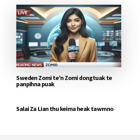
Sweden Zomi te’n Zomi dongtuak te
panpihna puak
Salai Za Lian thu keima heak tawmno