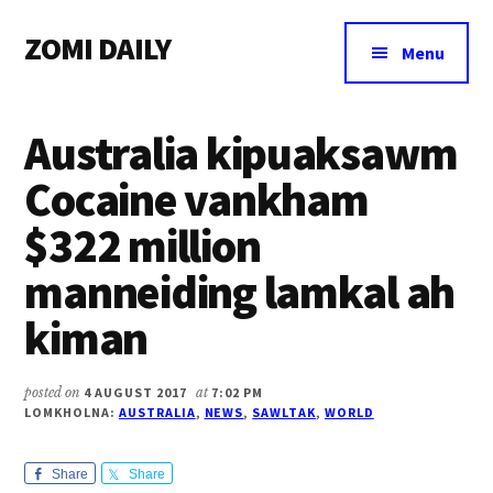
Additional
Skip
Skip
Skip
ZOMI DAILY
to
to
to
menu
Menu
main
primary
footer
Online
content
sidebar
News
Australia kipuaksawm
&
Magazine
Cocaine vankham
$322 million
manneiding lamkal ah
kiman
posted on
4 AUGUST 2017
at
7:02 PM
LOMKHOLNA:
AUSTRALIA
,
NEWS
,
SAWLTAK
,
WORLD
Share
Share