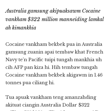
Australia gamsung akipuaksawm Cocaine
vankham $322 million manneiding lamkal
ah kimankhia
Cocaine vankham bekbek pua in Australia
gamsung zuanin apai tembaw khat French
Navy te’n Pacific tuipi tungah mankhia uh
cih AFP pan kiza hi. Hih tembaw tungah
Cocaine vankham bekbek akigawm in 1.46
tonnes pua ciliang hi.
Tua apuak vankham teng amanzahding
akituat ciangin Australia Dollar $322