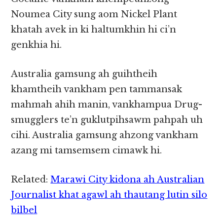
Noumea City sung aom Nickel Plant
khatah avek in ki haltumkhin hi ci’n
genkhia hi.
Australia gamsung ah guihtheih
khamtheih vankham pen tammansak
mahmah ahih manin, vankhampua Drug-
smugglers te’n guklutpihsawm pahpah uh
cihi. Australia gamsung ahzong vankham
azang mi tamsemsem cimawk hi.
Related:
Marawi City kidona ah Australian
Journalist khat agawl ah thautang lutin silo
bilbel