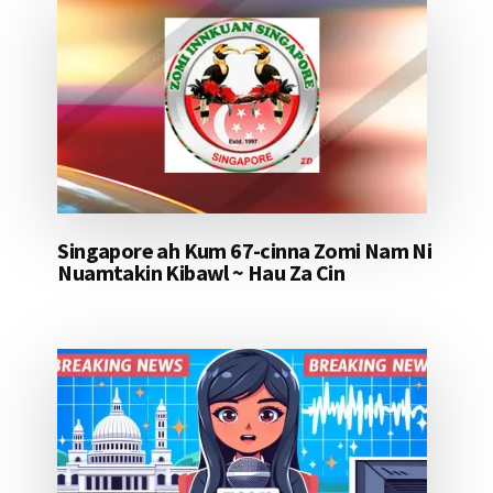
Singapore ah Kum 67-cinna Zomi Nam Ni
Nuamtakin Kibawl ~ Hau Za Cin