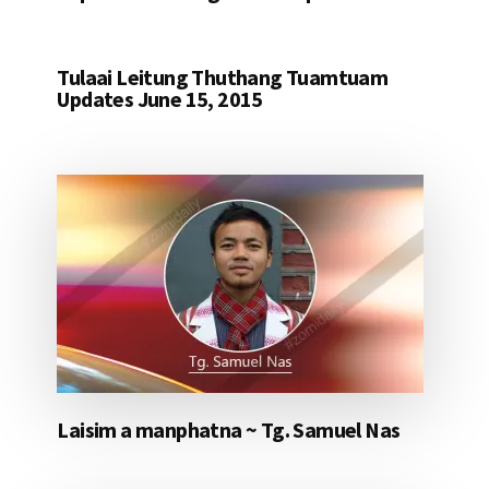
Tulaai Leitung Thuthang Tuamtuam
Updates June 15, 2015
Laisim a manphatna ~ Tg. Samuel Nas