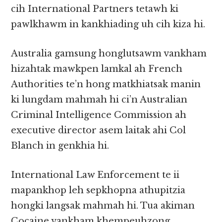
cih International Partners tetawh ki
pawlkhawm in kankhiading uh cih kiza hi.
Australia gamsung honglutsawm vankham
hizahtak mawkpen lamkal ah French
Authorities te’n hong matkhiatsak manin
ki lungdam mahmah hi ci’n Australian
Criminal Intelligence Commission ah
executive director asem laitak ahi Col
Blanch in genkhia hi.
International Law Enforcement te ii
mapankhop leh sepkhopna athupitzia
hongki langsak mahmah hi. Tua akiman
Cocaine vankham khempeuhzong