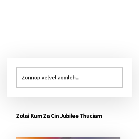
Primary
Sidebar
Zonnop
velvel
aomleh...
Zolai Kum Za Cin Jubilee Thuciam