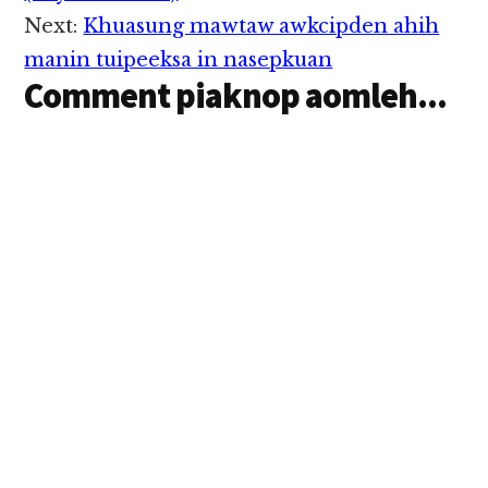
methamphetamine" hi
Next:
Khuasung mawtaw awkcipden ahih
ci'n Thai Police te'n
zanni in genkhia uhhi.
manin tuipeeksa in nasepkuan
UN inzong "Golden
Comment piaknop aomleh...
Triangle" kuamsung
panin apiangkhia
vankham Drug…