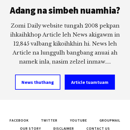
Footer
Adang na simbeh nuamhia?
Zomi Daily website tungah 2008 pekpan
ihkaihkhop Article leh News akigawm in
12,845 valbang kikoihkhin hi. News leh
Article na lunggulh bangbang anuai ah
namek inla, nasim zelzel inmaw.....
News thuthang
Article tuamtuam
FACEBOOK
TWITTER
YOUTUBE
GROUPMAIL
OUR STORY
DISCLAIMER
CONTACT US