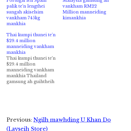
Portugal leh Spain
Malaysia gamsung ah
palik te’n lengthei
vankham RM22
sungah akiselsim
Million manneiding
vankham 745kg
kimankhia
mankhia
Thai kumpi thunei te’n
$29.4 million
manneiding vankham
mankhia
Thai kumpi thunei te'n
$29.4 million
manneiding vankham
mankhia Thailand
gamsung ah guihtheih
khamtheih vankham
Drug bekbek 700
million baht (S$29.4
million) manneiding
kimankhia a, vankham
akimankhia lakah
Reader
Previous:
Ngilh mawhding U Khan Do
atampen "largest
Interactions
crystal
(Layseih Store)