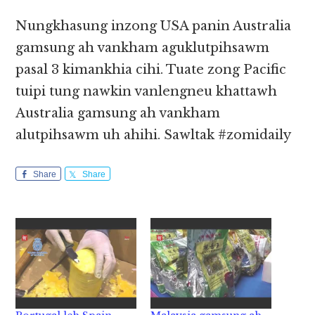
Nungkhasung inzong USA panin Australia
gamsung ah vankham aguklutpihsawm
pasal 3 kimankhia cihi. Tuate zong Pacific
tuipi tung nawkin vanlengneu khattawh
Australia gamsung ah vankham
alutpihsawm uh ahihi. Sawltak #zomidaily
Share
Share