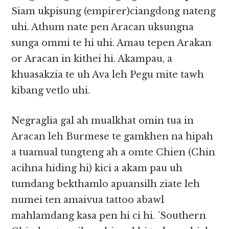
Siam ukpisung (empirer)ciangdong nateng
uhi. Athum nate pen Aracan uksungna
sunga ommi te hi uhi. Amau tepen Arakan
or Aracan in kithei hi. Akampau, a
khuasakzia te uh Ava leh Pegu mite tawh
kibang vetlo uhi.
Negraglia gal ah mualkhat omin tua in
Aracan leh Burmese te gamkhen na hipah
a tuamual tungteng ah a omte Chien (Chin
acihna hiding hi) kici a akam pau uh
tumdang bekthamlo apuansilh ziate leh
numei ten amaivua tattoo abawl
mahlamdang kasa pen hi ci hi. ´Southern