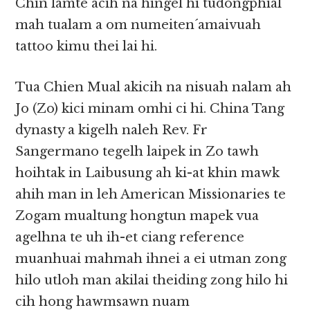
Chin lamte acih na hingel hi tudongphial
mah tualam a om numeiten´amaivuah
tattoo kimu thei lai hi.
Tua Chien Mual akicih na nisuah nalam ah
Jo (Zo) kici minam omhi ci hi. China Tang
dynasty a kigelh naleh Rev. Fr
Sangermano tegelh laipek in Zo tawh
hoihtak in Laibusung ah ki-at khin mawk
ahih man in leh American Missionaries te
Zogam mualtung hongtun mapek vua
agelhna te uh ih-et ciang reference
muanhuai mahmah ihnei a ei utman zong
hilo utloh man akilai theiding zong hilo hi
cih hong hawmsawn nuam