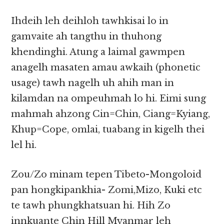
Ihdeih leh deihloh tawhkisai lo in
gamvaite ah tangthu in thuhong
khendinghi. Atung a laimal gawmpen
anagelh masaten amau awkaih (phonetic
usage) tawh nagelh uh ahih man in
kilamdan na ompeuhmah lo hi. Eimi sung
mahmah ahzong Cin=Chin, Ciang=Kyiang,
Khup=Cope, omlai, tuabang in kigelh thei
lel hi.
Zou/Zo minam tepen Tibeto-Mongoloid
pan hongkipankhia- Zomi,Mizo, Kuki etc
te tawh phungkhatsuan hi. Hih Zo
innkuante Chin Hill Myanmar leh