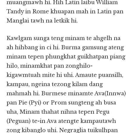
muangmawh hi. Hih Latin laibu William
Tandy in Rome khuapan mah in Latin pan
Manglai tawh na letkik hi.
Kawlgam sunga teng minam te ahgelh na
ah hihbang in ci hi. Burma gamsung ateng
minam tepen phungkhat guikhatpan piang
hilo, minamkhat pan zonghilo-
kigawmtuah mite hi uhi. Amaute puansilh,
kampau, ngeina tezong kilam dang
mahmah hi. Burmese minamte Ava(Innwa)
pan Pie (Pyi) or Prom sungteng ah busa
uha, Minam thahat nihna tepen Pegu
(Peguan) te-in Ava atengte kampautawh
zong kibanglo uhi. Negraglia tuikulhpan