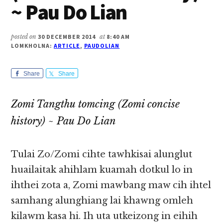
~ Pau Do Lian
posted on
30 DECEMBER 2014
at
8:40 AM
LOMKHOLNA:
ARTICLE
,
PAUDOLIAN
Share
Share
Zomi Tangthu tomcing (Zomi concise
history) ~ Pau Do Lian
Tulai Zo/Zomi cihte tawhkisai alunglut
huailaitak ahihlam kuamah dotkul lo in
ihthei zota a, Zomi mawbang maw cih ihtel
samhang alunghiang lai khawng omleh
kilawm kasa hi. Ih uta utkeizong in eihih