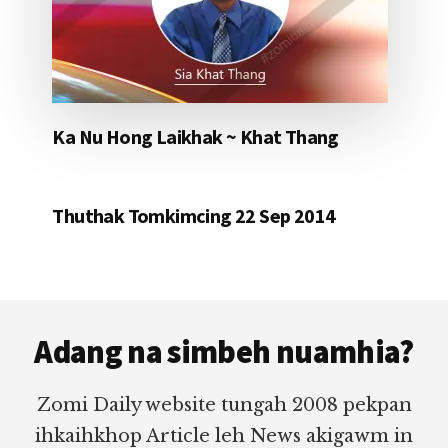
Ka Nu Hong Laikhak ~ Khat Thang
Thuthak Tomkimcing 22 Sep 2014
Footer
Adang na simbeh nuamhia?
Zomi Daily website tungah 2008 pekpan
ihkaihkhop Article leh News akigawm in