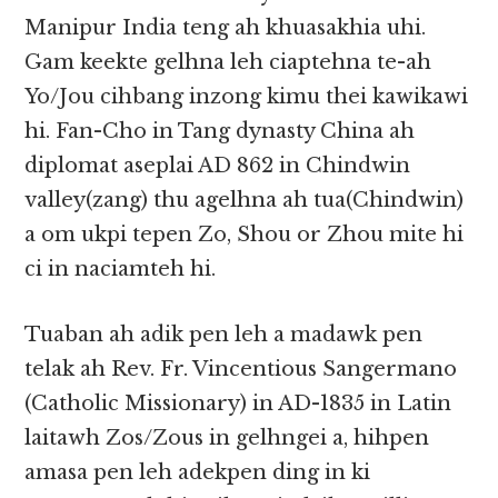
Manipur India teng ah khuasakhia uhi.
Gam keekte gelhna leh ciaptehna te-ah
Yo/Jou cihbang inzong kimu thei kawikawi
hi. Fan-Cho in Tang dynasty China ah
diplomat aseplai AD 862 in Chindwin
valley(zang) thu agelhna ah tua(Chindwin)
a om ukpi tepen Zo, Shou or Zhou mite hi
ci in naciamteh hi.
Tuaban ah adik pen leh a madawk pen
telak ah Rev. Fr. Vincentious Sangermano
(Catholic Missionary) in AD-1835 in Latin
laitawh Zos/Zous in gelhngei a, hihpen
amasa pen leh adekpen ding in ki