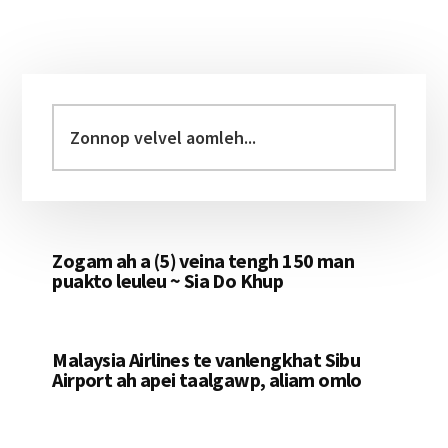
Primary
Sidebar
Zonnop
velvel
aomleh...
Zogam ah a (5) veina tengh 150 man
puakto leuleu ~ Sia Do Khup
Malaysia Airlines te vanlengkhat Sibu
Airport ah apei taalgawp, aliam omlo