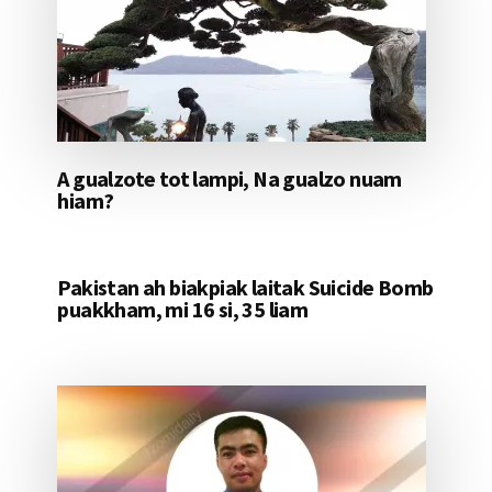
A gualzote tot lampi, Na gualzo nuam
hiam?
Pakistan ah biakpiak laitak Suicide Bomb
puakkham, mi 16 si, 35 liam