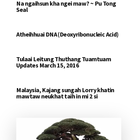
Na ngaihsun kha ngei maw? ~ Pu Tong
Seal
Atheihhuai DNA (Deoxyribonucleic Acid)
Tulaai Leitung Thuthang Tuamtuam
Updates March 15, 2016
Malaysia, Kajang sungah Lorry khatin
mawtaw neukhat taih in mi 2 si