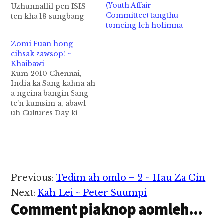
(Youth Affair
Uzhunnallil pen ISIS
Committee) tangthu
ten kha 18 sungbang
tomcing leh holimna
naman uh aa amah pen
Selation sung pan ahi
Zomi Puan hong
hi. Amah in Ziman ah
cihsak zawsop! ~
pawlpi va phut aa
Khaibawi
abeisa kum 2016
Kum 2010 Chennai,
March kha in mipite
India ka Sang kahna ah
thupha apiak laitak
a ngeina bangin Sang
Islamic State…
te'n kumsim a, abawl
uh Cultures Day ki
bawl hi. Ka Sang uah
Kawl gam mi Chin
State pan Khalkha,
Matu, Zotung leh etc
omin ngeina puan a
puatengin ka silhtek uh
Reader
Previous:
Tedim ah omlo – 2 ~ Hau Za Cin
hi. Kei zong ngeina ni
Interactions
cih…
Next:
Kah Lei ~ Peter Suumpi
Comment piaknop aomleh...