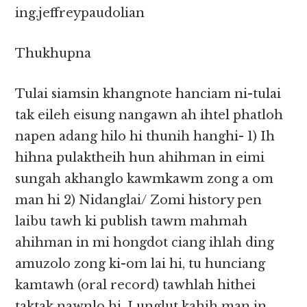
ing.jeffreypaudolian
Thukhupna
Tulai siamsin khangnote hanciam ni-tulai
tak eileh eisung nangawn ah ihtel phatloh
napen adang hilo hi thunih hanghi- 1) Ih
hihna pulaktheih hun ahihman in eimi
sungah akhanglo kawmkawm zong a om
man hi 2) Nidanglai/ Zomi history pen
laibu tawh ki publish tawm mahmah
ahihman in mi hongdot ciang ihlah ding
amuzolo zong ki-om lai hi, tu hunciang
kamtawh (oral record) tawhlah hithei
taktak nawnlo hi. Lunglut kahih man in