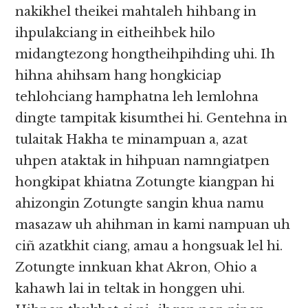
nakikhel theikei mahtaleh hihbang in
ihpulakciang in eitheihbek hilo
midangtezong hongtheihpihding uhi. Ih
hihna ahihsam hang hongkiciap
tehlohciang hamphatna leh lemlohna
dingte tampitak kisumthei hi. Gentehna in
tulaitak Hakha te minampuan a, azat
uhpen ataktak in hihpuan namngiatpen
hongkipat khiatna Zotungte kiangpan hi
ahizongin Zotungte sangin khua namu
masazaw uh ahihman in kami nampuan uh
ciñ azatkhit ciang, amau a hongsuak lel hi.
Zotungte innkuan khat Akron, Ohio a
kahawh lai in teltak in honggen uhi.