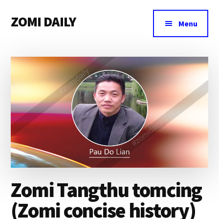
Additional
Skip
Skip
Skip
ZOMI DAILY
to
to
to
menu
Menu
main
primary
footer
Online
content
sidebar
News
&
Magazine
Zomi Tangthu tomcing
(Zomi concise history)