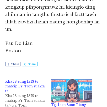
kongkup pihpongmawk hi, kicinglo ding
ahihman in tangthu (historical fact) tawh
ihlah zawhziahziah nading hongbehlap lai-
un.
Pau Do Lian
Boston
Share
Share
Kha 18 sung ISIS te
matcip Fr. Tom suakta
ta
Kha 18 sung ISIS te
matcip Fr. Tom suakta
Tg. Lian Suan Piang
ta > Fr. Tom