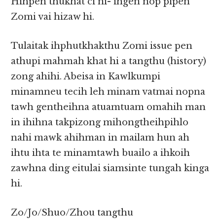
Hihpen thukhat ci ni- ihgen nop pipen
Zomi vai hizaw hi.
Tulaitak ihphutkhakthu Zomi issue pen
athupi mahmah khat hi a tangthu (history)
zong ahihi. Abeisa in Kawlkumpi
minamneu tecih leh minam vatmai nopna
tawh gentheihna atuamtuam omahih man
in ihihna takpizong mihongtheihpihlo
nahi mawk ahihman in mailam hun ah
ihtu ihta te minamtawh buailo a ihkoih
zawhna ding eitulai siamsinte tungah kinga
hi.
Zo/Jo/Shuo/Zhou tangthu