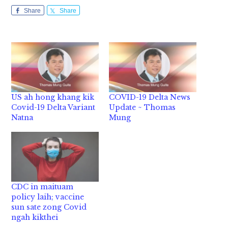
Share
Share
US ah hong khang kik
COVID-19 Delta News
Covid-19 Delta Variant
Update ~ Thomas
Natna
Mung
CDC in maituam
policy laih; vaccine
sun sate zong Covid
ngah kikthei