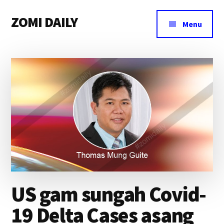
Additional
Skip
Skip
Skip
ZOMI DAILY
to
to
to
menu
Menu
main
primary
footer
Online
content
sidebar
News
&
Magazine
US gam sungah Covid-
19 Delta Cases asang