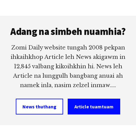
Footer
Adang na simbeh nuamhia?
Zomi Daily website tungah 2008 pekpan
ihkaihkhop Article leh News akigawm in
12,845 valbang kikoihkhin hi. News leh
Article na lunggulh bangbang anuai ah
namek inla, nasim zelzel inmaw.....
News thuthang
Article tuamtuam