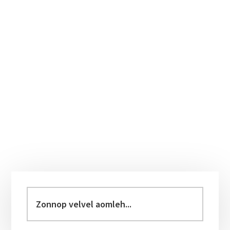
Primary
Sidebar
Zonnop
velvel
aomleh...