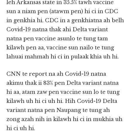
leh Arkansas state in 35.5% tawh vaccine
sun a niam pen (atawm pen) hi ci in CDC
in genkhia hi. CDC in a genkhiatna ah belh
Covid-19 natna thak ahi Delta variant
natna pen vaccine asunlo te tung tam
kilawh pen aa, vaccine sun nailo te tung
lahuai mahmah hi ci in pulaak khia uh hi.
CNN te report na ah Covid-19 natna
akimu thak ii 83% pen Delta variant natna
hi aa, atam zaw pen vaccine sun lo te tung
kilawh uh hi ci uh hi. Hih Covid-19 Delta
variant natna pen Naupang te tung ah
zong azah nih in kilawh hi ci in mukhia uh
hi ci uh hi.