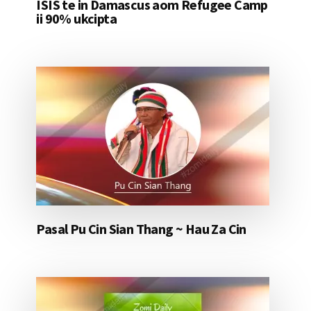
ISIS te in Damascus aom Refugee Camp
ii 90% ukcipta
Pasal Pu Cin Sian Thang ~ Hau Za Cin