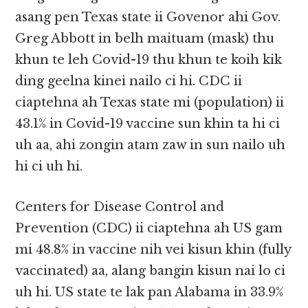
asang pen Texas state ii Govenor ahi Gov.
Greg Abbott in belh maituam (mask) thu
khun te leh Covid-19 thu khun te koih kik
ding geelna kinei nailo ci hi. CDC ii
ciaptehna ah Texas state mi (population) ii
43.1% in Covid-19 vaccine sun khin ta hi ci
uh aa, ahi zongin atam zaw in sun nailo uh
hi ci uh hi.
Centers for Disease Control and
Prevention (CDC) ii ciaptehna ah US gam
mi 48.8% in vaccine nih vei kisun khin (fully
vaccinated) aa, alang bangin kisun nai lo ci
uh hi. US state te lak pan Alabama in 33.9%