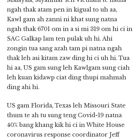
Malaysia, Myanmar leh Vietnam te natna
ngah thak atam pen in kigual to uh aa,
Kawl gam ah zanni ni khat sung natna
ngah thak 6701 om in a si mi 319 om hi ci in
SAC Galkap lam ten pulak uh hi. Ahi
zongin tua sang azah tam pi natna ngah
thak leh asi kitam zaw ding hi ci uh hi. Tua
hi aa, US gam sung leh Kawlgam sung ciah
leh kuan kidawp ciat ding thupi mahmah
ding ahi hi.
US gam Florida, Texas leh Missouri State
thum te ah tu sung teng Covid-19 natna
40% bang khang kik hi ci in White House
coronavirus response coordinator Jeff