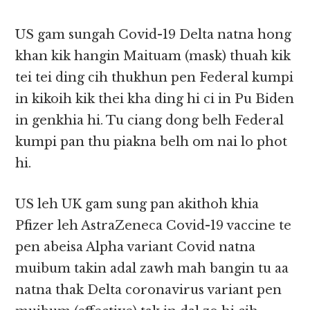
US gam sungah Covid-19 Delta natna hong
khan kik hangin Maituam (mask) thuah kik
tei tei ding cih thukhun pen Federal kumpi
in kikoih kik thei kha ding hi ci in Pu Biden
in genkhia hi. Tu ciang dong belh Federal
kumpi pan thu piakna belh om nai lo phot
hi.
US leh UK gam sung pan akithoh khia
Pfizer leh AstraZeneca Covid-19 vaccine te
pen abeisa Alpha variant Covid natna
muibum takin adal zawh mah bangin tu aa
natna thak Delta coronavirus variant pen