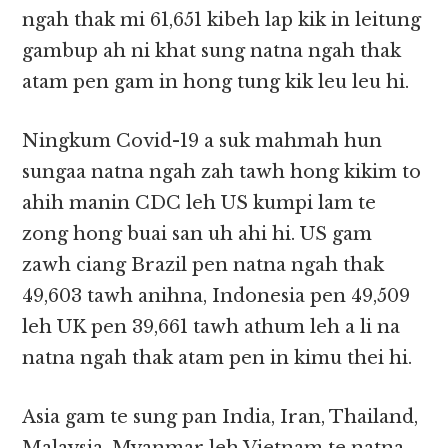
ngah thak mi 61,651 kibeh lap kik in leitung
gambup ah ni khat sung natna ngah thak
atam pen gam in hong tung kik leu leu hi.
Ningkum Covid-19 a suk mahmah hun
sungaa natna ngah zah tawh hong kikim to
ahih manin CDC leh US kumpi lam te
zong hong buai san uh ahi hi. US gam
zawh ciang Brazil pen natna ngah thak
49,603 tawh anihna, Indonesia pen 49,509
leh UK pen 39,661 tawh athum leh a li na
natna ngah thak atam pen in kimu thei hi.
Asia gam te sung pan India, Iran, Thailand,