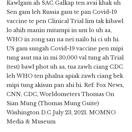
Kawlgam ah SAC Galkap ten avai khak uh
Sen gam leh Russia gam te pan Covid-19
vaccine te pen Clinical Trial lim tak kibawl
lo ahih manin mitampi in um lo uh aa,
WHO in zong san na nei nailo hi ci uh hi.
US gam sungah Covid-19 vaccine pen mipi
tung asut ma in mi 30,000 val tung ah Trial
(test) bawl phot uh aa, tua zawh ciang CDC
leh WHO ten phalna apiak zawh ciang bek
mipi tung akisun pan ahi hi. Ref: Fox News,
CNN, CDC, Worldometers Thomas On
Sian Mung (Thomas Mung Guite)
Washington D.C July 23, 2021. MOMNO
Media & Museum