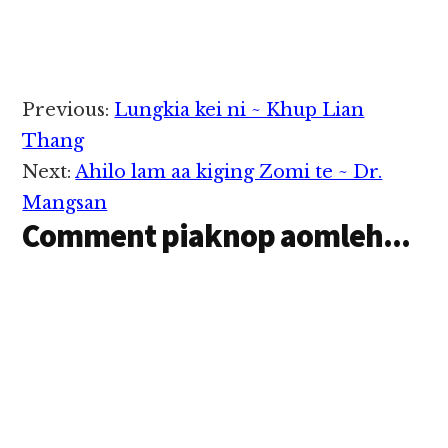
Reader
Previous:
Lungkia kei ni ~ Khup Lian
Interactions
Thang
Next:
Ahilo lam aa kiging Zomi te ~ Dr.
Mangsan
Comment piaknop aomleh...