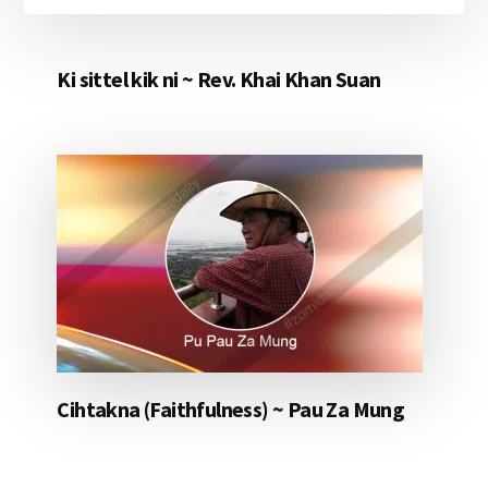
Ki sittel kik ni ~ Rev. Khai Khan Suan
Cihtakna (Faithfulness) ~ Pau Za Mung