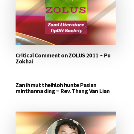
Critical Comment on ZOLUS 2011 ~ Pu
Zokhai
Zan ihmut theihloh hunte Pasian
minthanna ding ~ Rev. Thang Van Lian