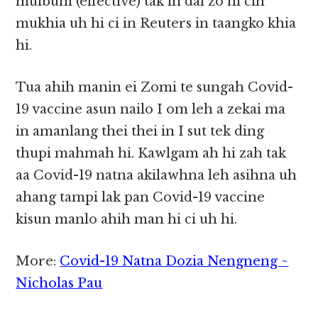
muibum (effective) tak in dal zo hi cih
mukhia uh hi ci in Reuters in taangko khia
hi.
Tua ahih manin ei Zomi te sungah Covid-
19 vaccine asun nailo I om leh a zekai ma
in amanlang thei thei in I sut tek ding
thupi mahmah hi. Kawlgam ah hi zah tak
aa Covid-19 natna akilawhna leh asihna uh
ahang tampi lak pan Covid-19 vaccine
kisun manlo ahih man hi ci uh hi.
More:
Covid-19 Natna Dozia Nengneng ~
Nicholas Pau