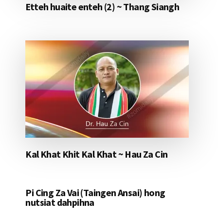
Etteh huaite enteh (2) ~ Thang Siangh
Kal Khat Khit Kal Khat ~ Hau Za Cin
Pi Cing Za Vai (Taingen Ansai) hong
nutsiat dahpihna