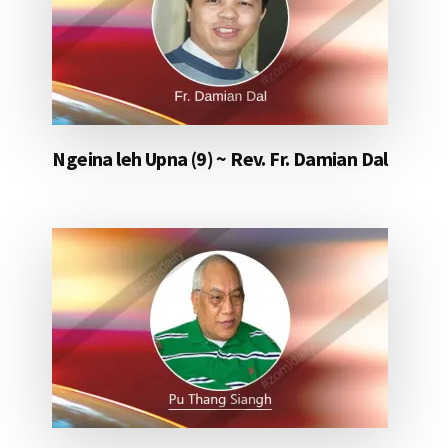
Ngeina leh Upna (9) ~ Rev. Fr. Damian Dal