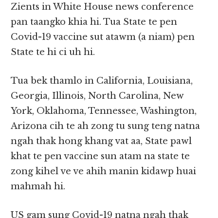
Zients in White House news conference
pan taangko khia hi. Tua State te pen
Covid-19 vaccine sut atawm (a niam) pen
State te hi ci uh hi.
Tua bek thamlo in California, Louisiana,
Georgia, Illinois, North Carolina, New
York, Oklahoma, Tennessee, Washington,
Arizona cih te ah zong tu sung teng natna
ngah thak hong khang vat aa, State pawl
khat te pen vaccine sun atam na state te
zong kihel ve ve ahih manin kidawp huai
mahmah hi.
US gam sung Covid-19 natna ngah thak