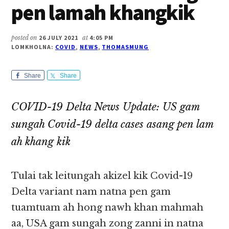
pen lamah khangkik
posted on
26 JULY 2021
at
4:05 PM
LOMKHOLNA:
COVID
,
NEWS
,
THOMASMUNG
Share
Share
COVID-19 Delta News Update: US gam
sungah Covid-19 delta cases asang pen lam
ah khang kik
Tulai tak leitungah akizel kik Covid-19
Delta variant nam natna pen gam
tuamtuam ah hong nawh khan mahmah
aa, USA gam sungah zong zanni in natna