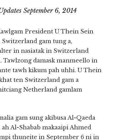
Updates September 6, 2014
Kawlgam President U Thein Sein
Switzerland gam tung a,
ter in nasiatak in Switzerland
. Tawlzong damask manmeello in
ante tawh kikum pah uhhi. U Thein
khat ten Switzerland gam a
hitciang Netherland gamlam
malia gam sung akibusa Al-Qaeda
a ah Al-Shabab makaaipi Ahmed
mpi thuneite in September 6 ni in