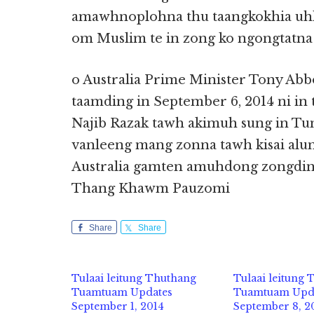
amawhnoplohna thu taangkokhia uhh
om Muslim te in zong ko ngongtatna 
o Australia Prime Minister Tony Abb
taamding in September 6, 2014 ni in 
Najib Razak tawh akimuh sung in Tum
vanleeng mang zonna tawh kisai alu
Australia gamten amuhdong zongdin
Thang Khawm Pauzomi
Share
Share
Tulaai leitung Thuthang
Tulaai leitung
Tuamtuam Updates
Tuamtuam Upd
September 1, 2014
September 8, 2