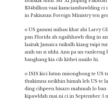
nolhkik uhhi. Mr Xi Jinping Pakist
$34billion vaai kamciambawlding ci u
in Pakisatan Foreign Ministry ten ge
o US gammi mihau khat ahi Larry Gla
pan Florida ah ngaihhawh ding in am
laaitak Jamaica tuikulh kiang tuipi t
anih un si uhhi. Anu pa un vanleeng 
banghang kia cih kithei naailo hi.
o ISIS kici lutun misongbong te US 
thukimna neikhin himah leh US te
ding cihpeen hisazo mahmah lo ban a
kipawldah mai ni ci in September 5 n