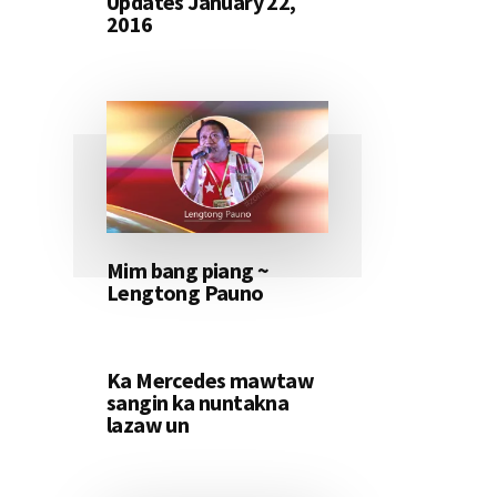
Updates January 22,
2016
Mim bang piang ~
Lengtong Pauno
Ka Mercedes mawtaw
sangin ka nuntakna
lazaw un