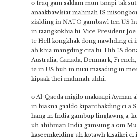
o Iraq gam saklam mun tampi tak sut
anaakbawlsiat mahmah IS misongbong
zialding in NATO gambawl ten US hu
in taangkokhia hi. Vice President Jo
te Hell kongkhak dong nawhding ci i
ah khia mangding cita hi. Hih IS do
Australia, Canada, Denmark, French,
te in US huh in nuai masading in m
kipaak thei mahmah uhhi.
o Al-Qaeda migilo makaaipi Ayman al
in biakna gaaldo kipanthakding ci a 
hang in India gambup linglawng a, ku
uh ahihman India gamsung a om Mus
kaseemkeiding uh kotawh kisaikei ci 