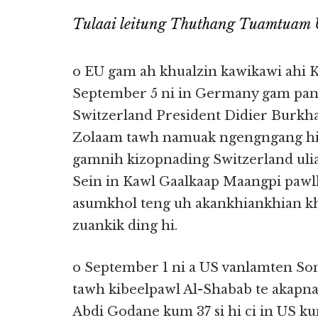
Tulaai leitung Thuthang Tuamtuam 
o EU gam ah khualzin kawikawi ahi 
September 5 ni in Germany gam pan 
Switzerland President Didier Burkhal
Zolaam tawh namuak ngengngang hi
gamnih kizopnading Switzerland uli
Sein in Kawl Gaalkaap Maangpi pawl
asumkhol teng uh akankhiankhian k
zuankik ding hi.
o September 1 ni a US vanlamten So
tawh kibeelpawl Al-Shabab te akapn
Abdi Godane kum 37 si hi ci in US ku