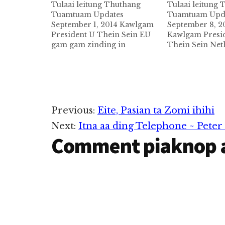
Tulaai leitung Thuthang
Tulaai leitung
Tuamtuam Updates
Tuamtuam Upd
September 1, 2014 Kawlgam
September 8, 2
President U Thein Sein EU
Kawlgam Presi
gam gam zinding in
Thein Sein Ne
September 1,2014 ni in
cidam in Septe
kawlgam pan zinkhia ta a ,
vatungthei a , 
amasapeen in sapna
te in thupitak i
angahna ahi Germany ah
namuak uhhi. 8
tungmasa in Eu gamsung ah
Netherland ga
ni 10 sung taamding ci in
thupi teng va e
Reader
Previous:
Eite, Pasian ta Zomi ihihi
President zumpi te in…
uha, Uliant tu
Next:
Itna aa ding Telephone ~ Pete
kimukhawm uh
Interactions
Comment piaknop 