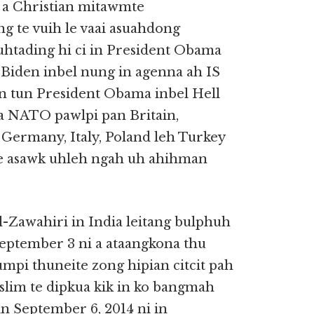
 a Christian mitawmte
 te vuih le vaai asuahdong
htading hi ci in President Obama
e Biden inbel nung in agenna ah IS
n tun President Obama inbel Hell
na NATO pawlpi pan Britain,
 Germany, Italy, Poland leh Turkey
ee asawk uhleh ngah uh ahihman
-Zawahiri in India leitang bulphuh
September 3 ni a ataangkona thu
mpi thuneite zong hipian citcit pah
lim te dipkua kik in ko bangmah
in September 6, 2014 ni in