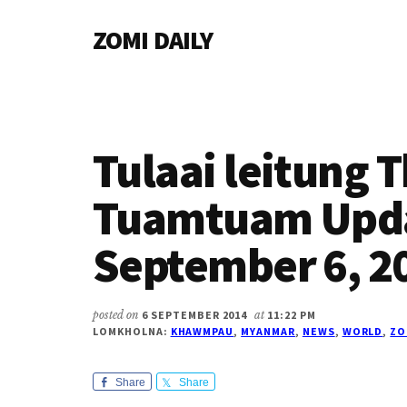
Additional
Skip
Skip
Skip
ZOMI DAILY
to
to
to
menu
main
primary
footer
Online
content
sidebar
News
&
Magazine
Tulaai leitung 
Tuamtuam Upd
September 6, 2
posted on
6 SEPTEMBER 2014
at
11:22 PM
LOMKHOLNA:
KHAWMPAU
,
MYANMAR
,
NEWS
,
WORLD
,
ZO
Share
Share