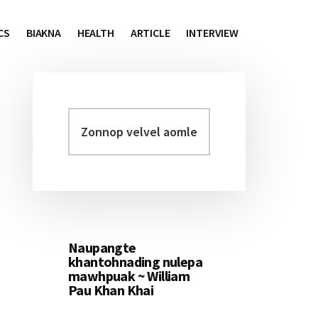
CS
BIAKNA
HEALTH
ARTICLE
INTERVIEW
Zonnop
Primary
velvel
Sidebar
aomleh...
Naupangte
khantohnading nulepa
mawhpuak ~ William
Pau Khan Khai