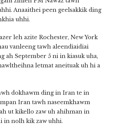
an gam zinleh PM Nawaz tawh
hhi. Anaaithei peen geelsakkik ding
nkhia uhhi.
zer leh azite Rochester, New York
au vanleeng tawh aleendiaidiai
ung ah September 5 ni in kiasuk uha,
hawltheihna letmat aneituak uh hi a
tawh dokhawm ding in Iran te in
 lampan Iran tawh naseemkhawm
h ut kikello zaw uh ahihman in
i in nolh kik zaw uhhi.