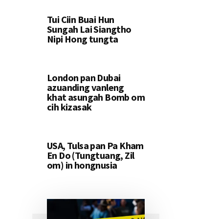
Tui Ciin Buai Hun
Sungah Lai Siangtho
Nipi Hong tungta
London pan Dubai
azuanding vanleng
khat asungah Bomb om
cih kizasak
USA, Tulsa pan Pa Kham
En Do (Tungtuang, Zil
om) in hongnusia