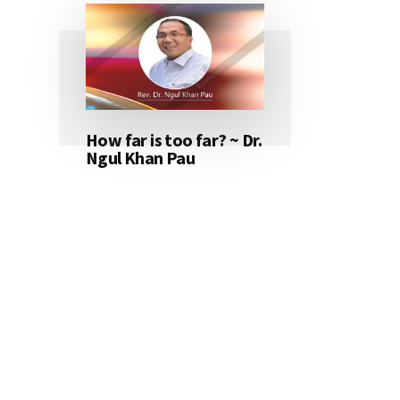
How far is too far? ~ Dr.
Ngul Khan Pau