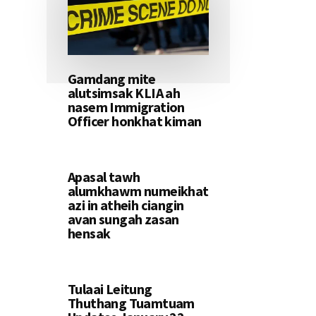
Gamdang mite
alutsimsak KLIA ah
nasem Immigration
Officer honkhat kiman
Apasal tawh
alumkhawm numeikhat
azi in atheih ciangin
avan sungah zasan
hensak
Tulaai Leitung
Thuthang Tuamtuam