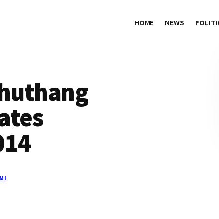
HOME
NEWS
POLITI
Thuthang
ates
014
MI