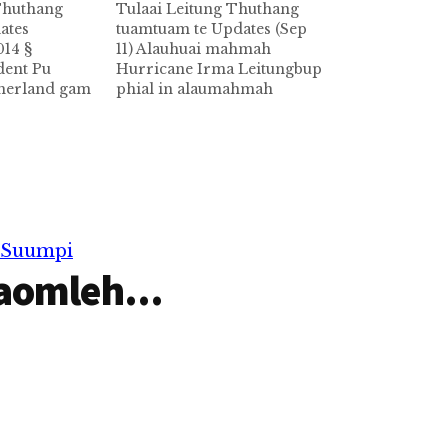
 Thuthang
Tulaai Leitung Thuthang
ates
tuamtuam te Updates (Sep
014 §
11) Alauhuai mahmah
dent Pu
Hurricane Irma Leitungbup
therland gam
phial in alaumahmah
mber 8 ni in
Hurricane Irma kici huihpi
kumpi thunei
leh guahpi in Caribbean
n vaai
tuigulh dungto nasiatak in
-9 ni
ongnawkto a Caribbean
msung mun
dung ah mi-39 si in Cuba ah
tpih kawikawi
mi-10 si hi. US gam Florida
amtuam tetawh
state taw lam zong nasiatak
r Suumpi
hi.…
in…
aomleh...