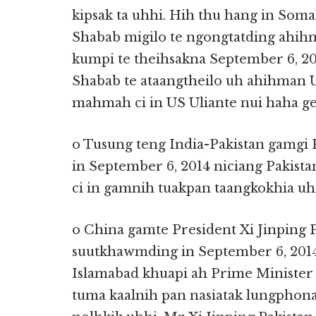
kipsak ta uhhi. Hih thu hang in Soma
Shabab migilo te ngongtatding ahih
kumpi te theihsakna September 6, 201
Shabab te ataangtheilo uh ahihman U
mahmah ci in US Uliante nui haha g
o Tusung teng India-Pakistan gamgi
in September 6, 2014 niciang Pakistan 
ci in gamnih tuakpan taangkokhia uhi
o China gamte President Xi Jinping 
suutkhawmding in September 6, 2014 
Islamabad khuapi ah Prime Minister
tuma kaalnih pan nasiatak lungphon