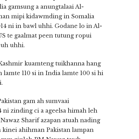
lia gamsung a anungtalaai Al-
man mipi kidawmding in Somalia
4 ni in bawl uhhi. Godane lo in Al-
S te gaalmat peen tutung ropui
euh uhhi.
 Kashmir kuamteng tuikhanna hang
lamte 110 si in India lamte 100 si hi
.
Pakistan gam ah sumvaai
ni zinding ci a ageelsa himah leh
 Nawaz Sharif azapan atuah nading
a kinei ahihman Pakistan lampan