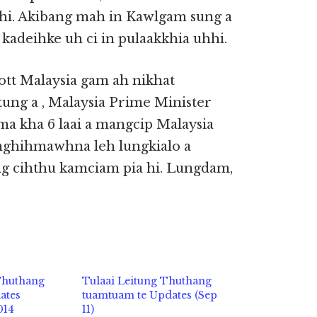
i. Akibang mah in Kawlgam sung a
kadeihke uh ci in pulaakkhia uhhi.
ott Malaysia gam ah nikhat
tung a , Malaysia Prime Minister
a kha 6 laai a mangcip Malaysia
nghihmawhna leh lungkialo a
g cihthu kamciam pia hi. Lungdam,
 Thuthang
Tulaai Leitung Thuthang
ates
tuamtuam te Updates (Sep
014
11)