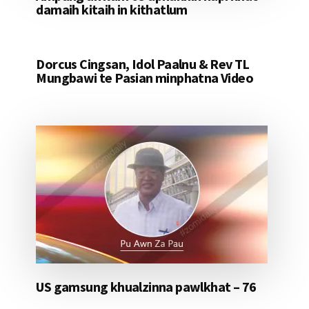
damaih kitaih in kithatlum
Dorcus Cingsan, Idol Paalnu & Rev TL
Mungbawi te Pasian minphatna Video
US gamsung khualzinna pawlkhat – 76