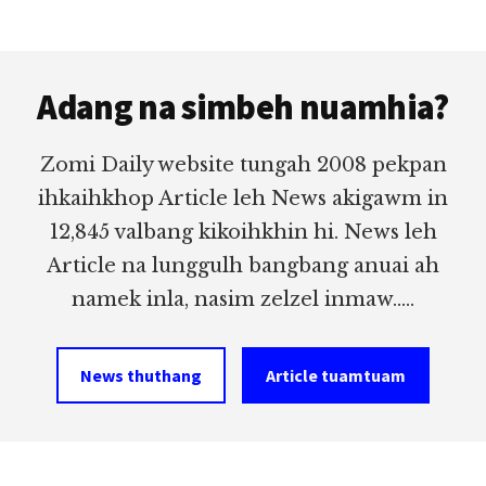
Footer
Adang na simbeh nuamhia?
Zomi Daily website tungah 2008 pekpan
ihkaihkhop Article leh News akigawm in
12,845 valbang kikoihkhin hi. News leh
Article na lunggulh bangbang anuai ah
namek inla, nasim zelzel inmaw.....
News thuthang
Article tuamtuam