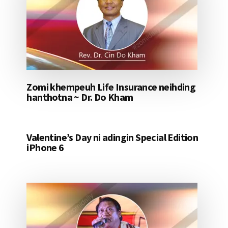
Zomi khempeuh Life Insurance neihding
hanthotna ~ Dr. Do Kham
Valentine’s Day ni adingin Special Edition
iPhone 6