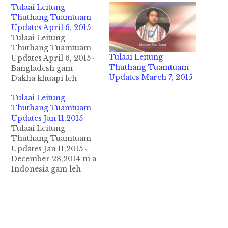
Tulaai Leitung
Thuthang Tuamtuam
Updates April 6, 2015
Tulaai Leitung
Thuthang Tuamtuam
Tulaai Leitung
Updates April 6, 2015 ·
Thuthang Tuamtuam
Bangladesh gam
Updates March 7, 2015
Dakha khuapi leh
Bangladesh gam I
Tulaai Leitung
atunglam teng ah April
Thuthang Tuamtuam
5,2015 ni in nasia tak in
Updates Jan 11,2015
huihpi nung a, mi 41 si
Tulaai Leitung
in mi 200 vaal deuh
Thuthang Tuamtuam
aliam ban uh-ah inn le
Updates Jan 11,2015 ·
lo mawtaw akipan
December 28,2014 ni a
lampi te siagawp hi.…
Indonesia gam leh
Singapore gamgi Java
tuipi ung akia Air Asia
QZ8501 I taangthu
ciaptehna ahi Black
Box kimukhia ta hi ci