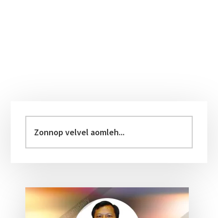
Primary
Sidebar
Zonnop
velvel
aomleh...