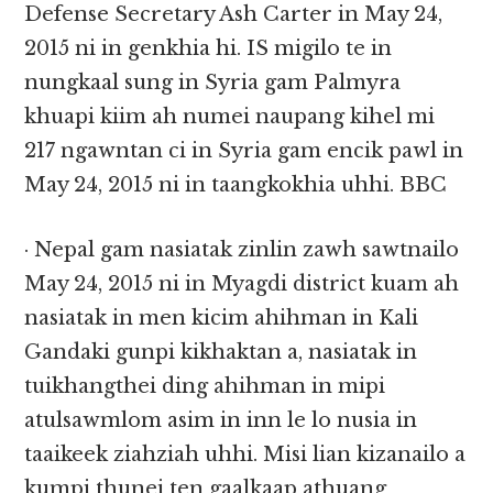
Defense Secretary Ash Carter in May 24,
2015 ni in genkhia hi. IS migilo te in
nungkaal sung in Syria gam Palmyra
khuapi kiim ah numei naupang kihel mi
217 ngawntan ci in Syria gam encik pawl in
May 24, 2015 ni in taangkokhia uhhi. BBC
· Nepal gam nasiatak zinlin zawh sawtnailo
May 24, 2015 ni in Myagdi district kuam ah
nasiatak in men kicim ahihman in Kali
Gandaki gunpi kikhaktan a, nasiatak in
tuikhangthei ding ahihman in mipi
atulsawmlom asim in inn le lo nusia in
taaikeek ziahziah uhhi. Misi lian kizanailo a
kumpi thunei ten gaalkaap athuang