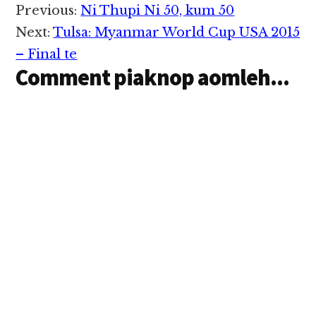
in Vanleeng zong
Reader
Previous:
Ni Thupi Ni 50, kum 50
makaai Indonesia
Interactions
thunei te in Jan 11,2015
Next:
Tulsa: Myanmar World Cup USA 2015
ni in taangkokhia uhhi.
– Final te
BBC ·…
Comment piaknop aomleh...