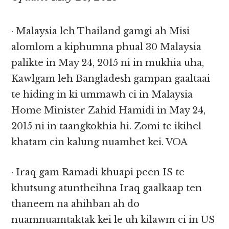
· Malaysia leh Thailand gamgi ah Misi
alomlom a kiphumna phual 30 Malaysia
palikte in May 24, 2015 ni in mukhia uha,
Kawlgam leh Bangladesh gampan gaaltaai
te hiding in ki ummawh ci in Malaysia
Home Minister Zahid Hamidi in May 24,
2015 ni in taangkokhia hi. Zomi te ikihel
khatam cin kalung nuamhet kei. VOA
· Iraq gam Ramadi khuapi peen IS te
khutsung atuntheihna Iraq gaalkaap ten
thaneem na ahihban ah do
nuamnuamtaktak kei le uh kilawm ci in US