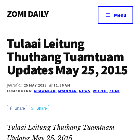
Additional
Skip
Skip
Skip
ZOMI DAILY
to
to
to
menu
Menu
main
primary
footer
Online
content
sidebar
News
Tulaai Leitung
&
Magazine
Thuthang Tuamtuam
Updates May 25, 2015
posted on
25 MAY 2015
at
11:36 AM
LOMKHOLNA:
KHAWMPAU
,
MYANMAR
,
NEWS
,
WORLD
,
ZOMI
Share
Share
Tulaai Leitung Thuthang Tuamtuam
Updates May 25, 2015