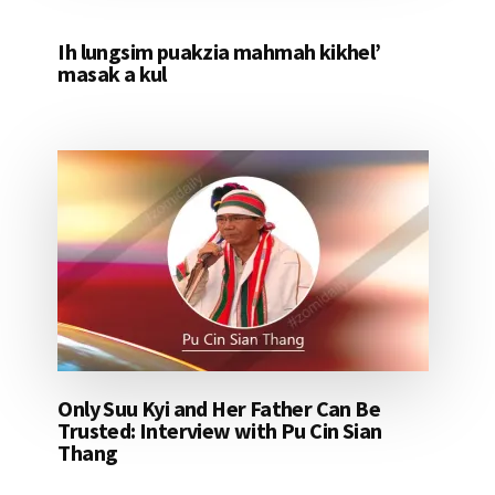
Ih lungsim puakzia mahmah kikhel’
masak a kul
Only Suu Kyi and Her Father Can Be
Trusted: Interview with Pu Cin Sian
Thang