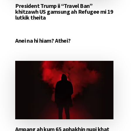
President Trump ii “Travel Ban”
khitzawh US gamsung ah Refugee mi 19
lutkik theita
Anei na hi hiam? Athei?
Ampang ah kum 65 aphakhin nupi khat