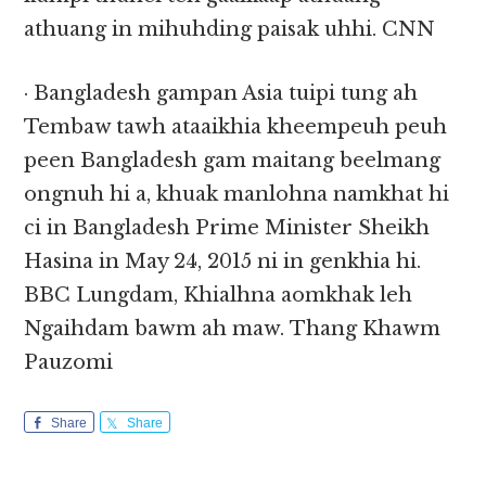
athuang in mihuhding paisak uhhi. CNN
· Bangladesh gampan Asia tuipi tung ah
Tembaw tawh ataaikhia kheempeuh peuh
peen Bangladesh gam maitang beelmang
ongnuh hi a, khuak manlohna namkhat hi
ci in Bangladesh Prime Minister Sheikh
Hasina in May 24, 2015 ni in genkhia hi.
BBC Lungdam, Khialhna aomkhak leh
Ngaihdam bawm ah maw. Thang Khawm
Pauzomi
Share
Share