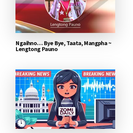
Ngaihno… Bye Bye, Taata, Mangpha ~
Lengtong Pauno