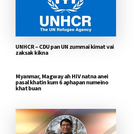
UNHCR – CDU pan UN zummai kimat vai
zaksak kikna
Myanmar, Magway ah HIV natna anei
pasal khatin kum 6 aphapan numeino
khat buan