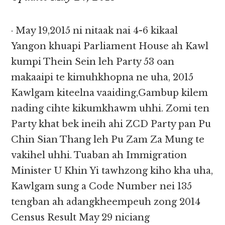
· May 19,2015 ni nitaak nai 4-6 kikaal
Yangon khuapi Parliament House ah Kawl
kumpi Thein Sein leh Party 53 oan
makaaipi te kimuhkhopna ne uha, 2015
Kawlgam kiteelna vaaiding,Gambup kilem
nading cihte kikumkhawm uhhi. Zomi ten
Party khat bek ineih ahi ZCD Party pan Pu
Chin Sian Thang leh Pu Zam Za Mung te
vakihel uhhi. Tuaban ah Immigration
Minister U Khin Yi tawhzong kiho kha uha,
Kawlgam sung a Code Number nei 135
tengban ah adangkheempeuh zong 2014
Census Result May 29 niciang