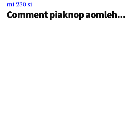
Tulian in…
mi 230 si
Comment piaknop aomleh...