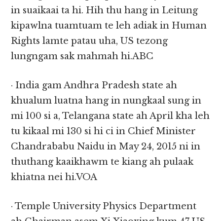
in suaikaai ta hi. Hih thu hang in Leitung
kipawlna tuamtuam te leh adiak in Human
Rights lamte patau uha, US tezong
lungngam sak mahmah hi.ABC
· India gam Andhra Pradesh state ah
khualum luatna hang in nungkaal sung in
mi 100 si a, Telangana state ah April kha leh
tu kikaal mi 130 si hi ci in Chief Minister
Chandrababu Naidu in May 24, 2015 ni in
thuthang kaaikhawm te kiang ah pulaak
khiatna nei hi.VOA
· Temple University Physics Department