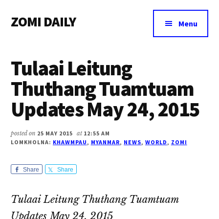
Additional
Skip
Skip
Skip
ZOMI DAILY
to
to
to
menu
Menu
main
primary
footer
Online
content
sidebar
News
Tulaai Leitung
&
Magazine
Thuthang Tuamtuam
Updates May 24, 2015
posted on
25 MAY 2015
at
12:55 AM
LOMKHOLNA:
KHAWMPAU
,
MYANMAR
,
NEWS
,
WORLD
,
ZOMI
Share
Share
Tulaai Leitung Thuthang Tuamtuam
Updates May 24, 2015