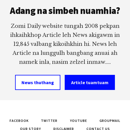
Footer
Adang na simbeh nuamhia?
Zomi Daily website tungah 2008 pekpan
ihkaihkhop Article leh News akigawm in
12,845 valbang kikoihkhin hi. News leh
Article na lunggulh bangbang anuai ah
namek inla, nasim zelzel inmaw.....
News thuthang
Article tuamtuam
FACEBOOK
TWITTER
YOUTUBE
GROUPMAIL
OUR STORY
DISCLAIMER
CONTACT US