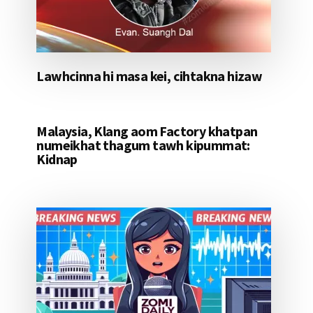
Lawhcinna hi masa kei, cihtakna hizaw
Malaysia, Klang aom Factory khatpan
numeikhat thagum tawh kipummat:
Kidnap