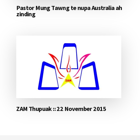
Pastor Mung Tawng te nupa Australia ah
zinding
ZAM Thupuak :: 22 November 2015