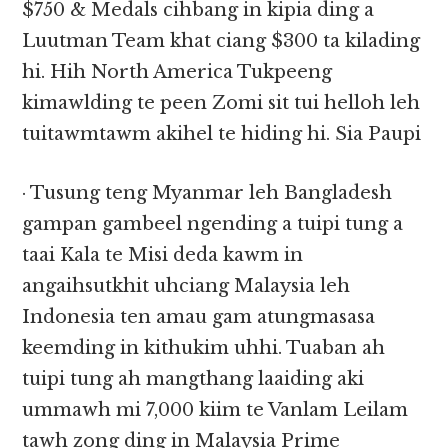
$750 & Medals cihbang in kipia ding a
Luutman Team khat ciang $300 ta kilading
hi. Hih North America Tukpeeng
kimawlding te peen Zomi sit tui helloh leh
tuitawmtawm akihel te hiding hi. Sia Paupi
· Tusung teng Myanmar leh Bangladesh
gampan gambeel ngending a tuipi tung a
taai Kala te Misi deda kawm in
angaihsutkhit uhciang Malaysia leh
Indonesia ten amau gam atungmasasa
keemding in kithukim uhhi. Tuaban ah
tuipi tung ah mangthang laaiding aki
ummawh mi 7,000 kiim te Vanlam Leilam
tawh zong ding in Malaysia Prime