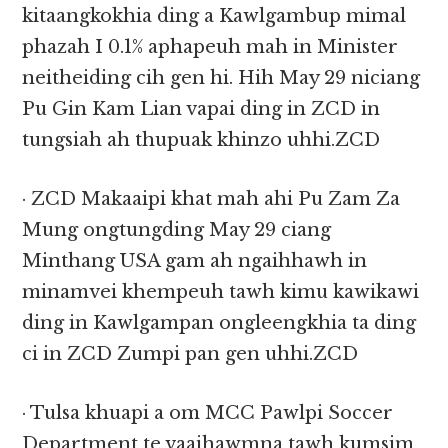
kitaangkokhia ding a Kawlgambup mimal
phazah I 0.1% aphapeuh mah in Minister
neitheiding cih gen hi. Hih May 29 niciang
Pu Gin Kam Lian vapai ding in ZCD in
tungsiah ah thupuak khinzo uhhi.ZCD
· ZCD Makaaipi khat mah ahi Pu Zam Za
Mung ongtungding May 29 ciang
Minthang USA gam ah ngaihhawh in
minamvei khempeuh tawh kimu kawikawi
ding in Kawlgampan ongleengkhia ta ding
ci in ZCD Zumpi pan gen uhhi.ZCD
· Tulsa khuapi a om MCC Pawlpi Soccer
Department te vaaihawmna tawh kumsim