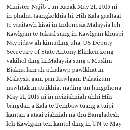
Minister Najib Tun Razak May 21, 2015 ni
in phalna taangkokhia hi. Hih Kala gaaltaai
te vaaitawh kisai in Indonesia,Malaysia leh
Kawlgam te tukaal sung in Kawlgam khuapi
Naypidaw ah kimuding uha, US Deputy
Secretary of State Antony Blinken zong
vakihel ding hi.Malaysia sung a Muslim
Biakna lam ah athalawp pawlkhat in
Malaysia gam pan Kawlgam Palaaizum
nawhtak in ataikhiat nading un lungphona
May 21, 2015 ni in neiziahziah uhhi.Hih
bangdan a Kala te Tembaw tuang a tuipi
kantan a ataai ziahziah na thu Bangladesh
leh Kawlgam ten kantel ding in UN te May