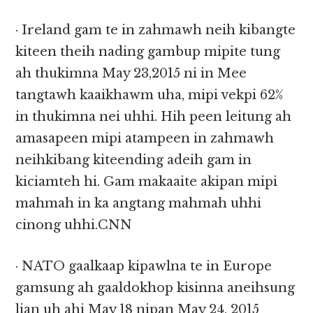
· Ireland gam te in zahmawh neih kibangte
kiteen theih nading gambup mipite tung
ah thukimna May 23,2015 ni in Mee
tangtawh kaaikhawm uha, mipi vekpi 62%
in thukimna nei uhhi. Hih peen leitung ah
amasapeen mipi atampeen in zahmawh
neihkibang kiteending adeih gam in
kiciamteh hi. Gam makaaite akipan mipi
mahmah in ka angtang mahmah uhhi
cinong uhhi.CNN
· NATO gaalkaap kipawlna te in Europe
gamsung ah gaaldokhop kisinna aneihsung
lian uh ahi May 18 nipan May 24, 2015