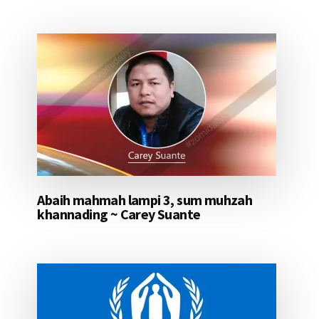
Abaih mahmah lampi 3, sum muhzah
khannading ~ Carey Suante