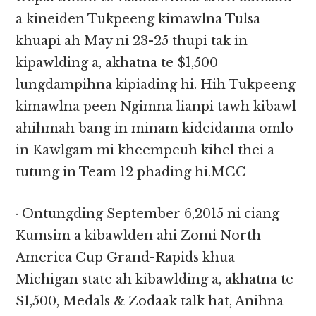
a kineiden Tukpeeng kimawlna Tulsa
khuapi ah May ni 23-25 thupi tak in
kipawlding a, akhatna te $1,500
lungdampihna kipiading hi. Hih Tukpeeng
kimawlna peen Ngimna lianpi tawh kibawl
ahihmah bang in minam kideidanna omlo
in Kawlgam mi kheempeuh kihel thei a
tutung in Team 12 phading hi.MCC
· Ontungding September 6,2015 ni ciang
Kumsim a kibawlden ahi Zomi North
America Cup Grand-Rapids khua
Michigan state ah kibawlding a, akhatna te
$1,500, Medals & Zodaak talk hat, Anihna