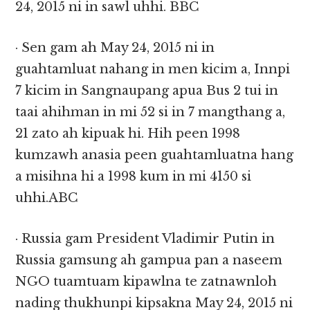
24, 2015 ni in sawl uhhi. BBC
· Sen gam ah May 24, 2015 ni in
guahtamluat nahang in men kicim a, Innpi
7 kicim in Sangnaupang apua Bus 2 tui in
taai ahihman in mi 52 si in 7 mangthang a,
21 zato ah kipuak hi. Hih peen 1998
kumzawh anasia peen guahtamluatna hang
a misihna hi a 1998 kum in mi 4150 si
uhhi.ABC
· Russia gam President Vladimir Putin in
Russia gamsung ah gampua pan a naseem
NGO tuamtuam kipawlna te zatnawnloh
nading thukhunpi kipsakna May 24, 2015 ni