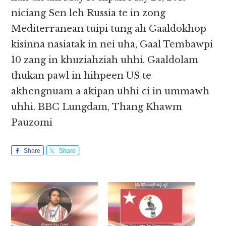
niciang Sen leh Russia te in zong
Mediterranean tuipi tung ah Gaaldokhop
kisinna nasiatak in nei uha, Gaal Tembawpi
10 zang in khuziahziah uhhi. Gaaldolam
thukan pawl in hihpeen US te
akhengnuam a akipan uhhi ci in ummawh
uhhi. BBC Lungdam, Thang Khawm
Pauzomi
Share
Share