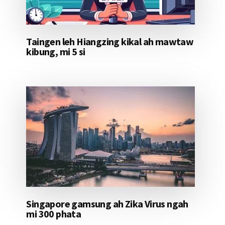
Taingen leh Hiangzing kikal ah mawtaw
kibung, mi 5 si
Singapore gamsung ah Zika Virus ngah
mi 300 phata