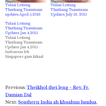
Tulaai Leitung
Tulaai Leitung
Thuthang Tuamtuam
Thuthang Tuamtuam
updates April 5,2016
Updates July 16, 2015
Tulaai Leitung
Thuthang Tuamtuam
Updates Jan 4,2015
Tulaai Leitung
Thuthang Tuamtuam
Updates Jan 4,2015 ·
Indonesia leh
Singapore gam kikaal
Java tuipi sung a akia
Air Asia QZ8501
tungtuang mi 162 lak
pan Jan 4,2015 niciang
misiluang 34 leh
Siktum gol 5 kimukhia
Reader
Previous:
Theikhol thei leng ~ Rev. Fr.
ta hi ci in Vanleeng
Interactions
zong makaai
Damian Dal
Indonesia te in
Next:
Southern India ah khuahun lumlua,
taangkokhia uhhi.