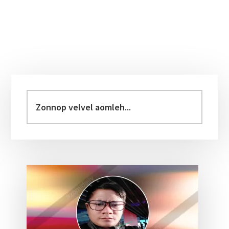
Primary
Sidebar
Zonnop
velvel
aomleh...