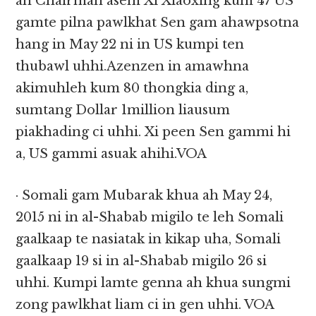
ah Chairman asem Xi Xiaoxing kum 47 US
gamte pilna pawlkhat Sen gam ahawpsotna
hang in May 22 ni in US kumpi ten
thubawl uhhi.Azenzen in amawhna
akimuhleh kum 80 thongkia ding a,
sumtang Dollar 1million liausum
piakhading ci uhhi. Xi peen Sen gammi hi
a, US gammi asuak ahihi.VOA
· Somali gam Mubarak khua ah May 24,
2015 ni in al-Shabab migilo te leh Somali
gaalkaap te nasiatak in kikap uha, Somali
gaalkaap 19 si in al-Shabab migilo 26 si
uhhi. Kumpi lamte genna ah khua sungmi
zong pawlkhat liam ci in gen uhhi. VOA