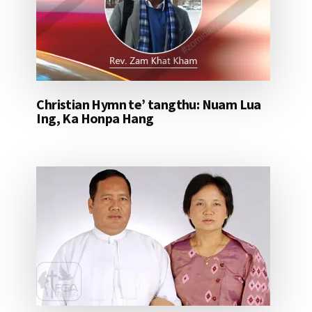
Christian Hymn te’ tangthu: Nuam Lua
Ing, Ka Honpa Hang