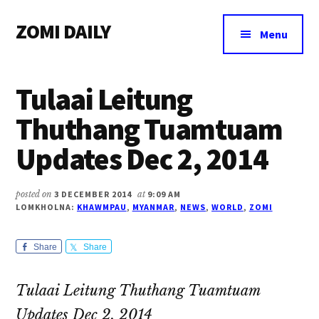
Additional
Skip
Skip
Skip
ZOMI DAILY
to
to
to
menu
Menu
main
primary
footer
Online
content
sidebar
News
Tulaai Leitung
&
Magazine
Thuthang Tuamtuam
Updates Dec 2, 2014
posted on
3 DECEMBER 2014
at
9:09 AM
LOMKHOLNA:
KHAWMPAU
,
MYANMAR
,
NEWS
,
WORLD
,
ZOMI
Share
Share
Tulaai Leitung Thuthang Tuamtuam
Updates Dec 2, 2014