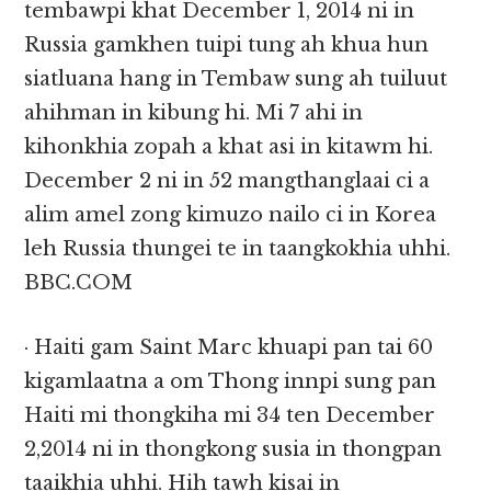
tembawpi khat December 1, 2014 ni in
Russia gamkhen tuipi tung ah khua hun
siatluana hang in Tembaw sung ah tuiluut
ahihman in kibung hi. Mi 7 ahi in
kihonkhia zopah a khat asi in kitawm hi.
December 2 ni in 52 mangthanglaai ci a
alim amel zong kimuzo nailo ci in Korea
leh Russia thungei te in taangkokhia uhhi.
BBC.COM
· Haiti gam Saint Marc khuapi pan tai 60
kigamlaatna a om Thong innpi sung pan
Haiti mi thongkiha mi 34 ten December
2,2014 ni in thongkong susia in thongpan
taaikhia uhhi. Hih tawh kisai in