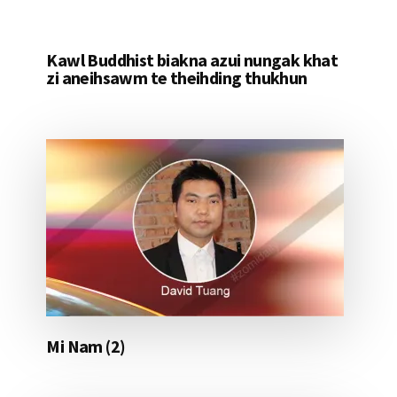
Kawl Buddhist biakna azui nungak khat
zi aneihsawm te theihding thukhun
Mi Nam (2)