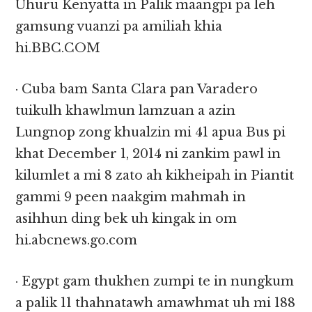
Uhuru Kenyatta in Palik maangpi pa leh
gamsung vuanzi pa amiliah khia
hi.BBC.COM
· Cuba bam Santa Clara pan Varadero
tuikulh khawlmun lamzuan a azin
Lungnop zong khualzin mi 41 apua Bus pi
khat December 1, 2014 ni zankim pawl in
kilumlet a mi 8 zato ah kikheipah in Piantit
gammi 9 peen naakgim mahmah in
asihhun ding bek uh kingak in om
hi.abcnews.go.com
· Egypt gam thukhen zumpi te in nungkum
a palik 11 thahnatawh amawhmat uh mi 188