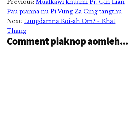
Reader
Previous:
Mualkawi khuami Pr. Gin Lian
hemkhia ding in
Interactions
December 17, 2014 ni
Pau pianna nu Pi Vung Za Cing tangthu
in khentat uhhi. Hih
Next:
Lungdamna Koi-ah Om? ~ Khat
thu hang in Israel
Prime Minister
Thang
Benjamin Netanyahu
Comment piaknop aomleh...
in…