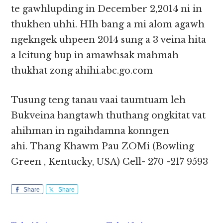
te gawhlupding in December 2,2014 ni in
thukhen uhhi. HIh bang a mi alom agawh
ngekngek uhpeen 2014 sung a 3 veina hita
a leitung bup in amawhsak mahmah
thukhat zong ahihi.abc.go.com
Tusung teng tanau vaai taumtuam leh
Bukveina hangtawh thuthang ongkitat vat
ahihman in ngaihdamna konngen
ahi. Thang Khawm Pau ZOMi (Bowling
Green , Kentucky, USA) Cell- 270 -217 9593
Share
Share