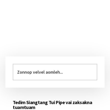
Primary
Sidebar
Zonnop
velvel
aomleh...
Tedim Siangtang Tui Pipe vai zaksakna
tuamtuam