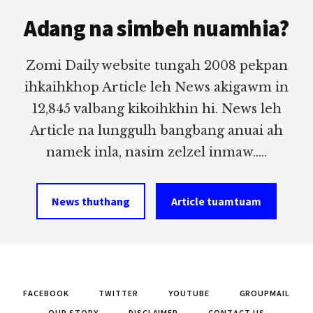
Footer
Adang na simbeh nuamhia?
Zomi Daily website tungah 2008 pekpan
ihkaihkhop Article leh News akigawm in
12,845 valbang kikoihkhin hi. News leh
Article na lunggulh bangbang anuai ah
namek inla, nasim zelzel inmaw.....
News thuthang
Article tuamtuam
FACEBOOK
TWITTER
YOUTUBE
GROUPMAIL
OUR STORY
DISCLAIMER
CONTACT US