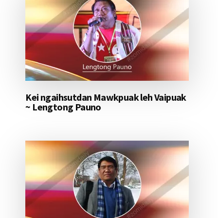
Kei ngaihsutdan Mawkpuak leh Vaipuak
~ Lengtong Pauno