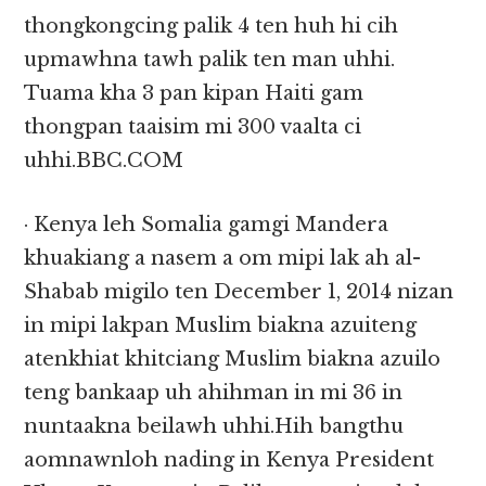
thongkongcing palik 4 ten huh hi cih
upmawhna tawh palik ten man uhhi.
Tuama kha 3 pan kipan Haiti gam
thongpan taaisim mi 300 vaalta ci
uhhi.BBC.COM
· Kenya leh Somalia gamgi Mandera
khuakiang a nasem a om mipi lak ah al-
Shabab migilo ten December 1, 2014 nizan
in mipi lakpan Muslim biakna azuiteng
atenkhiat khitciang Muslim biakna azuilo
teng bankaap uh ahihman in mi 36 in
nuntaakna beilawh uhhi.Hih bangthu
aomnawnloh nading in Kenya President