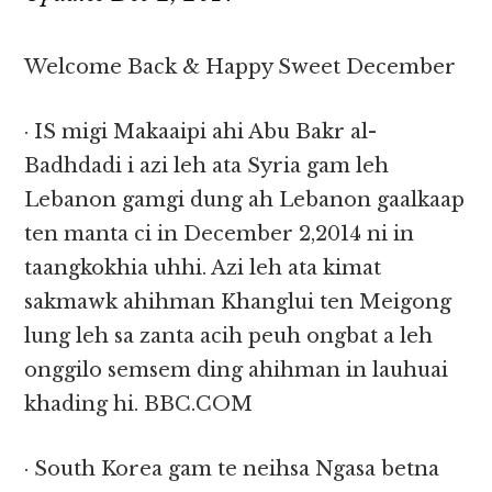
Welcome Back & Happy Sweet December
· IS migi Makaaipi ahi Abu Bakr al-
Badhdadi i azi leh ata Syria gam leh
Lebanon gamgi dung ah Lebanon gaalkaap
ten manta ci in December 2,2014 ni in
taangkokhia uhhi. Azi leh ata kimat
sakmawk ahihman Khanglui ten Meigong
lung leh sa zanta acih peuh ongbat a leh
onggilo semsem ding ahihman in lauhuai
khading hi. BBC.COM
· South Korea gam te neihsa Ngasa betna