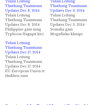
Tulaai Leitung
Tulaai Leitung
Thuthang Tuamtuam
Thuthang Tuamtuam
Updates Dec 8, 2014
Updates Dec 3, 2014
Tulaai Leitung
Tulaai Leitung
Thuthang Tuamtuam
Thuthang Tuamtuam
Updates Dec 8, 2014 ·
Updates Dec 3, 2014 ·
Philippine gam sung
Somalia gam
Typhoon Hagupit kici
Mogadishu khuapi
huih leh guahpi
vanleeng tual kiim UN
Tulaai Leitung
kithuah in December 6
zumpi tawh kinaai
Thuthang Tuamtuam
nasiatak in nawk a,
munkhat ah December
Updates Dec 17, 2014
kumpi thunei te in
3, 2014 ni in bomb
Tulaai Leitung
mipi theikholsak
puakkham sak uha mi
Thuthang Tuamtuam
ahihman in atamzaw
4 si in pawlkhat liam
Updates Dec 17, 2014 ·
kiheemman uhhi.
uhhi. Zan ni Kenya
EU-European Union te
Ahizong in
tawh gamgi a mi 36
thukhen zum
akiheemzolo ten
sihna tawh ki meemat…
asaangpeen te in
thuakpi mah in
Palestine gam a
gumthuak uh ahihman
thautawi Hamas te
in mi 21…
Terrorist (Mi
ngnongtat ) a
ciaptehna pan