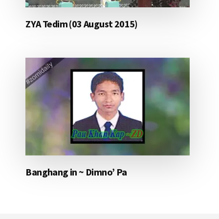
ZYA Tedim (03 August 2015)
Banghang in ~ Dimno’ Pa