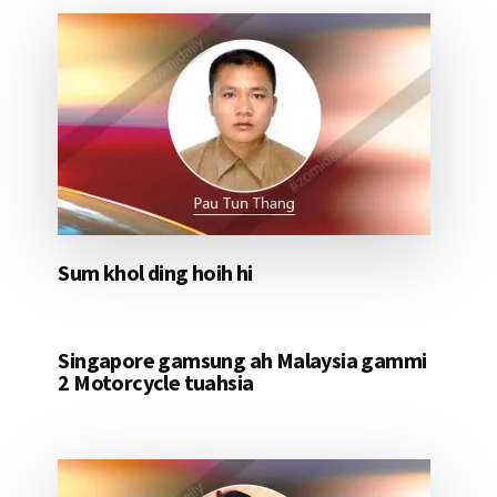
Sum khol ding hoih hi
Singapore gamsung ah Malaysia gammi
2 Motorcycle tuahsia