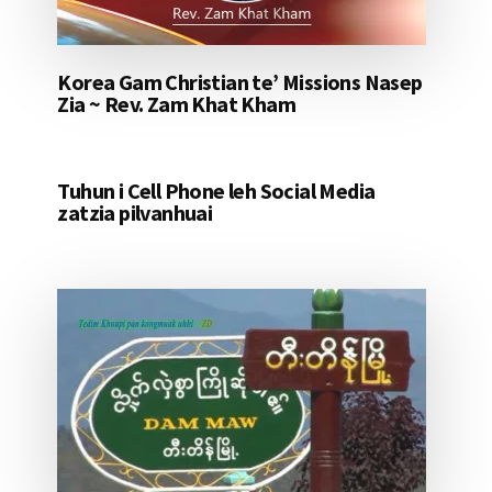
Korea Gam Christian te’ Missions Nasep
Zia ~ Rev. Zam Khat Kham
Tuhun i Cell Phone leh Social Media
zatzia pilvanhuai