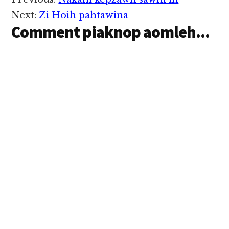
Reader
innsung ah nekding
Interactions
avaihawm inn nupi
Next:
Zi Hoih pahtawina
asem om aa, cina…
Comment piaknop aomleh...