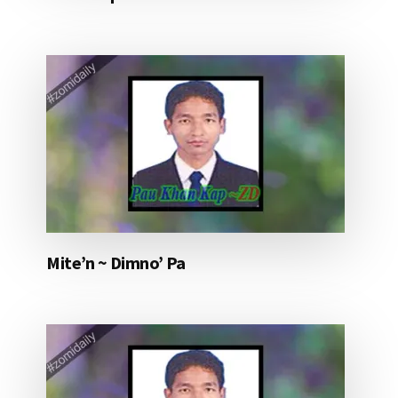
Mite’n ~ Dimno’ Pa