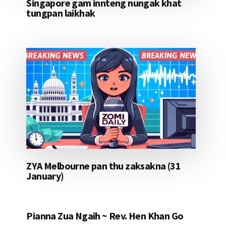
Singapore gam innteng nungak khat
tungpan laikhak
ZYA Melbourne pan thu zaksakna (31
January)
Pianna Zua Ngaih ~ Rev. Hen Khan Go