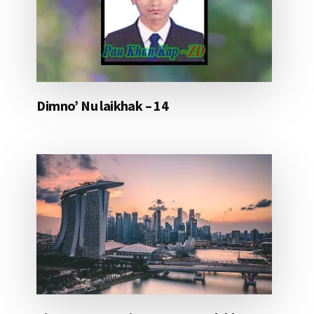
Dimno’ Nu laikhak – 14