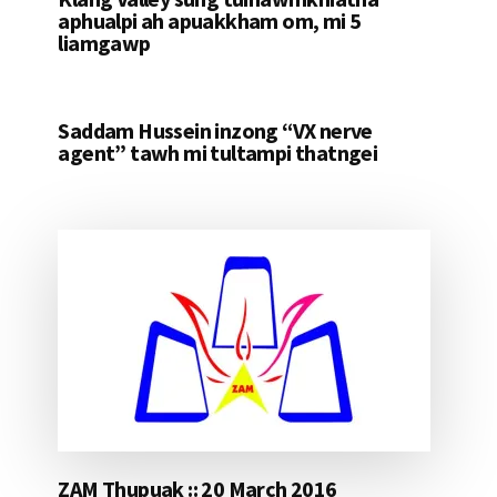
aphualpi ah apuakkham om, mi 5
liamgawp
Saddam Hussein inzong “VX nerve
agent” tawh mi tultampi thatngei
ZAM Thupuak :: 20 March 2016