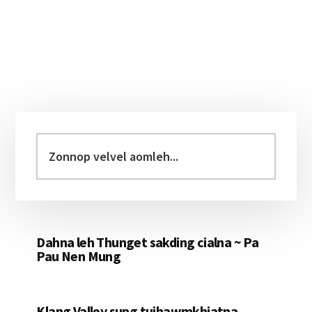
Primary
Sidebar
Zonnop
velvel
aomleh...
Dahna leh Thunget sakding cialna ~ Pa
Pau Nen Mung
Klang Valley sung tuihawmkhiatna