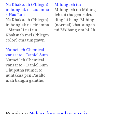
Na Khaksuah (Phlegm)
Mihing leh tui
in honglak na cidamna
Mihing leh tui Mihing
~ Hau Lun
leh tui thu genleuleu
Na Khaksuah (Phlegm)
ding hi hang. Mihing
in honglak na cidamna
(normal) khat sungah
~ Siama Hau Lun
tui 75% bang om hi. Ih
Khaksuah mel (Phlegm
sisan sungah tui 83%
color) etna tungtawn
bang om hi. Ih khuak
in tuap leh huih dikna
sungah tui 73% om hi.
Numei leh Chemical
lampi' cidamna akipan
Ih tuap sungah tui 83%
vanzat te ~ Daniel Sum
pumpi cidamna/ natna
om hi. Ih kalte sungah
Numei leh Chemical
ki theikhia thei hi. 1.
tui 79% leh ih vunte…
vanzat te ~ Daniel Sum
Khaksuah siang (ချွဲ
Thupatna Numei te
အကြည်) Tui, a al-dat
nuntakna pen Pasalte
leh pumpi natna dal
mah bangin gamthu,
cell tuamtuam ki hel-in
sum zuak sum leina,
pumpi cidam…
nopna dahna ah zong
buaipih mah mah khat
hihna tawh lungnuam
ding kisam mah mah
hi. Numei te pen
Previous:
Nakam kepzawh sawm in