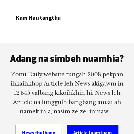
Kam Hau tangthu
Footer
Adang na simbeh nuamhia?
Zomi Daily website tungah 2008 pekpan
ihkaihkhop Article leh News akigawm in
12,845 valbang kikoihkhin hi. News leh
Article na lunggulh bangbang anuai ah
namek inla, nasim zelzel inmaw.....
News thuthang
Article tuamtuam