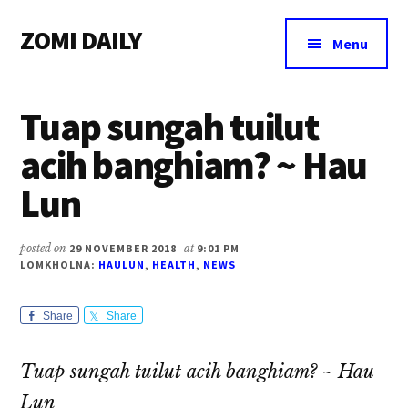
Additional
Skip
Skip
Skip
ZOMI DAILY
to
to
to
menu
Menu
main
primary
footer
Online
content
sidebar
News
Tuap sungah tuilut
&
Magazine
acih banghiam? ~ Hau
Lun
posted on
29 NOVEMBER 2018
at
9:01 PM
LOMKHOLNA:
HAULUN
,
HEALTH
,
NEWS
Share
Share
Tuap sungah tuilut acih banghiam? ~ Hau
Lun