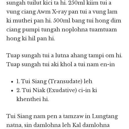
sungah tuilut kici ta hi. 250ml kiim tui a
vung ciang Awm X-ray pan tui a vung lam
ki muthei pan hi. 500ml bang tui hong dim
ciang pumpi tungah noplohna tuamtuam
hong ki hil pan hi.
Tuap sungah tui a lutna ahang tampi om hi.
Tuap sungah tui aki khol a tui nam en-in
1. Tui Siang (Transudate) leh
2. Tui Niak (Exudative) ci-in ki
khenthei hi.
Tui Siang nam pen a tamzaw in Lungtang
natna, sin damlohna leh Kal damlohna