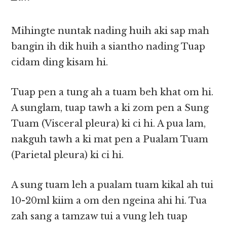
Mihingte nuntak nading huih aki sap mah
bangin ih dik huih a siantho nading Tuap
cidam ding kisam hi.
Tuap pen a tung ah a tuam beh khat om hi.
A sunglam, tuap tawh a ki zom pen a Sung
Tuam (Visceral pleura) ki ci hi. A pua lam,
nakguh tawh a ki mat pen a Pualam Tuam
(Parietal pleura) ki ci hi.
A sung tuam leh a pualam tuam kikal ah tui
10-20ml kiim a om den ngeina ahi hi. Tua
zah sang a tamzaw tui a vung leh tuap