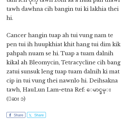
tam leh ပိုက္ tawh zom aa a nuai pan thawl
tawh dawhna cih bangin tui ki lakhia thei
hi.
Cancer hangin tuap ah tui vung nam te
pen tui ih huupkhiat khit hang tui dim kik
pahpah nuam se hi. Tuap a tuam dalnih
kikal ah Bleomycin, Tetracycline cih bang
zatui sunsuk leng tuap tuam dalnih ki mat
cip in tui vung thei nawnlo hi. Deihsakna
tawh, HauLun Lam-etna Ref: ေမာင္ခမ္း
(ေဆး ၁)
Share
Share