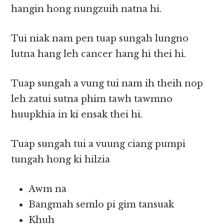
hangin hong nungzuih natna hi.
Tui niak nam pen tuap sungah lungno
lutna hang leh cancer hang hi thei hi.
Tuap sungah a vung tui nam ih theih nop
leh zatui sutna phim tawh tawmno
huupkhia in ki ensak thei hi.
Tuap sungah tui a vuung ciang pumpi
tungah hong ki hilzia
Awm na
Bangmah semlo pi gim tansuak
Khuh