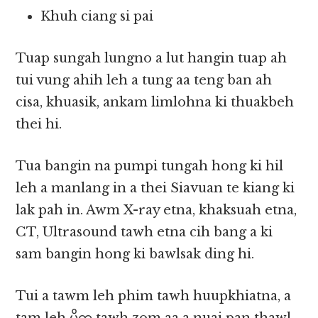
Khuh ciang si pai
Tuap sungah lungno a lut hangin tuap ah
tui vung ahih leh a tung aa teng ban ah
cisa, khuasik, ankam limlohna ki thuakbeh
thei hi.
Tua bangin na pumpi tungah hong ki hil
leh a manlang in a thei Siavuan te kiang ki
lak pah in. Awm X-ray etna, khaksuah etna,
CT, Ultrasound tawh etna cih bang a ki
sam bangin hong ki bawlsak ding hi.
Tui a tawm leh phim tawh huupkhiatna, a