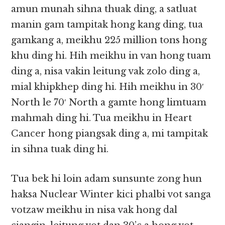
amun munah sihna thuak ding, a satluat
manin gam tampitak hong kang ding, tua
gamkang a, meikhu 225 million tons hong
khu ding hi. Hih meikhu in van hong tuam
ding a, nisa vakin leitung vak zolo ding a,
mial khipkhep ding hi. Hih meikhu in 30′
North le 70′ North a gamte hong limtuam
mahmah ding hi. Tua meikhu in Heart
Cancer hong piangsak ding a, mi tampitak
in sihna tuak ding hi.
Tua bek hi loin adam sunsunte zong hun
haksa Nuclear Winter kici phalbi vot sanga
votzaw meikhu in nisa vak hong dal