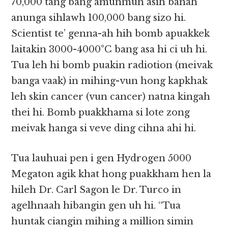
70,000 tang bang amunmun asih banah
anunga sihlawh 100,000 bang sizo hi.
Scientist te’ genna-ah hih bomb apuakkek
laitakin 3000-4000°C bang asa hi ci uh hi.
Tua leh hi bomb puakin radiotion (meivak
banga vaak) in mihing-vun hong kapkhak
leh skin cancer (vun cancer) natna kingah
thei hi. Bomb puakkhama si lote zong
meivak hanga si veve ding cihna ahi hi.
Tua lauhuai pen i gen Hydrogen 5000
Megaton agik khat hong puakkham hen la
hileh Dr. Carl Sagon le Dr. Turco in
agelhnaah hibangin gen uh hi. “Tua
huntak ciangin mihing a million simin