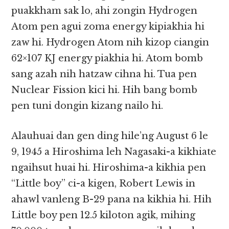
puakkham sak lo, ahi zongin Hydrogen
Atom pen agui zoma energy kipiakhia hi
zaw hi. Hydrogen Atom nih kizop ciangin
62×107 KJ energy piakhia hi. Atom bomb
sang azah nih hatzaw cihna hi. Tua pen
Nuclear Fission kici hi. Hih bang bomb
pen tuni dongin kizang nailo hi.
Alauhuai dan gen ding hile’ng August 6 le
9, 1945 a Hiroshima leh Nagasaki-a kikhiate
ngaihsut huai hi. Hiroshima-a kikhia pen
“Little boy” ci-a kigen, Robert Lewis in
ahawl vanleng B-29 pana na kikhia hi. Hih
Little boy pen 12.5 kiloton agik, mihing