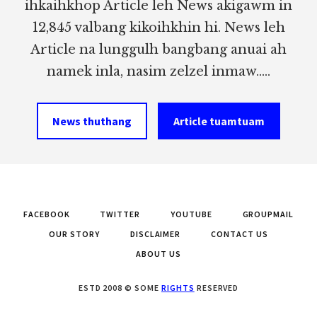
ihkaihkhop Article leh News akigawm in
12,845 valbang kikoihkhin hi. News leh
Article na lunggulh bangbang anuai ah
namek inla, nasim zelzel inmaw.....
News thuthang
Article tuamtuam
FACEBOOK
TWITTER
YOUTUBE
GROUPMAIL
OUR STORY
DISCLAIMER
CONTACT US
ABOUT US
ESTD 2008 © SOME
RIGHTS
RESERVED