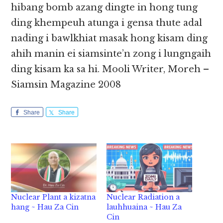
hibang bomb azang dingte in hong tung
ding khempeuh atunga i gensa thute adal
nading i bawlkhiat masak hong kisam ding
ahih manin ei siamsinte’n zong i lungngaih
ding kisam ka sa hi. Mooli Writer, Moreh –
Siamsin Magazine 2008
Share
Share
Nuclear Plant a kizatna
Nuclear Radiation a
hang ~ Hau Za Cin
lauhhuaina ~ Hau Za
Cin