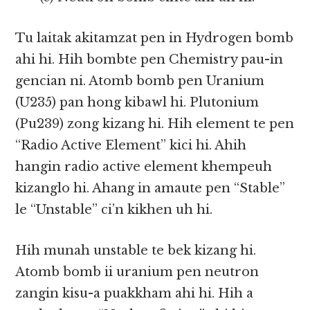
Tu laitak akitamzat pen in Hydrogen bomb
ahi hi. Hih bombte pen Chemistry pau-in
gencian ni. Atomb bomb pen Uranium
(U235) pan hong kibawl hi. Plutonium
(Pu239) zong kizang hi. Hih element te pen
“Radio Active Element” kici hi. Ahih
hangin radio active element khempeuh
kizanglo hi. Ahang in amaute pen “Stable”
le “Unstable” ci’n kikhen uh hi.
Hih munah unstable te bek kizang hi.
Atomb bomb ii uranium pen neutron
zangin kisu-a puakkham ahi hi. Hih a