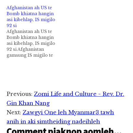
Afghanistan ah US te
Bomb khiatna hangin
asi kibehlap, IS migilo
92 si
Afghanistan ah US te
Bomb khiatna hangin
asi kibehlap, IS migilo
92 si Afghanistan
gamsung IS migilo te
omna munah US
galkap te'n Thursday
ni in MOAB Bomb
khiatsuk uh a, tua
Bomb hangin IS
migilo 36 si hi ci'n
Reader
Previous:
Zomi Life and Culture ~ Rev. Dr.
Afghan Offcials in
Interactions
pulakna neikhia masa
Gin Khan Nang
uhhi. Tua Bomb
Next:
Zawgyi One leh Myanmar3 tawh
kikhiatna…
anih in aki simtheiding nadeihleh
Comment piaknop aomleh...