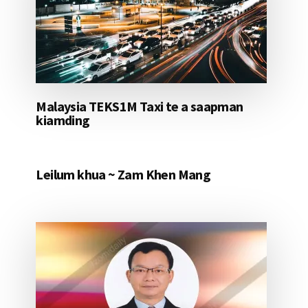
Malaysia TEKS1M Taxi te a saapman
kiamding
Leilum khua ~ Zam Khen Mang