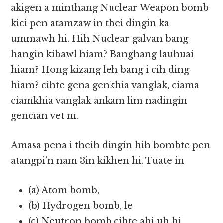
akigen a minthang Nuclear Weapon bomb
kici pen atamzaw in thei dingin ka
ummawh hi. Hih Nuclear galvan bang
hangin kibawl hiam? Banghang lauhuai
hiam? Hong kizang leh bang i cih ding
hiam? cihte gena genkhia vanglak, ciama
ciamkhia vanglak ankam lim nadingin
gencian vet ni.
Amasa pena i theih dingin hih bombte pen
atangpi’n nam 3in kikhen hi. Tuate in
(a) Atom bomb,
(b) Hydrogen bomb, le
(c) Neutron bomb cihte ahi uh hi.