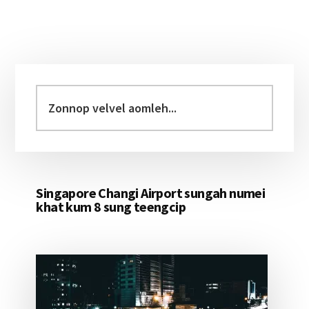
Primary
Sidebar
Zonnop
velvel
aomleh...
Singapore Changi Airport sungah numei
khat kum 8 sung teengcip