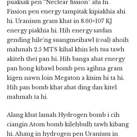
puaksak pen “Neclear fission” ahi hi.
Fission pen energy tampitak kipiakhia ahi
hi. Uranium gram khat in 8.60×107 KJ
energy piakhia hi. Hih energy satdan
gending hile’ng suangmeihawl (coal) ahoih
mahmah 2.5 MTS kihal khin leh tua tawh
akiteh thei pan hi. Hih banga ahat energy
pan hong kibawl bomb pen agihna gram
kigen nawn loin Megaton a kisim hi ta hi.
Hih pan bomb khat ahat ding dan kitel
mahmah ta hi.
Alang khat lamah Hydrogen bomb i cih
ciangin Atom bomb kilehbulh tawh kibang
hi. Ahang in hydrogen pen Uranium in