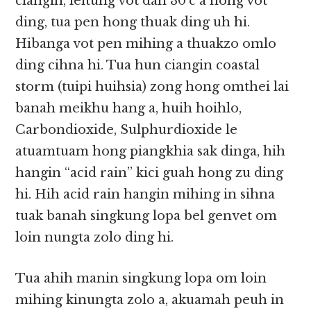
ciangin, leitung vot dan 30’c a hong vot
ding, tua pen hong thuak ding uh hi.
Hibanga vot pen mihing a thuakzo omlo
ding cihna hi. Tua hun ciangin coastal
storm (tuipi huihsia) zong hong omthei lai
banah meikhu hang a, huih hoihlo,
Carbondioxide, Sulphurdioxide le
atuamtuam hong piangkhia sak dinga, hih
hangin “acid rain” kici guah hong zu ding
hi. Hih acid rain hangin mihing in sihna
tuak banah singkung lopa bel genvet om
loin nungta zolo ding hi.
Tua ahih manin singkung lopa om loin
mihing kinungta zolo a, akuamah peuh in