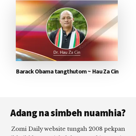
Barack Obama tangthutom ~ Hau Za Cin
Footer
Adang na simbeh nuamhia?
Zomi Daily website tungah 2008 pekpan