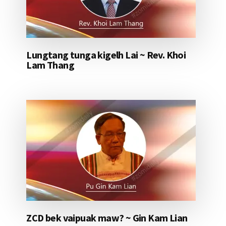
Lungtang tunga kigelh Lai ~ Rev. Khoi
Lam Thang
ZCD bek vaipuak maw? ~ Gin Kam Lian