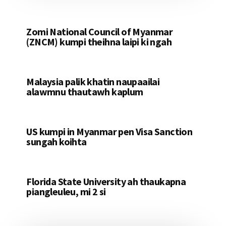
Zomi National Council of Myanmar
(ZNCM) kumpi theihna laipi ki ngah
Malaysia palik khatin naupaailai
alawmnu thautawh kaplum
US kumpi in Myanmar pen Visa Sanction
sungah koihta
Florida State University ah thaukapna
piangleuleu, mi 2 si