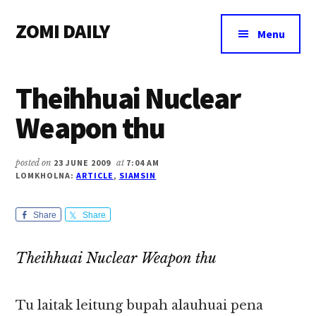
Additional
Skip
Skip
Skip
ZOMI DAILY
to
to
to
menu
Menu
main
primary
footer
Online
content
sidebar
News
Theihhuai Nuclear
&
Magazine
Weapon thu
posted on
23 JUNE 2009
at
7:04 AM
LOMKHOLNA:
ARTICLE
,
SIAMSIN
Share
Share
Theihhuai Nuclear Weapon thu
Tu laitak leitung bupah alauhuai pena