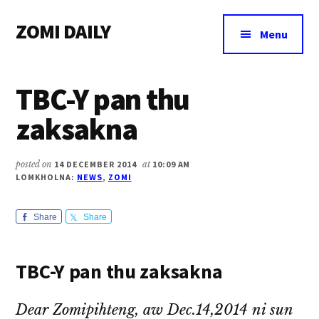
Additional
Skip
Skip
Skip
ZOMI DAILY
to
to
to
menu
Menu
main
primary
footer
Online
content
sidebar
News
TBC-Y pan thu
&
Magazine
zaksakna
posted on
14 DECEMBER 2014
at
10:09 AM
LOMKHOLNA:
NEWS
,
ZOMI
Share
Share
TBC-Y pan thu zaksakna
Dear Zomipihteng, aw Dec.14,2014 ni sun