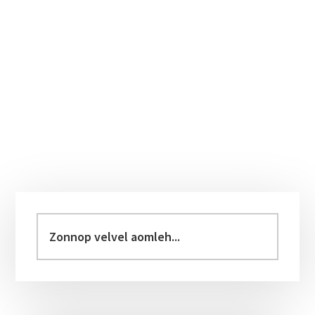
Primary
Sidebar
Zonnop
velvel
aomleh...