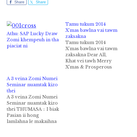
Share
Share
Tamu tukum 2014
X’mas bawlna vai tawm
Athu: SAP Lucky Draw
zaksakna
Zomi khempeuh in tha
Tamu tukum 2014
piaciat ni
X’mas bawlna vai tawm
zaksakna Dear All,
Khat vei tawh Merry
X'mas & Prosperous
New Year! Tutung 2014
A 3 veina Zomi Numei
kum December
Seminar nuamtak kizo
Christmas bawl na vai
thei
kong pulaak nuam hi.
A 3 veina Zomi Numei
1/- Tutung X’mas ni in
Seminar nuamtak kizo
nupa (Nupi sa leh papi
thei THUMASA :: I biak
sa) kop (19) te Pasian
Pasian ii hong
sung ah Sacramentu
lamlahna le makaihna
tawh ki…
a om bangin Yangon
khuapi sungah a3