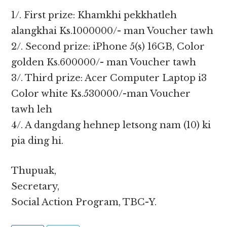
1/. First prize: Khamkhi pekkhatleh
alangkhai Ks.1000000/- man Voucher tawh
2/. Second prize: iPhone 5(s) 16GB, Color
golden Ks.600000/- man Voucher tawh
3/. Third prize: Acer Computer Laptop i3
Color white Ks.530000/-man Voucher
tawh leh
4/. A dangdang hehnep letsong nam (10) ki
pia ding hi.
Thupuak,
Secretary,
Social Action Program, TBC-Y.