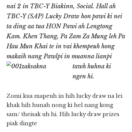
nai 2 in TBC-Y Biakinn, Social. Hall ah
TBC-Y (SAP) Lucky Draw hon pawi ki nei
ta ding aa tua HON Pawi ah Lengtong
Kam. Khen Thang, Pa Zam Za Mung leh Pa
Hau Mun Khai te in vai khempeuh hong
makaih nang Pawlpi in muanna
lianpi
tawh huhna ki
ngen hi.
Zomi kua mapeuh in hih lucky draw na lei
khak hih hunah nong ki hel nang kong
sam/ theisak uh hi. Hih lucky draw prizes
piak dingte