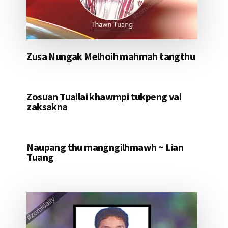
Zusa Nungak Melhoih mahmah tangthu
Zosuan Tuailai khawmpi tukpeng vai
zaksakna
Naupang thu mangngilhmawh ~ Lian
Tuang