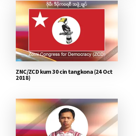
ZNC/ZCD kum 30 cin tangkona (24 Oct
2018)