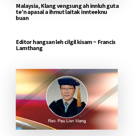
Malaysia, Klang vengsung ah innluh guta
te’n apasal a ihmut laitak innteeknu
buan
Editor hangsan leh cilgil kisam ~ Francis
Lamthang