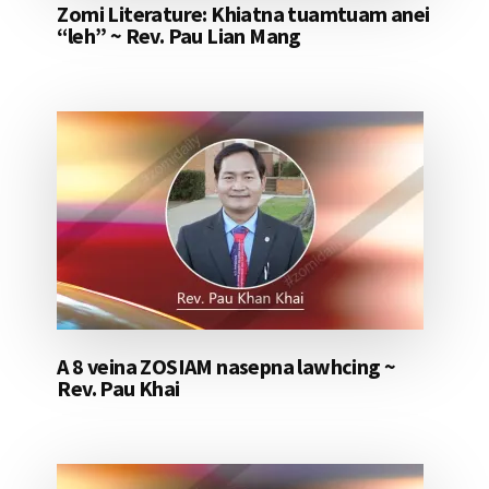
Zomi Literature: Khiatna tuamtuam anei
“leh” ~ Rev. Pau Lian Mang
A 8 veina ZOSIAM nasepna lawhcing ~
Rev. Pau Khai