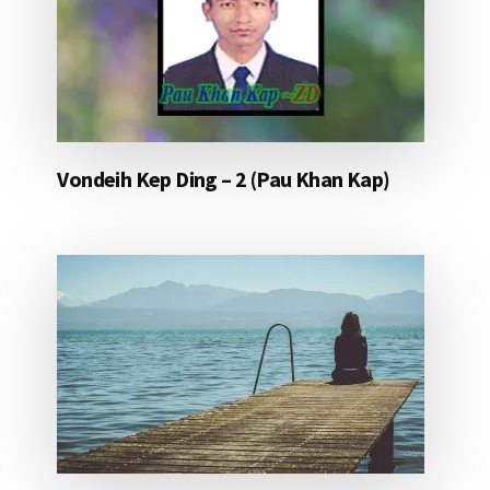
Vondeih Kep Ding – 2 (Pau Khan Kap)