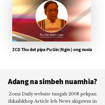
ZCD Thu dot pipa Pu Gin (Ngin ) ong nusia
Footer
Adang na simbeh nuamhia?
Zomi Daily website tungah 2008 pekpan
ihkaihkhop Article leh News akigawm in