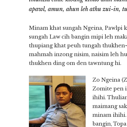
apawl, amun, ahun leh athu zui-in, t
Minam khat sungah Ngeina, Pawlpi 
sungah Law cih bangin mipi leh maka
thupiang khat peuh tungah thukhen-s
mahmah inzong nisim, naisim leh h
thukhen ding om den tawntung hi.
Zo Ngeina (Zo
Zomite pen i
ihihi. Thuli
maimang sak
minam ihihi
bangin, Topa 