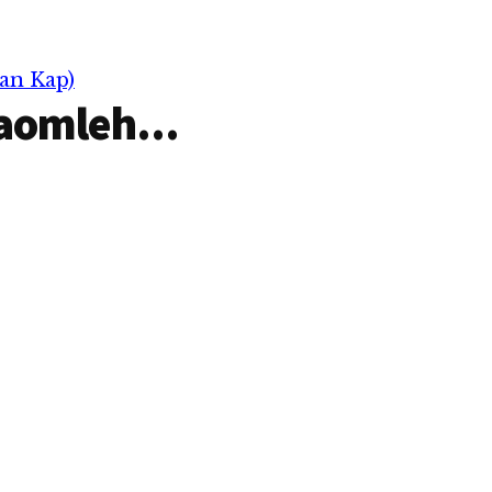
an Kap)
aomleh...