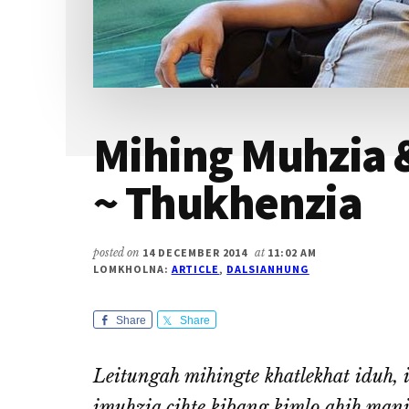
Mihing Muhzia 
~ Thukhenzia
posted on
14 DECEMBER 2014
at
11:02 AM
LOMKHOLNA:
ARTICLE
,
DALSIANHUNG
Share
Share
Leitungah mihingte khatlekhat iduh, id
imuhzia cihte kibang kimlo ahih man