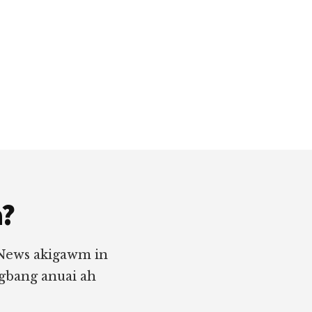
a?
 News akigawm in
ngbang anuai ah