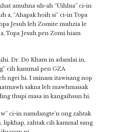
 khat amuhna uh-ah “Uihlua” ci-in
h a, “Ahapak hoih si” ci-in Topa
opa Jesuh leh Zomite muhzia le
a, Topa Jesuh pen Zomi hiam
hi. Dr. Do Kham in adamlai in,
ng” cih kammal pen GZA
 ngei hi. I minam itawisang nop
 phatmawh sakna leh mawhmaisak
ng thupi masa in kangaihsun hi.
aw” ci-in namdangte’n ong zahtak
u, lipkhap, zahtak cih kammal sung