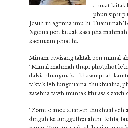
amuat laitak
phun sipsup u
Jesuh in agenna imu hi. Tuamunah T
Ngeina pen kituak kasa pha mahmah 
kacinuam phial hi.
Minam tawisang taktak pen mimal ahi
“Mimal mahmah thupi photphot le’
dalsianhungmakai khawmpi ah kamteh
taktak leh lungduaina, thukhualna,
zawhna tawh inuntak khuasak zawh di
“Zomite aneu alian-in thukhual veh 
dinguh ka lunggulhpi ahihi. Kihta, la