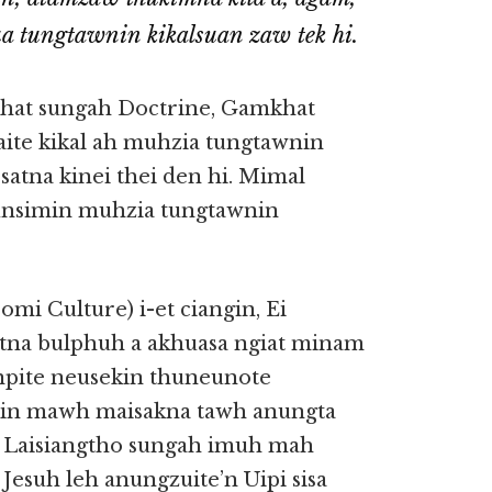
ua tungtawnin kikalsuan zaw tek hi.
khat sungah Doctrine, Gamkhat
ite kikal ah muhzia tungtawnin
atna kinei thei den hi. Mimal
unsimin muhzia tungtawnin
mi Culture) i-et ciangin, Ei
tna bulphuh a akhuasa ngiat minam
anpite neusekin thuneunote
in mawh maisakna tawh anungta
. Laisiangtho sungah imuh mah
Jesuh leh anungzuite’n Uipi sisa