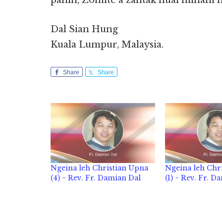
panin, Zomite a zahtak huai minam 
Dal Sian Hung
Kuala Lumpur, Malaysia.
Share
Share
Ngeina leh Christian Upna
Ngeina leh Chr
(4) ~ Rev. Fr. Damian Dal
(1) ~ Rev. Fr. D