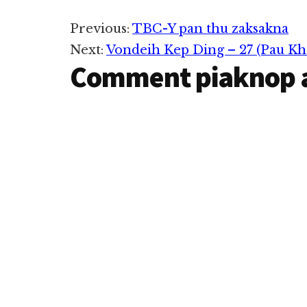
Reader
Previous:
TBC-Y pan thu zaksakna
Next:
Vondeih Kep Ding – 27 (Pau Kh
Interactions
Comment piaknop 