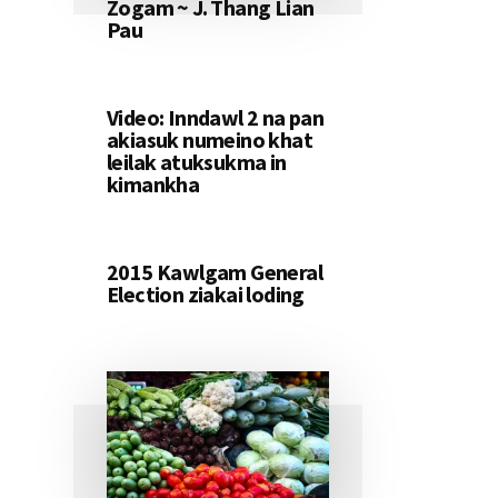
Zogam ~ J. Thang Lian
Pau
Video: Inndawl 2 na pan
akiasuk numeino khat
leilak atuksukma in
kimankha
2015 Kawlgam General
Election ziakai loding