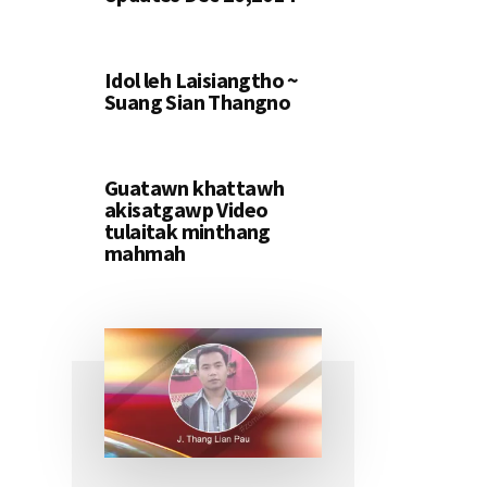
Idol leh Laisiangtho ~
Suang Sian Thangno
Guatawn khattawh
akisatgawp Video
tulaitak minthang
mahmah