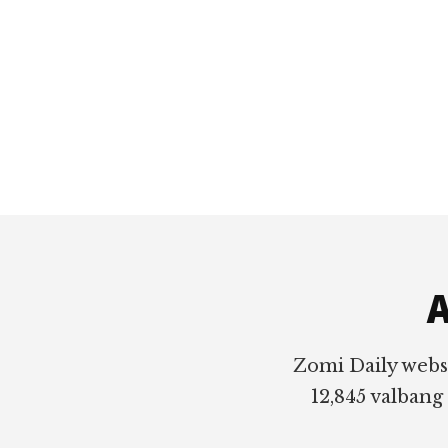
Footer
A
Zomi Daily webs
12,845 valbang