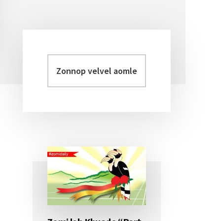
Zonnop
Primary
velvel
Sidebar
aomleh...