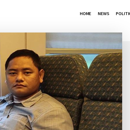
HOME
NEWS
POLITI