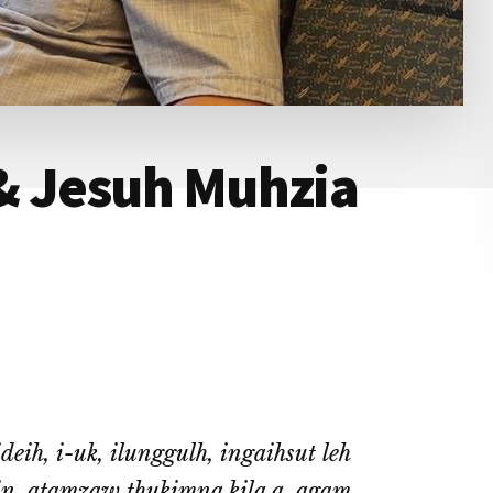
& Jesuh Muhzia
eih, i-uk, ilunggulh, ingaihsut leh
in, atamzaw thukimna kila a, agam,