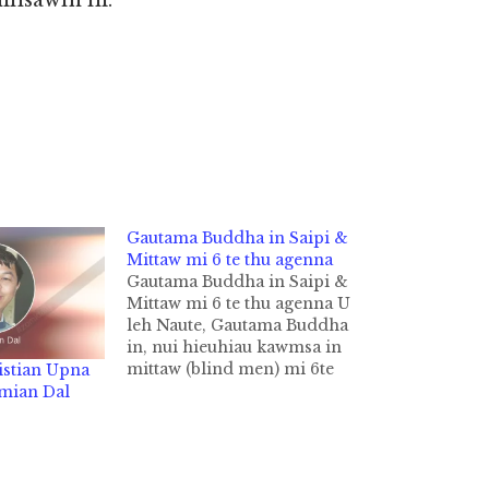
hihsawm ni.
Gautama Buddha in Saipi &
Mittaw mi 6 te thu agenna
Gautama Buddha in Saipi &
Mittaw mi 6 te thu agenna U
leh Naute, Gautama Buddha
in, nui hieuhiau kawmsa in
mittaw (blind men) mi 6te
istian Upna
thu (Pawl khat in mittaw mi
amian Dal
5 hi ci) a genna Buddhist te
Lai Siangtho Tipitaka
sungah nihvei ki gelh hi.
Canki Sutta leh Udana…