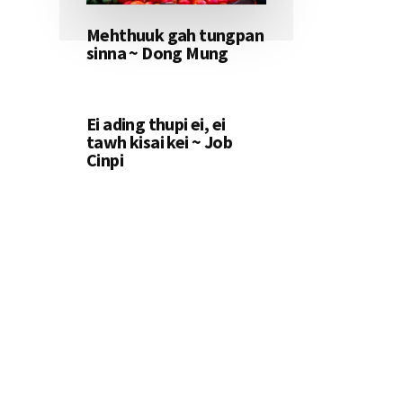
Mehthuuk gah tungpan
sinna ~ Dong Mung
Ei ading thupi ei, ei
tawh kisai kei ~ Job
Cinpi