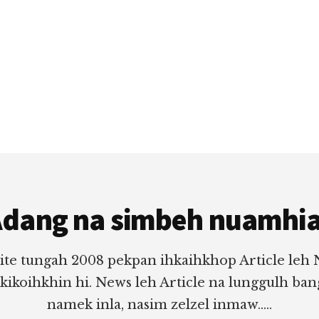
dang na simbeh nuamhi
ite tungah 2008 pekpan ihkaihkhop Article leh
 kikoihkhin hi. News leh Article na lunggulh ba
namek inla, nasim zelzel inmaw.....