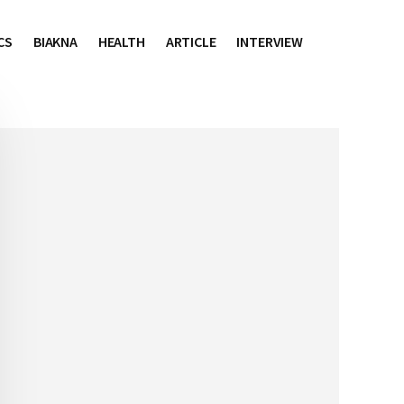
CS
BIAKNA
HEALTH
ARTICLE
INTERVIEW