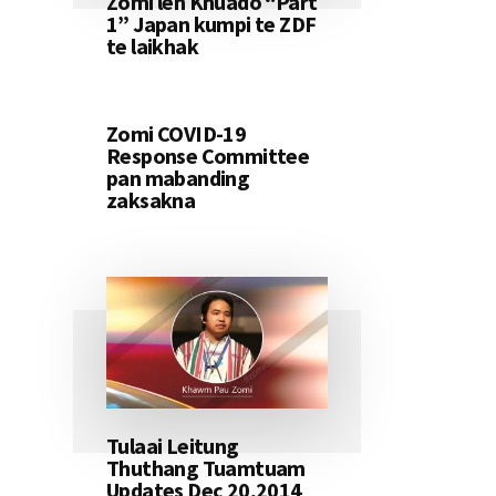
Zomi leh Khuado “Part
1” Japan kumpi te ZDF
te laikhak
Zomi COVID-19
Response Committee
pan mabanding
zaksakna
Tulaai Leitung
Thuthang Tuamtuam
Updates Dec 20,2014