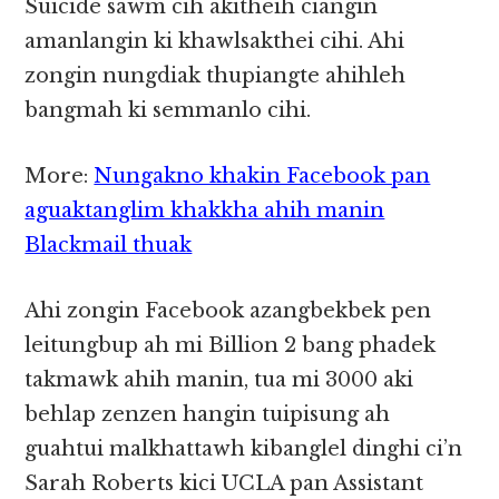
Suicide sawm cih akitheih ciangin
amanlangin ki khawlsakthei cihi. Ahi
zongin nungdiak thupiangte ahihleh
bangmah ki semmanlo cihi.
More:
Nungakno khakin Facebook pan
aguaktanglim khakkha ahih manin
Blackmail thuak
Ahi zongin Facebook azangbekbek pen
leitungbup ah mi Billion 2 bang phadek
takmawk ahih manin, tua mi 3000 aki
behlap zenzen hangin tuipisung ah
guahtui malkhattawh kibanglel dinghi ci’n
Sarah Roberts kici UCLA pan Assistant