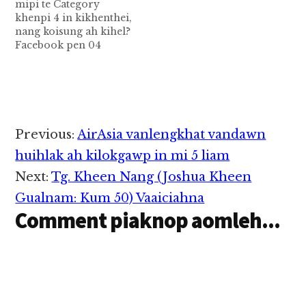
mipi te Category
Muengma kici a, kum
gam nuamsa khat a mi
khenpi 4 in kikhenthei,
19 aphakhin khat ahihi.
minthang…
nang koisung ah kihel?
A naseppen Freelance
Facebook pen 04
Fashion…
February 2004 kumin
Mark Zuckerberg leh
asangkahpih alawmte
pawlkhat in hong
patkhiat uh hi a,
tuahun laitak in
Reader
Previous:
AirAsia vanlengkhat vandawn
Harvard University
Interactions
sangnaupang tebek in
huihlak ah kilokgawp in mi 5 liam
azattheih dingin
Next:
Tg. Kheen Nang (Joshua Kheen
kibawl hi. 2006 kum
ciangin kum 13
Gualnam: Kum 50) Vaaiciahna
acingkhin a…
Comment piaknop aomleh...