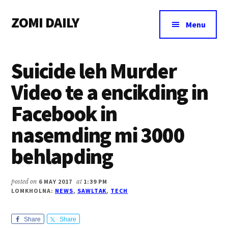
Additional
Skip
Skip
Skip
ZOMI DAILY
to
to
to
menu
Menu
main
primary
footer
Online
content
sidebar
News
Suicide leh Murder
&
Magazine
Video te a encikding in
Facebook in
nasemding mi 3000
behlapding
posted on
6 MAY 2017
at
1:39 PM
LOMKHOLNA:
NEWS
,
SAWLTAK
,
TECH
Share
Share