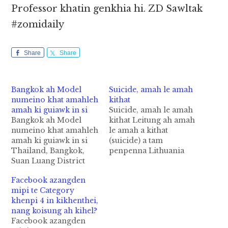
Professor khatin genkhia hi. ZD Sawltak
#zomidaily
Share
Share
Bangkok ah Model
Suicide, amah le amah
numeino khat amahleh
kithat
amah ki guiawk in si
Suicide, amah le amah
Bangkok ah Model
kithat Leitung ah amah
numeino khat amahleh
le amah a kithat
amah ki guiawk in si
(suicide) a tam
Thailand, Bangkok,
penpenna Lithuania
Suan Luang District
gam hi a, tua zom ah
sungah Model
South Korea gam ahi
Facebook azangden
numeino khat amah
hi. South Korea gam
mipi te Category
leh amah ki guiawk in
pen mi minthang
khenpi 4 in kikhenthei,
si cih The Nation pan
suicide (celebrity
nang koisung ah kihel?
kiza hi. Tua Model
suicide) a tampenna
Facebook azangden
nupen amin Nunnpus
gam ahi hi. Gam hau,