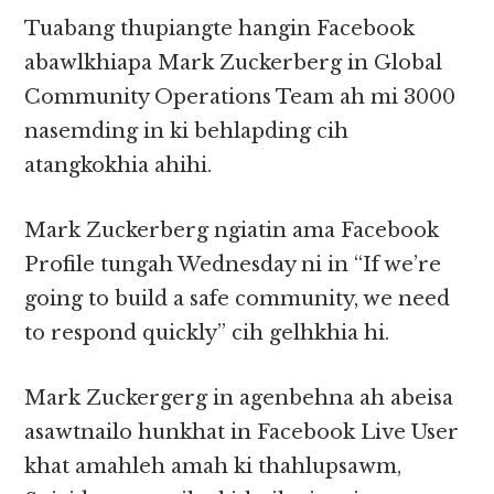
Tuabang thupiangte hangin Facebook
abawlkhiapa Mark Zuckerberg in Global
Community Operations Team ah mi 3000
nasemding in ki behlapding cih
atangkokhia ahihi.
Mark Zuckerberg ngiatin ama Facebook
Profile tungah Wednesday ni in “If we’re
going to build a safe community, we need
to respond quickly” cih gelhkhia hi.
Mark Zuckergerg in agenbehna ah abeisa
asawtnailo hunkhat in Facebook Live User
khat amahleh amah ki thahlupsawm,