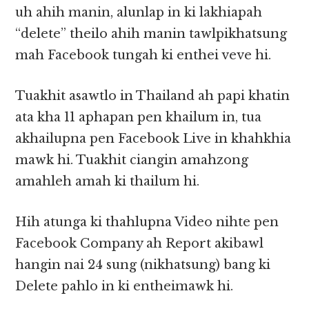
uh ahih manin, alunlap in ki lakhiapah
“delete” theilo ahih manin tawlpikhatsung
mah Facebook tungah ki enthei veve hi.
Tuakhit asawtlo in Thailand ah papi khatin
ata kha 11 aphapan pen khailum in, tua
akhailupna pen Facebook Live in khahkhia
mawk hi. Tuakhit ciangin amahzong
amahleh amah ki thailum hi.
Hih atunga ki thahlupna Video nihte pen
Facebook Company ah Report akibawl
hangin nai 24 sung (nikhatsung) bang ki
Delete pahlo in ki entheimawk hi.