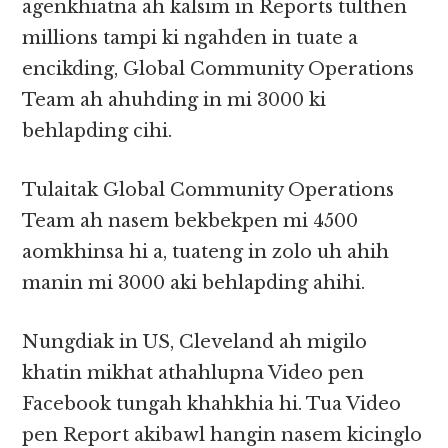
agenkhiatna ah kalsim in Reports tulthen
millions tampi ki ngahden in tuate a
encikding, Global Community Operations
Team ah ahuhding in mi 3000 ki
behlapding cihi.
Tulaitak Global Community Operations
Team ah nasem bekbekpen mi 4500
aomkhinsa hi a, tuateng in zolo uh ahih
manin mi 3000 aki behlapding ahihi.
Nungdiak in US, Cleveland ah migilo
khatin mikhat athahlupna Video pen
Facebook tungah khahkhia hi. Tua Video
pen Report akibawl hangin nasem kicinglo