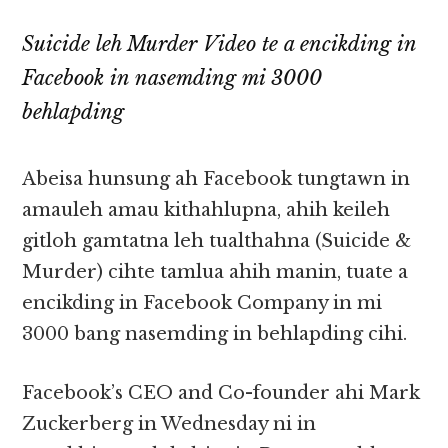
Suicide leh Murder Video te a encikding in
Facebook in nasemding mi 3000
behlapding
Abeisa hunsung ah Facebook tungtawn in
amauleh amau kithahlupna, ahih keileh
gitloh gamtatna leh tualthahna (Suicide &
Murder) cihte tamlua ahih manin, tuate a
encikding in Facebook Company in mi
3000 bang nasemding in behlapding cihi.
Facebook’s CEO and Co-founder ahi Mark
Zuckerberg in Wednesday ni in