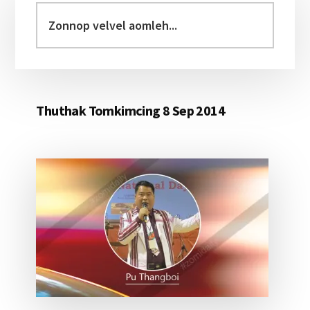
Sidebar
Zonnop
velvel
aomleh...
Thuthak Tomkimcing 8 Sep 2014