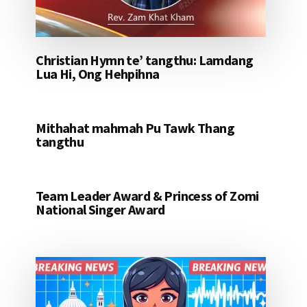
Christian Hymn te’ tangthu: Lamdang
Lua Hi, Ong Hehpihna
Mithahat mahmah Pu Tawk Thang
tangthu
Team Leader Award & Princess of Zomi
National Singer Award