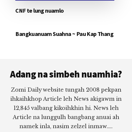
CNF te lung nuamlo
Bangkuanuam Suahna ~ Pau Kap Thang
Footer
Adang na simbeh nuamhia?
Zomi Daily website tungah 2008 pekpan
ihkaihkhop Article leh News akigawm in
12,845 valbang kikoihkhin hi. News leh
Article na lunggulh bangbang anuai ah
namek inla, nasim zelzel inmaw.....