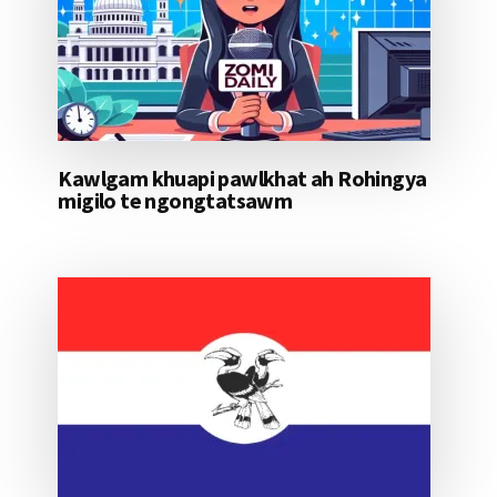
Kawlgam khuapi pawlkhat ah Rohingya
migilo te ngongtatsawm