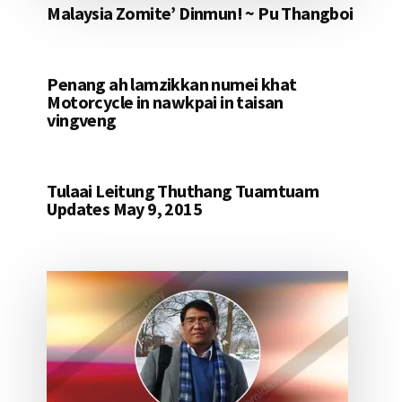
Malaysia Zomite’ Dinmun! ~ Pu Thangboi
Penang ah lamzikkan numei khat
Motorcycle in nawkpai in taisan
vingveng
Tulaai Leitung Thuthang Tuamtuam
Updates May 9, 2015