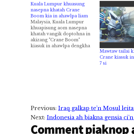
Kuala Lumpur khuasung
nasepna khatah Crane
Boom kia in ahawlpa liam
Malaysia, Kuala Lumpur
khuapisung aom nasepna
khatah vangik doptohna in
akizang "Crane Boom"
kiasuk in ahawlpa dengkha
Mawtaw tailai 
cih NST pan kiza hi. Zanni
Crane kiasuk i
Saturday ni in Kuala
7 si
Lumpur khuasung aom
Shangri-La Hotel gei ah
thupiang ahihi. Crane
Operator papen Penang pan
hi a, kum 49 aphakhin khat
ahihi. Aminpen Kanifan…
Reader
Previous:
Iraq galkap te’n Mosul leita
Next:
Indonesia ah biakna gensia ci
Interactions
Comment piaknop 