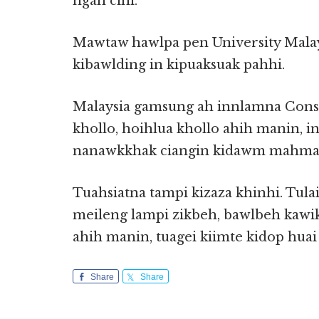
ngah cihi.
Mawtaw hawlpa pen University Malay
kibawlding in kipuaksuak pahhi.
Malaysia gamsung ah innlamna Const
khollo, hoihlua khollo ahih manin, 
nanawkkhak ciangin kidawm mahmah
Tuahsiatna tampi kizaza khinhi. Tula
meileng lampi zikbeh, bawlbeh kawik
ahih manin, tuagei kiimte kidop huai
Share
Share