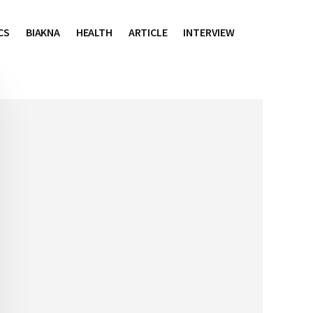
CS
BIAKNA
HEALTH
ARTICLE
INTERVIEW