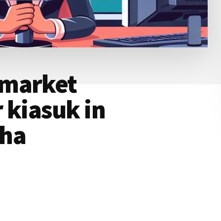
rmarket
 kiasuk in
ha