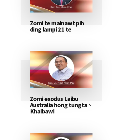
Zomi te mainawt pih
ding lampi 21 te
Zomi exodus Laibu
Australia hong tungta ~
Khaibawi