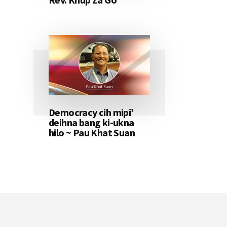
Democracy cih mipi’
deihna bang ki-ukna
hilo ~ Pau Khat Suan