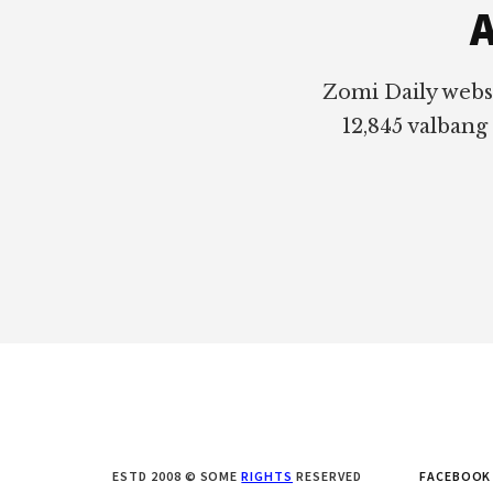
A
Zomi Daily webs
12,845 valbang
ESTD 2008 © SOME
RIGHTS
RESERVED
FACEBOOK