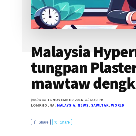
Malaysia Hype
tungpan Plaster
mawtaw dengk
posted on
16 NOVEMBER 2016
at
6:20 PM
LOMKHOLNA:
MALAYSIA
,
NEWS
,
SAWLTAK
,
WORLD
Share
Share