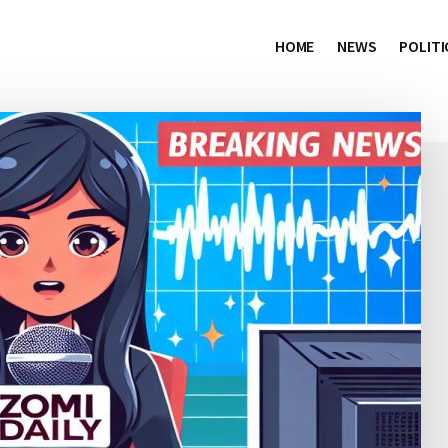
HOME
NEWS
POLITI