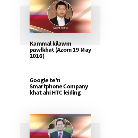
Kammal kilawm
pawlkhat (Azom 19 May
2016)
Google te’n
Smartphone Company
khat ahi HTC leiding