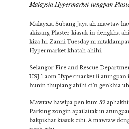
Malaysia Hypermarket tungpan Plast
Malaysia, Subang Jaya ah mawtaw ha
akizang Plaster kiasuk in dengkha a
kiza hi. Zanni Tuesday ni nitaklampa
Hypermarket khatah ahihi.
Selangor Fire and Rescue Departmen
USJ 1 aom Hypermarket ii atungpan in
hunin thupiang ahihi ci’n genkhia uh
Mawtaw hawlpa pen kum 52 aphakhin
Parking zongin apailaitak in atungpa
bakpikhat kiasuk cihi. A mawtaw den