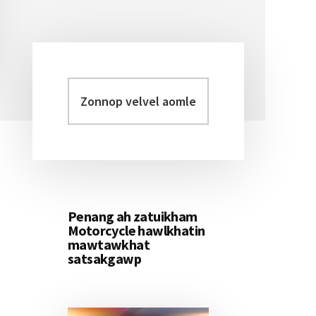
Zonnop
Primary
velvel
Sidebar
aomleh...
Penang ah zatuikham
Motorcycle hawlkhatin
mawtawkhat
satsakgawp