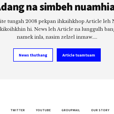
dang na simbeh nuamhi
ite tungah 2008 pekpan ihkaihkhop Article leh
 kikoihkhin hi. News leh Article na lunggulh ba
namek inla, nasim zelzel inmaw.....
News thuthang
Article tuamtuam
TWITTER
YOUTUBE
GROUPMAIL
OUR STORY