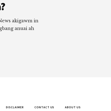
a?
 News akigawm in
ngbang anuai ah
DISCLAIMER
CONTACT US
ABOUT US