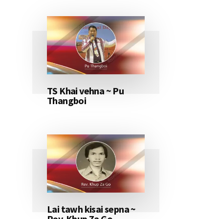
TS Khai vehna ~ Pu
Thangboi
Lai tawh kisai sepna ~
Rev. Khup Za Go