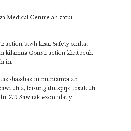
a Medical Centre ah zatui
ruction tawh kisai Safety omlua
inn kilamna Construction khatpeuh
 in.
itak diakdiak in muntampi ah
awi uh a, leisung thukpipi tosuk uh
 hi. ZD Sawltak #zomidaily