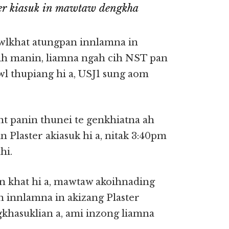
er kiasuk in mawtaw dengkha
wlkhat atungpan innlamna in
hih manin, liamna ngah cih NST pan
wl thupiang hi a, USJ1 sung aom
t panin thunei te genkhiatna ah
 Plaster akiasuk hi a, nitak 3:40pm
hi.
 khat hi a, mawtaw akoihnading
n innlamna in akizang Plaster
gkhasuklian a, ami inzong liamna