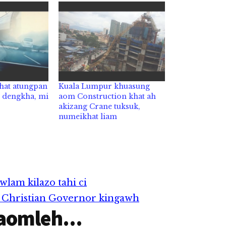
khat atungpan
Kuala Lumpur khuasung
n dengkha, mi
aom Construction khat ah
akizang Crane tuksuk,
numeikhat liam
wlam kilazo tahi ci
’n Christian Governor kingawh
aomleh...