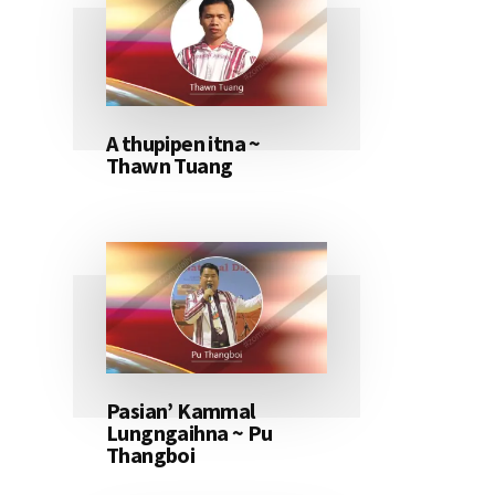
A thupipen itna ~
Thawn Tuang
Pasian’ Kammal
Lungngaihna ~ Pu
Thangboi