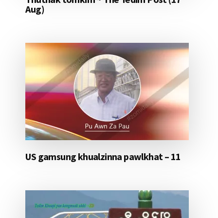
Aug)
US gamsung khualzinna pawlkhat – 11