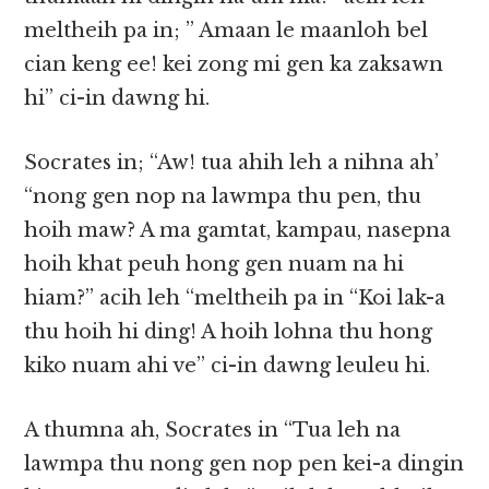
meltheih pa in; ” Amaan le maanloh bel
cian keng ee! kei zong mi gen ka zaksawn
hi” ci-in dawng hi.
Socrates in; “Aw! tua ahih leh a nihna ah’
“nong gen nop na lawmpa thu pen, thu
hoih maw? A ma gamtat, kampau, nasepna
hoih khat peuh hong gen nuam na hi
hiam?” acih leh “meltheih pa in “Koi lak-a
thu hoih hi ding! A hoih lohna thu hong
kiko nuam ahi ve” ci-in dawng leuleu hi.
A thumna ah, Socrates in “Tua leh na
lawmpa thu nong gen nop pen kei-a dingin