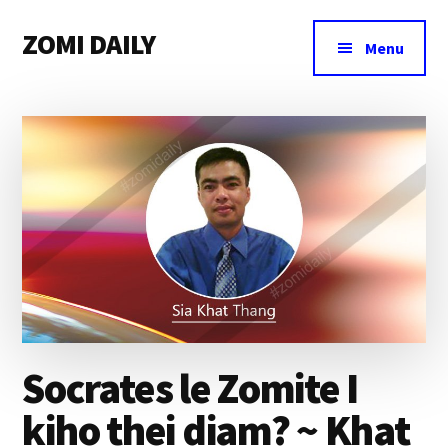
Additional
Skip
Skip
Skip
ZOMI DAILY
to
to
to
menu
Menu
main
primary
footer
Online
content
sidebar
News
&
Magazine
Socrates le Zomite I
kiho thei diam? ~ Khat