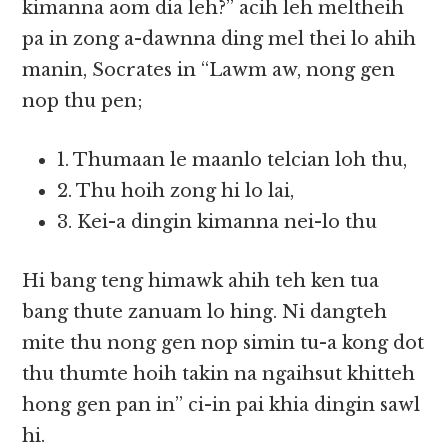
kimanna aom dia leh?” acih leh meltheih
pa in zong a-dawnna ding mel thei lo ahih
manin, Socrates in “Lawm aw, nong gen
nop thu pen;
1. Thumaan le maanlo telcian loh thu,
2. Thu hoih zong hi lo lai,
3. Kei-a dingin kimanna nei-lo thu
Hi bang teng himawk ahih teh ken tua
bang thute zanuam lo hing. Ni dangteh
mite thu nong gen nop simin tu-a kong dot
thu thumte hoih takin na ngaihsut khitteh
hong gen pan in” ci-in pai khia dingin sawl
hi.