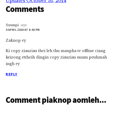
Updates October 31, 2014
Comments
Suumpi
says
4 APRIL 2020 AT 8:43 PM
Zaknop ey
Ki copy ziauziau thei leh thu manpha te offline ciang
keizong ettheih dingin copy ziauziau nuam peuhmah
ingh ey
REPLY
Comment piaknop aomleh...