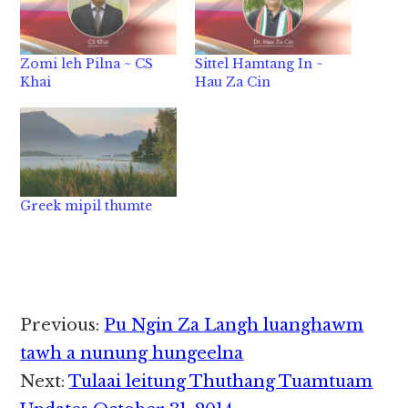
Zomi leh Pilna ~ CS
Sittel Hamtang In ~
Khai
Hau Za Cin
Greek mipil thumte
Reader
Previous:
Pu Ngin Za Langh luanghawm
Interactions
tawh a nunung hungeelna
Next:
Tulaai leitung Thuthang Tuamtuam