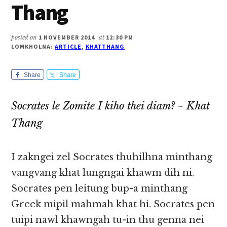
Thang
posted on
1 NOVEMBER 2014
at
12:30 PM
LOMKHOLNA:
ARTICLE
,
KHATTHANG
Share
Share
Socrates le Zomite I kiho thei diam? ~ Khat
Thang
I zakngei zel Socrates thuhilhna minthang
vangvang khat lungngai khawm dih ni.
Socrates pen leitung bup-a minthang
Greek mipil mahmah khat hi. Socrates pen
tuipi nawl khawngah tu-in thu genna nei