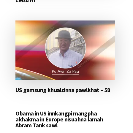
US gamsung khualzinna pawlkhat – 58
Obama in US innkangpi mangpha
akhakma in Europe nisuahna lamah
Abram Tank sawl