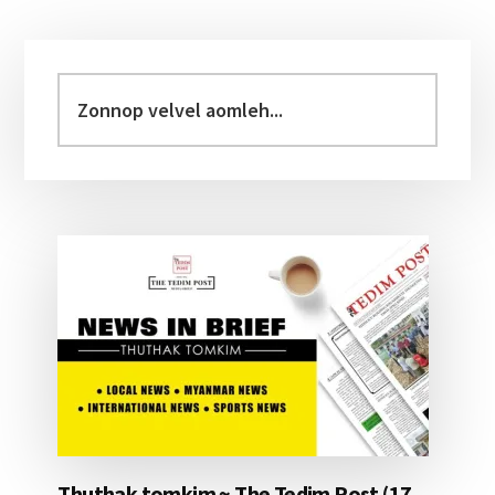
Primary
Sidebar
Zonnop
velvel
aomleh...
Thuthak tomkim ~ The Tedim Post (17