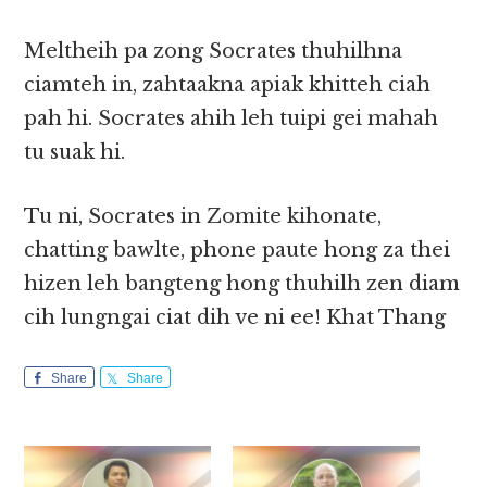
Meltheih pa zong Socrates thuhilhna
ciamteh in, zahtaakna apiak khitteh ciah
pah hi. Socrates ahih leh tuipi gei mahah
tu suak hi.
Tu ni, Socrates in Zomite kihonate,
chatting bawlte, phone paute hong za thei
hizen leh bangteng hong thuhilh zen diam
cih lungngai ciat dih ve ni ee! Khat Thang
Share
Share