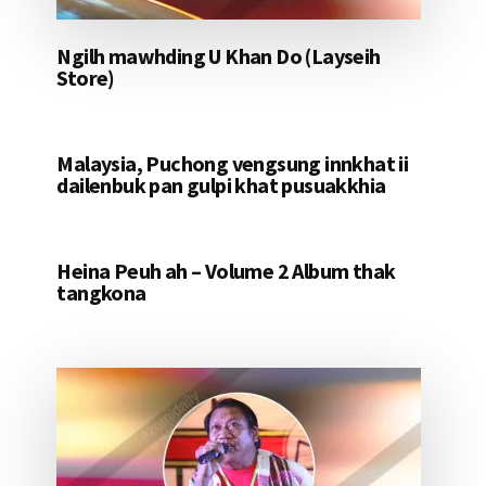
Ngilh mawhding U Khan Do (Layseih
Store)
Malaysia, Puchong vengsung innkhat ii
dailenbuk pan gulpi khat pusuakkhia
Heina Peuh ah – Volume 2 Album thak
tangkona