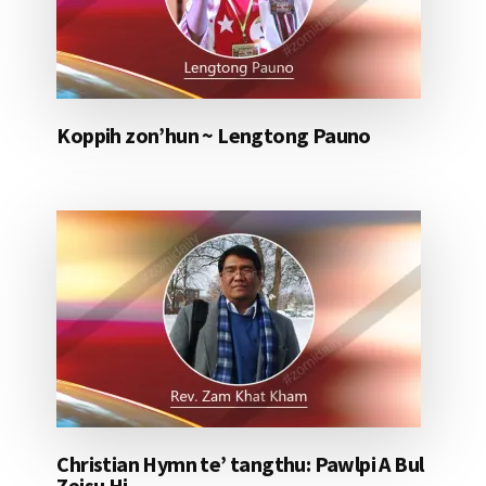
Koppih zon’hun ~ Lengtong Pauno
Christian Hymn te’ tangthu: Pawlpi A Bul
Zeisu Hi