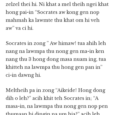
zelzel thei hi. Ni khat a mel theih ngei khat
hong pai-in “Socrates aw kong gen nop
mahmah ka lawmte thu khat om hi veh
aw” va ci hi.
Socrates in zong ” Aw himaw! tua ahih leh
nang na lawmpa thu nong gen ma-in ken
nang thu 3 hong dong masa nuam ing, tua
khitteh na lawmpa thu hong gen pan in”
ci-in dawng hi.
Meltheih pa in zong “Aikeide! Hong dong
dih o leh?” acih khit teh Socrates in; “A
masa-in, na lawmpa thu nong gen nop pen
thumaan hi dingin na um hia?” acih leh