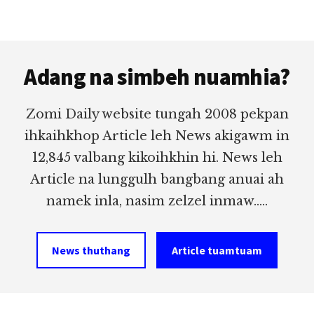
Footer
Adang na simbeh nuamhia?
Zomi Daily website tungah 2008 pekpan
ihkaihkhop Article leh News akigawm in
12,845 valbang kikoihkhin hi. News leh
Article na lunggulh bangbang anuai ah
namek inla, nasim zelzel inmaw.....
News thuthang
Article tuamtuam