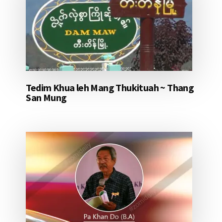
Tedim Khua leh Mang Thukituah ~ Thang
San Mung