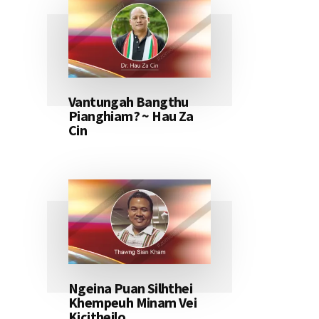
Vantungah Bangthu
Pianghiam? ~ Hau Za
Cin
Ngeina Puan Silhthei
Khempeuh Minam Vei
Kicitheilo