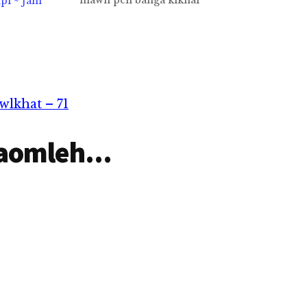
mawh pen banga kikhai
pi ~ Jam
Nazareth tangval Jesu sihni
khristian te adingin
mangngilh theih hi lo
hi.Leitung piancil pana
mihingte muh ngei loh
Pasian itna hong lak
hi.Singlamteh tunga-a sih
lkhat – 71
ding ciangin kampau hi.Tua
kammal…
aomleh...