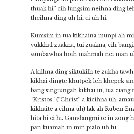
thuak hi” cih lungsim neihna ding leh 
theihna ding uh hi, ci uh hi.
Kumsim in tua kikhaina munpi ah mi
vukkhal zuakna, tui zuakna, cih bang
sumbawlna hoih mahmah nei man uh
A kilhna ding siktukilh te zukha taw
kikhai dingte khutpek leh khepek sin
bang singtungah kikhai in, tua ciang
“Kristos” (“Christ” a kicihna uh, ama
kikhaite a cihna uh) lak ah Ruben En
hita hi ci hi. Gamdangmi te in zong 
pan kuamah in min pialo uh hi.