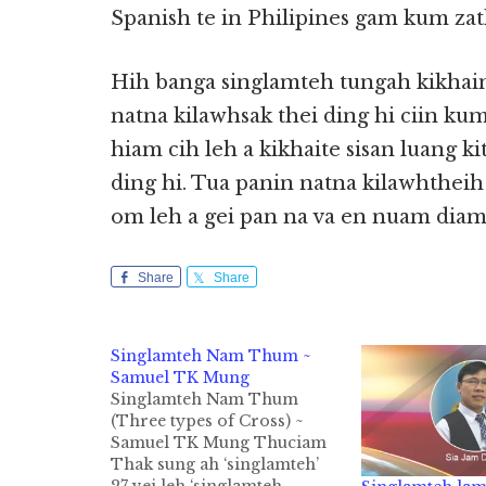
Spanish te in Philipines gam kum zat
Hih banga singlamteh tungah kikhaina
natna kilawhsak thei ding hi ciin k
hiam cih leh a kikhaite sisan luang k
ding hi. Tua panin natna kilawhtheih 
om leh a gei pan na va en nuam diam
Share
Share
Singlamteh Nam Thum ~
Samuel TK Mung
Singlamteh Nam Thum
(Three types of Cross) ~
Samuel TK Mung Thuciam
Thak sung ah ‘singlamteh’