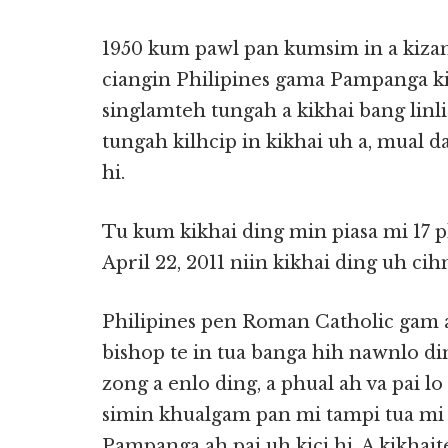
1950 kum pawl pan kumsim in a kiza
ciangin Philipines gama Pampanga ki
singlamteh tungah a kikhai bang linl
tungah kilhcip in kikhai uh a, mual 
hi.
Tu kum kikhai ding min piasa mi 17 p
April 22, 2011 niin kikhai ding uh cihn
Philipines pen Roman Catholic gam 
bishop te in tua banga hih nawnlo di
zong a enlo ding, a phual ah va pai l
simin khualgam pan mi tampi tua mi 
Pampanga ah pai uh kici hi. A kikhait