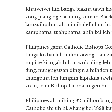
Khatveivei hih banga biakna tawh kis
zong piang ngei a, nung kum in Blac
lamzuihpihna ah mi nih delh lum hi.
kamphatna, tuahphatna, ahih kei leh
Philipines gama Catholic Bishops Co
tunga kikhai leh milim zawnga lamzui
mipi te kiangah hih nawnlo ding leh a
ding, nungngatsan dingin a hilhden uh
thungetna leh lungsim kipiakna tawh
zo hi,” ciin Bishop Tirona in gen hi.
Philipines ah mihing 92 million bang
Catholic ahi uh hi. Ahang bel 1898 k