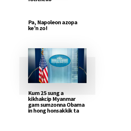
Pa, Napoleon azopa
ke’n zo!
Kum 25 sung a
kikhakcip Myanmar
gam sumzonna Obama
in hong honsakkik ta