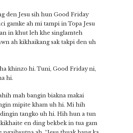
ng den Jesu sih hun Good Friday
ci gamke ah mi tampi in Topa Jesu
ian in khut leh khe singlamteh
dawn ah kikhaikang sak takpi den uh
ha khinzo hi. Tuni, Good Friday ni,
a hi.
ahih mah bangin biakna makai
ngin mipite kham uh hi. Mi hih
o dingin tangko uh hi. Hih hun a tun
kikhaite en ding bekbek in tua gam
e ngaihsutna ah, “Jesu thuak bang ka