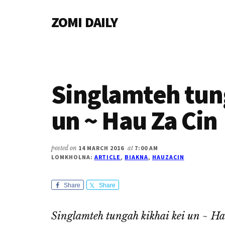
Additional
Skip
Skip
Skip
ZOMI DAILY
to
to
to
menu
main
primary
footer
Online
content
sidebar
News
&
Magazine
Singlamteh tun
un ~ Hau Za Cin
posted on
14 MARCH 2016
at
7:00 AM
LOMKHOLNA:
ARTICLE
,
BIAKNA
,
HAUZACIN
Share
Share
Singlamteh tungah kikhai kei un ~ H