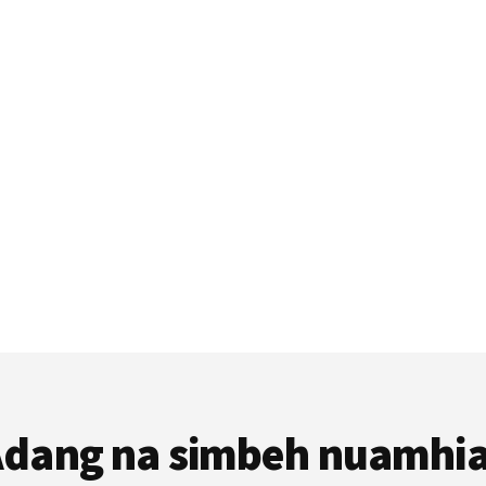
dang na simbeh nuamhi