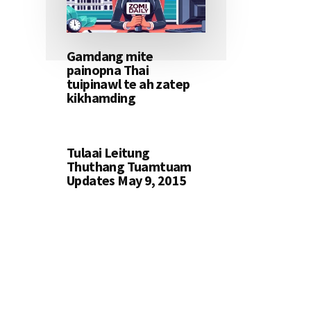
Gamdang mite
painopna Thai
tuipinawl te ah zatep
kikhamding
Tulaai Leitung
Thuthang Tuamtuam
Updates May 9, 2015