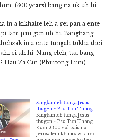
hum (300 years) bang na uk uh hi.
 in a kikhaite leh a gei pan a ente
umpi lam pan gen uh hi. Banghang
ithehzak in a ente tungah tukha thei
ahi ci uh hi. Nang eleh, tua bang
? Hau Za Cin (Phuitong Liim)
Singlamteh tunga Jesus
thugen ~ Pau Tun Thang
Singlamteh tunga Jesus
thugen ~ Pau Tun Thang
Kum 2000 val paisa-a
Jerusalem khuanawl a mi