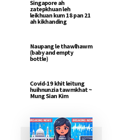
Singapore ah
zatepkhuan leh
leikhuan kum 18 pan 21
ah kikhanding
Naupang le thawlhawm
(baby and empty
bottle)
Covid-19 khit leitung
huihnunzia tawmkhat ~
Mung Sian Kim