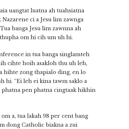
aia uangtat luatna ah tuahsiatna
k Nazarene ci a Jesu lim zawnga
 Tua banga Jesu lim zawnna ah
 thupha om hi cih um uh hi.
nference in tua banga singlamteh
h cihte hoih asakloh thu uh leh,
 hihte zong thapialo ding, en lo
 hi. “Ei leh ei kina tawm saklo a
 phatna pen phatna cingtaak hikhin
 om a, tua lakah 98 per cent bang
um dong Catholic biakna a zui