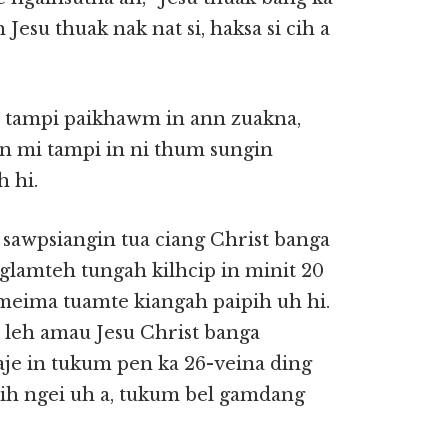
Jesu thuak nak nat si, haksa si cih a
 tampi paikhawm in ann zuakna,
in mi tampi in ni thum sungin
 hi.
h sawpsiangin tua ciang Christ banga
glamteh tungah kilhcip in minit 20
 meima tuamte kiangah paipih uh hi.
u leh amau Jesu Christ banga
aje in tukum pen ka 26-veina ding
hih ngei uh a, tukum bel gamdang