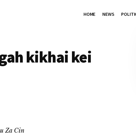
HOME
NEWS
POLITI
gah kikhai kei
au Za Cin