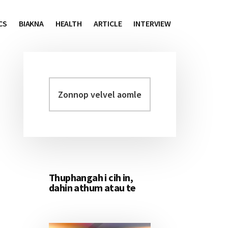
CS
BIAKNA
HEALTH
ARTICLE
INTERVIEW
Zonnop
Primary
velvel
Sidebar
aomleh...
Thuphangah i cih in,
dahin athum atau te