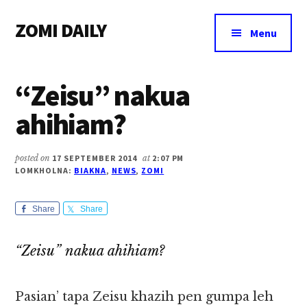
Additional
Skip
Skip
Skip
ZOMI DAILY
to
to
to
menu
Menu
main
primary
footer
Online
content
sidebar
News
“Zeisu” nakua
&
Magazine
ahihiam?
posted on
17 SEPTEMBER 2014
at
2:07 PM
LOMKHOLNA:
BIAKNA
,
NEWS
,
ZOMI
Share
Share
“Zeisu” nakua ahihiam?
Pasian’ tapa Zeisu khazih pen gumpa leh