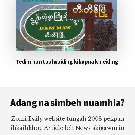
Tedim han tuahvaiding kikupna kineiding
Footer
Adang na simbeh nuamhia?
Zomi Daily website tungah 2008 pekpan
ihkaihkhop Article leh News akigawm in