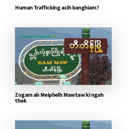
Human Trafficking acih banghiam?
Zogam ah Meiphelh Mawtaw ki ngah
thak