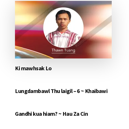
Ki mawhsak Lo
Lungdambawl Thu laigil – 6 ~ Khaibawi
Gandhi kua hiam? ~ Hau Za Cin