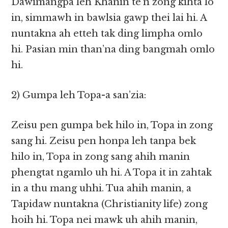
Dawimangpa leh Khanin te’n zong kihta lo
in, simmawh in bawlsia gawp thei lai hi. A
nuntakna ah etteh tak ding limpha omlo
hi. Pasian min than’na ding bangmah omlo
hi.
2) Gumpa leh Topa-a san’zia:
Zeisu pen gumpa bek hilo in, Topa in zong
sang hi. Zeisu pen honpa leh tanpa bek
hilo in, Topa in zong sang ahih manin
phengtat ngamlo uh hi. A Topa it in zahtak
in a thu mang uhhi. Tua ahih manin, a
Tapidaw nuntakna (Christianity life) zong
hoih hi. Topa nei mawk uh ahih manin,