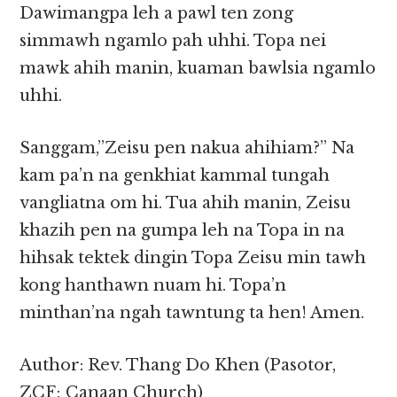
Dawimangpa leh a pawl ten zong
simmawh ngamlo pah uhhi. Topa nei
mawk ahih manin, kuaman bawlsia ngamlo
uhhi.
Sanggam,”Zeisu pen nakua ahihiam?” Na
kam pa’n na genkhiat kammal tungah
vangliatna om hi. Tua ahih manin, Zeisu
khazih pen na gumpa leh na Topa in na
hihsak tektek dingin Topa Zeisu min tawh
kong hanthawn nuam hi. Topa’n
minthan’na ngah tawntung ta hen! Amen.
Author: Rev. Thang Do Khen (Pasotor,
ZCF; Canaan Church)