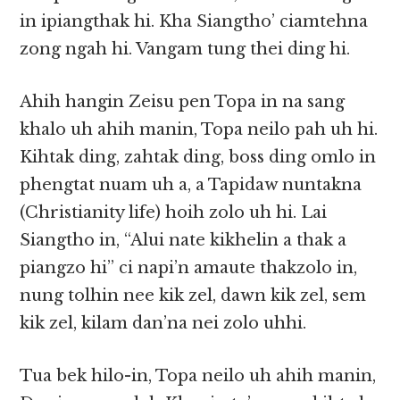
in ipiangthak hi. Kha Siangtho’ ciamtehna
zong ngah hi. Vangam tung thei ding hi.
Ahih hangin Zeisu pen Topa in na sang
khalo uh ahih manin, Topa neilo pah uh hi.
Kihtak ding, zahtak ding, boss ding omlo in
phengtat nuam uh a, a Tapidaw nuntakna
(Christianity life) hoih zolo uh hi. Lai
Siangtho in, “Alui nate kikhelin a thak a
piangzo hi” ci napi’n amaute thakzolo in,
nung tolhin nee kik zel, dawn kik zel, sem
kik zel, kilam dan’na nei zolo uhhi.
Tua bek hilo-in, Topa neilo uh ahih manin,