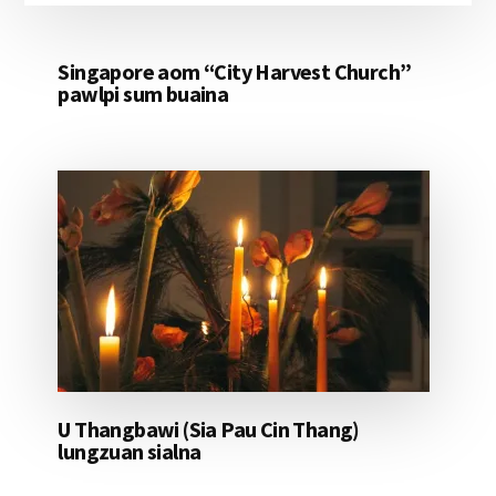
Singapore aom “City Harvest Church”
pawlpi sum buaina
U Thangbawi (Sia Pau Cin Thang)
lungzuan sialna