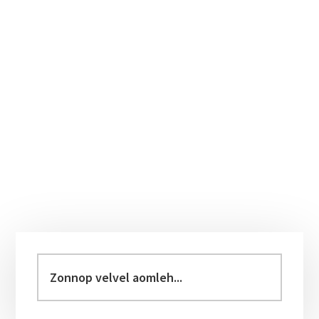
Primary
Sidebar
Zonnop
velvel
aomleh...