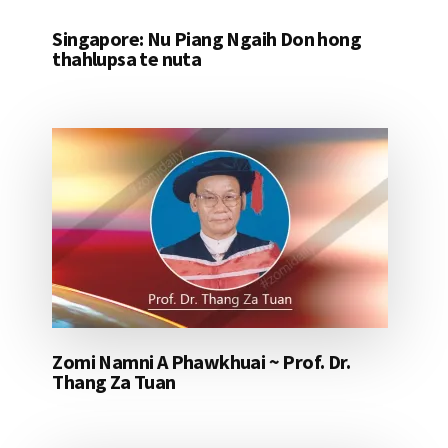
Singapore: Nu Piang Ngaih Don hong
thahlupsa te nuta
Zomi Namni A Phawkhuai ~ Prof. Dr.
Thang Za Tuan