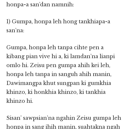
honpa-a san’dan namnih:
1) Gumpa, honpa leh hong tankhiapa-a
san’na:
Gumpa, honpa leh tanpa cihte pen a
kibang pian vive hi a, ki lamdan’na lianpi
omlo hi. Zeisu pen gumpa ahih kei leh,
honpa leh tanpa in sanguh ahih manin,
Dawimangpa khut sungpan ki gumkhia
khinzo, ki honkhia khinzo, ki tankhia
khinzo hi.
Sisan’ sawpsian’na ngahin Zeisu gumpa leh
honpa in sang ihih manin, suahtakna ngah