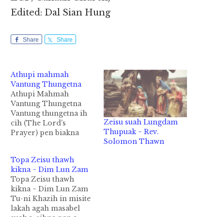
Edited: Dal Sian Hung
Share
Share
Athupi mahmah
Vantung Thungetna
Athupi Mahmah
Vantung Thungetna
Vantung thungetna ih
Zeisu suah Lungdam
cih (The Lord's
Thupuak ~ Rev.
Prayer) pen biakna
Solomon Thawn
pawlpi ki deidanna
omlo in Pasian' thuzui
Topa Zeisu thawh
Pasian a um khempeuh
kikna ~ Dim Lun Zam
in ih zat khat ahi hi.
Topa Zeisu thawh
Hih Vantung
kikna ~ Dim Lun Zam
Thungetna lungngai in
Tu-ni Khazih in misite
tawm tha lakhawm ni e
lakah agah masabel
maw. 1. Vantunga om