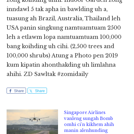
zong koihding uhhi. Indoor Garden zong
inndawl 5 tak apha in bawlding uh a,
tuasung ah Brazil, Australia, Thailand leh
USA panin singkung namtuamtuam 2500
leh a etlawm lopa namtuamtuam 100,000
bang koihding uh cihi. (2,500 trees and
100,000 shrubs) Atung a Photo pen 2019
kum kipatin ahonthakding uh limlahna
ahihi. ZD Sawltak #zomidaily
Share
Share
Singapore Airlines
vanleng sungah Bomb
omhi ci’n kikhem ahih
manin alenhunding