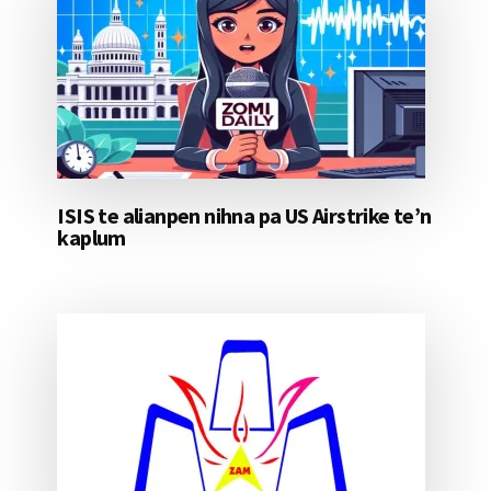
ISIS te alianpen nihna pa US Airstrike te’n
kaplum