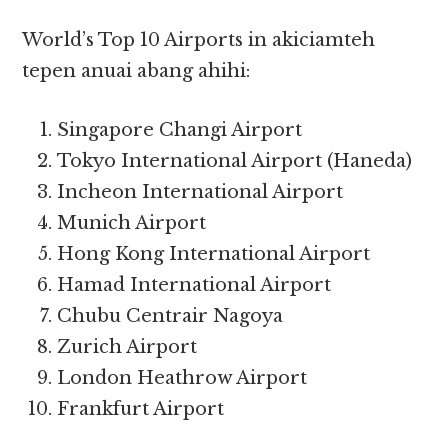
World’s Top 10 Airports in akiciamteh
tepen anuai abang ahihi:
Singapore Changi Airport
Tokyo International Airport (Haneda)
Incheon International Airport
Munich Airport
Hong Kong International Airport
Hamad International Airport
Chubu Centrair Nagoya
Zurich Airport
London Heathrow Airport
Frankfurt Airport