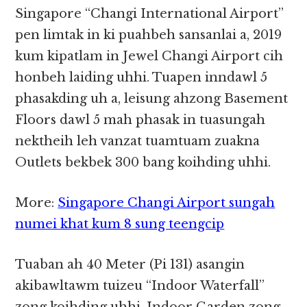
Singapore “Changi International Airport”
pen limtak in ki puahbeh sansanlai a, 2019
kum kipatlam in Jewel Changi Airport cih
honbeh laiding uhhi. Tuapen inndawl 5
phasakding uh a, leisung ahzong Basement
Floors dawl 5 mah phasak in tuasungah
nektheih leh vanzat tuamtuam zuakna
Outlets bekbek 300 bang koihding uhhi.
More:
Singapore Changi Airport sungah
numei khat kum 8 sung teengcip
Tuaban ah 40 Meter (Pi 131) asangin
akibawltawm tuizeu “Indoor Waterfall”