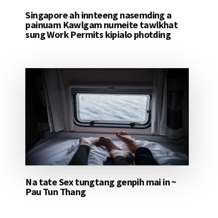
Singapore ah innteeng nasemding a
painuam Kawlgam numeite tawlkhat
sung Work Permits kipialo photding
Na tate Sex tungtang genpih mai in ~
Pau Tun Thang