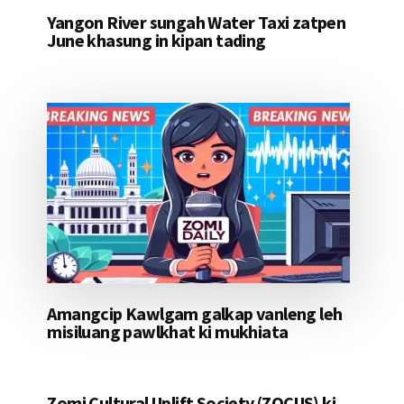
Yangon River sungah Water Taxi zatpen
June khasung in kipan tading
Amangcip Kawlgam galkap vanleng leh
misiluang pawlkhat ki mukhiata
Zomi Cultural Uplift Society (ZOCUS) ki