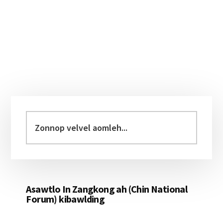
Primary
Sidebar
Zonnop
velvel
aomleh...
Asawtlo In Zangkong ah (Chin National
Forum) kibawlding