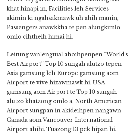
khat hinapi in, Facilities leh Services
akimin ki ngahsakmawk uh ahih manin,
Passengers anawkkha te pen alungkimlo
omlo cihtheih himai hi.
Leitung vanlengtual ahoihpenpen “World’s
Best Airport” Top 10 sungah alutzo tepen
Asia gamsung leh Europe gamsung aom
Airport te vive hizawmawk hi. USA
gamsung aom Airport te Top 10 sungah
alutzo khatzong omlo a, North American
Airport sungpan in akideihpen nangawn
Canada aom Vancouver International
Airport ahihi. Tuazong 13 pek hipan hi.