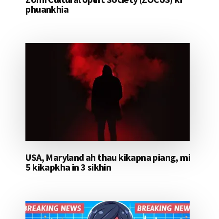
phuankhia
USA, Maryland ah thau kikapna piang, mi
5 kikapkha in 3 sikhin