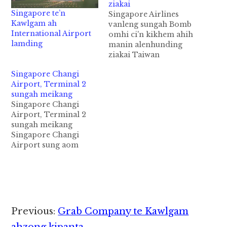
ziakai
Singapore te’n
Singapore Airlines
Kawlgam ah
vanleng sungah Bomb
International Airport
omhi ci'n kikhem ahih
lamding
manin alenhunding
ziakai Taiwan
gamsung aom Taipei
Singapore Changi
City panin Singapore
Airport, Terminal 2
azuanding
sungah meikang
vanlengkhat asungah
Singapore Changi
Bomb omhi ci'n ki
Airport, Terminal 2
patausak ahih manin,
sungah meikang
tua vanlengpen alen
Singapore Changi
khiatding ziakaisak cih
Airport sung aom
CNA pan kiza hi. Tua
Terminal 2 ah tuni
vanlengpen Singapore
nitaklam in meikang
Airlines (SIA) te ii
cih CNA pan kiza hi.
vanlengkhat ahihi.
Terminal 2 Departure
Vanleng sungah…
Hall ah akang hi a, Fire
Alarm tepen nitaklam
Reader
Previous:
Grab Company te Kawlgam
5:40pm hunin
gingpuak ngeingai hi