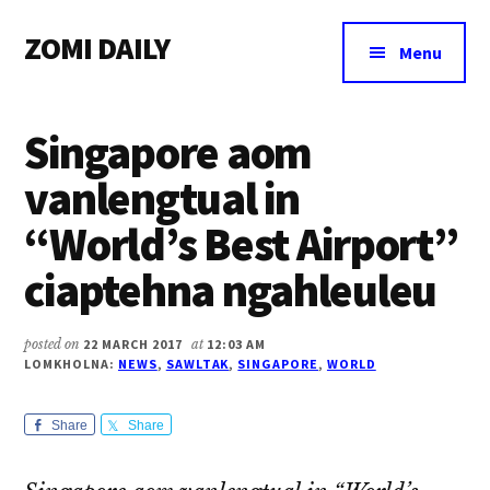
Additional
Skip
Skip
Skip
ZOMI DAILY
to
to
to
menu
Menu
main
primary
footer
Online
content
sidebar
News
Singapore aom
&
Magazine
vanlengtual in
“World’s Best Airport”
ciaptehna ngahleuleu
posted on
22 MARCH 2017
at
12:03 AM
LOMKHOLNA:
NEWS
,
SAWLTAK
,
SINGAPORE
,
WORLD
Share
Share