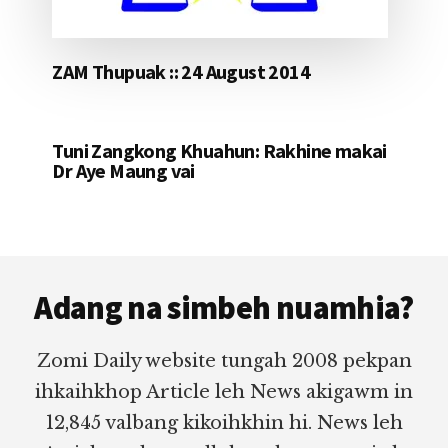
ZAM Thupuak :: 24 August 2014
Tuni Zangkong Khuahun: Rakhine makai
Dr Aye Maung vai
Footer
Adang na simbeh nuamhia?
Zomi Daily website tungah 2008 pekpan
ihkaihkhop Article leh News akigawm in
12,845 valbang kikoihkhin hi. News leh