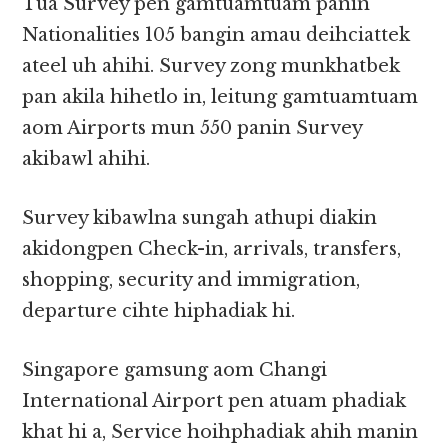
Tua Survey pen gamtuamtuam panin
Nationalities 105 bangin amau deihciattek
ateel uh ahihi. Survey zong munkhatbek
pan akila hihetlo in, leitung gamtuamtuam
aom Airports mun 550 panin Survey
akibawl ahihi.
Survey kibawlna sungah athupi diakin
akidongpen Check-in, arrivals, transfers,
shopping, security and immigration,
departure cihte hiphadiak hi.
Singapore gamsung aom Changi
International Airport pen atuam phadiak
khat hi a, Service hoihphadiak ahih manin