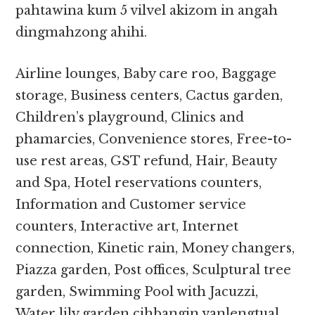
pahtawina kum 5 vilvel akizom in angah
dingmahzong ahihi.
Airline lounges, Baby care roo, Baggage
storage, Business centers, Cactus garden,
Children’s playground, Clinics and
phamarcies, Convenience stores, Free-to-
use rest areas, GST refund, Hair, Beauty
and Spa, Hotel reservations counters,
Information and Customer service
counters, Interactive art, Internet
connection, Kinetic rain, Money changers,
Piazza garden, Post offices, Sculptural tree
garden, Swimming Pool with Jacuzzi,
Water lily garden cihbangin vanlengtual