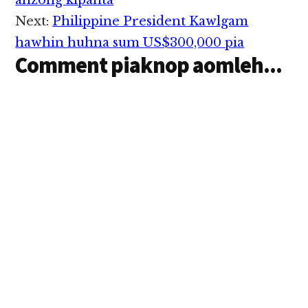
Interactions
ahzong kipanta
ci'n Changi Airport
Next:
Philippine President Kawlgam
thunei te'n genkhia
uhhi. Changi Airport…
hawhin huhna sum US$300,000 pia
Comment piaknop aomleh...