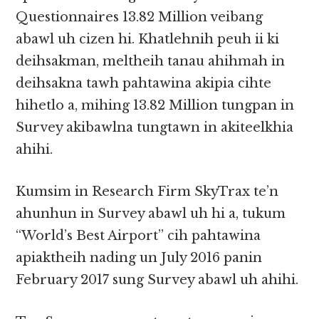
Questionnaires 13.82 Million veibang
abawl uh cizen hi. Khatlehnih peuh ii ki
deihsakman, meltheih tanau ahihmah in
deihsakna tawh pahtawina akipia cihte
hihetlo a, mihing 13.82 Million tungpan in
Survey akibawlna tungtawn in akiteelkhia
ahihi.
Kumsim in Research Firm SkyTrax te’n
ahunhun in Survey abawl uh hi a, tukum
“World’s Best Airport” cih pahtawina
apiaktheih nading un July 2016 panin
February 2017 sung Survey abawl uh ahihi.