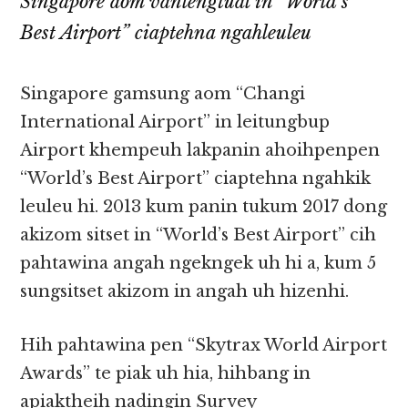
Singapore aom vanlengtual in “World’s
Best Airport” ciaptehna ngahleuleu
Singapore gamsung aom “Changi
International Airport” in leitungbup
Airport khempeuh lakpanin ahoihpenpen
“World’s Best Airport” ciaptehna ngahkik
leuleu hi. 2013 kum panin tukum 2017 dong
akizom sitset in “World’s Best Airport” cih
pahtawina angah ngekngek uh hi a, kum 5
sungsitset akizom in angah uh hizenhi.
Hih pahtawina pen “Skytrax World Airport
Awards” te piak uh hia, hihbang in
apiaktheih nadingin Survey