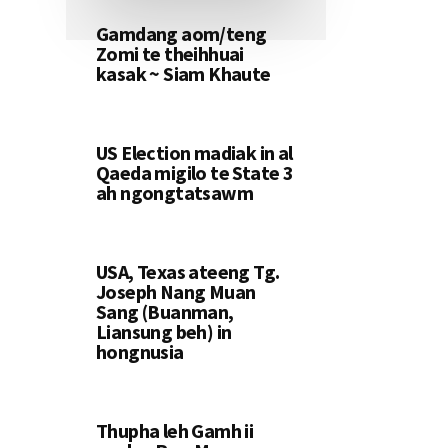
Gamdang aom/teng
Zomi te theihhuai
kasak ~ Siam Khaute
US Election madiak in al
Qaeda migilo te State 3
ah ngongtatsawm
USA, Texas ateeng Tg.
Joseph Nang Muan
Sang (Buanman,
Liansung beh) in
hongnusia
Thupha leh Gamh ii