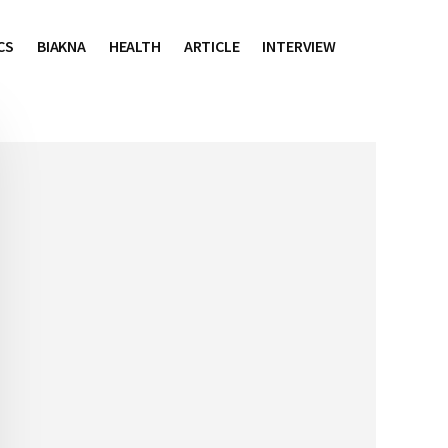
CS
BIAKNA
HEALTH
ARTICLE
INTERVIEW