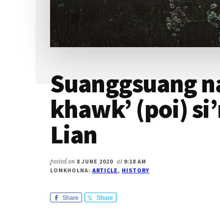
Suanggsuang na
khawk’ (poi) si
Lian
posted on
8 JUNE 2020
at
9:18 AM
LOMKHOLNA:
ARTICLE
,
HISTORY
Share
Share