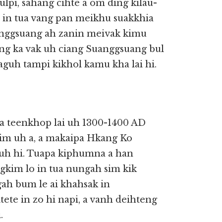
lpi, sahang cihte a om ding kilau-
n in tua vang pan meikhu suakkhia
anggsuang ah zanin meivak kimu
ung ka vak uh ciang Suanggsuang bul
guh tampi kikhol kamu kha lai hi.
 teenkhop lai uh 1300-1400 AD
sim uh a, a makaipa Hkang Ko
 uh hi. Tuapa kiphumna a han
ngkim lo in tua nungah sim kik
gah bum le ai khahsak in
ete in zo hi napi, a vanh deihteng
.