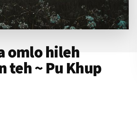
 omlo hileh
’n teh ~ Pu Khup