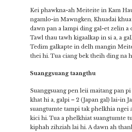
Kei phawkna-ah Meiteite in Kam Hau 
ngamlo-in Mawngken, Khuadai khuat
dawn pan a lampi ding gal-et zelin 
Tawl thau tawh kigaalkap in si a, a ga
Tedim galkapte in delh mangin Meitei
thei hi. Tua ciang bek theih ding na h
Suanggsuang taangthu
Suanggsuang pen leii maitang pan pi
khat hi a, galpi – 2 (Japan gal) lai-in
suangtumte tampi tak phelkhia ngei 
kici hi. Tua a phelkhiat suangtumte t
kiphah zihziah lai hi. A dawn ah tha