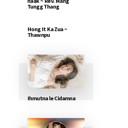
naak ~ Rev. Mang
Tungg Thang
Hong It Ka Zua ~
Thawnpu
Ihmutna le Cidamna