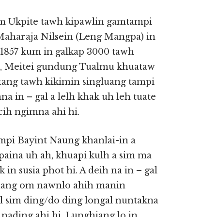
m Ukpite tawh kipawlin gamtampi
 Maharaja Nilsein (Leng Mangpa) in
 1857 kum in galkap 3000 tawh
a, Meitei gundung Tualmu khuataw
tang tawh kikimin singluang tampi
a in – gal a lelh khak uh leh tuate
cih ngimna ahi hi.
mpi Bayint Naung khanlai-in a
aina uh ah, khuapi kulh a sim ma
 in susia phot hi. A deih na in – gal
kuang om nawnlo ahih manin
al sim ding/do ding longal nuntakna
 nading ahi hi. Lunghiang lo in