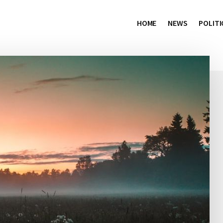
HOME
NEWS
POLITI