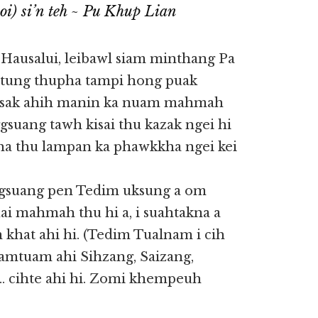
i) si’n teh ~ Pu Khup Lian
 Hausalui, leibawl siam minthang Pa
tung thupha tampi hong puak
ksak ahih manin ka nuam mahmah
suang tawh kisai thu kazak ngei hi
ha thu lampan ka phawkkha ngei kei
gsuang pen Tedim uksung a om
ai mahmah thu hi a, i suahtakna a
khat ahi hi. (Tedim Tualnam i cih
mtuam ahi Sihzang, Saizang,
… cihte ahi hi. Zomi khempeuh