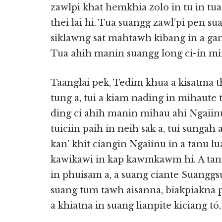
zawlpi khat hemkhia zolo in tu in tu
thei lai hi. Tua suangg zawl’pi pen su
siklawng sat mahtawh kibang in a gaml
Tua ahih manin suangg long ci-in min
Taanglai pek, Tedim khua a kisatma 
tung a, tui a kiam nading in mihaute t
ding ci ahih manin mihau ahi Ngaiin
tuiciin paih in neih sak a, tui sungah 
kan’ khit ciangin Ngaiinu in a tanu 
kawikawi in kap kawmkawm hi. A tan
in phuisam a, a suang ciante Suanggsu
suang tum tawh aisanna, biakpiakna 
a khiatna in suang lianpite kiciang tó