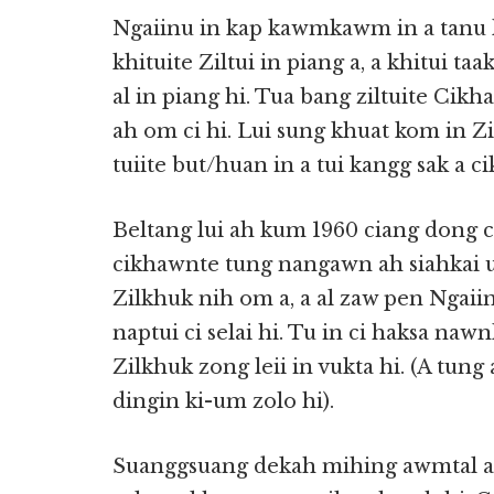
Ngaiinu in kap kawmkawm in a tanu 
khituite Ziltui in piang a, a khitui ta
al in piang hi. Tua bang ziltuite Cikha
ah om ci hi. Lui sung khuat kom in Zil
tuiite but/huan in a tui kangg sak a c
Beltang lui ah kum 1960 ciang dong ci 
cikhawnte tung nangawn ah siahkai uh 
Zilkhuk nih om a, a al zaw pen Ngaiinu
naptui ci selai hi. Tu in ci haksa naw
Zilkhuk zong leii in vukta hi. (A tun
dingin ki-um zolo hi).
Suanggsuang dekah mihing awmtal a