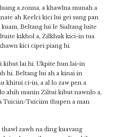
luang a zonna, a khawlna munah a
aknate ah Keelci kici lui gei sung pan
 kuam, Beltang lui le Sialtang luite
tuite kikhol a, Zilkhuk kici-in tua
ikhawn kici cipei piang hi.
kibut lai hi. Ukpite hun lai-in
hi. Beltang lui ah a kinai in
 khitui ci-in, a al lo zaw pen a
nlo ahih manin Ziltui kibut nawnlo a,
g a Tuiciin/Tuiciim thupen a man
 thawl zawh na ding kuavang