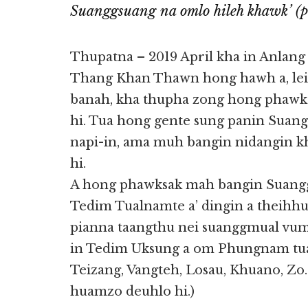
Suanggsuang na omlo hileh khawk’ (po
Thupatna – 2019 April kha in Anlang
Thang Khan Thawn hong hawh a, lei
banah, kha thupha zong hong phaw
hi. Tua hong gente sung panin Suangg
napi-in, ama muh bangin nidangin k
hi.
A hong phawksak mah bangin Suang
Tedim Tualnamte a’ dingin a theihhu
pianna taangthu nei suanggmual vum 
in Tedim Uksung a om Phungnam tua
Teizang, Vangteh, Losau, Khuano, Zo
huamzo deuhlo hi.)