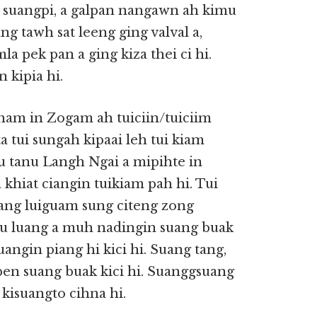
a suangpi, a galpan nangawn ah kimu
ang tawh sat leeng ging valval a,
a pek pan a ging kiza thei ci hi.
 kipia hi.
tham in Zogam ah tuiciin/tuiciim
a tui sungah kipaai leh tui kiam
u tanu Langh Ngai a mipihte in
a khiat ciangin tuikiam pah hi. Tui
luang luiguam sung citeng zong
u luang a muh nadingin suang buak
angin piang hi kici hi. Suang tang,
pen suang buak kici hi. Suanggsuang
, kisuangto cihna hi.