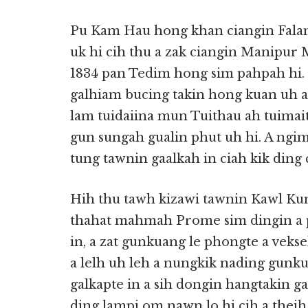
Pu Kam Hau hong khan ciangin Fala
uk hi cih thu a zak ciangin Manipur
1834 pan Tedim hong sim pahpah hi.
galhiam bucing takin hong kuan uh 
lam tuidaiina mun Tuithau ah tuimai
gun sungah gualin phut uh hi. A ngimn
tung tawnin gaalkah in ciah kik ding 
Hih thu tawh kizawi tawnin Kawl Ku
thahat mahmah Prome sim dingin a p
in, a zat gunkuang le phongte a veksek
a lelh uh leh a nungkik nading gun
galkapte in a sih dongin hangtakin g
ding lampi om nawn lo hi cih a theih