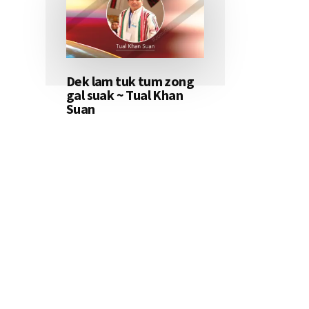
Dek lam tuk tum zong
gal suak ~ Tual Khan
Suan