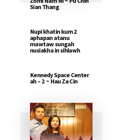
Zomi Nam Ni ~ Pu Chin
Sian Thang
Nupi khatin kum 2
aphapan atanu
mawtaw sungah
nusiakha in sihlawh
Kennedy Space Center
ah – 2 ~ Hau Za Cin