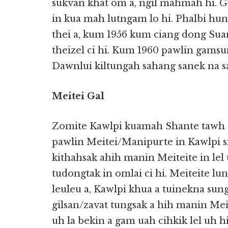
sukvan khat om a, ngil mahmah hi. Gu
in kua mah lutngam lo hi. Phalbi hu
thei a, kum 1956 kum ciang dong Su
theizel ci hi. Kum 1960 pawlin gams
Dawnlui kiltungah sahang sanek na sa
Meitei Gal
Zomite Kawlpi kuamah Shante tawh a
pawlin Meitei/Manipurte in Kawlpi 
kithahsak ahih manin Meiteite in lel
tudongtak in omlai ci hi. Meiteite lu
leuleu a, Kawlpi khua a tuinekna sun
gilsan/zavat tungsak a hih manin Meit
uh la bekin a gam uah cihkik lel uh hi