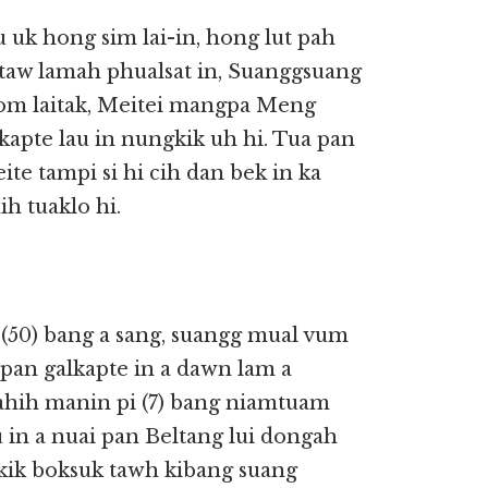
uk hong sim lai-in, hong lut pah
aw lamah phualsat in, Suanggsuang
a om laitak, Meitei mangpa Meng
lkapte lau in nungkik uh hi. Tua pan
te tampi si hi cih dan bek in ka
ih tuaklo hi.
 (50) bang a sang, suangg mual vum
 Japan galkapte in a dawn lam a
ahih manin pi (7) bang niamtuam
u in a nuai pan Beltang lui dongah
nkik boksuk tawh kibang suang