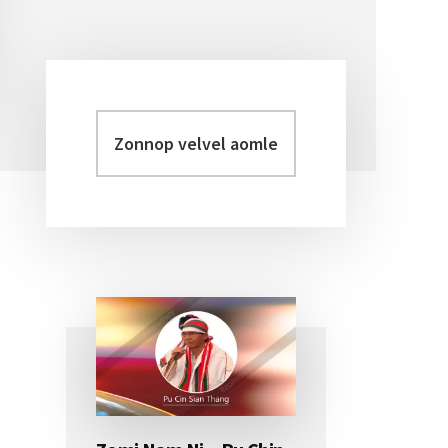
Zonnop
Primary
velvel
Sidebar
aomleh...