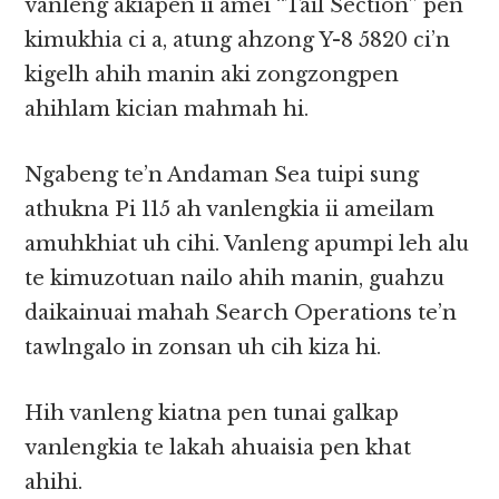
vanleng akiapen ii amei “Tail Section” pen
kimukhia ci a, atung ahzong Y-8 5820 ci’n
kigelh ahih manin aki zongzongpen
ahihlam kician mahmah hi.
Ngabeng te’n Andaman Sea tuipi sung
athukna Pi 115 ah vanlengkia ii ameilam
amuhkhiat uh cihi. Vanleng apumpi leh alu
te kimuzotuan nailo ahih manin, guahzu
daikainuai mahah Search Operations te’n
tawlngalo in zonsan uh cih kiza hi.
Hih vanleng kiatna pen tunai galkap
vanlengkia te lakah ahuaisia pen khat
ahihi.