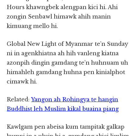
Hours khawngbek alengpan kici hi. Ahi
zongin Senbawl himawk ahih manin
kimuang mello hi.
Global New Light of Myanmar te’n Sunday
ni in agenkhiatna ah hih vanleng kiatna
azonpih dingin gamdang te’n huhnuam uh
himahleh gamdang huhna pen kinialphot
cimawk hi.
Related:
Yangon ah Rohingya te hangin
Buddhist leh Muslim kikal buaina piang
Kawlgam pen abeisa kum tampitak galkap