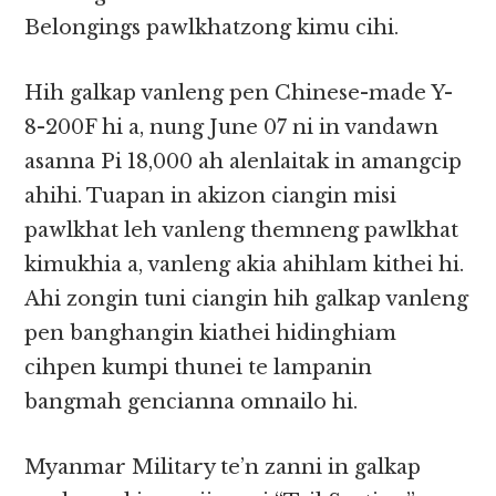
Belongings pawlkhatzong kimu cihi.
Hih galkap vanleng pen Chinese-made Y-
8-200F hi a, nung June 07 ni in vandawn
asanna Pi 18,000 ah alenlaitak in amangcip
ahihi. Tuapan in akizon ciangin misi
pawlkhat leh vanleng themneng pawlkhat
kimukhia a, vanleng akia ahihlam kithei hi.
Ahi zongin tuni ciangin hih galkap vanleng
pen banghangin kiathei hidinghiam
cihpen kumpi thunei te lampanin
bangmah gencianna omnailo hi.
Myanmar Military te’n zanni in galkap