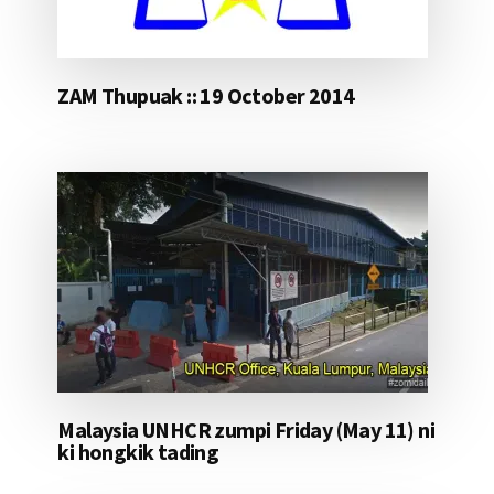
ZAM Thupuak :: 19 October 2014
Malaysia UNHCR zumpi Friday (May 11) ni
ki hongkik tading