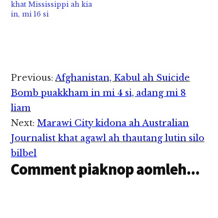
uhhi. Hih Y-8-200F ii…
khat Mississippi ah kia
in, mi 16 si
Reader
Previous:
Afghanistan, Kabul ah Suicide
Interactions
Bomb puakkham in mi 4 si, adang mi 8
liam
Next:
Marawi City kidona ah Australian
Journalist khat agawl ah thautang lutin silo
bilbel
Comment piaknop aomleh...