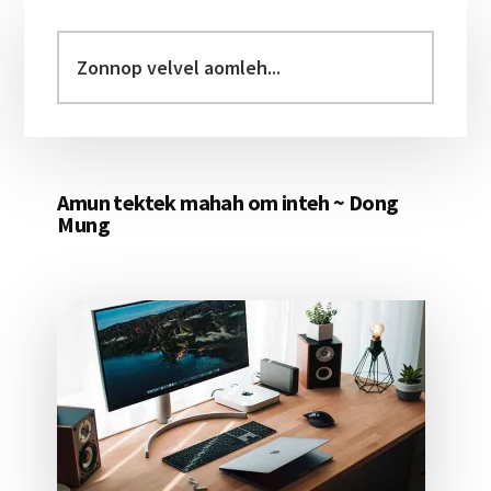
Primary
Sidebar
Zonnop
velvel
aomleh...
Amun tektek mahah om inteh ~ Dong
Mung