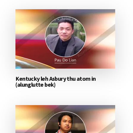
Kentucky leh Asbury thu atom in
(alunglutte bek)