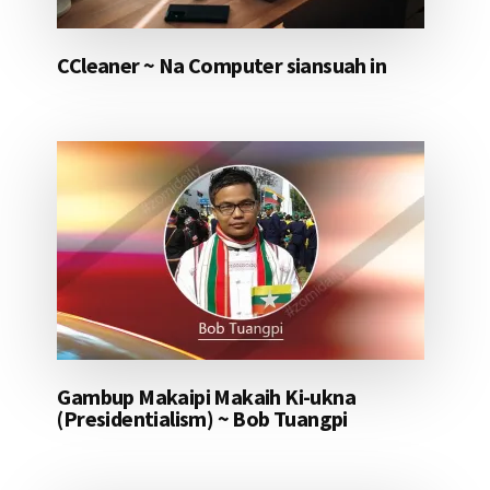
CCleaner ~ Na Computer siansuah in
Gambup Makaipi Makaih Ki-ukna
(Presidentialism) ~ Bob Tuangpi