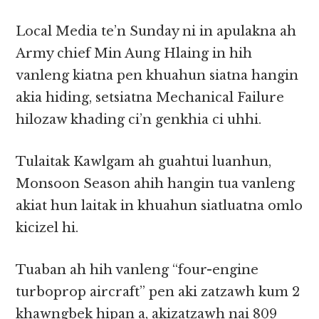
Local Media te’n Sunday ni in apulakna ah
Army chief Min Aung Hlaing in hih
vanleng kiatna pen khuahun siatna hangin
akia hiding, setsiatna Mechanical Failure
hilozaw khading ci’n genkhia ci uhhi.
Tulaitak Kawlgam ah guahtui luanhun,
Monsoon Season ahih hangin tua vanleng
akiat hun laitak in khuahun siatluatna omlo
kicizel hi.
Tuaban ah hih vanleng “four-engine
turboprop aircraft” pen aki zatzawh kum 2
khawngbek hipan a, akizatzawh nai 809