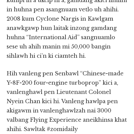
kumpi in a ukcip hi a, gamdang akici limlim
in huhna pen asangnuam vetlo uh ahihi.
2008 kum Cyclone Nargis in Kawlgam
anawkgawp hun laitak inzong gamdang
huhna “International Aid” sangnuamlo
sese uh ahih manin mi 50,000 bangin
sihlawh hi ci’n ki ciamteh hi.
Hih vanleng pen Senbawl “Chinese-made
Y-8F-200 four-engine turboprop” kici a,
vanlenghawl pen Lieutenant Colonel
Nyein Chan kici hi. Vanleng hawlpa pen
akigawm in vanlenghawlzah nai 3000
valbang Flying Experience aneikhinsa khat
ahihi. Sawltak #zomidaily