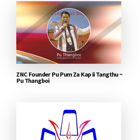
ZNC Founder Pu Pum Za Kap ii Tangthu ~
Pu Thangboi