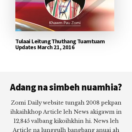
Tulaai Leitung Thuthang Tuamtuam
Updates March 21, 2016
Footer
Adang na simbeh nuamhia?
Zomi Daily website tungah 2008 pekpan
ihkaihkhop Article leh News akigawm in
12,845 valbang kikoihkhin hi. News leh
Article na lunggulh bangbang anuai ah