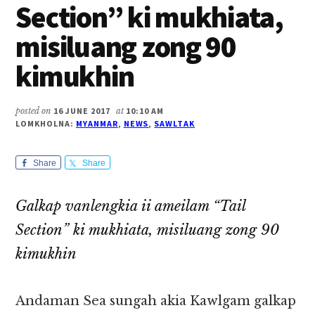
Section” ki mukhiata,
misiluang zong 90
kimukhin
posted on
16 JUNE 2017
at
10:10 AM
LOMKHOLNA:
MYANMAR
,
NEWS
,
SAWLTAK
Share
Share
Galkap vanlengkia ii ameilam “Tail
Section” ki mukhiata, misiluang zong 90
kimukhin
Andaman Sea sungah akia Kawlgam galkap