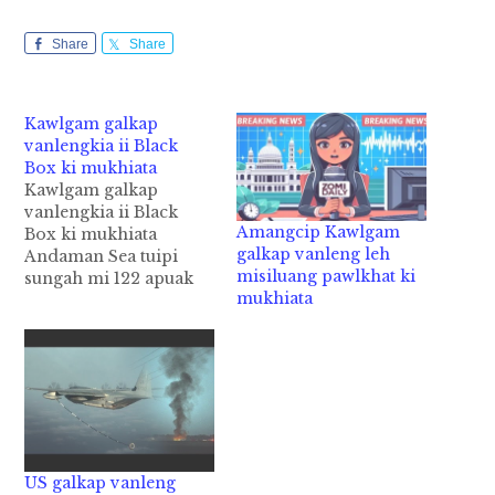
Share
Share
Kawlgam galkap
vanlengkia ii Black
Box ki mukhiata
Kawlgam galkap
vanlengkia ii Black
Amangcip Kawlgam
Box ki mukhiata
galkap vanleng leh
Andaman Sea tuipi
misiluang pawlkhat ki
sungah mi 122 apuak
mukhiata
laitak akiasuk Kawlgam
galkap vanlengkia ii
Black Box kimuta cih
AFP pan kiza hi. Tua
Black Box pen
Kawlgam tembaw
khatin amukhiat hi ci'n
Myanmar Army te'n
Sunday ni in genkhia
US galkap vanleng