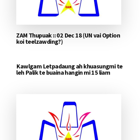
ZAM Thupuak :: 02 Dec 18 (UN vai Option
koi teelzawding?)
Kawlgam Letpadaung ah khuasungmi te
leh Palik te buaina hangin mi 15 liam