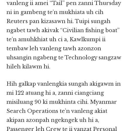
vanleng ii amei “Tail” pen zanni Thursday
ni in gambeng te’n mukhiata uh cih
Reuters pan kizasawn hi. Tuipi sungah
ngabet tawh akivak “Civilian fishing boat”
te’n amuhkhiat uh ci a, Kawlkumpi ii
tembaw leh vanleng tawh azonzon
uhsangin ngabeng te Technology sangzaw
hileh kilawm hi.
Hih galkap vanlengkia sungah akigawm in
mi 122 atuang hi a, zanni ciangciang
misiluang 90 ki mukhinta cihi. Myanmar
Search Operations te’n vanleng akiat
akipan azonpah ngekngek uh hi a,
Passenger leh Crew te ii vanzat Personal