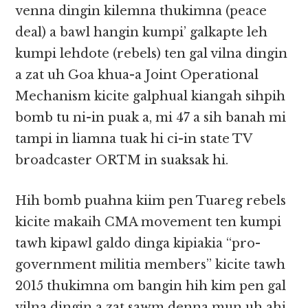
venna dingin kilemna thukimna (peace
deal) a bawl hangin kumpi’ galkapte leh
kumpi lehdote (rebels) ten gal vilna dingin
a zat uh Goa khua-a Joint Operational
Mechanism kicite galphual kiangah sihpih
bomb tu ni-in puak a, mi 47 a sih banah mi
tampi in liamna tuak hi ci-in state TV
broadcaster ORTM in suaksak hi.
Hih bomb puahna kiim pen Tuareg rebels
kicite makaih CMA movement ten kumpi
tawh kipawl galdo dinga kipiakia “pro-
government militia members” kicite tawh
2015 thukimna om bangin hih kim pen gal
vilna dingin a zat sawm denna mun uh ahi