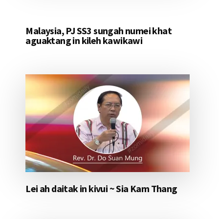
Malaysia, PJ SS3 sungah numei khat
aguaktang in kileh kawikawi
Lei ah daitak in kivui ~ Sia Kam Thang