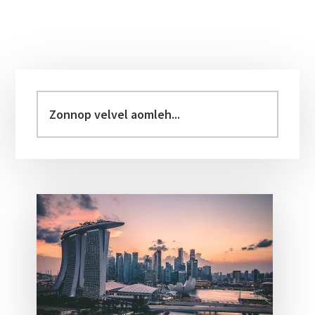
Primary
Sidebar
Zonnop
velvel
aomleh...