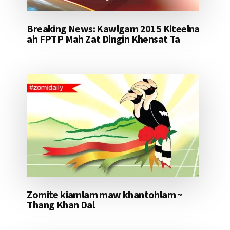
Breaking News: Kawlgam 2015 Kiteelna
ah FPTP Mah Zat Dingin Khensat Ta
Zomite kiamlam maw khantohlam ~
Thang Khan Dal