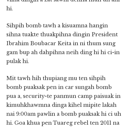
hi.
Sihpih bomb tawh a kisuamna hangin
sihna tuakte thuakpihna dingin President
Ibrahim Boubacar Keita in ni thum sung
gam bup ah dahpihna neih ding hi hi ci-in
pulak hi.
Mit tawh hih thupiang mu ten sihpih
bomb puaksak pen in car sungah bomb
pua a, security-te panmun camp paisuak in
kimuhkhawmna dinga kihel mipite lakah
nai 9:00am pawlin a bomb puaksak hi ci uh
hi. Goa khua pen Tuareg rebel ten 2011 na