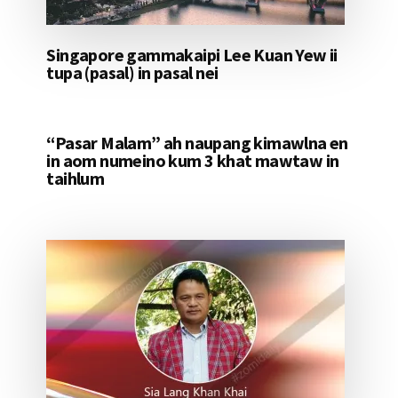
Singapore gammakaipi Lee Kuan Yew ii
tupa (pasal) in pasal nei
“Pasar Malam” ah naupang kimawlna en
in aom numeino kum 3 khat mawtaw in
taihlum