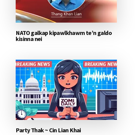
NATO galkap kipawlkhawm te’n galdo
kisinna nei
Party Thak ~ Cin Lian Khai