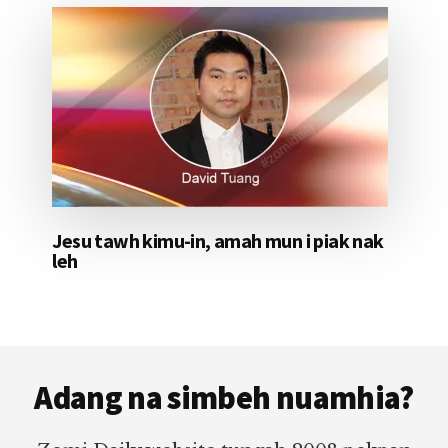
Jesu tawh kimu-in, amah mun i piak nak
leh
Footer
Adang na simbeh nuamhia?