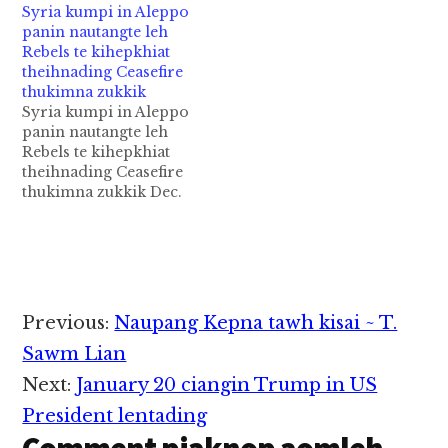
Syria kumpi in Aleppo
kumpi Yazeed' ukna
bomb puaksak numei
panin nautangte leh
lungkim loin kiphinna
khatin bomb puak
Rebels te kihepkhiat
ah a kithat Islam
kham sak a, mi li a sih
theihnading Ceasefire
phuankhiapa Prophet
banah mi 15 in liamna
thukimna zukkik
Mohammad' sanggam
tuak hi ci-in Maidugiri
Syria kumpi in Aleppo
Imam Hussein leh a
khuamite leh
panin nautangte leh
sanggam lang/kimkhat
university…
Rebels te kihepkhiat
(half-brother - pa
theihnading Ceasefire
kibang nu kibang lo)
thukimna zukkik Dec.
Abbas kici kivuina…
16, 2016: Syria kumpi
leh rebels ten rebelste
ukna Aleppo nisuahna
panin nautangte leh
rebelste kihepkhiat
(evacuation) theihna
Reader
Previous:
Naupang Kepna tawh kisai ~ T.
ding kikaptuahna
Interactions
khawlsanna ding
Sawm Lian
thukimna (ceasefire
Next:
January 20 ciangin Trump in US
deal) a neih hangun
rebels ten nautang
President lentading
kihemkhiate lakah