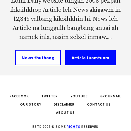
Zomi Daily website tungah 2008 pekpan
ihkaihkhop Article leh News akigawm in
12,845 valbang kikoihkhin hi. News leh
Article na lunggulh bangbang anuai ah
namek inla, nasim zelzel inmaw.....
News thuthang
Article tuamtuam
FACEBOOK
TWITTER
YOUTUBE
GROUPMAIL
OUR STORY
DISCLAIMER
CONTACT US
ABOUT US
ESTD 2008 © SOME
RIGHTS
RESERVED