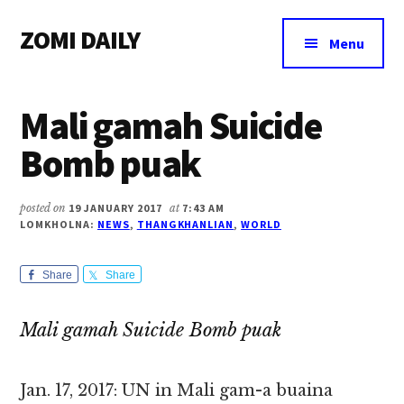
Additional
Skip
Skip
Skip
ZOMI DAILY
to
to
to
menu
Menu
main
primary
footer
Online
content
sidebar
News
Mali gamah Suicide
&
Magazine
Bomb puak
posted on
19 JANUARY 2017
at
7:43 AM
LOMKHOLNA:
NEWS
,
THANGKHANLIAN
,
WORLD
Share
Share
Mali gamah Suicide Bomb puak
Jan. 17, 2017: UN in Mali gam-a buaina