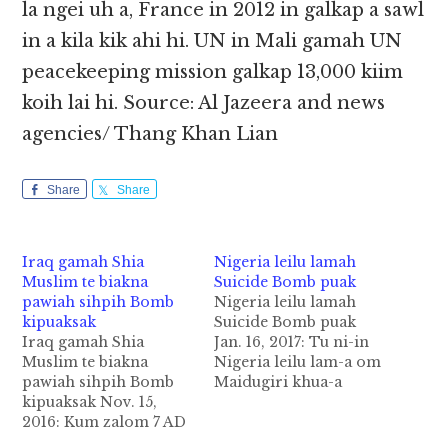
la ngei uh a, France in 2012 in galkap a sawl
in a kila kik ahi hi. UN in Mali gamah UN
peacekeeping mission galkap 13,000 kiim
koih lai hi. Source: Al Jazeera and news
agencies/ Thang Khan Lian
Share
Share
Iraq gamah Shia
Nigeria leilu lamah
Muslim te biakna
Suicide Bomb puak
pawiah sihpih Bomb
Nigeria leilu lamah
kipuaksak
Suicide Bomb puak
Iraq gamah Shia
Jan. 16, 2017: Tu ni-in
Muslim te biakna
Nigeria leilu lam-a om
pawiah sihpih Bomb
Maidugiri khua-a
kipuaksak Nov. 15,
university campus
2016: Kum zalom 7 AD
sunga om biakinn
hun lai-in Umayyad
(mosque) ah sihpih