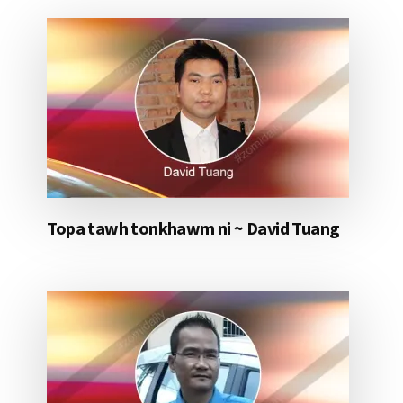
Topa tawh tonkhawm ni ~ David Tuang