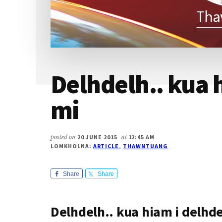
Delhdelh.. kua 
mi
posted on
20 JUNE 2015
at
12:45 AM
LOMKHOLNA:
ARTICLE
,
THAWNTUANG
Share
Share
Delhdelh.. kua hiam i delhd