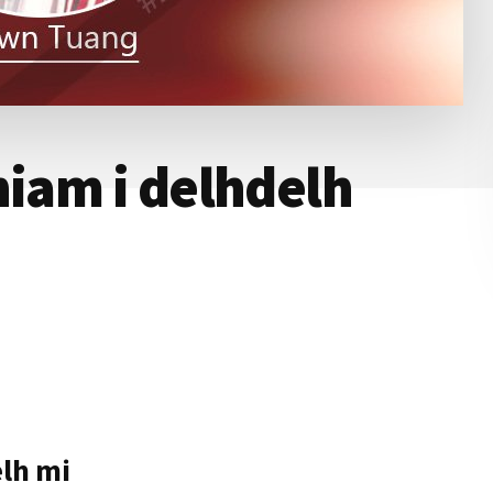
hiam i delhdelh
elh mi