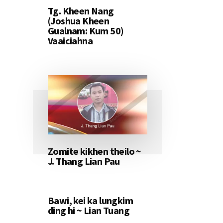
Tg. Kheen Nang
(Joshua Kheen
Gualnam: Kum 50)
Vaaiciahna
Zomite kikhen theilo ~
J. Thang Lian Pau
Bawi, kei ka lungkim
ding hi ~ Lian Tuang