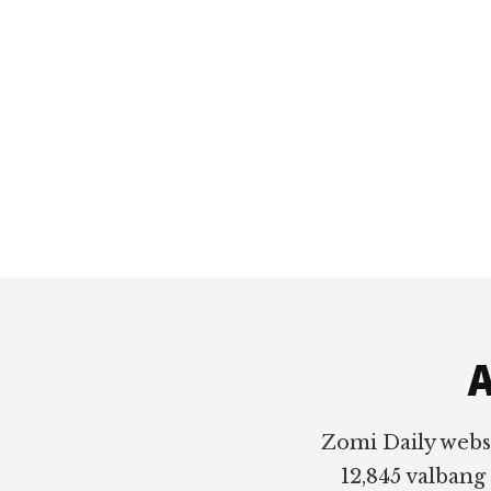
Footer
A
Zomi Daily webs
12,845 valbang