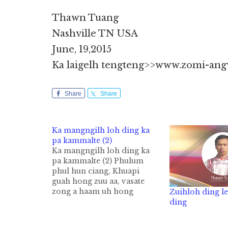
Thawn Tuang
Nashville TN USA
June, 19,2015
Ka laigelh tengteng>>www.zomi-ang
Share
Share
Ka mangngilh loh ding ka
pa kammalte (2)
Ka mangngilh loh ding ka
pa kammalte (2) Phulum
phul hun ciang, Khuapi
guah hong zuu aa, vasate
zong a haam uh hong
Zuihloh ding l
kidangta hi. Nitum kuanta
ding
aa, innkim tengah vasate
haamin gamlum mahmah