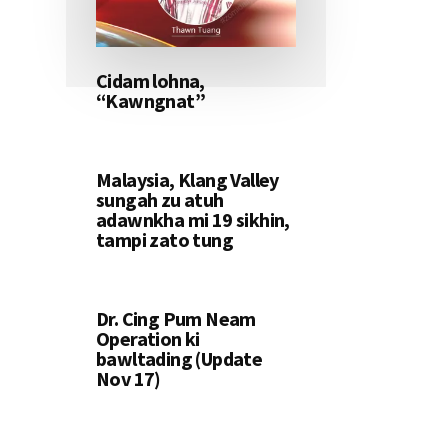
Cidam lohna,
“Kawngnat”
Malaysia, Klang Valley
sungah zu atuh
adawnkha mi 19 sikhin,
tampi zato tung
Dr. Cing Pum Neam
Operation ki
bawltading (Update
Nov 17)