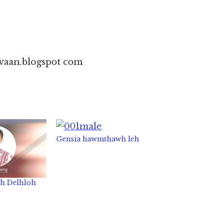
vaan.blogspot com
Gensia hawmthawh leh
eh Delhloh