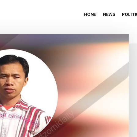
HOME
NEWS
POLITI