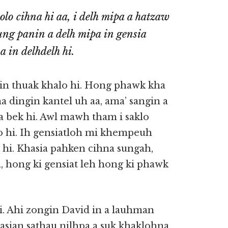
olo cihna hi aa, i delh mipa a hatzaw
ung panin a delh mipa in gensia
n delhdelh hi.
n thuak khalo hi. Hong phawk kha
a dingin kantel uh aa, ama’ sangin a
 bek hi. Awl mawh tham i saklo
lo hi. Ih gensiatloh mi khempeuh
hi. Khasia pahken cihna sungah,
, hong ki gensiat leh hong ki phawk
i. Ahi zongin David in a lauhman
 Pasian sathau nilhpa a suk khaklohna