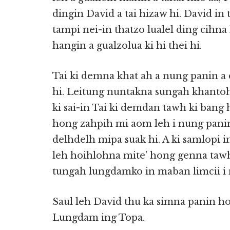
dingin David a tai hizaw hi. David i
tampi nei-in thatzo lualel ding cihna h
hangin a gualzolua ki hi thei hi.
Tai ki demna khat ah a nung panin a 
hi. Leitung nuntakna sungah khanto
ki sai-in Tai ki demdan tawh ki bang 
hong zahpih mi
aom leh i nung pan
delhdelh mipa suak hi. A ki samlopi in
leh hoihlohna mite’ hong genna tawh
tungah lungdamko in maban limcii i n
Saul leh David thu ka simna panin h
Lungdam ing Topa.