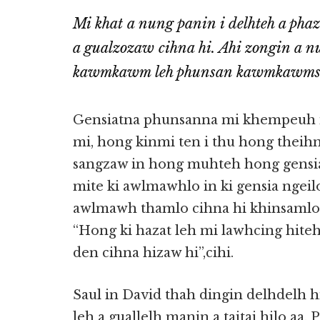
Mi khat a nung panin i delhteh a phaz
a gualzozaw cihna hi. Ahi zongin a n
kawmkawm leh phunsan kawmkawmsa i
Gensiatna phunsanna mi khempeuh i
mi, hong kinmi ten i thu hong theihn
sangzaw in hong muhteh hong gensia
mite ki awlmawhlo in ki gensia ngei
awlmawh thamlo cihna hi khinsamlo 
“Hong ki hazat leh mi lawhcing hiteh
den cihna hizaw hi”,cihi.
Saul in David thah dingin delhdelh h
leh a guallelh manin a taitai hilo aa,