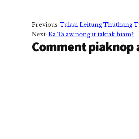
uh hi. Innka lamah pusuak
kha in ka khuadak leh
phulum na phul hi. Innsung
lamah…
Reader
Previous:
Tulaai Leitung Thuthang T
Next:
Ka Ta aw nong it taktak hiam?
Interactions
Comment piaknop 