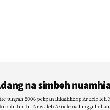
dang na simbeh nuamhi
ite tungah 2008 pekpan ihkaihkhop Article leh
 kikoihkhin hi. News leh Article na lunggulh ba