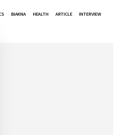
CS
BIAKNA
HEALTH
ARTICLE
INTERVIEW