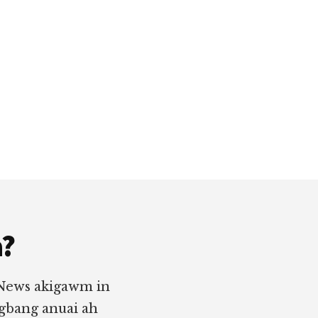
a?
 News akigawm in
ngbang anuai ah