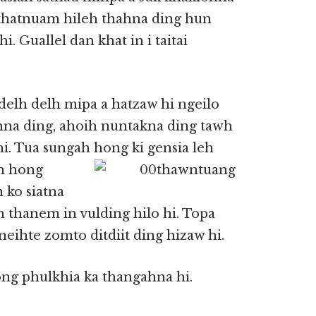
n thatnuam hileh thahna ding hun
i. Guallel dan khat in i taitai
delh delh mipa a hatzaw hi ngeilo
hna ding, ahoih nuntakna ding tawh
hi. Tua sungah hong ki gensia leh
in hong
 ko siatna
 thanem in vulding hilo hi. Topa
eihte zomto ditdiit ding hizaw hi.
ong phulkhia ka thangahna hi.