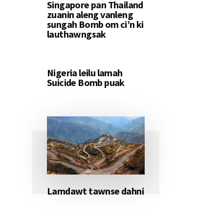
Singapore pan Thailand
zuanin aleng vanleng
sungah Bomb om ci’n ki
lauthawngsak
Nigeria leilu lamah
Suicide Bomb puak
Lamdawt tawnse dahni