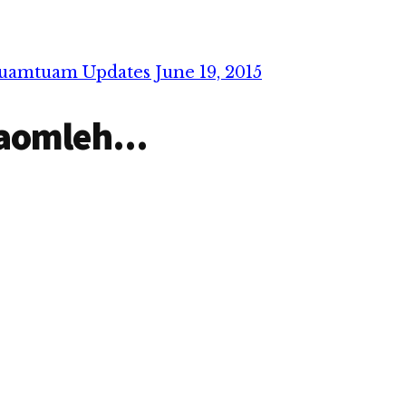
uamtuam Updates June 19, 2015
aomleh...