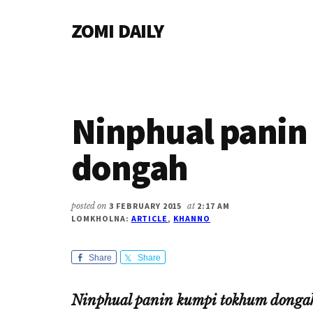
Additional
Skip
Skip
Skip
ZOMI DAILY
to
to
to
menu
main
primary
footer
Online
content
sidebar
News
&
Magazine
Ninphual pani
dongah
posted on
3 FEBRUARY 2015
at
2:17 AM
LOMKHOLNA:
ARTICLE
,
KHANNO
Share
Share
Ninphual panin kumpi tokhum donga