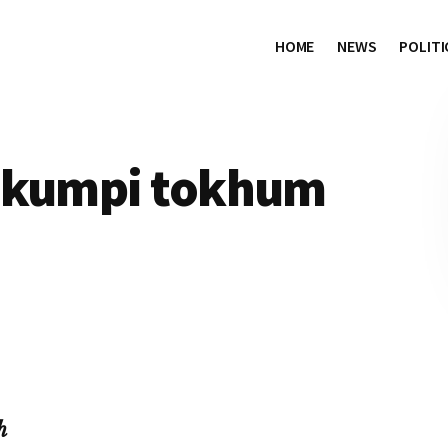
HOME
NEWS
POLITI
n kumpi tokhum
h