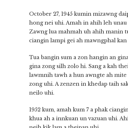
October 27, 1945 kumin mizawng dai
hong nei uhi. Amah in ahih leh unau g
Zawng lua mahmah uh ahih manin tu
ciangin lampi gei ah mawngphal kan 
Tua bangin sum a zon hangin an gin
gina zong silh zolo hi. Sang a kah th
lawmnih tawh a hun awngte ah mite 
zong uhi. A zenzen in khedap taih sa
neilo uhi.
1952 kum, amah kum 7 a phak ciangi
khua ah a innkuan un vazuan uhi. Ahi
neih kik lam a theipan uhi.