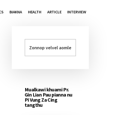
CS
BIAKNA
HEALTH
ARTICLE
INTERVIEW
Zonnop
Primary
velvel
Sidebar
aomleh...
Mualkawi khuami Pr.
Gin Lian Pau pianna nu
Pi Vung Za Cing
tangthu