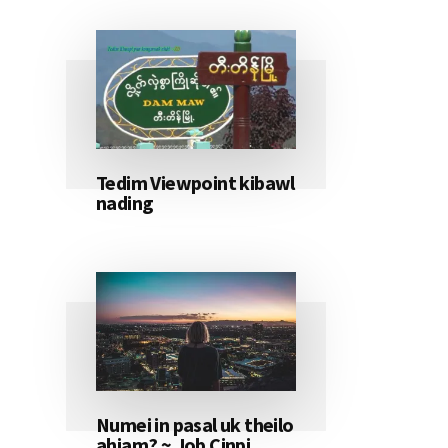
Tedim Viewpoint kibawl
nading
Numei in pasal uk theilo
ahiam? ~ Job Cinpi