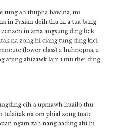
te tung ah thupha bawlna, mi
 in Pasian deih thu hi a tua bang
 A zenzen in ama angsung ding bek
ak na zong hi ciang tung ding kici
amneute (lower class) a huhnopna, a
g atung ahizawk lam i mu thei ding
ungding cih a upmawh huailo thu
h tulaitak na om phial zong tuate
 muan ngam zah nang aading ahi hi.