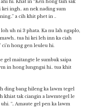
hi hi. Khat in “Ken hong taih sak
i kei ingh.. an nek nading sum
ning..” a cih khit phet in ..
loh uh ni 3 phata. Ka nu lah ngaplo,
mawh.. tua hi kei leh inn ka ciah
” ci’n hong gen leuleu hi.
 gel maitangte le sumbuk saipa
 in hong lungngai hi.. tua khit
ah ding bang hileng ka lawm tegel
h khiat tak ciangin a lawmtegel le
uhi. “.. Amaute gel pen ka lawm