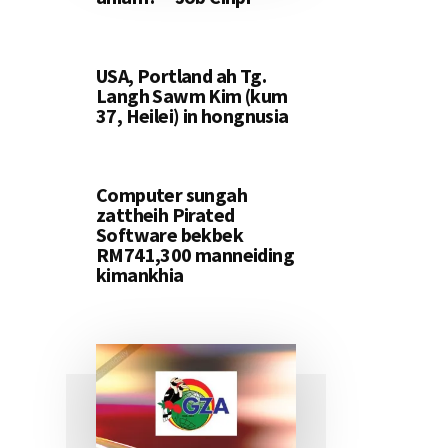
USA, Portland ah Tg.
Langh Sawm Kim (kum
37, Heilei) in hongnusia
Computer sungah
zattheih Pirated
Software bekbek
RM741,300 manneiding
kimankhia