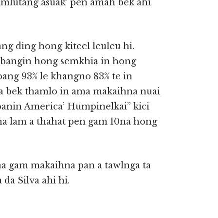
gamlutang asuak’ pen amah bek ahi
g ding hong kiteel leuleu hi.
 bangin hong semkhia in hong
ang 93% le khangno 83% te in
a bek thamlo in ama makaihna nuai
panin America’ Humpinelkai” kici
na lam a thahat pen gam 10na hong
aa gam makaihna pan a tawlnga ta
 da Silva ahi hi.