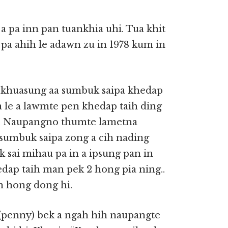
a pa inn pan tuankhia uhi. Tua khit
 pa ahih le adawn zu in 1978 kum in
at khuasung aa sumbuk saipa khedap
a le a lawmte pen khedap taih ding
hi. Naupangno thumte lametna
 sumbuk saipa zong a cih nading
k sai mihau pa in a ipsung pan in
dap taih man pek 2 hong pia ning..
n hong dong hi.
 (penny) bek a ngah hih naupangte