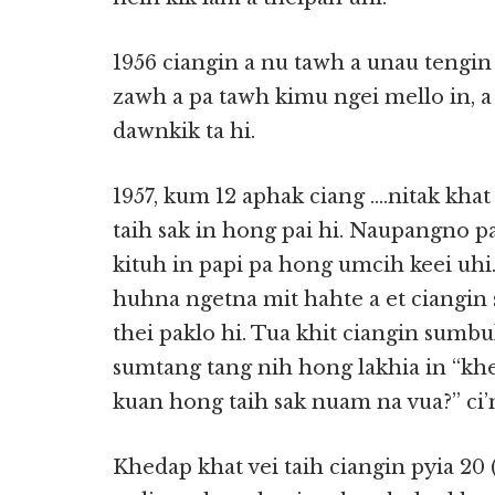
1956 ciangin a nu tawh a unau tengin 
zawh a pa tawh kimu ngei mello in, a
dawnkik ta hi.
1957, kum 12 aphak ciang ….nitak kh
taih sak in hong pai hi. Naupangno p
kituh in papi pa hong umcih keei u
huhna ngetna mit hahte a et ciangin
thei paklo hi. Tua khit ciangin sumbu
sumtang tang nih hong lakhia in “khe
kuan hong taih sak nuam na vua?” ci’
Khedap khat vei taih ciangin pyia 20