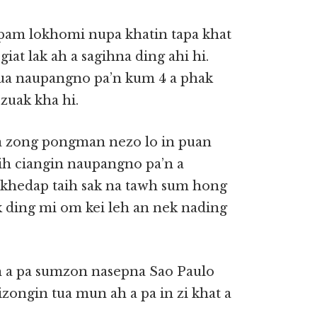
pam lokhomi nupa khatin tapa khat
iat lak ah a sagihna ding ahi hi.
a naupangno pa’n kum 4 a phak
zuak kha hi.
a zong pongman nezo lo in puan
eih ciangin naupangno pa’n a
khedap taih sak na tawh sum hong
k ding mi om kei leh an nek nading
n a pa sumzon nasepna Sao Paulo
zongin tua mun ah a pa in zi khat a