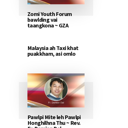
Zomi Youth Forum
bawlding vai
taangkona ~ GZA
Malaysia ah Taxi khat
puakkham, asi omlo
Pawlpi Mite leh Pawlpi
Honghilhna Thu ~ Rev.