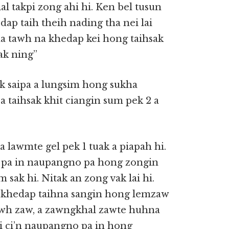
l takpi zong ahi hi. Ken bel tusun
p taih theih nading tha nei lai
 tawh na khedap kei hong taihsak
ak ning”
 saipa a lungsim hong sukha
taihsak khit ciangin sum pek 2 a
lawmte gel pek 1 tuak a piapah hi.
i pa in naupangno pa hong zongin
 sak hi. Nitak an zong vak lai hi.
p khedap taihna sangin hong lemzaw
mawh zaw, a zawngkhal zawte huhna
i ci’n naupangno pa in hong