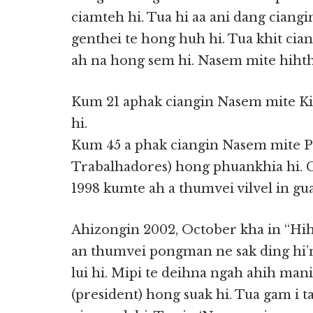
ciamteh hi. Tua hi aa ani dang ciang
genthei te hong huh hi. Tua khit cia
ah na hong sem hi. Nasem mite hihth
Kum 21 aphak ciangin Nasem mite Ki
hi.
Kum 45 a phak ciangin Nasem mite Pa
Trabalhadores) hong phuankhia hi. Ga
1998 kumte ah a thumvei vilvel in gual
Ahizongin 2002, October kha in “H
an thumvei pongman ne sak ding hi’
lui hi. Mipi te deihna ngah ahih man
(president) hong suak hi. Tua gam i 