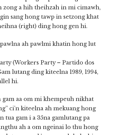
in zong a hih theihzah in mi cimawh,
ngin sang hong tawp in setzong khat
eihna (right) ding hong gen hi.
pawlna ah pawlmi khatin hong lut
rty (Workers Party – Partido dos
m lutang ding kiteelna 1989, 1994,
lel hi.
ih gam aa om mi khempeuh nikhat
ng” ci’n kiteelna ah mekuang hong
in tua gam i a 35na gamlutang pa
tangthu ah a om ngeinai lo thu hong