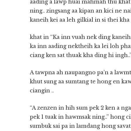
aading a lawp huai mahmah thu khat a
ning.. zingsang aa kipan an kici ne na
kaneih kei aa leh gilkial in si thei kha 
khat in “Ka inn vuah nek ding kaneih 
ka inn aading nektheih ka lei loh pha
ciang ken sat thuak kha ding hi ingh..
A tawpna ah naupangno pa’n a lawmte
khut sung aa sumtang te hong en kawm
ciangin ..
“A zenzen in hih sum pek 2 ken a ng
pek 1 tuak in hawmsak ning..” hong ci
sumbuk sai pa in lamdang hong savat 