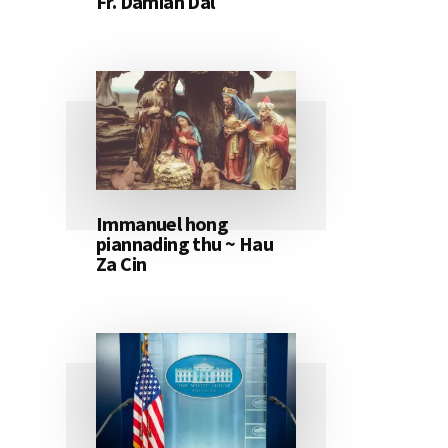
Fr. Damian Dal
Immanuel hong
piannading thu ~ Hau
Za Cin