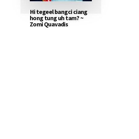
Hi tegeel bangci ciang
hong tung uh tam? ~
Zomi Quavadis