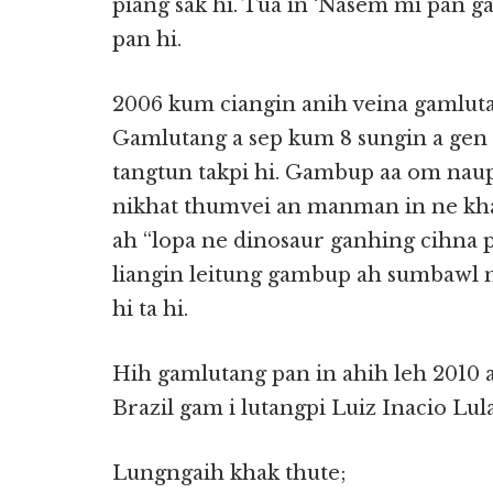
piang sak hi. Tua in ‘Nasem mi pan 
pan hi.
2006 kum ciangin anih veina gamlutan
Gamlutang a sep kum 8 sungin a gen
tangtun takpi hi. Gambup aa om naup
nikhat thumvei an manman in ne kh
ah “lopa ne dinosaur ganhing cihna 
liangin leitung gambup ah sumbawl 
hi ta hi.
Hih gamlutang pan in ahih leh 2010 
Brazil gam i lutangpi Luiz Inacio Lula
Lungngaih khak thute;