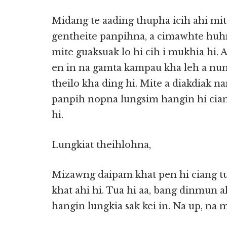
Midang te aading thupha icih ahi mi
gentheite panpihna, a cimawhte huhna
mite guaksuak lo hi cih i mukhia hi.
en in na gamta kampau kha leh a nunt
theilo kha ding hi. Mite a diakdiak n
panpih nopna lungsim hangin hi cian
hi.
Lungkiat theihlohna,
Mizawng daipam khat pen hi ciang t
khat ahi hi. Tua hi aa, bang dinmun a
hangin lungkia sak kei in. Na up, na