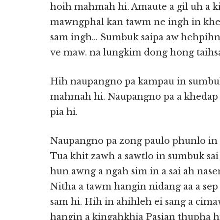
hoih mahmah hi. Amaute a gil uh a kia
mawngphal kan tawm ne ingh in kheda
sam ingh… Sumbuk saipa aw hehpihna
ve maw. na lungkim dong hong taihs
Hih naupangno pa kampau in sumbuk
mahmah hi. Naupangno pa a khedap a 
pia hi.
Naupangno pa zong paulo phunlo in a 
Tua khit zawh a sawtlo in sumbuk sa
hun awng a ngah sim in a sai ah nasem
Nitha a tawm hangin nidang aa a se
sam hi. Hih in ahihleh ei sang a ci
hangin a kingahkhia Pasian thupha h