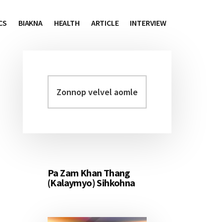
CS
BIAKNA
HEALTH
ARTICLE
INTERVIEW
Zonnop
Primary
velvel
Sidebar
aomleh...
Pa Zam Khan Thang
(Kalaymyo) Sihkohna