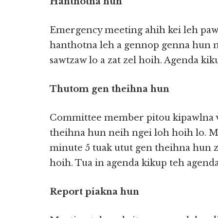
Hanthotna hun
Emergency meeting ahih kei leh paw
hanthotna leh a gennop genna hun 
sawtzaw lo a zat zel hoih. Agenda kiku
Thutom gen theihna hun
Committee member pitou kipawlna v
theihna hun neih ngei loh hoih lo. M
minute 5 tuak utut gen theihna hun z
hoih. Tua in agenda kikup teh agenda
Report piakna hun