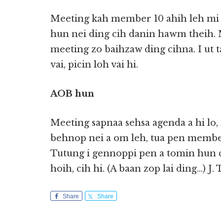
Meeting kah member 10 ahih leh mi k
hun nei ding cih danin hawm theih. 
meeting zo baihzaw ding cihna. I ut
vai, picin loh vai hi.
AOB hun
Meeting sapnaa sehsa agenda a hi lo
behnop nei a om leh, tua pen member
Tutung i gennoppi pen a tomin hun c
hoih, cih hi. (A baan zop lai ding…) J
Share
Share