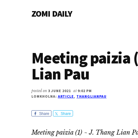
Additional
Skip
Skip
Skip
ZOMI DAILY
to
to
to
menu
main
primary
footer
Online
content
sidebar
News
&
Magazine
Meeting paizia (
Lian Pau
posted on
3 JUNE 2021
at
9:02 PM
LOMKHOLNA:
ARTICLE
,
THANGLIANPAU
Share
Share
Meeting paizia (1) ~ J. Thang Lian P