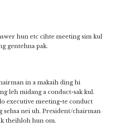
nswer hun etc cihte meeting sim kul
ng gentehna pak.
hairman in a makaih ding hi
g leh midang a conduct-sak kul.
lo executive meeting-te conduct
g sehsa nei uh. President/chairman
ak theihloh hun om.