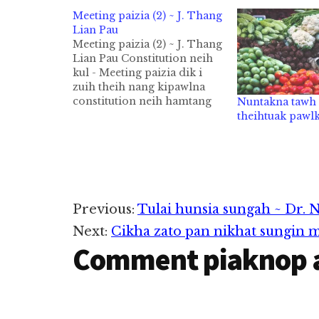
Meeting paizia (2) ~ J. Thang
Lian Pau
Meeting paizia (2) ~ J. Thang
Lian Pau Constitution neih
kul - Meeting paizia dik i
zuih theih nang kipawlna
constitution neih hamtang
Nuntakna tawh 
kul. Constitution in a phal
theihtuak pawl
man bekin aikeh
constitution siksan bekin
meeting kisam thei. Agenda
ding pilvan kul Meeting
agenda ding pen OB khensat
theih nam maw,…
Reader
Previous:
Tulai hunsia sungah ~ Dr. 
Next:
Cikha zato pan nikhat sungin m
Interactions
Comment piaknop 