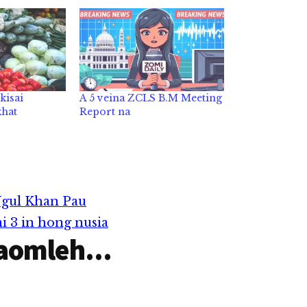
kisai
A 5 veina ZCLS B.M Meeting
khat
Report na
Ngul Khan Pau
i 3 in hong nusia
aomleh...