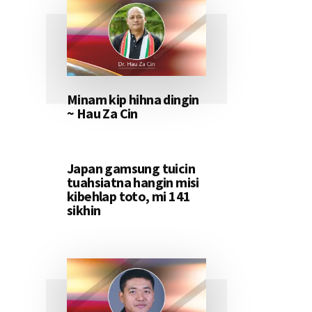
Minam kip hihna dingin
~ Hau Za Cin
Japan gamsung tuicin
tuahsiatna hangin misi
kibehlap toto, mi 141
sikhin