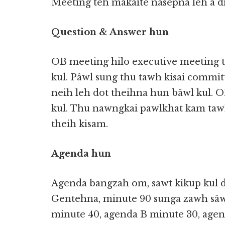
Meeting teh makaite nasepna leh a d
Question & Answer hun
OB meeting hilo executive meeting 
kul. Pâwl sung thu tawh kisai commi
neih leh dot theihna hun bâwl kul. O
kul. Thu nawngkai pawlkhat kam tawh
theih kisam.
Agenda hun
Agenda bangzah om, sawt kikup kul di
Gentehna, minute 90 sunga zawh sâ
minute 40, agenda B minute 30, agen