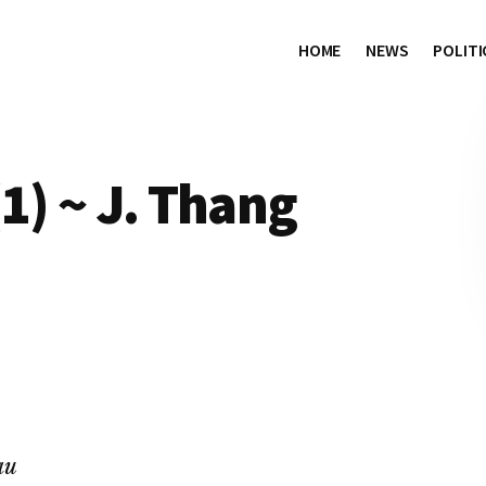
HOME
NEWS
POLITI
1) ~ J. Thang
au