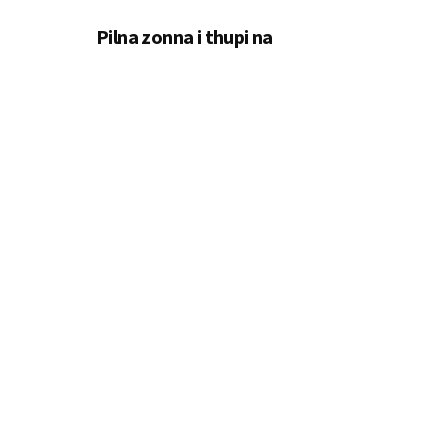
Pilna zonna i thupi na