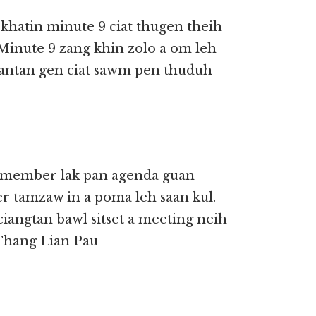
hatin minute 9 ciat thugen theih
Minute 9 zang khin zolo a om leh
 tantan gen ciat sawm pen thuduh
, member lak pan agenda guan
 tamzaw in a poma leh saan kul.
iangtan bawl sitset a meeting neih
. Thang Lian Pau