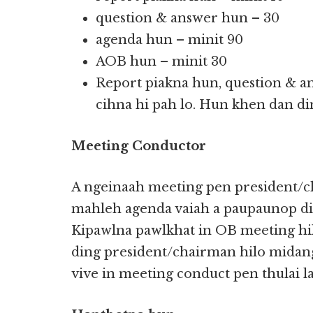
question & answer hun – 30
agenda hun – minit 90
AOB hun – minit 30
Report piakna hun, question & a
cihna hi pah lo. Hun khen dan di
Meeting Conductor
A ngeinaah meeting pen president/c
mahleh agenda vaiah a paupaunop din
Kipawlna pawlkhat in OB meeting hi
ding president/chairman hilo midan
vive in meeting conduct pen thulai l