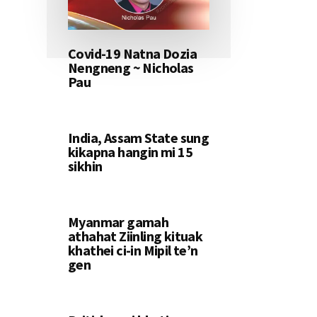
Covid-19 Natna Dozia
Nengneng ~ Nicholas
Pau
India, Assam State sung
kikapna hangin mi 15
sikhin
Myanmar gamah
athahat Ziinling kituak
khathei ci-in Mipil te’n
gen