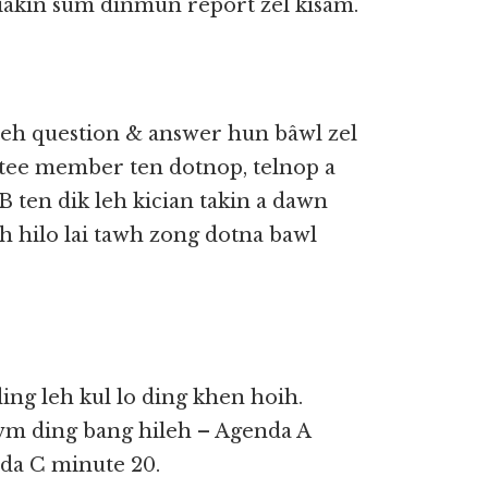
iakin sum dinmun report zel kisam.
teh question & answer hun bâwl zel
ttee member ten dotnop, telnop a
B ten dik leh kician takin a dawn
 hilo lai tawh zong dotna bawl
ng leh kul lo ding khen hoih.
wm ding bang hileh – Agenda A
da C minute 20.