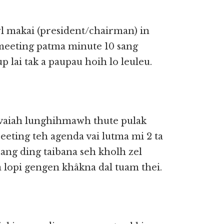
l makai (president/chairman) in
meeting patma minute 10 sang
p lai tak a paupau hoih lo leuleu.
aiah lunghihmawh thute pulak
eeting teh agenda vai lutma mi 2 ta
ang ding taibana seh kholh zel
 lopi gengen khâkna dal tuam thei.