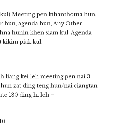
kul) Meeting pen kihanthotna hun,
er hun, agenda hun, Any Other
ihna hunin khen siam kul. Agenda
kikim piak kul.
 liang kei leh meeting pen nai 3
 hun zat ding teng hun/nai ciangtan
te 180 ding hi leh –
10