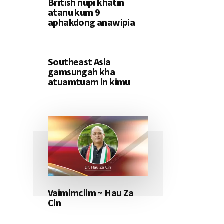
British nupi khatin
atanu kum 9
aphakdong anawipia
Southeast Asia
gamsungah kha
atuamtuam in kimu
Vaimimciim ~ Hau Za
Cin