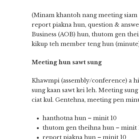
(Minam khantoh nang meeting siam 
report piakna hun, question & answ
Business (AOB) hun, thutom gen the
kikup teh member teng hun (minute) 
Meeting hun sawt sung
Khawmpi (assembly/conference) a hih
sung kaan sawt kei leh. Meeting sung
ciat kul. Gentehna, meeting pen minu
hanthotna hun – minit 10
thutom gen theihna hun – minit 
report piakna hun – minit 10