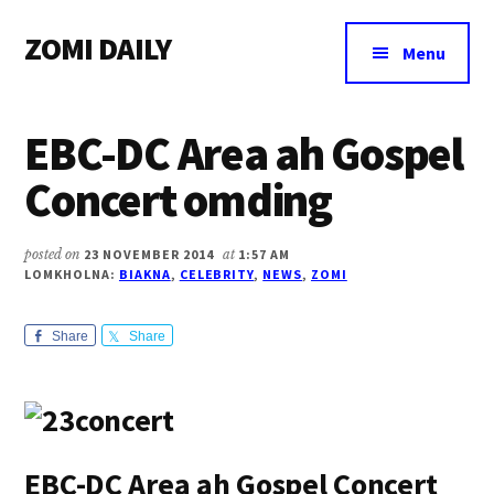
Additional
Skip
Skip
Skip
ZOMI DAILY
to
to
to
menu
Menu
main
primary
footer
Online
content
sidebar
News
EBC-DC Area ah Gospel
&
Magazine
Concert omding
posted on
23 NOVEMBER 2014
at
1:57 AM
LOMKHOLNA:
BIAKNA
,
CELEBRITY
,
NEWS
,
ZOMI
Share
Share
EBC-DC Area ah Gospel Concert