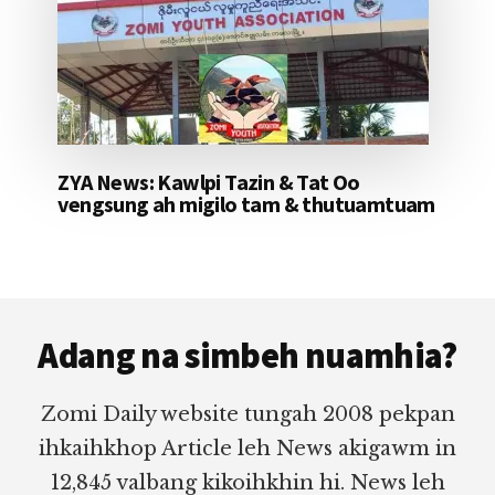
ZYA News: Kawlpi Tazin & Tat Oo
vengsung ah migilo tam & thutuamtuam
Footer
Adang na simbeh nuamhia?
Zomi Daily website tungah 2008 pekpan
ihkaihkhop Article leh News akigawm in
12,845 valbang kikoihkhin hi. News leh