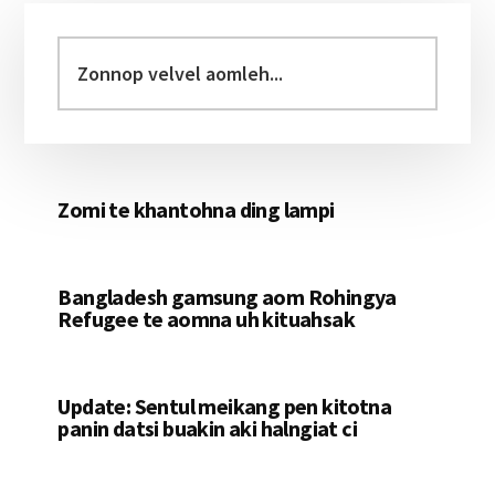
Primary
Sidebar
Zonnop
velvel
aomleh...
Zomi te khantohna ding lampi
Bangladesh gamsung aom Rohingya
Refugee te aomna uh kituahsak
Update: Sentul meikang pen kitotna
panin datsi buakin aki halngiat ci