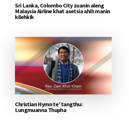
Sri Lanka, Colombo City zuanin aleng
Malaysia Airline khat asetsia ahih manin
kilehkik
Christian Hymn te’ tangthu:
Lungmuanna Thupha