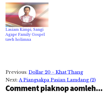
tawh "Thanks 2014
Gospel Concert" pen
D.C Area ah
Evangelical Baptist
Church (E.B.C) (D.C)
Pawlpi te' makaihna
Lasiam Kimpi, Sangi
tawh picing tak leh
Agape Family Gospel
nasia takin kibawl aa,
tawh holimna
tualai ah sak leh khang
pan Zomi tampi…
Reader
Previous:
Dollar 20 ~ Khat Thang
Interactions
Next:
A Piangsakpa Pasian Lamdang (2)
Comment piaknop aomleh...