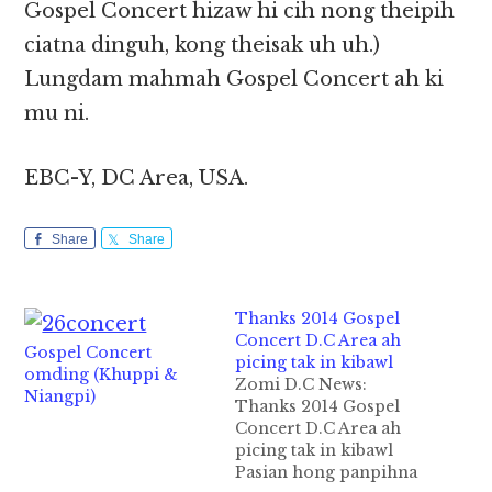
Gospel Concert hizaw hi cih nong theipih
ciatna dinguh, kong theisak uh uh.)
Lungdam mahmah Gospel Concert ah ki
mu ni.
EBC-Y, DC Area, USA.
Share
Share
Thanks 2014 Gospel
Concert D.C Area ah
Gospel Concert
picing tak in kibawl
omding (Khuppi &
Zomi D.C News:
Niangpi)
Thanks 2014 Gospel
Concert D.C Area ah
picing tak in kibawl
Pasian hong panpihna