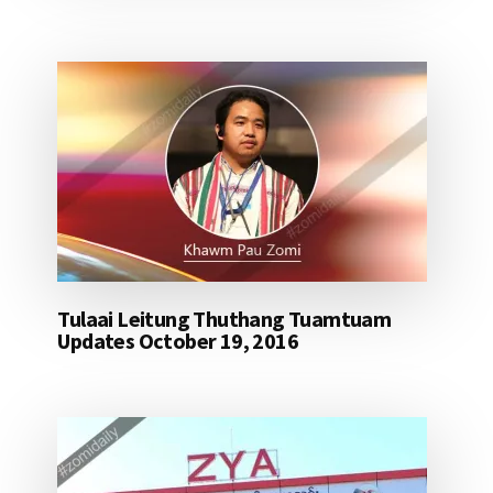
Tulaai Leitung Thuthang Tuamtuam
Updates October 19, 2016