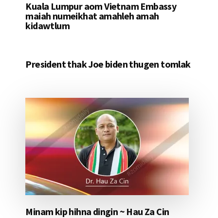
Kuala Lumpur aom Vietnam Embassy
maiah numeikhat amahleh amah
kidawtlum
President thak Joe biden thugen tomlak
Minam kip hihna dingin ~ Hau Za Cin