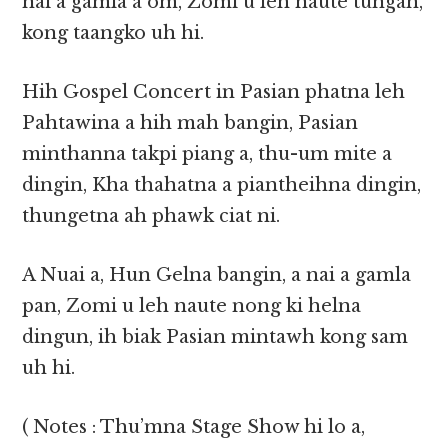
nai a gamla a om, Zomi u leh naute tungah,
kong taangko uh hi.
Hih Gospel Concert in Pasian phatna leh
Pahtawina a hih mah bangin, Pasian
minthanna takpi piang a, thu-um mite a
dingin, Kha thahatna a piantheihna dingin,
thungetna ah phawk ciat ni.
A Nuai a, Hun Gelna bangin, a nai a gamla
pan, Zomi u leh naute nong ki helna
dingun, ih biak Pasian mintawh kong sam
uh hi.
( Notes : Thu’mna Stage Show hi lo a,