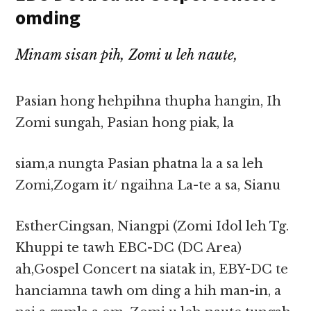
omding
Minam sisan pih, Zomi u leh naute,
Pasian hong hehpihna thupha hangin, Ih
Zomi sungah, Pasian hong piak, la
siam,a nungta Pasian phatna la a sa leh
Zomi,Zogam it/ ngaihna La-te a sa, Sianu
EstherCingsan, Niangpi (Zomi Idol leh Tg.
Khuppi te tawh EBC-DC (DC Area)
ah,Gospel Concert na siatak in, EBY-DC te
hanciamna tawh om ding a hih man-in, a