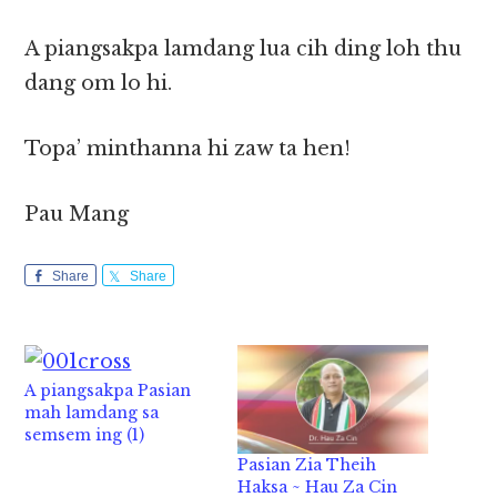
A piangsakpa lamdang lua cih ding loh thu
dang om lo hi.
Topa’ minthanna hi zaw ta hen!
Pau Mang
Share
Share
A piangsakpa Pasian
mah lamdang sa
semsem ing (1)
Pasian Zia Theih
Haksa ~ Hau Za Cin