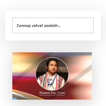
Primary
Sidebar
Zonnop
velvel
aomleh...