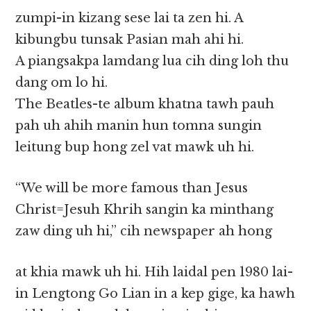
zumpi-in kizang sese lai ta zen hi. A
kibungbu tunsak Pasian mah ahi hi.
A piangsakpa lamdang lua cih ding loh thu
dang om lo hi.
The Beatles-te album khatna tawh pauh
pah uh ahih manin hun tomna sungin
leitung bup hong zel vat mawk uh hi.
“We will be more famous than Jesus
Christ=Jesuh Khrih sangin ka minthang
zaw ding uh hi,” cih newspaper ah hong
at khia mawk uh hi. Hih laidal pen 1980 lai-
in Lengtong Go Lian in a kep gige, ka hawh