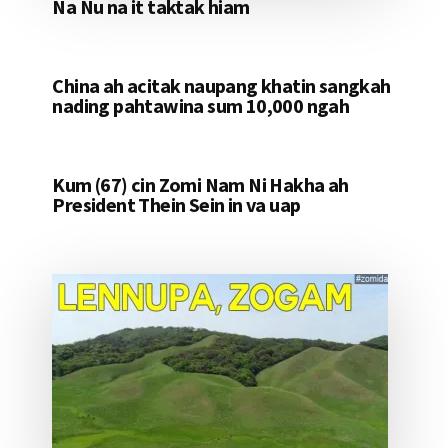
Na Nu na it taktak hiam
China ah acitak naupang khatin sangkah
nading pahtawina sum 10,000 ngah
Kum (67) cin Zomi Nam Ni Hakha ah
President Thein Sein in va uap