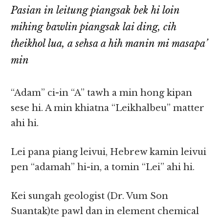
Pasian in leitung piangsak bek hi loin
mihing bawlin piangsak lai ding, cih
theikhol lua, a sehsa a hih manin mi masapa’
min
“Adam” ci-in “A” tawh a min hong kipan
sese hi. A min khiatna “Leikhalbeu” matter
ahi hi.
Lei pana piang leivui, Hebrew kamin leivui
pen “adamah” hi-in, a tomin “Lei” ahi hi.
Kei sungah geologist (Dr. Vum Son
Suantak)te pawl dan in element chemical