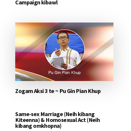
Campaign kibawl
Zogam Aksi 3 te ~ Pu Gin Pian Khup
Same-sex Marriage (Neih kibang
Kiteenna) & Homosexual Act (Neih
kibang omkhopna)