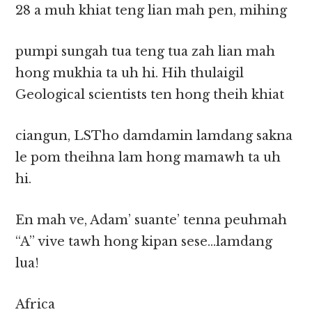
28 a muh khiat teng lian mah pen, mihing
pumpi sungah tua teng tua zah lian mah
hong mukhia ta uh hi. Hih thulaigil
Geological scientists ten hong theih khiat
ciangun, LSTho damdamin lamdang sakna
le pom theihna lam hong mamawh ta uh
hi.
En mah ve, Adam’ suante’ tenna peuhmah
“A” vive tawh hong kipan sese…lamdang
lua!
Africa