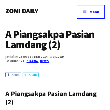
Additional
Skip
Skip
Skip
ZOMI DAILY
to
to
to
menu
Menu
main
primary
footer
Online
content
sidebar
News
A Piangsakpa Pasian
&
Magazine
Lamdang (2)
posted on
23 NOVEMBER 2014
at
3:12 AM
LOMKHOLNA:
BIAKNA
,
NEWS
Share
Share
A Piangsakpa Pasian Lamdang
(2)