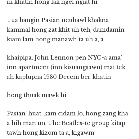
ni khatin hong lak ngei ngiat hi.
Tua bangin Pasian neubawl khakna
kammal hong zat khit uh teh, damdamin
kiam lam hong manawh ta uh a, a
khaipipa, John Lennon pen NYC-a ama’
inn apartment (inn kisuangsawn) mai tek
ah kaplupna 1980 Decem ber khatin
hong thuak mawk hi.
Pasian’ huat, kam cidam lo, hong zang kha
a hih man un, The Beatles-te group kitap
tawh hong kizom ta a, kigawm