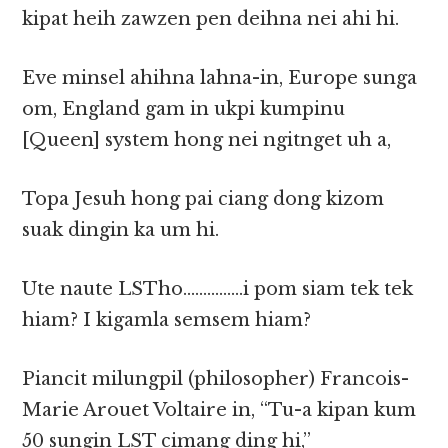
kipat heih zawzen pen deihna nei ahi hi.
Eve minsel ahihna lahna-in, Europe sunga
om, England gam in ukpi kumpinu
[Queen] system hong nei ngitnget uh a,
Topa Jesuh hong pai ciang dong kizom
suak dingin ka um hi.
Ute naute LSTho……………i pom siam tek tek
hiam? I kigamla semsem hiam?
Piancit milungpil (philosopher) Francois-
Marie Arouet Voltaire in, “Tu-a kipan kum
50 sungin LST cimang ding hi,”