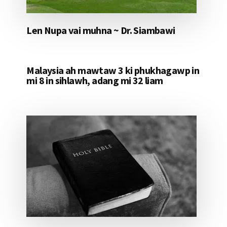
Len Nupa vai muhna ~ Dr. Siambawi
Malaysia ah mawtaw 3 ki phukhagawp in
mi 8 in sihlawh, adang mi 32 liam