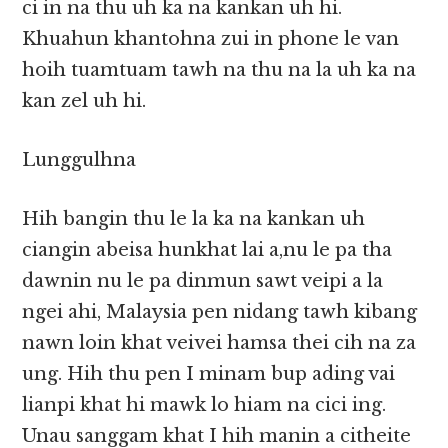
ci in na thu uh ka na kankan uh hi.
Khuahun khantohna zui in phone le van
hoih tuamtuam tawh na thu na la uh ka na
kan zel uh hi.
Lunggulhna
Hih bangin thu le la ka na kankan uh
ciangin abeisa hunkhat lai a,nu le pa tha
dawnin nu le pa dinmun sawt veipi a la
ngei ahi, Malaysia pen nidang tawh kibang
nawn loin khat veivei hamsa thei cih na za
ung. Hih thu pen I minam bup ading vai
lianpi khat hi mawk lo hiam na cici ing.
Unau sanggam khat I hih manin a citheite