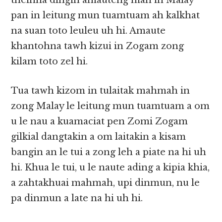
theihna dingin amauteng mah in Malay
pan in leitung mun tuamtuam ah kalkhat
na suan toto leuleu uh hi. Amaute
khantohna tawh kizui in Zogam zong
kilam toto zel hi.
Tua tawh kizom in tulaitak mahmah in
zong Malay le leitung mun tuamtuam a om
u le nau a kuamaciat pen Zomi Zogam
gilkial dangtakin a om laitakin a kisam
bangin an le tui a zong leh a piate na hi uh
hi. Khua le tui, u le naute ading a kipia khia,
a zahtakhuai mahmah, upi dinmun, nu le
pa dinmun a late na hi uh hi.