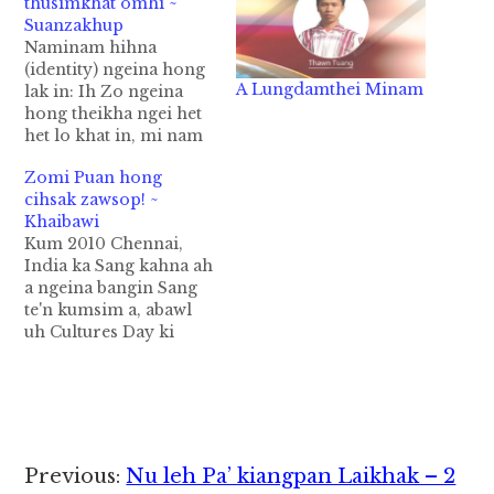
thusimkhat omhi ~
Suanzakhup
Naminam hihna
(identity) ngeina hong
A Lungdamthei Minam
lak in: Ih Zo ngeina
hong theikha ngei het
het lo khat in, mi nam
mantaktak (diktak) na
Zomi Puan hong
hihna hong lak in
cihsak zawsop! ~
hong ci leh, bang pen
Khaibawi
na lak tam, bang nam
Kum 2010 Chennai,
pen ka lakkhia thei
India ka Sang kahna ah
tam, bang pen lakkhia
a ngeina bangin Sang
leng mi nampi thupi
te'n kumsim a, abawl
te…
uh Cultures Day ki
bawl hi. Ka Sang uah
Kawl gam mi Chin
State pan Khalkha,
Matu, Zotung leh etc
omin ngeina puan a
puatengin ka silhtek uh
Reader
Previous:
Nu leh Pa’ kiangpan Laikhak – 2
hi. Kei zong ngeina ni