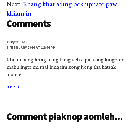
Interactions
cih…
Next:
Khang khat ading bek upnate pawl
khiam in
Comments
sungpi
says
3 FEBRUARY 2016 AT 11:46 PM
Khi tui bang hongluang liang veh e pa tuang lungdam
mah2 ingei mi mal lungsim zong hong tha hatsak
tuam ei
REPLY
Comment piaknop aomleh...