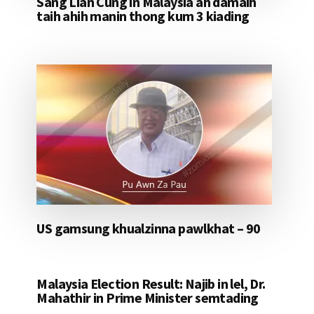
Sang Lian Cung in Malaysia ah damaih
taih ahih manin thong kum 3 kiading
US gamsung khualzinna pawlkhat – 90
Malaysia Election Result: Najib in lel, Dr.
Mahathir in Prime Minister semtading