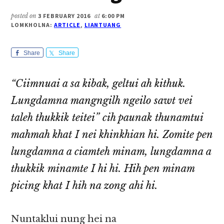
posted on
3 FEBRUARY 2016
at
6:00 PM
LOMKHOLNA:
ARTICLE
,
LIANTUANG
Share
Share
“Ciimnuai a sa kibak, geltui ah kithuk.
Lungdamna mangngilh ngeilo sawt vei
taleh thukkik teitei” cih paunak thunamtui
mahmah khat I nei khinkhian hi. Zomite pen
lungdamna a ciamteh minam, lungdamna a
thukkik minamte I hi hi. Hih pen minam
picing khat I hih na zong ahi hi.
Nuntaklui nung hei na