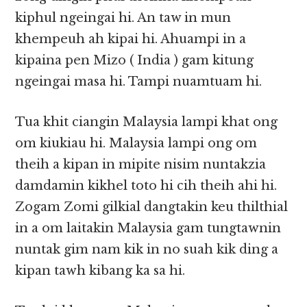
kiphul ngeingai hi. An taw in mun
khempeuh ah kipai hi. Ahuampi in a
kipaina pen Mizo ( India ) gam kitung
ngeingai masa hi. Tampi nuamtuam hi.
Tua khit ciangin Malaysia lampi khat ong
om kiukiau hi. Malaysia lampi ong om
theih a kipan in mipite nisim nuntakzia
damdamin kikhel toto hi cih theih ahi hi.
Zogam Zomi gilkial dangtakin keu thilthial
in a om laitakin Malaysia gam tungtawnin
nuntak gim nam kik in no suah kik ding a
kipan tawh kibang ka sa hi.