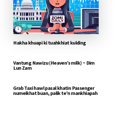
Hakha khuapi ki tuahkhiat kulding
Vantung Nawizu (Heaven’s milk) ~ Dim
Lun Zam
Grab Taxi hawl pasal khatin Passenger
numeikhat buan, palik te’n mankhiapah