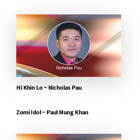
Hi Khin Lo ~ Nicholas Pau
Zomi Idol ~ Paul Mung Khan