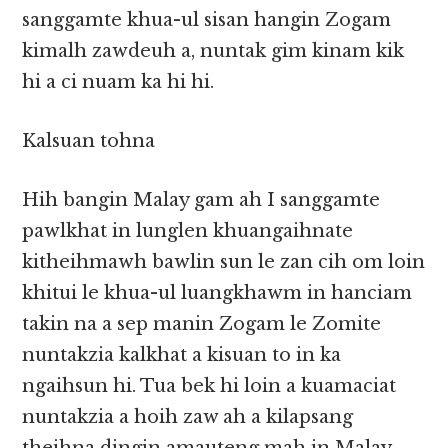
sanggamte khua-ul sisan hangin Zogam
kimalh zawdeuh a, nuntak gim kinam kik
hi a ci nuam ka hi hi.
Kalsuan tohna
Hih bangin Malay gam ah I sanggamte
pawlkhat in lunglen khuangaihnate
kitheihmawh bawlin sun le zan cih om loin
khitui le khua-ul luangkhawm in hanciam
takin na a sep manin Zogam le Zomite
nuntakzia kalkhat a kisuan to in ka
ngaihsun hi. Tua bek hi loin a kuamaciat
nuntakzia a hoih zaw ah a kilapsang