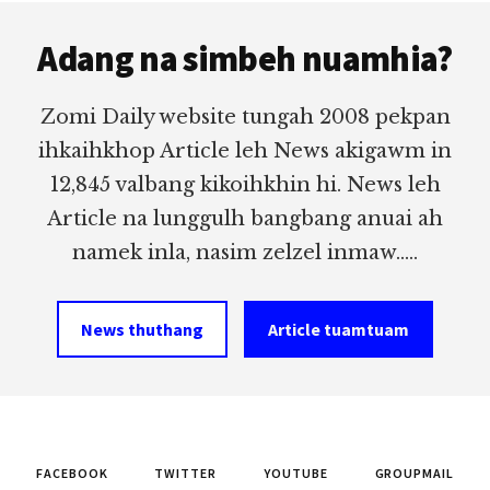
Footer
Adang na simbeh nuamhia?
Zomi Daily website tungah 2008 pekpan
ihkaihkhop Article leh News akigawm in
12,845 valbang kikoihkhin hi. News leh
Article na lunggulh bangbang anuai ah
namek inla, nasim zelzel inmaw.....
News thuthang
Article tuamtuam
FACEBOOK
TWITTER
YOUTUBE
GROUPMAIL