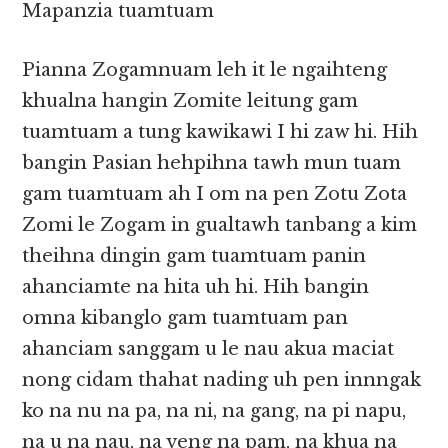
Mapanzia tuamtuam
Pianna Zogamnuam leh it le ngaihteng
khualna hangin Zomite leitung gam
tuamtuam a tung kawikawi I hi zaw hi. Hih
bangin Pasian hehpihna tawh mun tuam
gam tuamtuam ah I om na pen Zotu Zota
Zomi le Zogam in gualtawh tanbang a kim
theihna dingin gam tuamtuam panin
ahanciamte na hita uh hi. Hih bangin
omna kibanglo gam tuamtuam pan
ahanciam sanggam u le nau akua maciat
nong cidam thahat nading uh pen innngak
ko na nu na pa, na ni, na gang, na pi napu,
na u na nau, na veng na pam, na khua na