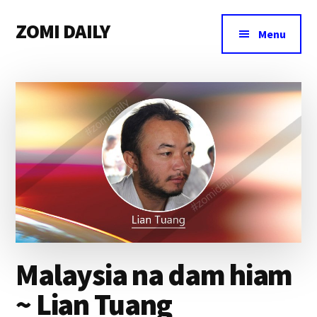
Additional
Skip
Skip
Skip
ZOMI DAILY
to
to
to
menu
Menu
main
primary
footer
Online
content
sidebar
News
&
Magazine
Malaysia na dam hiam
~ Lian Tuang