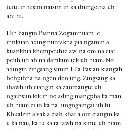
tuite in nisim naisim in ka thungetna uh
ahi hi.
Hih bangin Pianna Zogamnuam le
innkuan ading nuntakna pia ngamin a
kuankhia khempeuhte aw, na om na ciat
peuh uh ah na damkim tek uh hiam. No
adingin zingsang simin I Pa Pasian kiangah
hehpihna na ngen den ung. Zingsang ka
thawh uh ciangin ka zanmangte uh
ngaihsun kik in no ading mangpha ka man
uh hiam ci in ka na lungngaingai uh hi.
Khualzin a vak a ciah khat a om ciangin ka
u ka nau, ka tu ka ta tawh na kimu uh hiam