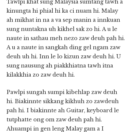
Tawlpi khat sung Malaysia sumtang tawh a
kinungta hi phial hi ka ci nuam hi. Malay
ah mikhat in na a va sep manin a innkuan
sung nuntakna uh kikhel sak zo hi. A u le
naute in sathau meh nezo zaw deuh pah hi.
A u a naute in sangkah ding gel ngam zaw
deuh uh hi. Inn le lo kizun zaw deuh hi. U
sung nausung ah piakkhiatna tawh itna
kilakkhia zo zaw deuh hi.
Pawlpi sungah sumpi kibehlap zaw deuh
hi. Biakinnte sikkang kikhuh zo zawdeuh
pah hi. I biakinnte ah Guitar, keyboard le
tutphatte ong om zaw deuh pah hi.
Ahuampi in gen leng Malay gam a I