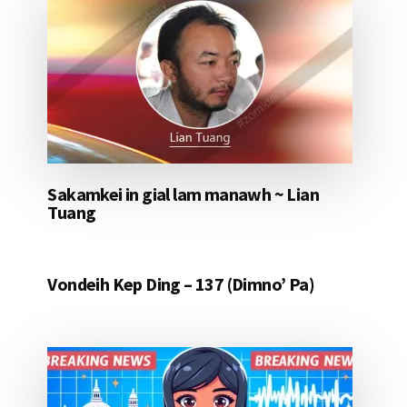
Sakamkei in gial lam manawh ~ Lian
Tuang
Vondeih Kep Ding – 137 (Dimno’ Pa)