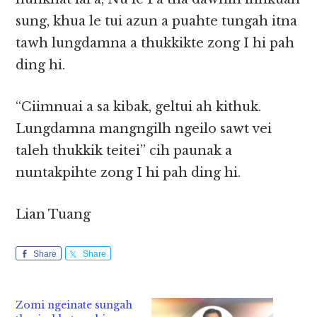
sung, khua le tui azun a puahte tungah itna
tawh lungdamna a thukkikte zong I hi pah
ding hi.
“Ciimnuai a sa kibak, geltui ah kithuk.
Lungdamna mangngilh ngeilo sawt vei
taleh thukkik teitei” cih paunak a
nuntakpihte zong I hi pah ding hi.
Lian Tuang
Share
Share
Zomi ngeinate sungah