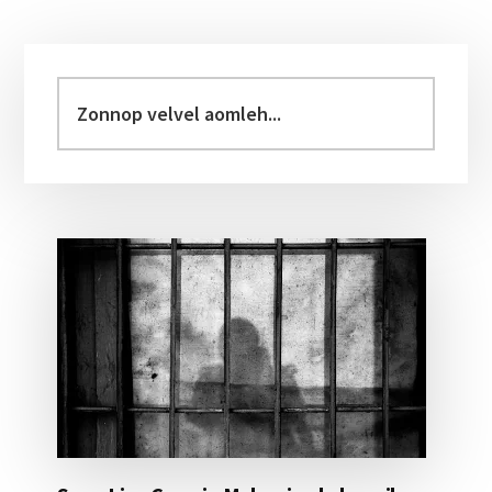
Primary
Sidebar
Zonnop
velvel
aomleh...