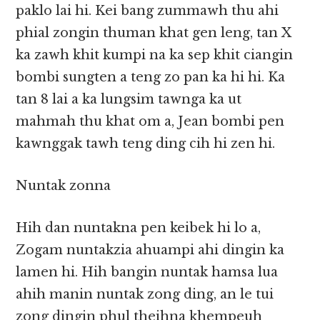
paklo lai hi. Kei bang zummawh thu ahi
phial zongin thuman khat gen leng, tan X
ka zawh khit kumpi na ka sep khit ciangin
bombi sungten a teng zo pan ka hi hi. Ka
tan 8 lai a ka lungsim tawnga ka ut
mahmah thu khat om a, Jean bombi pen
kawnggak tawh teng ding cih hi zen hi.
Nuntak zonna
Hih dan nuntakna pen keibek hi lo a,
Zogam nuntakzia ahuampi ahi dingin ka
lamen hi. Hih bangin nuntak hamsa lua
ahih manin nuntak zong ding, an le tui
zong dingin phul theihna khempeuh