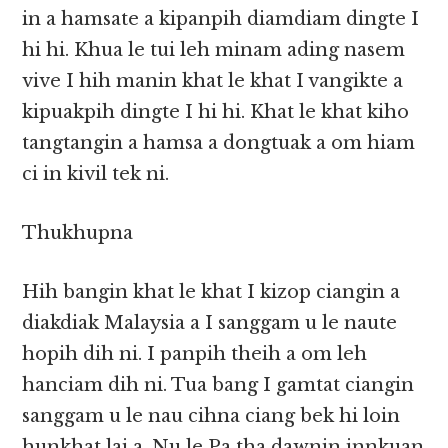
in a hamsate a kipanpih diamdiam dingte I
hi hi. Khua le tui leh minam ading nasem
vive I hih manin khat le khat I vangikte a
kipuakpih dingte I hi hi. Khat le khat kiho
tangtangin a hamsa a dongtuak a om hiam
ci in kivil tek ni.
Thukhupna
Hih bangin khat le khat I kizop ciangin a
diakdiak Malaysia a I sanggam u le naute
hopih dih ni. I panpih theih a om leh
hanciam dih ni. Tua bang I gamtat ciangin
sanggam u le nau cihna ciang bek hi loin
hunkhat lai a, Nu le Pa tha dawnin innkuan