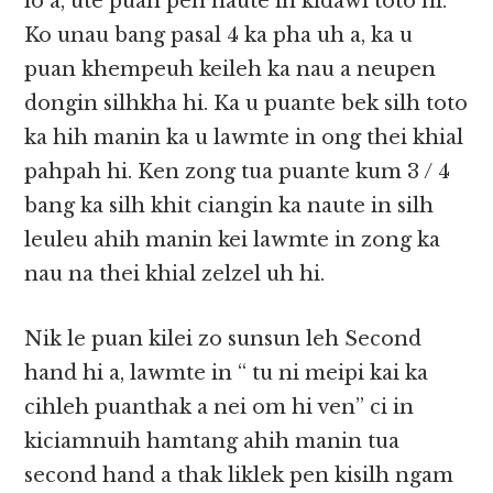
lo a, ute puan pen naute in kidawl toto hi.
Ko unau bang pasal 4 ka pha uh a, ka u
puan khempeuh keileh ka nau a neupen
dongin silhkha hi. Ka u puante bek silh toto
ka hih manin ka u lawmte in ong thei khial
pahpah hi. Ken zong tua puante kum 3 / 4
bang ka silh khit ciangin ka naute in silh
leuleu ahih manin kei lawmte in zong ka
nau na thei khial zelzel uh hi.
Nik le puan kilei zo sunsun leh Second
hand hi a, lawmte in “ tu ni meipi kai ka
cihleh puanthak a nei om hi ven” ci in
kiciamnuih hamtang ahih manin tua
second hand a thak liklek pen kisilh ngam