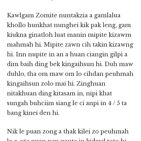
Kawlgam Zomite nuntakzia a gamlalua
khollo hunkhat nunghei kik pak leng, gam
kiukna ginatloh luat manin mipite kizawm
mahmah hi. Mipite zawn cih takin kizawng
hi. Inn nupite in an a huan ciangin gilpi a
dim baih ding bek kingaihsun hi. Duh maw
duhlo, tha om maw om lo cihdan peuhmah
kingaihsun zolo mai hi. Zinghuan
nitakhuan ding kitasam in, nipi khat
sungah buhciim siang le ci anpi in 4 / 5 ta
bang kinei den hi.
Nik le puan zong a thak kilei zo peuhmah