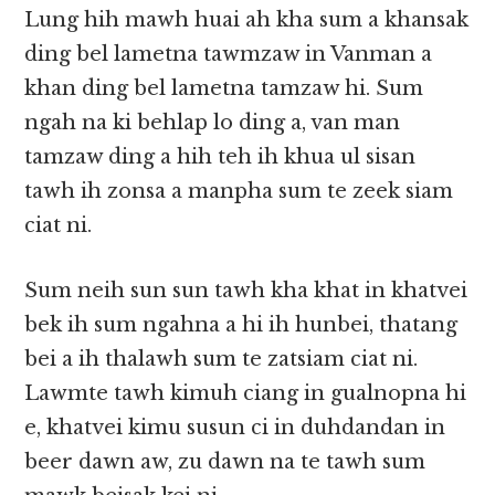
Lung hih mawh huai ah kha sum a khansak
ding bel lametna tawmzaw in Vanman a
khan ding bel lametna tamzaw hi. Sum
ngah na ki behlap lo ding a, van man
tamzaw ding a hih teh ih khua ul sisan
tawh ih zonsa a manpha sum te zeek siam
ciat ni.
Sum neih sun sun tawh kha khat in khatvei
bek ih sum ngahna a hi ih hunbei, thatang
bei a ih thalawh sum te zatsiam ciat ni.
Lawmte tawh kimuh ciang in gualnopna hi
e, khatvei kimu susun ci in duhdandan in
beer dawn aw, zu dawn na te tawh sum