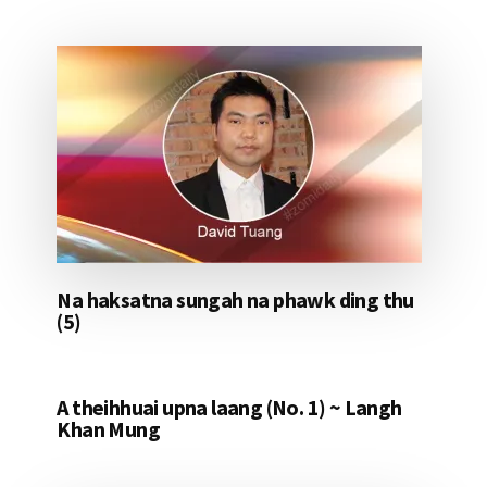
Na haksatna sungah na phawk ding thu
(5)
A theihhuai upna laang (No. 1) ~ Langh
Khan Mung