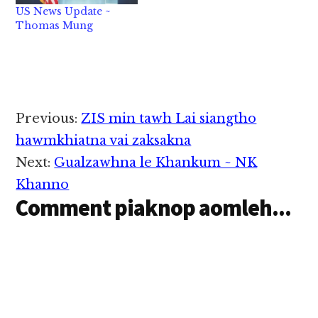
payment" pen tu kal
package pi votes 92-6
US News Update ~
July 15 kiim in 39
tawh pass khinta uh hi.
Thomas Mung
million innkuan (65…
Hih bill pen zani in
House ah ki vote…
Reader
Previous:
ZIS min tawh Lai siangtho
Interactions
hawmkhiatna vai zaksakna
Next:
Gualzawhna le Khankum ~ NK
Khanno
Comment piaknop aomleh...