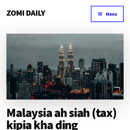
Additional
Skip
Skip
Skip
ZOMI DAILY
to
to
to
menu
Menu
main
primary
footer
Online
content
sidebar
News
&
Magazine
Malaysia ah siah (tax)
kipia kha ding