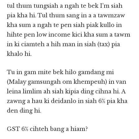
tul thum tungsiah a ngah te bek I’m siah
pia kha hi. Tul thum sang in a a tawmzaw
kha sum a ngah te pen siah piak kullo in
hihte pen low income kici kha sum a tawm
in ki ciamteh a hih man in siah (tax) pia
khalo hi.
Tu in gam mite bek hilo gamdang mi
(Malay gamsungah om khempeuh) in van
leina limlim ah siah kipia ding cihna hi. A
zawng a hau ki deidanlo in siah 6% pia kha
den ding hi.
GST 6% cihteh bang a hiam?