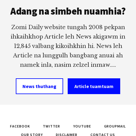
Footer
Adang na simbeh nuamhia?
Zomi Daily website tungah 2008 pekpan
ihkaihkhop Article leh News akigawm in
12,845 valbang kikoihkhin hi. News leh
Article na lunggulh bangbang anuai ah
namek inla, nasim zelzel inmaw.....
News thuthang
Article tuamtuam
FACEBOOK
TWITTER
YOUTUBE
GROUPMAIL
OUR STORY
DISCLAIMER
CONTACT US