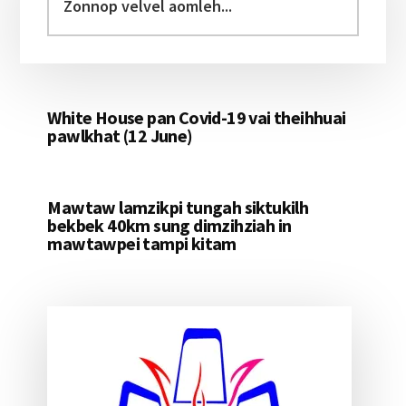
velvel
aomleh...
White House pan Covid-19 vai theihhuai
pawlkhat (12 June)
Mawtaw lamzikpi tungah siktukilh
bekbek 40km sung dimzihziah in
mawtawpei tampi kitam