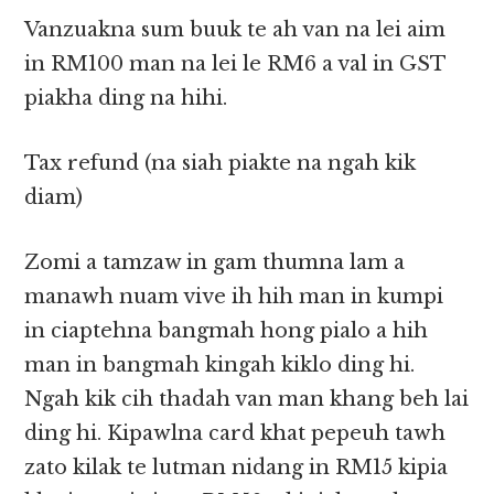
Vanzuakna sum buuk te ah van na lei aim
in RM100 man na lei le RM6 a val in GST
piakha ding na hihi.
Tax refund (na siah piakte na ngah kik
diam)
Zomi a tamzaw in gam thumna lam a
manawh nuam vive ih hih man in kumpi
in ciaptehna bangmah hong pialo a hih
man in bangmah kingah kiklo ding hi.
Ngah kik cih thadah van man khang beh lai
ding hi. Kipawlna card khat pepeuh tawh
zato kilak te lutman nidang in RM15 kipia