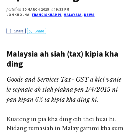
posted on
30 MARCH 2015
at
9:33 PM
LOMKHOLNA:
FRANCISKHAMPI
,
MALAYSIA
,
NEWS
Share
Share
Malaysia ah siah (tax) kipia kha
ding
Goods and Services Tax- GST a kici vante
le sepnate ah siah piakna pen 1/4/2015 ni
pan kipan 6% ta kipia kha ding hi.
Kuateng in pia kha ding cih thei huai hi.
Nidang tumasiah in Malay gammi kha sum