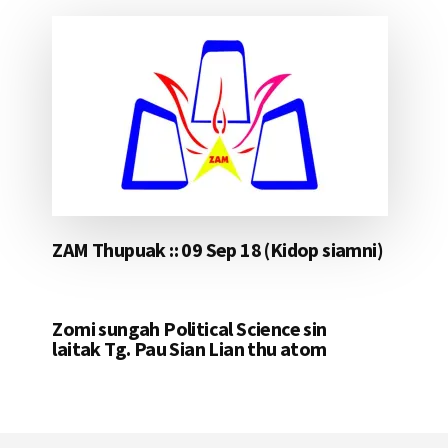
ZAM Thupuak :: 09 Sep 18 (Kidop siamni)
Zomi sungah Political Science sin
laitak Tg. Pau Sian Lian thu atom