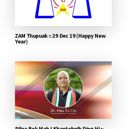
ZAM Thupuak :: 29 Dec 19 (Happy New
Year)
Pilna Bek Mah I Khantohpih Ding Hi ~