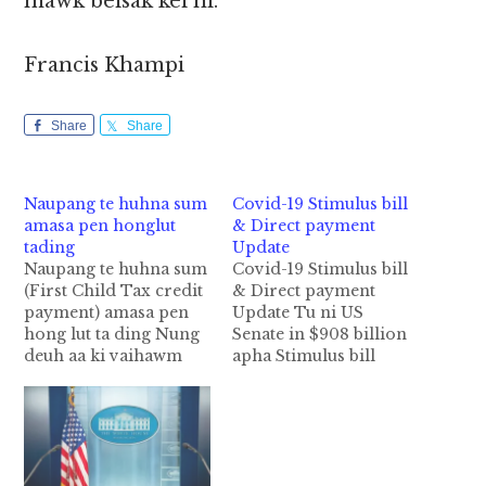
mawk beisak kei ni.
Francis Khampi
Share
Share
Naupang te huhna sum
Covid-19 Stimulus bill
amasa pen honglut
& Direct payment
tading
Update
Naupang te huhna sum
Covid-19 Stimulus bill
(First Child Tax credit
& Direct payment
payment) amasa pen
Update Tu ni US
hong lut ta ding Nung
Senate in $908 billion
deuh aa ki vaihawm
apha Stimulus bill
khia 1.9 trillion Covid-
package leh US
19 Stimulus Relief Bill
Federal Government
pan apia ding naupang
te ii spending bill ding
te huhna ahi "First
tawh akigawm $2.3
Child Tax credit
trillion spending