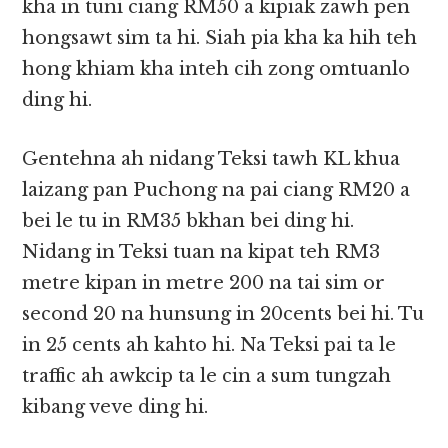
kha in tuni ciang RM50 a kipiak zawh pen
hongsawt sim ta hi. Siah pia kha ka hih teh
hong khiam kha inteh cih zong omtuanlo
ding hi.
Gentehna ah nidang Teksi tawh KL khua
laizang pan Puchong na pai ciang RM20 a
bei le tu in RM35 bkhan bei ding hi.
Nidang in Teksi tuan na kipat teh RM3
metre kipan in metre 200 na tai sim or
second 20 na hunsung in 20cents bei hi. Tu
in 25 cents ah kahto hi. Na Teksi pai ta le
traffic ah awkcip ta le cin a sum tungzah
kibang veve ding hi.