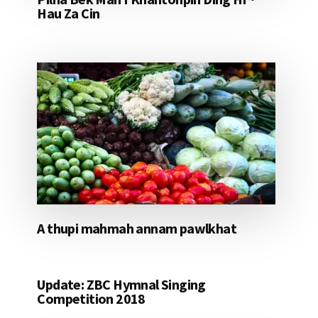
Hau Za Cin
A thupi mahmah annam pawlkhat
Update: ZBC Hymnal Singing
Competition 2018