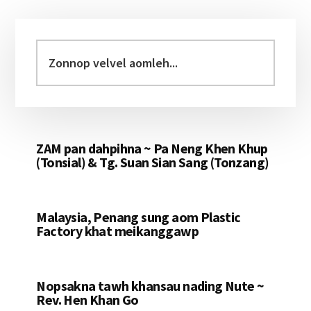
Primary
Sidebar
Zonnop
velvel
aomleh...
ZAM pan dahpihna ~ Pa Neng Khen Khup
(Tonsial) & Tg. Suan Sian Sang (Tonzang)
Malaysia, Penang sung aom Plastic
Factory khat meikanggawp
Nopsakna tawh khansau nading Nute ~
Rev. Hen Khan Go