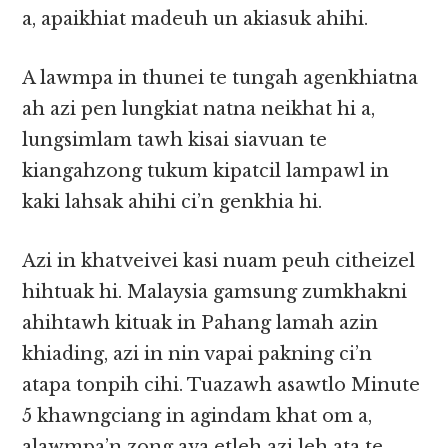
a, apaikhiat madeuh un akiasuk ahihi.
A lawmpa in thunei te tungah agenkhiatna
ah azi pen lungkiat natna neikhat hi a,
lungsimlam tawh kisai siavuan te
kiangahzong tukum kipatcil lampawl in
kaki lahsak ahihi ci’n genkhia hi.
Azi in khatveivei kasi nuam peuh citheizel
hihtuak hi. Malaysia gamsung zumkhakni
ahihtawh kituak in Pahang lamah azin
khiading, azi in nin vapai pakning ci’n
atapa tonpih cihi. Tuazawh asawtlo Minute
5 khawngciang in agindam khat om a,
alawmpa’n zong ava etleh azi leh ata te