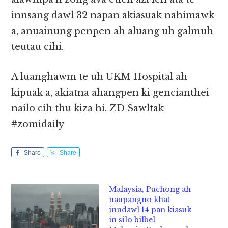
innsang dawl 32 napan akiasuak nahimawk
a, anuainung penpen ah aluang uh galmuh
teutau cihi.
A luanghawm te uh UKM Hospital ah
kipuak a, akiatna ahangpen ki gencianthei
nailo cih thu kiza hi. ZD Sawltak
#zomidaily
Share
Share
Malaysia, Puchong ah
naupangno khat
inndawl 14 pan kiasuk
in silo bilbel