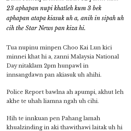
23 aphapan nupi khatleh kum 3 bek
aphapan atapa kiasuk uh a, anih in sipah uh
cih the Star News pan kiza hi.
Tua nupinu minpen Choo Kai Lun kici
minnei khat hi a, zanni Malaysia National
Day nitaklam 2pm hunpawl in
innsangdawn pan akiasuk uh ahihi.
Police Report bawlna ah apumpi, akhut leh
akhe te uhah liamna ngah uh cihi.
Hih te innkuan pen Pahang lamah
khualzinding in aki thawithawi laitak uh hi