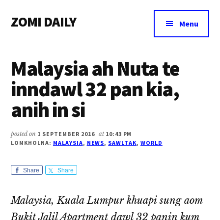
Additional
Skip
Skip
Skip
ZOMI DAILY
to
to
to
menu
Menu
main
primary
footer
Online
content
sidebar
News
Malaysia ah Nuta te
&
Magazine
inndawl 32 pan kia,
anih in si
posted on
1 SEPTEMBER 2016
at
10:43 PM
LOMKHOLNA:
MALAYSIA
,
NEWS
,
SAWLTAK
,
WORLD
Share
Share
Malaysia, Kuala Lumpur khuapi sung aom
Bukit Jalil Apartment dawl 32 panin kum