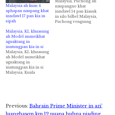
Malaysia, Puchong ah
Malaysia ah kum 4
naupangno khat
aphapan naupang khat
inndawl 14 pan kiasuk
inndawl 17 pan kia in
in silo bilbel Malaysia,
sipah
Puchong vengsung
aom Condo
Malaysia, KL khuasung
(Condominium)
ah Model numeikhat
innsang mahmahkhat
aguaktang in
ii inndawl 14 Floor
inntungpan kia in si
panin naupangno khat
Malaysia, KL khuasung
kiasuk in silo bilbel
ah Model numeikhat
ahih manin lamdang
aguaktang in
kisa mahmah cih
inntungpan kia in si
theSun pan kiza hi.
Malaysia, Kuala
Tua naupangno pen
Lumpur khuasung
kum 4 bekbek aphapan
aom Jalan Dang Wangi
khat hi…
vengsung Apartment
khatpan in Model
numeikhat aguaktang
in kiasuk in si cih
Reader
Previous:
Bahrain Prime Minister in azi’
theStar pan kiza hi.
Tua Model numeinu
luanghawm km.12 puapa huhna piading