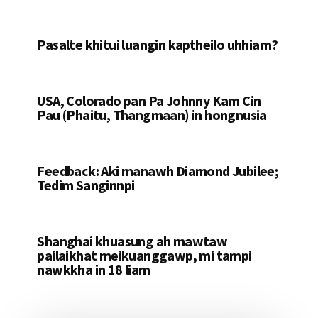
Pasalte khitui luangin kaptheilo uhhiam?
USA, Colorado pan Pa Johnny Kam Cin
Pau (Phaitu, Thangmaan) in hongnusia
Feedback: Aki manawh Diamond Jubilee;
Tedim Sanginnpi
Shanghai khuasung ah mawtaw
pailaikhat meikuanggawp, mi tampi
nawkkha in 18 liam