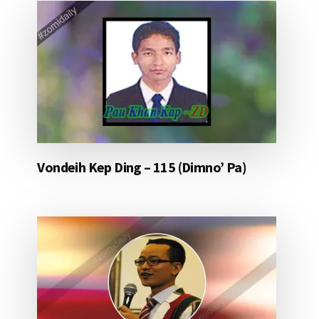
Vondeih Kep Ding – 115 (Dimno’ Pa)