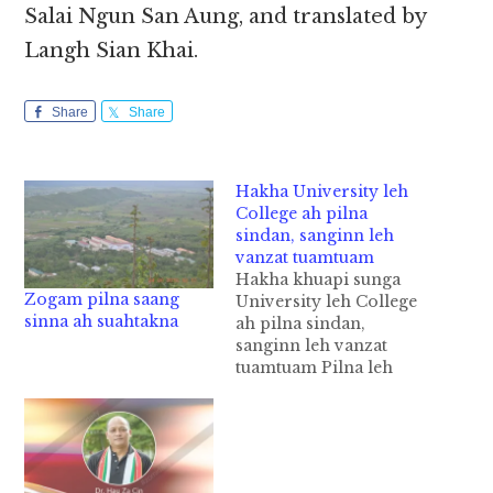
Salai Ngun San Aung, and translated by
Langh Sian Khai.
Share
Share
Hakha University leh
College ah pilna
sindan, sanginn leh
vanzat tuamtuam
Hakha khuapi sunga
Zogam pilna saang
University leh College
sinna ah suahtakna
ah pilna sindan,
sanginn leh vanzat
tuamtuam Pilna leh
siamna tuamtuam a
kisinna khatpeuh ah a
kisampi ahi sanginn
leh vanzat tuamtuam
(infrastructure