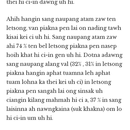
thei hi ci-in dawng uh hi.
Ahih hangin sang naupang atam zaw ten
letsong, van piakna pen lai on nading tawh
kisai kei ci uh hi. Sang naupang atam zaw
ahi 74 % ten bel letsong piakna pen nasep
hoih khat hi ci-in gen uh hi. Dotna adawng
sang naupang alang val (32% , 31% in letsong
piakna hangin aphat tuamna leh aphat
tuam lohna ka thei kei uh ci) in letsong
piakna pen sangah lai ong sinsak uh
ciangin kilang mahmah hi ci a, 37 % in sang
laisinna ah nawngkaina (suk khakna) om lo
hi ci-in um uh hi.