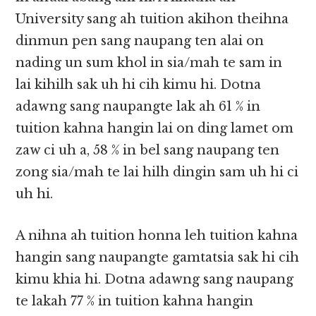
University sang ah tuition akihon theihna
dinmun pen sang naupang ten alai on
nading un sum khol in sia/mah te sam in
lai kihilh sak uh hi cih kimu hi. Dotna
adawng sang naupangte lak ah 61 % in
tuition kahna hangin lai on ding lamet om
zaw ci uh a, 58 % in bel sang naupang ten
zong sia/mah te lai hilh dingin sam uh hi ci
uh hi.
A nihna ah tuition honna leh tuition kahna
hangin sang naupangte gamtatsia sak hi cih
kimu khia hi. Dotna adawng sang naupang
te lakah 77 % in tuition kahna hangin