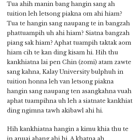
Tua ahih manin bang hangin sang ah
tuition leh letsong piakna om ahi hiam?
Tua te hangin sang naupang te in bangzah
phattuampih uh ahi hiam? Siatna bangzah
piang sak hiam? Aphat tuampih taktak aom
hiam cih te kan ding kisam hi. Hih thu
kankhiatna lai pen Chin (zomi) atam zawte
sang kahna, Kalay University bulphuh in
tuition honna leh van letsong piakna
hangin sang naupang ten asangkahna vuah
aphat tuampihna uh leh a siatnate kankhiat
ding ngimna tawh akibawl ahi hi.
Hih kankhiatna hangin a kimu khia thu te
in anuai abang ahi hi. A khatna ah