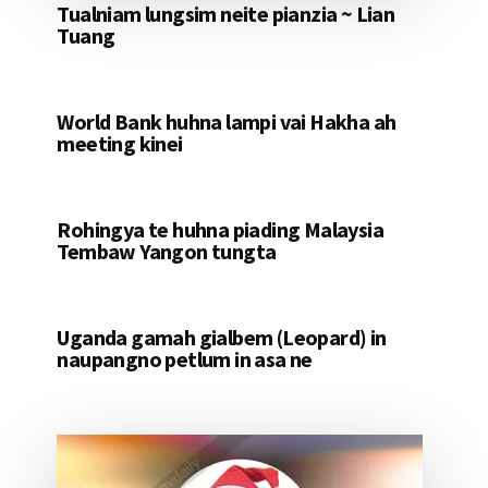
Tualniam lungsim neite pianzia ~ Lian
Tuang
World Bank huhna lampi vai Hakha ah
meeting kinei
Rohingya te huhna piading Malaysia
Tembaw Yangon tungta
Uganda gamah gialbem (Leopard) in
naupangno petlum in asa ne