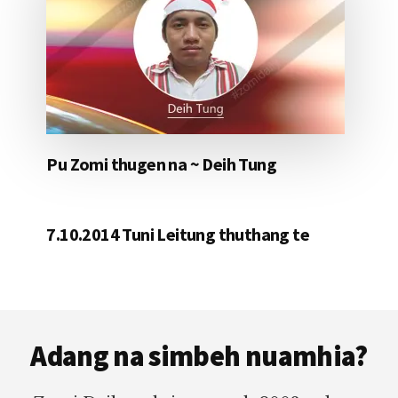
Pu Zomi thugen na ~ Deih Tung
7.10.2014 Tuni Leitung thuthang te
Footer
Adang na simbeh nuamhia?