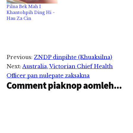
facilities) te pen
Pilna Bek Mah I
University a khantoh
Khantohpih Ding Hi ~
nading leh a kicing
Hau Za Cin
pilna khat ngah
nadingin thupi
mahmah hi. Zogam ah
aom University…
Reader
Previous:
ZNDP dinpihte (Khuaksilna)
Interactions
Next:
Australia, Victorian Chief Health
Officer pan nulepate zaksakna
Comment piaknop aomleh...