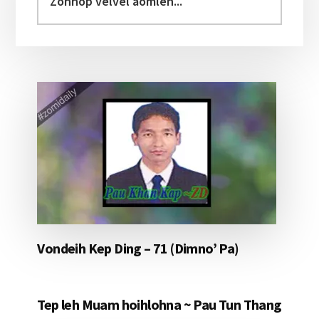
velvel
aomleh...
Vondeih Kep Ding – 71 (Dimno’ Pa)
Tep leh Muam hoihlohna ~ Pau Tun Thang