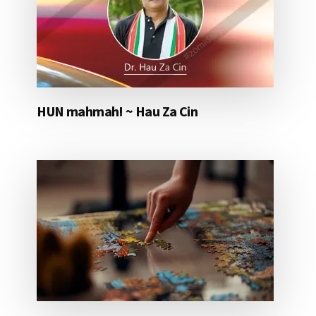
HUN mahmah! ~ Hau Za Cin