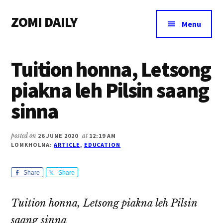
Additional
Skip
Skip
Skip
ZOMI DAILY
to
to
to
menu
Menu
main
primary
footer
Online
content
sidebar
News
Tuition honna, Letsong
&
Magazine
piakna leh Pilsin saang
sinna
posted on
26 JUNE 2020
at
12:19 AM
LOMKHOLNA:
ARTICLE
,
EDUCATION
Share
Share
Tuition honna, Letsong piakna leh Pilsin
saang sinna