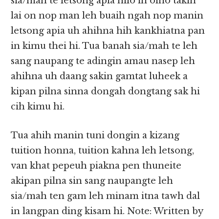
sia/mah te letsong apia hilo in olno takin
lai on nop man leh buaih ngah nop manin
letsong apia uh ahihna hih kankhiatna pan
in kimu thei hi. Tua banah sia/mah te leh
sang naupang te adingin amau nasep leh
ahihna uh daang sakin gamtat luheek a
kipan pilna sinna dongah dongtang sak hi
cih kimu hi.
Tua ahih manin tuni dongin a kizang
tuition honna, tuition kahna leh letsong,
van khat pepeuh piakna pen thuneite
akipan pilna sin sang naupangte leh
sia/mah ten gam leh minam itna tawh dal
in langpan ding kisam hi. Note: Written by