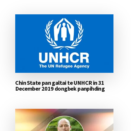
Chin State pan galtai te UNHCR in 31
December 2019 dongbek panpihding