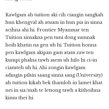
Kawlgam ah tuition aki cih ciangin sangkah
hun khengval ah atuam in hun pia in sinna
acihna ahi hi. Frontier Myanmar ten
Tuition sinsakna pen tuni dong sumnak
hoih khatin na gen uh hi. Tuition honna
pen kawlgam akipan gam atam zaw ten
kumpi phalna tawh asem uh hilo hi ci-in
ciamteh uh hi. Ahi zongin kawlgam
adingin pilsin saang sinna sang (University)
ah tuition kikah bek thamloh in lamet khat
nei in sia/mah te letsong tawh a kithoihna
kimu thei hi.