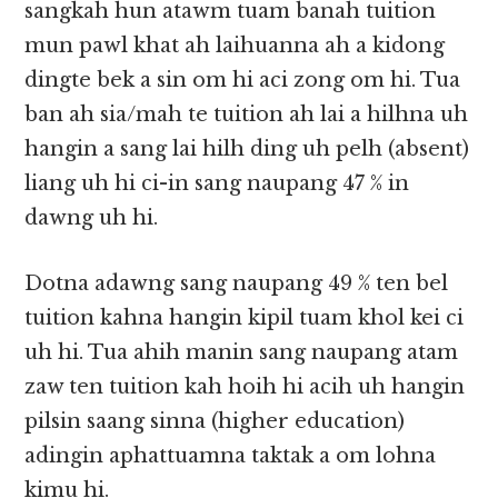
sangkah hun atawm tuam banah tuition
mun pawl khat ah laihuanna ah a kidong
dingte bek a sin om hi aci zong om hi. Tua
ban ah sia/mah te tuition ah lai a hilhna uh
hangin a sang lai hilh ding uh pelh (absent)
liang uh hi ci-in sang naupang 47 % in
dawng uh hi.
Dotna adawng sang naupang 49 % ten bel
tuition kahna hangin kipil tuam khol kei ci
uh hi. Tua ahih manin sang naupang atam
zaw ten tuition kah hoih hi acih uh hangin
pilsin saang sinna (higher education)
adingin aphattuamna taktak a om lohna
kimu hi.