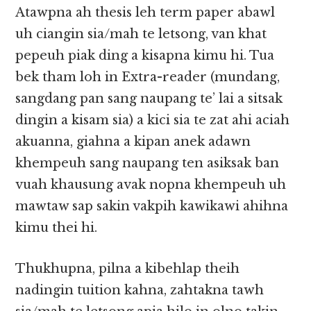
Atawpna ah thesis leh term paper abawl
uh ciangin sia/mah te letsong, van khat
pepeuh piak ding a kisapna kimu hi. Tua
bek tham loh in Extra-reader (mundang,
sangdang pan sang naupang te’ lai a sitsak
dingin a kisam sia) a kici sia te zat ahi aciah
akuanna, giahna a kipan anek adawn
khempeuh sang naupang ten asiksak ban
vuah khausung avak nopna khempeuh uh
mawtaw sap sakin vakpih kawikawi ahihna
kimu thei hi.
Thukhupna, pilna a kibehlap theih
nadingin tuition kahna, zahtakna tawh