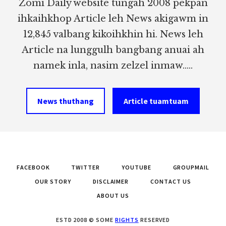
Zomi Daily website tungah 2008 pekpan
ihkaihkhop Article leh News akigawm in
12,845 valbang kikoihkhin hi. News leh
Article na lunggulh bangbang anuai ah
namek inla, nasim zelzel inmaw.....
News thuthang
Article tuamtuam
FACEBOOK
TWITTER
YOUTUBE
GROUPMAIL
OUR STORY
DISCLAIMER
CONTACT US
ABOUT US
ESTD 2008 © SOME
RIGHTS
RESERVED