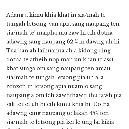
Adang a kimu khia khat in sia/mah te
tungah letsong, van apia sang naupang ten
sia/mah te’ maipha mu zaw hi cih dotna
adawng sang naupang 62 % in dawng uh hi.
Tua ban ah laihuanna ah a kidong ding
dotna te atheih nop man un khan (class)
khat sunga om sang naupang ten amau
sia/mah te tungah letsong pia uh a, a
zenzen in letsong apia nuamlo sang
naupang a om leh zawhthawh thu tawh pia
sak teitei uh hi cih kimu khia hi. Dotna
adawng sang naupang te lakah 45% ten
sia/mah te letsong pia kei le ung lai kikia