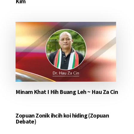
Kim
Minam Khat I Hih Buang Leh ~ Hau Za Cin
Zopuan Zonik ihcih koi hiding (Zopuan
Debate)