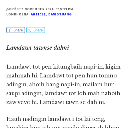
posted on
1 NOVEMBER 2024
at
9:13 PM
LOMKHOLNA:
ARTICLE
,
DAVIDTUANG
Share
Share
Lamdawt tawnse dahni
Lamdawt tot pen kitungbaih napi-in, kigim
mahmah hi. Lamdawt tot pen hun tomno
adingin, ahoih bang napi-in, mailam hun
saupi adingin, lamdawt tot loh mah nahoih
zaw veve hi. Lamdawt tawn se dah ni.
Hauh nadingin lamdawt i tot lai teng,