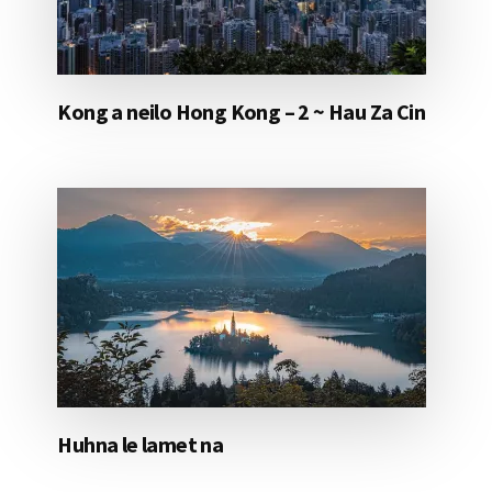
Kong a neilo Hong Kong – 2 ~ Hau Za Cin
Huhna le lamet na