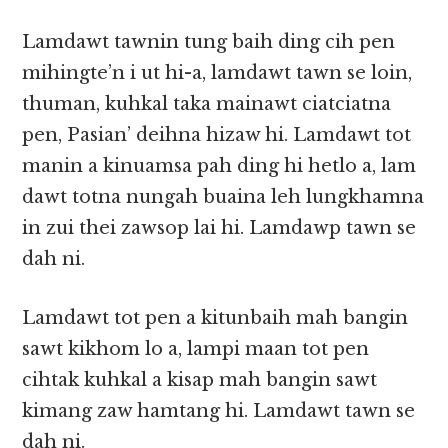
Lamdawt tawnin tung baih ding cih pen
mihingte’n i ut hi-a, lamdawt tawn se loin,
thuman, kuhkal taka mainawt ciatciatna
pen, Pasian’ deihna hizaw hi. Lamdawt tot
manin a kinuamsa pah ding hi hetlo a, lam
dawt totna nungah buaina leh lungkhamna
in zui thei zawsop lai hi. Lamdawp tawn se
dah ni.
Lamdawt tot pen a kitunbaih mah bangin
sawt kikhom lo a, lampi maan tot pen
cihtak kuhkal a kisap mah bangin sawt
kimang zaw hamtang hi. Lamdawt tawn se
dah ni.