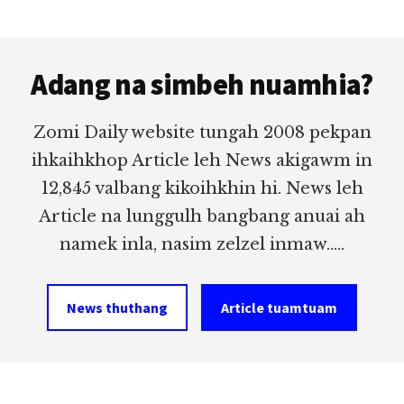
Footer
Adang na simbeh nuamhia?
Zomi Daily website tungah 2008 pekpan
ihkaihkhop Article leh News akigawm in
12,845 valbang kikoihkhin hi. News leh
Article na lunggulh bangbang anuai ah
namek inla, nasim zelzel inmaw.....
News thuthang
Article tuamtuam