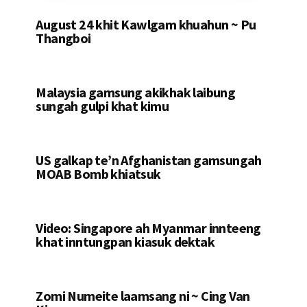
August 24 khit Kawlgam khuahun ~ Pu
Thangboi
Malaysia gamsung akikhak laibung
sungah gulpi khat kimu
US galkap te’n Afghanistan gamsungah
MOAB Bomb khiatsuk
Video: Singapore ah Myanmar innteeng
khat inntungpan kiasuk dektak
Zomi Numeite laamsang ni ~ Cing Van