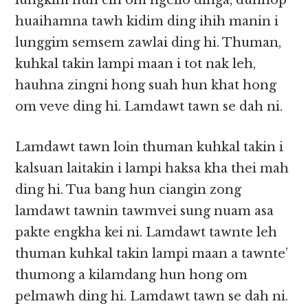
lungkim hun cih om ngeilo dinga, duhhop
huaihamna tawh kidim ding ihih manin i
lunggim semsem zawlai ding hi. Thuman,
kuhkal takin lampi maan i tot nak leh,
hauhna zingni hong suah hun khat hong
om veve ding hi. Lamdawt tawn se dah ni.
Lamdawt tawn loin thuman kuhkal takin i
kalsuan laitakin i lampi haksa kha thei mah
ding hi. Tua bang hun ciangin zong
lamdawt tawnin tawmvei sung nuam asa
pakte engkha kei ni. Lamdawt tawnte leh
thuman kuhkal takin lampi maan a tawnte’
thumong a kilamdang hun hong om
pelmawh ding hi. Lamdawt tawn se dah ni.