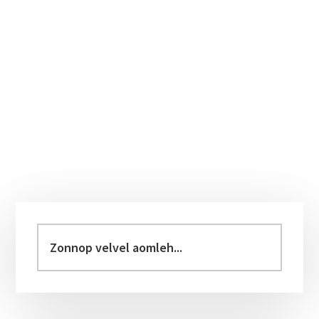
Primary
Sidebar
Zonnop
velvel
aomleh...