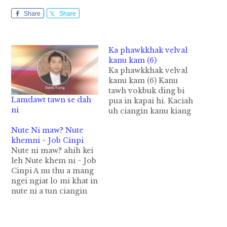
Share
Share
Ka phawkkhak velval
kanu kam (6)
Ka phawkkhak velval
kanu kam (6) Kanu
tawh vokbuk ding bi
Lamdawt tawn se dah
pua in kapai hi. Kaciah
ni
uh ciangin kanu kiang
ah ‘lamdawt tawn ni’
Nute Ni maw? Nute
ci-in lamdawt katawn
khemni ~ Job Cinpi
uh hi. Mun khatpanin
Nute ni maw? ahih kei
ka lampi ding vuah
leh Nute khem ni ~ Job
ling bekbek na om hi.
Cinpi A nu thu a mang
Ling sikngam lo-in ka
ngei ngiat lo mi khat in
dingding a, tawl khat
nute ni a tun ciangin
khit ciangin…
nu aw hong it ing, nu
aw hong ngai ing ci-in
a kam tawh a nu’ zak