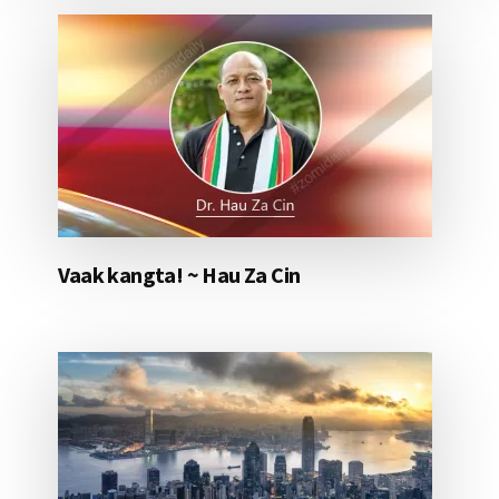
Vaak kangta! ~ Hau Za Cin