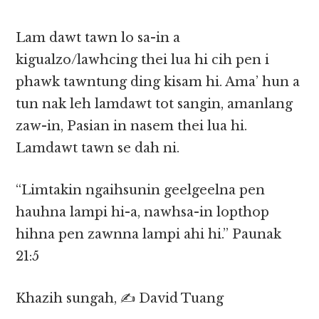
Lam dawt tawn lo sa-in a
kigualzo/lawhcing thei lua hi cih pen i
phawk tawntung ding kisam hi. Ama’ hun a
tun nak leh lamdawt tot sangin, amanlang
zaw-in, Pasian in nasem thei lua hi.
Lamdawt tawn se dah ni.
“Limtakin ngaihsunin geelgeelna pen
hauhna lampi hi-a, nawhsa-in lopthop
hihna pen zawnna lampi ahi hi.” Paunak
21:5
Khazih sungah, ✍️ David Tuang