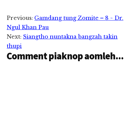
dingin a gen ngam lo
mi…
Reader
Previous:
Gamdang tung Zomite – 8 ~ Dr.
Interactions
Ngul Khan Pau
Next:
Siangtho nuntakna bangzah takin
thupi
Comment piaknop aomleh...