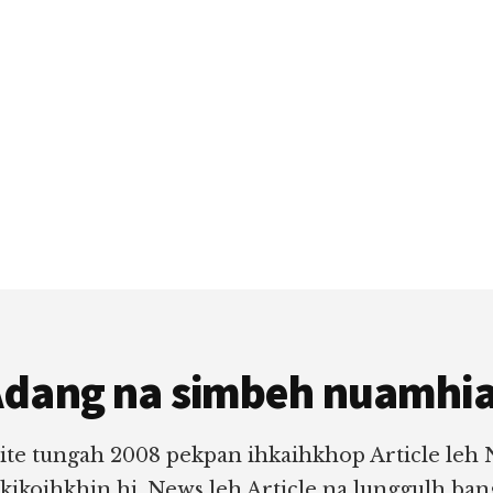
dang na simbeh nuamhi
ite tungah 2008 pekpan ihkaihkhop Article leh
 kikoihkhin hi. News leh Article na lunggulh ba