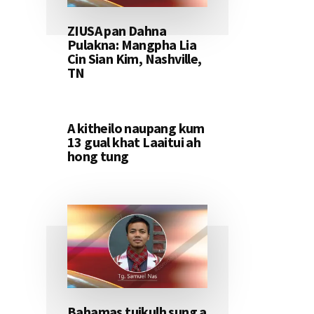
ZIUSA pan Dahna
Pulakna: Mangpha Lia
Cin Sian Kim, Nashville,
TN
A kitheilo naupang kum
13 gual khat Laaitui ah
hong tung
Bahamas tuikulh sung a