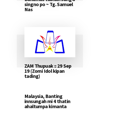
singno po ~ Tg. Samuel
Nas
ZAM Thupuak :: 29 Sep
19 (Zomi Idol kipan
tading)
Malaysia, Banting
innsungah mi 4 thatin
ahaltumpa kimanta