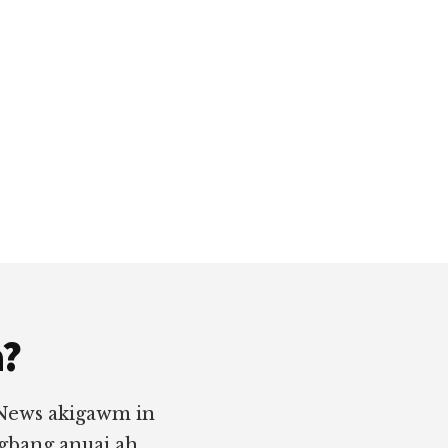
a?
 News akigawm in
ngbang anuai ah