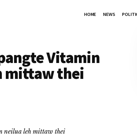
HOME
NEWS
POLITI
pangte Vitamin
 mittaw thei
neilua leh mittaw thei