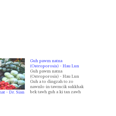
Guh pawm natna
(Osteoporosis) ~ Hau Lun
Guh pawm natna
(Osteoporosis) ~ Hau Lun
Guh a to dingzah to zo
nawnlo-in tawmcik sukkhak
bek tawh guh a ki tan zawh
at ~ Dr. Sian
leh guh pawm natna nei ki ci
thei hi. Singkung sang tung
pan kia cih bang, mawtaw in
hong nawk kha cih bang