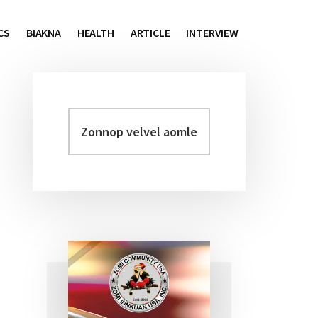
CS
BIAKNA
HEALTH
ARTICLE
INTERVIEW
Zonnop
Primary
velvel
Sidebar
aomleh...