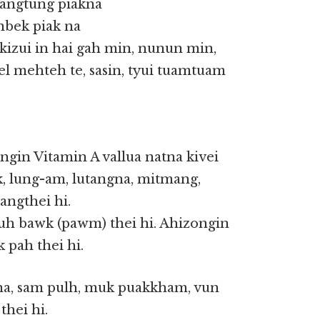
uangtung piakna
anbek piak na
kizui in hai gah min, nunun min,
el mehteh te, sasin, tyui tuamtuam
ngin Vitamin A vallua natna kivei
k, lung-am, lutangna, mitmang,
angthei hi.
 uh bawk (pawm) thei hi. Ahizongin
pah thei hi.
gna, sam pulh, muk puakkham, vun
thei hi.