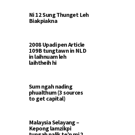
Ni 12 Sung Thunget Leh
Biakpiakna
2008 Upadi pen Article
109B tungtawn in NLD
in laihnuam leh
laihtheih hi
Sum ngah nading
phualthum (3 sources
to get capital)
Malaysia Selayang –
Kepong lamzikpi
tungah palik te’n mi 2