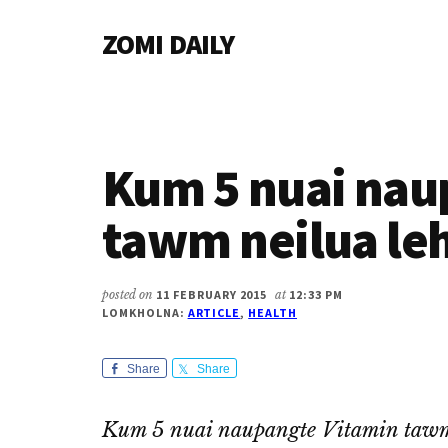
Additional
Skip
Skip
Skip
ZOMI DAILY
to
to
to
menu
main
primary
footer
Online
content
sidebar
News
&
Magazine
Kum 5 nuai nau
tawm neilua leh
posted on
11 FEBRUARY 2015
at
12:33 PM
LOMKHOLNA:
ARTICLE
,
HEALTH
Share
Share
Kum 5 nuai naupangte Vitamin tawm 