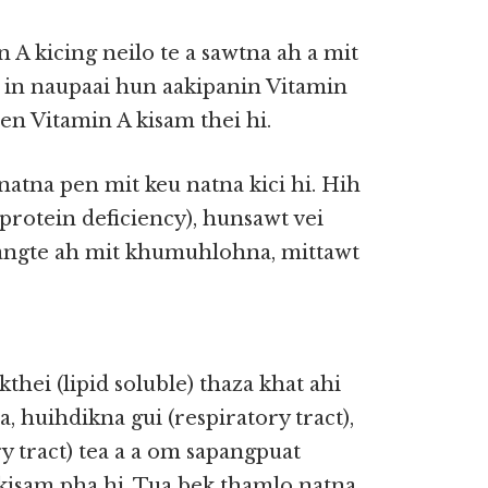
A kicing neilo te a sawtna ah a mit
 in naupaai hun aakipanin Vitamin
pen Vitamin A kisam thei hi.
natna pen mit keu natna kici hi. Hih
(protein deficiency), hunsawt vei
pangte ah mit khumuhlohna, mittawt
thei (lipid soluble) thaza khat ahi
huihdikna gui (respiratory tract),
ary tract) tea a a om sapangpuat
kisam pha hi. Tua bek thamlo natna