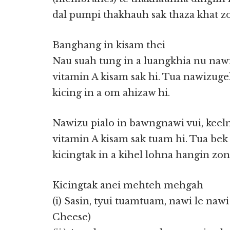
dal pumpi thakhauh sak thaza khat zo
Banghang in kisam thei
Nau suah tung in a luangkhia nu naw
vitamin A kisam sak hi. Tua nawizuge
kicing in a om ahizaw hi.
Nawizu pialo in bawngnawi vui, keel
vitamin A kisam sak tuam hi. Tua be
kicingtak in a kihel lohna hangin zong
Kicingtak anei mehteh mehgah
(i) Sasin, tyui tuamtuam, nawi le naw
Cheese)