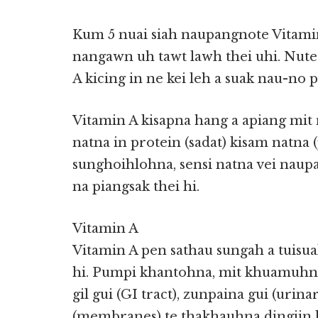
Kum 5 nuai siah naupangnote Vitamin 
nangawn uh tawt lawh thei uhi. Nute
A kicing in ne kei leh a suak nau-no 
Vitamin A kisapna hang a apiang mit 
natna in protein (sadat) kisam natna 
sunghoihlohna, sensi natna vei nau
na piangsak thei hi.
Vitamin A
Vitamin A pen sathau sungah a tuisuak
hi. Pumpi khantohna, mit khuamuhna, 
gil gui (GI tract), zunpaina gui (urin
(membranes) te thakhauhna dingiin 