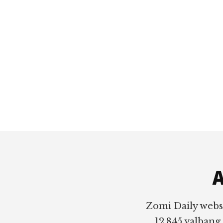
Footer
A
Zomi Daily webs
12,845 valbang