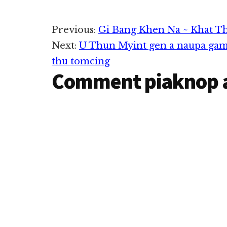
Reader
Previous:
Gi Bang Khen Na ~ Khat T
Next:
U Thun Myint gen a naupa gam
Interactions
thu tomcing
Comment piaknop 