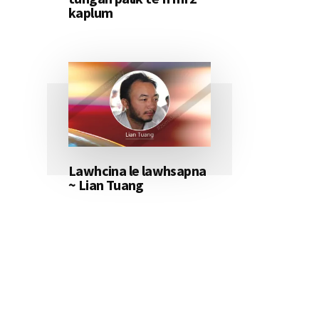
kaplum
Lawhcina le lawhsapna
~ Lian Tuang