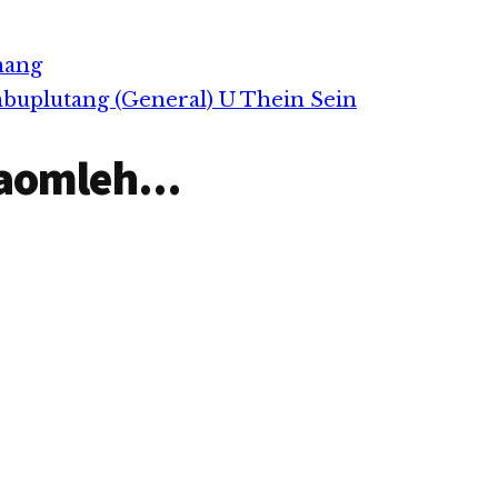
nakpi takin guh sukkhak…
hang
buplutang (General) U Thein Sein
aomleh...