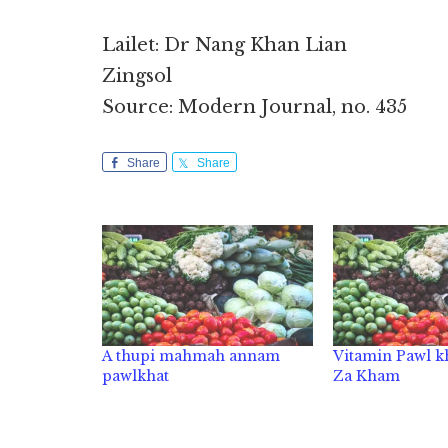
Lailet: Dr Nang Khan Lian
Zingsol
Source: Modern Journal, no. 435
Share
Share
A thupi mahmah annam
Vitamin Pawl kh
pawlkhat
Za Kham