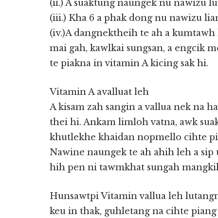
(ii.) A suaktung naungek nu nawizu l
(iii.) Kha 6 a phak dong nu nawizu li
(iv.)A dangnektheih te ah a kumtawh 
mai gah, kawlkai sungsan, a engcik m
te piakna in vitamin A kicing sak hi.
Vitamin A avalluat leh
A kisam zah sangin a vallua nek na ha
thei hi. Ankam limloh vatna, awk sua
khutlekhe khaidan nopmello cihte pi
Nawine naungek te ah ahih leh a sip
hih pen ni tawmkhat sungah mangkik 
Hunsawtpi Vitamin vallua leh lutan
keu in thak, guhletang na cihte piang 