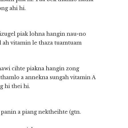
ng ahi hi.
izugel piak lohna hangin nau-no
l ah vitamin le thaza tuamtuam
nawi cihte piakna hangin zong
k thamlo a annekna sungah vitamin A
 hi thei hi.
i panin a piang nektheihte (gtn.