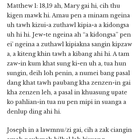
Matthew 1: 18,19 ah, Mary gai hi, cih thu
kigen mawk hi. Amau pen a minam ngeina
uh tawh kizui-a zuthawl kipia-a a kidongsa
uh hi hi. Jew-te ngeina ah “a kidongsa” pen
ei’ ngeina a zuthawl kipiakna sangin kipzaw
a, a kiteng khin tawh a kibang ahi hi. A tam
zaw-in kum khat sung ki-en uh a, tua hun
sungin, deih loh penin, a numei bang pasal
dang khat tawh paubang kha zenzen-in gai
kha zenzen leh, a pasal in khuasung upate
ko pahlian-in tua nu pen mipi in suanga a
denlup ding ahi hi.
Joseph in a lawmnu/zi gai, cih a zak ciangin