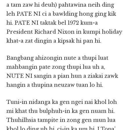
a tam zaw hi deuh) pahtawina neih ding
leh PATE NI ci a bawlding hong ging kik
hi. PATE NI taktak bel 1972 kum-a
President Richard Nixon in kumpi holiday
khat-a zat dingin a kipsak hi pan hi.
Bangbang ahizongin nute a thupi luat
mahbangin pate zong thupi lua uh a,
NUTE NI sangin a pian hun a ziakai zawk
hangin a thupina neuzaw tuan lo hi.
Tuni-in nidanga ka gen ngei nai khol loh
mi khat thu bulphuh-in ka gen nuam hi.
Thuhilhsia tampite in zong gen mun lua
khol lo ding uh hi, ci-in ka um hi. I Topa’