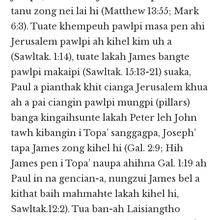
tanu zong nei lai hi (Matthew 13:55; Mark
6:3). Tuate khempeuh pawlpi masa pen ahi
Jerusalem pawlpi ah kihel kim uh a
(Sawltak. 1:14), tuate lakah James bangte
pawlpi makaipi (Sawltak. 15:13-21) suaka,
Paul a pianthak khit cianga Jerusalem khua
ah a pai ciangin pawlpi mungpi (pillars)
banga kingaihsunte lakah Peter leh John
tawh kibangin i Topa’ sanggagpa, Joseph’
tapa James zong kihel hi (Gal. 2:9; Hih
James pen i Topa’ naupa ahihna Gal. 1:19 ah
Paul in na gencian-a, nungzui James bel a
kithat baih mahmahte lakah kihel hi,
Sawltak.12:2). Tua ban-ah Laisiangtho