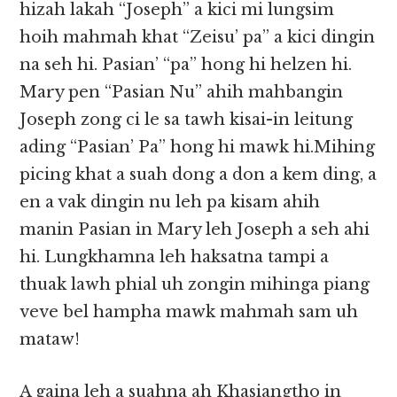
hizah lakah “Joseph” a kici mi lungsim
hoih mahmah khat “Zeisu’ pa” a kici dingin
na seh hi. Pasian’ “pa” hong hi helzen hi.
Mary pen “Pasian Nu” ahih mahbangin
Joseph zong ci le sa tawh kisai-in leitung
ading “Pasian’ Pa” hong hi mawk hi.Mihing
picing khat a suah dong a don a kem ding, a
en a vak dingin nu leh pa kisam ahih
manin Pasian in Mary leh Joseph a seh ahi
hi. Lungkhamna leh haksatna tampi a
thuak lawh phial uh zongin mihinga piang
veve bel hampha mawk mahmah sam uh
mataw!
A gaina leh a suahna ah Khasiangtho in