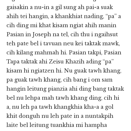
gaisakin a nu-in a gil sung ah pai-a suak
ahih tei hangin, a khankhiat nading, “pa” a
cih ding mi khat kisam ngiat ahih manin
Pasian in Joseph na tel, cih thu i ngaihsut
teh pate bel i tavuan neu kei taktak mawk,
cih kilang mahmah hi. Pasian takpi, Pasian
Tapa taktak ahi Zeisu Khazih ading “pa”
kisam hi ngiatzen hi. Nu guak tawh khang,
pa guak tawh khang, cih bang i om sam
hangin leitung pianzia ahi ding bang taktak
bel nu lehpa mah tawh khang ding, cih hi
a, nu leh pa tawh khangkhia kha-a a gol
khit donguh nu leh pate in a nuntakpih
laite bel leitung tuankhia mi hampha