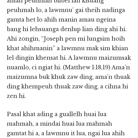
amah peuhmah bilbel lah kisuang
peuhmah lo, a lawmnu’ gai theih nadinga
gamta het lo ahih manin amau ngeina
bang hi lehsuanga denlup lian ding ahi hi.
Ahi zongin, “Joseph pen mi lungsim hoih
khat ahihmanin” a lawmnu mak sim khian
lel dingin khensat hi. A lawmnu maizumsak
nuamlo, ci ngiat hi. (Matthew 1:18,19) Ama’n
maizumna buk khuk zaw ding, ama’n thuak
ding khempeuh thuak zaw ding, a cihna hi
zen hi.
Pasal khat ading a guallelh huai lua
mahmah, a mindai huai lua mahmah
gamtat hi a, a lawmnu it lua, ngai lua ahih