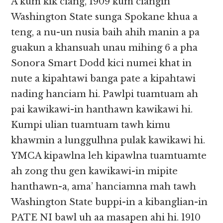
A kum kik ciang, 1909 kum ciangin
Washington State sunga Spokane khua a
teng, a nu-un nusia baih ahih manin a pa
guakun a khansuah unau mihing 6 a pha
Sonora Smart Dodd kici numei khat in
nute a kipahtawi banga pate a kipahtawi
nading hanciam hi. Pawlpi tuamtuam ah
pai kawikawi-in hanthawn kawikawi hi.
Kumpi ulian tuamtuam tawh kimu
khawmin a lunggulhna pulak kawikawi hi.
YMCA kipawlna leh kipawlna tuamtuamte
ah zong thu gen kawikawi-in mipite
hanthawn-a, ama’ hanciamna mah tawh
Washington State buppi-in a kibanglian-in
PATE NI bawl uh aa masapen ahi hi. 1910