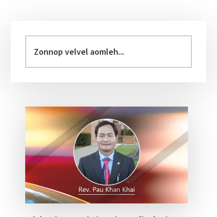
Primary
Sidebar
Zonnop
velvel
aomleh...