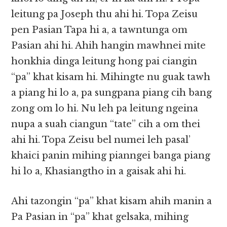
leitung pa Joseph thu ahi hi. Topa Zeisu
pen Pasian Tapa hi a, a tawntunga om
Pasian ahi hi. Ahih hangin mawhnei mite
honkhia dinga leitung hong pai ciangin
“pa” khat kisam hi. Mihingte nu guak tawh
a piang hi lo a, pa sungpana piang cih bang
zong om lo hi. Nu leh pa leitung ngeina
nupa a suah ciangun “tate” cih a om thei
ahi hi. Topa Zeisu bel numei leh pasal’
khaici panin mihing pianngei banga piang
hi lo a, Khasiangtho in a gaisak ahi hi.
Ahi tazongin “pa” khat kisam ahih manin a
Pa Pasian in “pa” khat gelsaka, mihing