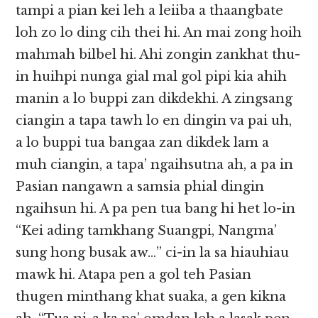
tampi a pian kei leh a leiiba a thaangbate
loh zo lo ding cih thei hi. An mai zong hoih
mahmah bilbel hi. Ahi zongin zankhat thu-
in huihpi nunga gial mal gol pipi kia ahih
manin a lo buppi zan dikdekhi. A zingsang
ciangin a tapa tawh lo en dingin va pai uh,
a lo buppi tua bangaa zan dikdek lam a
muh ciangin, a tapa’ ngaihsutna ah, a pa in
Pasian nangawn a samsia phial dingin
ngaihsun hi. A pa pen tua bang hi het lo-in
“Kei ading tamkhang Suangpi, Nangma’
sung hong busak aw…” ci-in la sa hiauhiau
mawk hi. Atapa pen a gol teh Pasian
thugen minthang khat suaka, a gen kikna