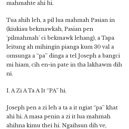
mahmahte ahi hi.
Tua ahih leh, a pil lua mahmah Pasian in
(kiukiau bekmawkah, Pasian pen
‘pilmahmah’ ci bekmawk lehang), a Tapa
leitung ah mihingin pianga kum 30 val a
omsunga a “pa” dinga a tel Joseph a bangci
mi hiam, cih en-in pate in tha lakhawm dih
ni.
I. A Zi A Ta A It “PA” hi.
Joseph pen a zi leh a ta a it ngiat “pa” khat
ahi hi. A masa penin a zi it lua mahmah
ahihna kimu thei hi. Ngaihsun dih ve,