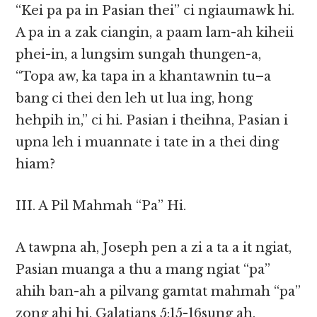
“Kei pa pa in Pasian thei” ci ngiaumawk hi.
A pa in a zak ciangin, a paam lam-ah kiheii
phei-in, a lungsim sungah thungen-a,
“Topa aw, ka tapa in a khantawnin tu–a
bang ci thei den leh ut lua ing, hong
hehpih in,” ci hi. Pasian i theihna, Pasian i
upna leh i muannate i tate in a thei ding
hiam?
III. A Pil Mahmah “Pa” Hi.
A tawpna ah, Joseph pen a zi a ta a it ngiat,
Pasian muanga a thu a mang ngiat “pa”
ahih ban-ah a pilvang gamtat mahmah “pa”
zong ahi hi. Galatians 5:15-16sung ah,