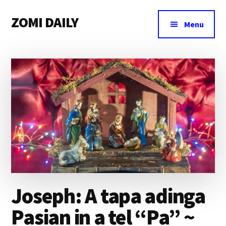
Additional
Skip
Skip
Skip
ZOMI DAILY
to
to
to
menu
Menu
main
primary
footer
Online
content
sidebar
News
&
Magazine
Joseph: A tapa adinga
Pasian in a tel “Pa” ~