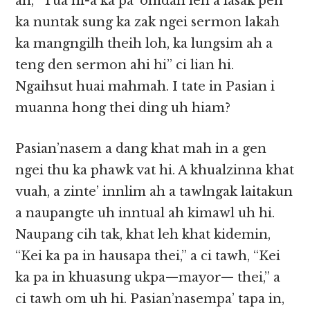
ah, “Tua ni-a ka pa’ omdan leh a lasak pen
ka nuntak sung ka zak ngei sermon lakah
ka mangngilh theih loh, ka lungsim ah a
teng den sermon ahi hi” ci lian hi.
Ngaihsut huai mahmah. I tate in Pasian i
muanna hong thei ding uh hiam?
Pasian’nasem a dang khat mah in a gen
ngei thu ka phawk vat hi. A khualzinna khat
vuah, a zinte’ innlim ah a tawlngak laitakun
a naupangte uh inntual ah kimawl uh hi.
Naupang cih tak, khat leh khat kidemin,
“Kei ka pa in hausapa thei,” a ci tawh, “Kei
ka pa in khuasung ukpa—mayor— thei,” a
ci tawh om uh hi. Pasian’nasempa’ tapa in,