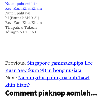
Nute i pahtawi hi ~
lungsim takpi tawh na
Rev. Zam Khat Kham
upna thu ka phawk a,
Nute i pahtawi
tu-in zong nang
hi (Paunak 31:10-31) ~
sungah tua bang upna
Rev. Zam Khat Kham
om hi, ci-in ka
Thupatna: Tukum
ngaihsun hi” (2
adingin NUTE NI
Tim.1:5). Tanglai…
hong tung kik ta! Kum
khat-a khatvei i pianna
i nute i pahtawi theih
ni hong tung kik ahih
manin lungdamhuai
mahmah hi. Tu laitak
Reader
Previous:
Singapore gammakaipipa Lee
ka omna mun bang ah
Interactions
NUTE NI a hi a, PATE
Kuan Yew (kum 91) in hong nusiata
NI…
Next:
Na nungthuap ding nakoih/bawl
khin hiam?
Comment piaknop aomleh...