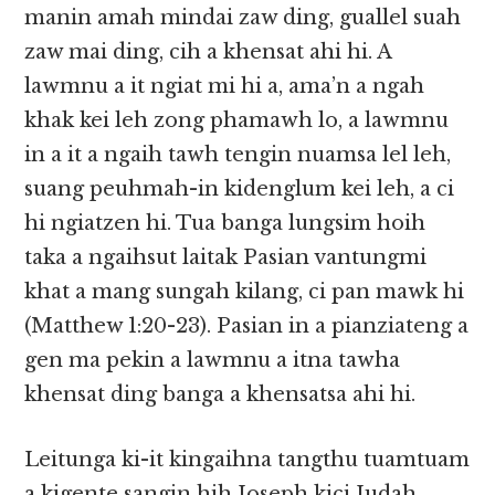
manin amah mindai zaw ding, guallel suah
zaw mai ding, cih a khensat ahi hi. A
lawmnu a it ngiat mi hi a, ama’n a ngah
khak kei leh zong phamawh lo, a lawmnu
in a it a ngaih tawh tengin nuamsa lel leh,
suang peuhmah-in kidenglum kei leh, a ci
hi ngiatzen hi. Tua banga lungsim hoih
taka a ngaihsut laitak Pasian vantungmi
khat a mang sungah kilang, ci pan mawk hi
(Matthew 1:20-23). Pasian in a pianziateng a
gen ma pekin a lawmnu a itna tawha
khensat ding banga a khensatsa ahi hi.
Leitunga ki-it kingaihna tangthu tuamtuam
a kigente sangin hih Joseph kici Judah