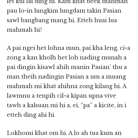
let kul lai ding hi. Kam khat beek mahmah
pau lo-in lungkim lungdam takin Pasian
sawl bangbang mang hi. Etteh huai lua
mahmah hi!
A pai ngei het lohna mun, pai kha leng, ci-a
zong a kan kholh het loh nading munah a
pai dingin kisawl ahih manin Pasian’ thu a
man theih nadingin Pasian a um a muang
mahmah mi khat ahihna zong kilang hi. A
lawmnu a tenpih cil-a kipan upna vive
tawh a kalsuan mi hi a, ei, “pa” a kicite, in i
etteh ding ahi hi.
Lokhomi khat om hi. A lo ah tua kum an