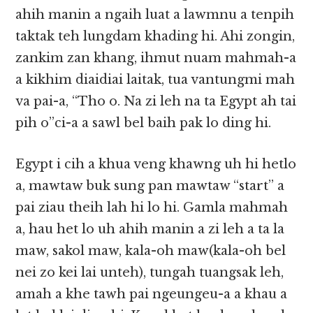
ahih manin a ngaih luat a lawmnu a tenpih
taktak teh lungdam khading hi. Ahi zongin,
zankim zan khang, ihmut nuam mahmah-a
a kikhim diaidiai laitak, tua vantungmi mah
va pai-a, “Tho o. Na zi leh na ta Egypt ah tai
pih o”ci-a a sawl bel baih pak lo ding hi.
Egypt i cih a khua veng khawng uh hi hetlo
a, mawtaw buk sung pan mawtaw “start” a
pai ziau theih lah hi lo hi. Gamla mahmah
a, hau het lo uh ahih manin a zi leh a ta la
maw, sakol maw, kala-oh maw(kala-oh bel
nei zo kei lai unteh), tungah tuangsak leh,
amah a khe tawh pai ngeungeu-a a khau a