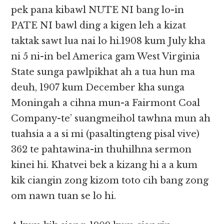
pek pana kibawl NUTE NI bang lo-in
PATE NI bawl ding a kigen leh a kizat
taktak sawt lua nai lo hi.1908 kum July kha
ni 5 ni-in bel America gam West Virginia
State sunga pawlpikhat ah a tua hun ma
deuh, 1907 kum December kha sunga
Moningah a cihna mun-a Fairmont Coal
Company-te’ suangmeihol tawhna mun ah
tuahsia a a si mi (pasaltingteng pisal vive)
362 te pahtawina-in thuhilhna sermon
kinei hi. Khatvei bek a kizang hi a a kum
kik ciangin zong kizom toto cih bang zong
om nawn tuan se lo hi.