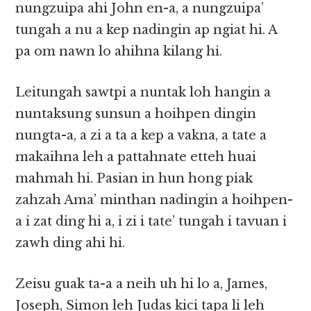
nungzuipa ahi John en-a, a nungzuipa’
tungah a nu a kep nadingin ap ngiat hi. A
pa om nawn lo ahihna kilang hi.
Leitungah sawtpi a nuntak loh hangin a
nuntaksung sunsun a hoihpen dingin
nungta-a, a zi a ta a kep a vakna, a tate a
makaihna leh a pattahnate etteh huai
mahmah hi. Pasian in hun hong piak
zahzah Ama’ minthan nadingin a hoihpen-
a i zat ding hi a, i zi i tate’ tungah i tavuan i
zawh ding ahi hi.
Zeisu guak ta-a a neih uh hi lo a, James,
Joseph, Simon leh Judas kici tapa li leh