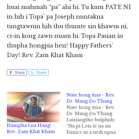
huai mahmah “pa” ahi hi. Tu kum PATE NI
in hih i Topa’ pa Joseph nuntakna
tungtawnin hih thu thumte sin khawm ni,
ci-in kong zawn nuam hi. Topa Pasian in
thupha hongpia hen! Happy Fathers’
Day! Rev. Zam Khat Kham
Share
Share
Nute hong itna ~ Rev.
Dr. Mang Do Thang
Nute hong itna ~ Rev.
Dr. Mang Do Thang
Laisiangtho bulphuh:
Hampha Lua Hang! ~
“Na pi Lois le na nu
Rev. Zam Khat Kham
Eunice in a neih upna
bangte pawl mah,