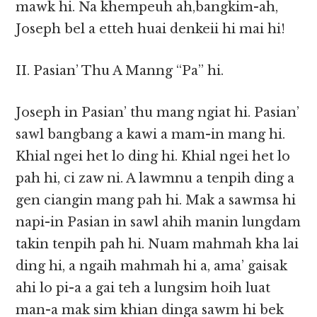
mawk hi. Na khempeuh ah,bangkim-ah,
Joseph bel a etteh huai denkeii hi mai hi!
II. Pasian’ Thu A Manng “Pa” hi.
Joseph in Pasian’ thu mang ngiat hi. Pasian’
sawl bangbang a kawi a mam-in mang hi.
Khial ngei het lo ding hi. Khial ngei het lo
pah hi, ci zaw ni. A lawmnu a tenpih ding a
gen ciangin mang pah hi. Mak a sawmsa hi
napi-in Pasian in sawl ahih manin lungdam
takin tenpih pah hi. Nuam mahmah kha lai
ding hi, a ngaih mahmah hi a, ama’ gaisak
ahi lo pi-a a gai teh a lungsim hoih luat
man-a mak sim khian dinga sawm hi bek