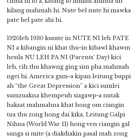
cihna hi lo a, kibang lo limlim ahihna uh
kilang mahmah hi. Nute bel nute hi mawka
pate bel pate ahi hi.
1920leh 1930 kumte in NUTE NI leh PATE
NI a kibangin ni khat thu-in kibawl khawm
henla NU LEH PA NI (Parents’ Day) kici
leh, cih thu khawng ging sim pha mahmah
ngei hi. America gam-a kipan leitung buppi
ah “the Great Depression” a kici sumlei
sumzuakna khempeuh siagawp-a nutak
haksat mahmahna khat hong om ciangin
tua thu zong hong dai kika, Leitung Galpi
Nihna (World War II) hong ven ciangin gal
sunga si mite (a diakdiakin pasal mah zong