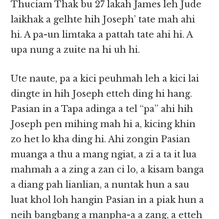
Thuciam Thak bu 27 lakah James leh Jude
laikhak a gelhte hih Joseph’ tate mah ahi
hi. A pa-un limtaka a pattah tate ahi hi. A
upa nung a zuite na hi uh hi.
Ute naute, pa a kici peuhmah leh a kici lai
dingte in hih Joseph etteh ding hi hang.
Pasian in a Tapa adinga a tel “pa” ahi hih
Joseph pen mihing mah hi a, kicing khin
zo het lo kha ding hi. Ahi zongin Pasian
muanga a thu a mang ngiat, a zi a ta it lua
mahmah a a zing a zan ci lo, a kisam banga
a diang pah lianlian, a nuntak hun a sau
luat khol loh hangin Pasian in a piak hun a
neih bangbang a manpha-a a zang, a etteh