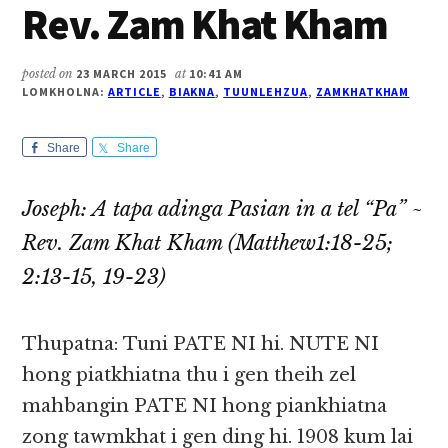
Rev. Zam Khat Kham
posted on
23 MARCH 2015
at
10:41 AM
LOMKHOLNA:
ARTICLE
,
BIAKNA
,
TUUNLEHZUA
,
ZAMKHATKHAM
Share
Share
Joseph: A tapa adinga Pasian in a tel “Pa” ~
Rev. Zam Khat Kham (Matthew1:18-25;
2:13-15, 19-23)
Thupatna: Tuni PATE NI hi. NUTE NI
hong piatkhiatna thu i gen theih zel
mahbangin PATE NI hong piankhiatna
zong tawmkhat i gen ding hi. 1908 kum lai