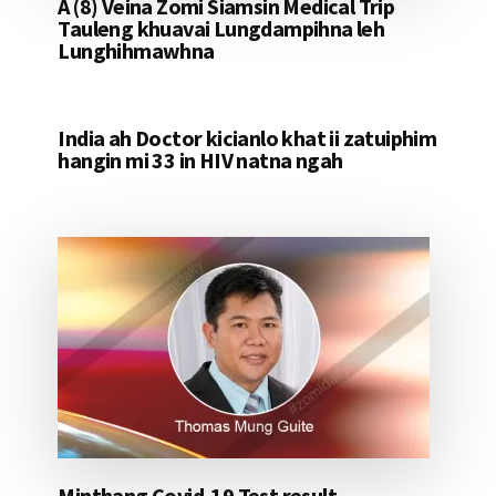
A (8) Veina Zomi Siamsin Medical Trip
Tauleng khuavai Lungdampihna leh
Lunghihmawhna
India ah Doctor kicianlo khat ii zatuiphim
hangin mi 33 in HIV natna ngah
Minthang Covid-19 Test result –