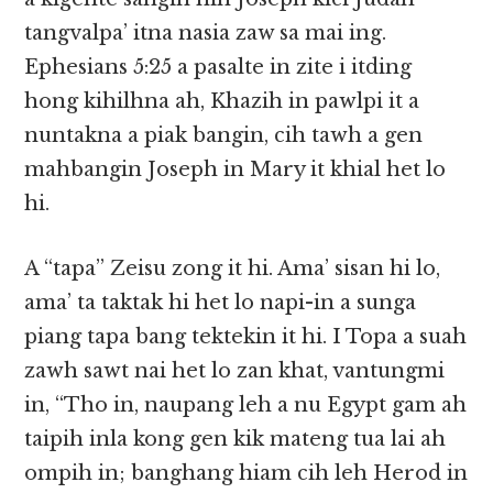
tangvalpa’ itna nasia zaw sa mai ing.
Ephesians 5:25 a pasalte in zite i itding
hong kihilhna ah, Khazih in pawlpi it a
nuntakna a piak bangin, cih tawh a gen
mahbangin Joseph in Mary it khial het lo
hi.
A “tapa” Zeisu zong it hi. Ama’ sisan hi lo,
ama’ ta taktak hi het lo napi-in a sunga
piang tapa bang tektekin it hi. I Topa a suah
zawh sawt nai het lo zan khat, vantungmi
in, “Tho in, naupang leh a nu Egypt gam ah
taipih inla kong gen kik mateng tua lai ah
ompih in; banghang hiam cih leh Herod in