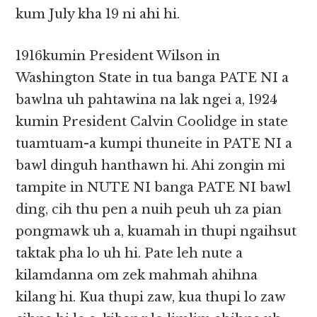
kum July kha 19 ni ahi hi.
1916kumin President Wilson in
Washington State in tua banga PATE NI a
bawlna uh pahtawina na lak ngei a, 1924
kumin President Calvin Coolidge in state
tuamtuam-a kumpi thuneite in PATE NI a
bawl dinguh hanthawn hi. Ahi zongin mi
tampite in NUTE NI banga PATE NI bawl
ding, cih thu pen a nuih peuh uh za pian
pongmawk uh a, kuamah in thupi ngaihsut
taktak pha lo uh hi. Pate leh nute a
kilamdanna om zek mahmah ahihna
kilang hi. Kua thupi zaw, kua thupi lo zaw