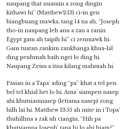
naupang that nuamin a zong dingin
kithawi hi” (Matthew2:13) ci-in gen
biangbuang mawka, tang 14 na ah, “Joseph
tho-in naupang leh anu a zan a zanin
Egypt gam ah taipih hi” ci zenmawk hi.
Gam tuatan zankim zankhanga khua-lal
ding peuhmah baih ngei lo ding hi.
Naupang Zeisu a itna kilang mahmah hi.
Pasian in a Tapa’ ading “pa” khat a tel pen
bel tel khial het lo hi. Ama’ siampen nasep
ahi khutsiamnasep (lettama nasep) zong
hilh lai hi. Matthew 13:55 ah mite in i Topa’
thuhilhna a zak uh ciangin, “Hih pa
khutsiampa Joseph’ tapa hi lo ahi hiam?”