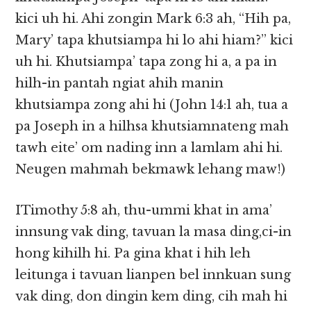
kici uh hi. Ahi zongin Mark 6:3 ah, “Hih pa,
Mary’ tapa khutsiampa hi lo ahi hiam?” kici
uh hi. Khutsiampa’ tapa zong hi a, a pa in
hilh-in pantah ngiat ahih manin
khutsiampa zong ahi hi (John 14:1 ah, tua a
pa Joseph in a hilhsa khutsiamnateng mah
tawh eite’ om nading inn a lamlam ahi hi.
Neugen mahmah bekmawk lehang maw!)
ITimothy 5:8 ah, thu-ummi khat in ama’
innsung vak ding, tavuan la masa ding,ci-in
hong kihilh hi. Pa gina khat i hih leh
leitunga i tavuan lianpen bel innkuan sung
vak ding, don dingin kem ding, cih mah hi