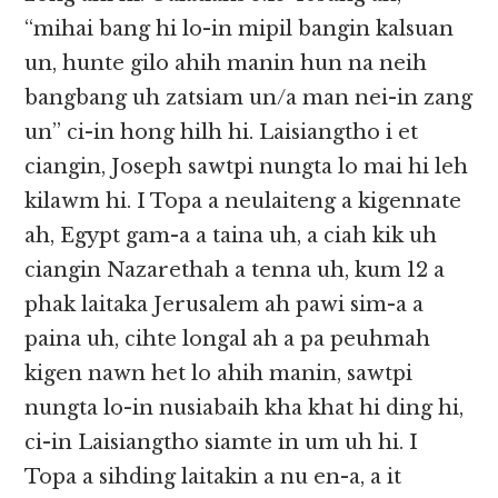
“mihai bang hi lo-in mipil bangin kalsuan
un, hunte gilo ahih manin hun na neih
bangbang uh zatsiam un/a man nei-in zang
un” ci-in hong hilh hi. Laisiangtho i et
ciangin, Joseph sawtpi nungta lo mai hi leh
kilawm hi. I Topa a neulaiteng a kigennate
ah, Egypt gam-a a taina uh, a ciah kik uh
ciangin Nazarethah a tenna uh, kum 12 a
phak laitaka Jerusalem ah pawi sim-a a
paina uh, cihte longal ah a pa peuhmah
kigen nawn het lo ahih manin, sawtpi
nungta lo-in nusiabaih kha khat hi ding hi,
ci-in Laisiangtho siamte in um uh hi. I
Topa a sihding laitakin a nu en-a, a it