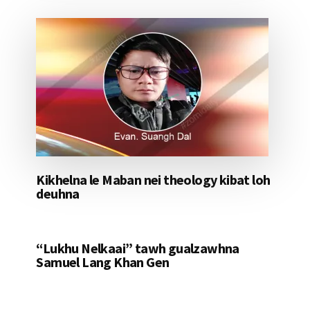
Kikhelna le Maban nei theology kibat loh
deuhna
“Lukhu Nelkaai” tawh gualzawhna
Samuel Lang Khan Gen