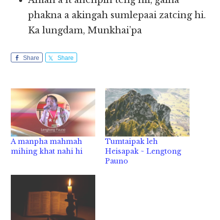
Amah a it ahehpih teng hii, galna
phakna a akingah sumlepaai zatcing hi.
Ka lungdam, Munkhai’pa
Share
Share
A manpha mahmah
Tumtaipak leh
mihing khat nahi hi
Heisapak ~ Lengtong
Pauno