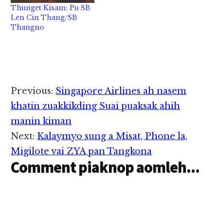
Thunget Kisam: Pu SB
Len Cin Thang/SB
Thangno
Reader
Previous:
Singapore Airlines ah nasem
Interactions
khatin zuakkikding Suai puaksak ahih
manin kiman
Next:
Kalaymyo sung a Misat, Phone la,
Migilote vai ZYA pan Tangkona
Comment piaknop aomleh...