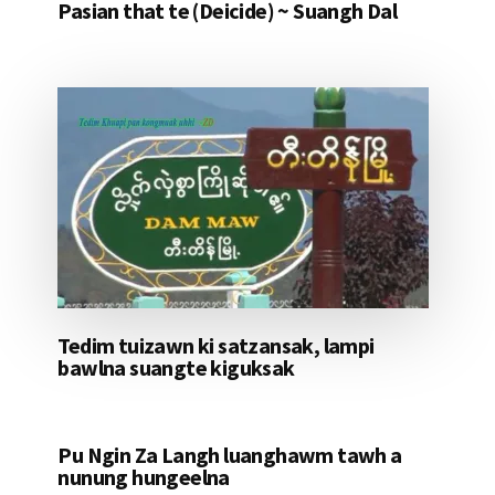
Pasian that te (Deicide) ~ Suangh Dal
Tedim tuizawn ki satzansak, lampi
bawlna suangte kiguksak
Pu Ngin Za Langh luanghawm tawh a
nunung hungeelna