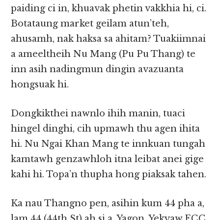
paiding ci in, khuavak phetin vakkhia hi, ci.
Botataung market geilam atun’teh,
ahusamh, nak haksa sa ahitam? Tuakiimnai
a ameeltheih Nu Mang (Pu Pu Thang) te
inn asih nadingmun dingin avazuanta
hongsuak hi.
Dongkikthei nawnlo ihih manin, tuaci
hingel dinghi, cih upmawh thu agen ihita
hi. Nu Ngai Khan Mang te innkuan tungah
kamtawh genzawhloh itna leibat anei gige
kahi hi. Topa’n thupha hong piaksak tahen.
Ka nau Thangno pen, asihin kum 44 pha a,
lam 44 (44th St) ah si a, Yagon, Yekyaw ECC