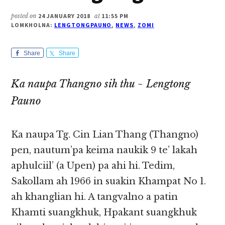
posted on
24 JANUARY 2018
at
11:55 PM
LOMKHOLNA:
LENGTONGPAUNO
,
NEWS
,
ZOMI
Share
Share
Ka naupa Thangno sih thu ~ Lengtong
Pauno
Ka naupa Tg. Cin Lian Thang (Thangno)
pen, nautum’pa keima naukik 9 te’ lakah
aphulciil’ (a Upen) pa ahi hi. Tedim,
Sakollam ah 1966 in suakin Khampat No 1.
ah khanglian hi. A tangvalno a patin
Khamti suangkhuk, Hpakant suangkhuk