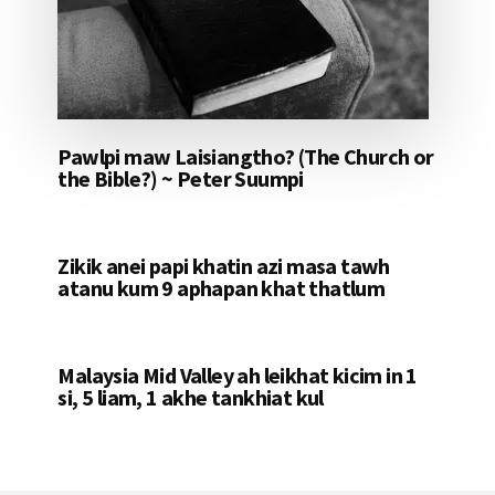
Pawlpi maw Laisiangtho? (The Church or
the Bible?) ~ Peter Suumpi
Zikik anei papi khatin azi masa tawh
atanu kum 9 aphapan khat thatlum
Malaysia Mid Valley ah leikhat kicim in 1
si, 5 liam, 1 akhe tankhiat kul