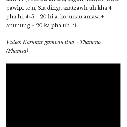
pawlpi te’n, Sia dinga azatzawh uh kha 4
pha hi. 4×5 = 20 hi a, ko’ unau amasa +
anunung = 20 ka pha uh hi.
Video: Kashmir gampan itna ~ Thangno
(Phamsa)