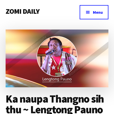
Additional
Skip
Skip
Skip
ZOMI DAILY
to
to
to
menu
Menu
main
primary
footer
Online
content
sidebar
News
&
Magazine
Ka naupa Thangno sih
thu ~ Lengtong Pauno