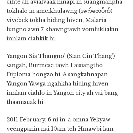
cihte ah avialvaak hinapi in suangmanpha
tokhalo in ameikhulawng (အက်ဇောပိုက်)
vivebek tokha hiding hiven, Malaria
lungno awn 7 khawngtawh vomliikliakin
innlam ciahkik hi.
Yangon Sia Thangno’ (Sian Cin Thang’)
sangah, Burmese tawh Laisiangtho
Diploma hongzo hi. A sangkahnapan
Yangon Yawga ngahkha hiding hiven,
innlam ciahlo in Yangon city ah vai bang
thaamsuak hi.
2011 February, 6 ni in, a omna Yekyaw
veengpanin nai 10am teh Hmawbi lam