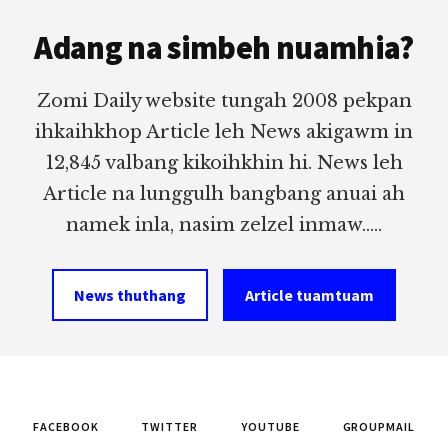
Footer
Adang na simbeh nuamhia?
Zomi Daily website tungah 2008 pekpan
ihkaihkhop Article leh News akigawm in
12,845 valbang kikoihkhin hi. News leh
Article na lunggulh bangbang anuai ah
namek inla, nasim zelzel inmaw.....
News thuthang
Article tuamtuam
FACEBOOK
TWITTER
YOUTUBE
GROUPMAIL