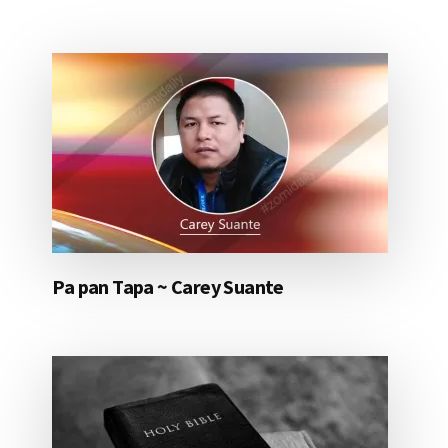
Pa pan Tapa ~ Carey Suante