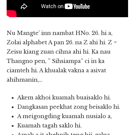
Nu Mangte’ inn nambat HNo. 26. hi a,
Zolai alphabet A pan 26. na Z ahi hi. Z =
Zeisu kiang zuan cihna ahi hi. Ka nau
Thangno pen, ” Sihsiampa” ci in ka
ciamteh hi. A khualak vakna a asivat
ahihmanin,…
Akem akhoi kuamah buaisaklo hi.
Dangkasan peekhat zong beisaklo hi.
A meigongding kuamah nusialo a,
Kuamah tagah saklo hi.