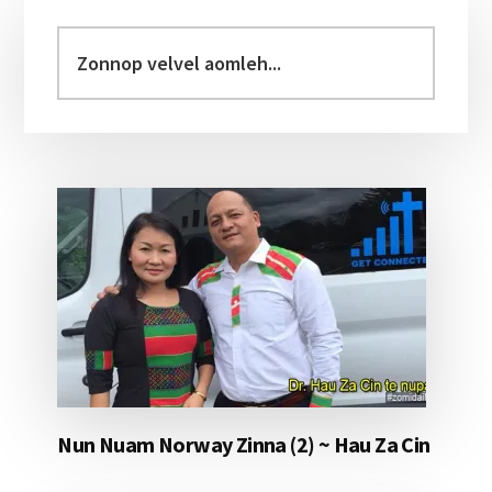
Primary
Sidebar
Zonnop
velvel
aomleh...
Nun Nuam Norway Zinna (2) ~ Hau Za Cin