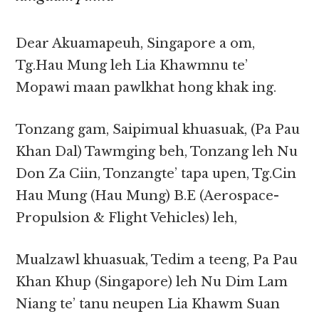
Dear Akuamapeuh, Singapore a om,
Tg.Hau Mung leh Lia Khawmnu te’
Mopawi maan pawlkhat hong khak ing.
Tonzang gam, Saipimual khuasuak, (Pa Pau
Khan Dal) Tawmging beh, Tonzang leh Nu
Don Za Ciin, Tonzangte’ tapa upen, Tg.Cin
Hau Mung (Hau Mung) B.E (Aerospace-
Propulsion & Flight Vehicles) leh,
Mualzawl khuasuak, Tedim a teeng, Pa Pau
Khan Khup (Singapore) leh Nu Dim Lam
Niang te’ tanu neupen Lia Khawm Suan