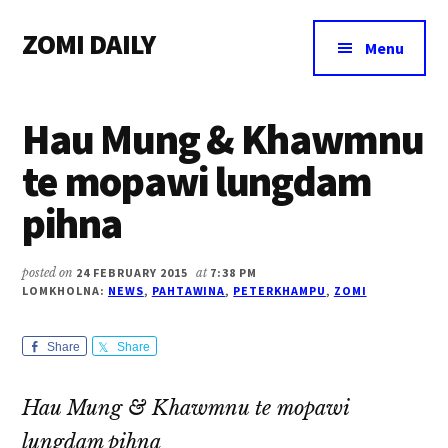
Additional
Skip
Skip
Skip
ZOMI DAILY
to
to
to
menu
Menu
main
primary
footer
Online
content
sidebar
News
Hau Mung & Khawmnu
&
Magazine
te mopawi lungdam
pihna
posted on
24 FEBRUARY 2015
at
7:38 PM
LOMKHOLNA:
NEWS
,
PAHTAWINA
,
PETERKHAMPU
,
ZOMI
Share
Share
Hau Mung & Khawmnu te mopawi
lungdam pihna