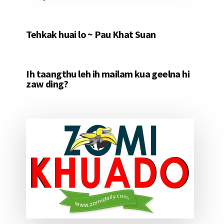
Tehkak huai lo ~ Pau Khat Suan
Ih taangthu leh ih mailam kua geelna hi
zaw ding?