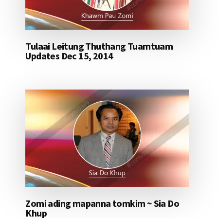
Tulaai Leitung Thuthang Tuamtuam
Updates Dec 15, 2014
Zomi ading mapanna tomkim ~ Sia Do
Khup