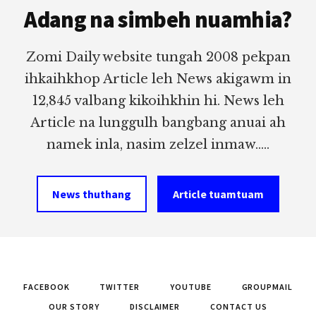
Adang na simbeh nuamhia?
Zomi Daily website tungah 2008 pekpan
ihkaihkhop Article leh News akigawm in
12,845 valbang kikoihkhin hi. News leh
Article na lunggulh bangbang anuai ah
namek inla, nasim zelzel inmaw.....
News thuthang
Article tuamtuam
FACEBOOK
TWITTER
YOUTUBE
GROUPMAIL
OUR STORY
DISCLAIMER
CONTACT US