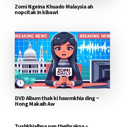
Zomi Ngeina Khuado Malaysia ah
nopcitak in kibawl
DVD Album thak ki hawmkhia ding ~
Hong Makaih Aw
Tuahkhialhna pan theihsakna ~