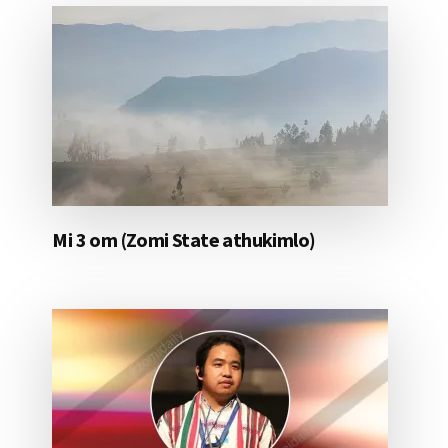
Mi 3 om (Zomi State athukimlo)