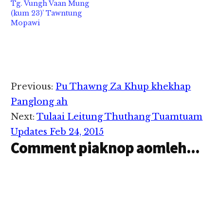
Tg. Vungh Vaan Mung
(kum 23)’ Tawntung
Mopawi
Reader
Previous:
Pu Thawng Za Khup khekhap
Interactions
Panglong ah
Next:
Tulaai Leitung Thuthang Tuamtuam
Updates Feb 24, 2015
Comment piaknop aomleh...