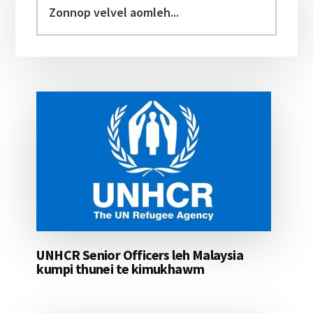
Sidebar
velvel
aomleh...
UNHCR Senior Officers leh Malaysia
kumpi thunei te kimukhawm