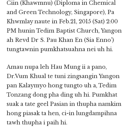
Ciin (Khawmnu) (Diploma in Chemical
and Green Technology, Singapore), Pa
Khwmlay naute in Feb.21, 2015 (Sat) 2:00
PM hunin Tedim Baptist Church, Yangon
ah Revd Dr S. Pau Khan En (Sia Enno’)
tungtawnin pumkhatsuahna nei uh hi.
Amau nupa leh Hau Mung ii a pano,
Dr.Vum Khual te tuni zingsangin Yangon
pan Kalaymyo hong tungto uh a, Tedim
Tonzang dong pha ding uh hi. Pumkhat
suak a tate geel Pasian in thupha namkim
hong piasak ta hen, ci-in lungdampihna
tawh thupha i paih hi.