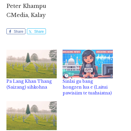
Peter Khampu
CMedia, Kalay
Share
Share
Pa Lang Khan Thang
Sinlai gu bang
(Saizang) sihkohna
hongzen lua e (Laitui
pawisiim te tuahsiatna)