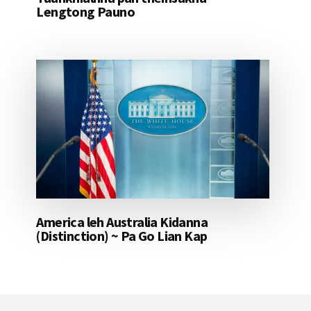
Lengtong Pauno
America leh Australia Kidanna
(Distinction) ~ Pa Go Lian Kap
Footer