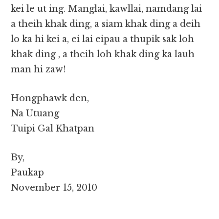
kei le ut ing. Manglai, kawllai, namdang lai
a theih khak ding, a siam khak ding a deih
lo ka hi kei a, ei lai eipau a thupik sak loh
khak ding , a theih loh khak ding ka lauh
man hi zaw!
Hongphawk den,
Na Utuang
Tuipi Gal Khatpan
By,
Paukap
November 15, 2010