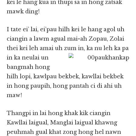
kei le hang kua in thupi sa in hong zatsak
mawk ding!
I tate ei’ lai, ei’pau hilh kei le hang agol uh
ciangin a lawm agual mai-ah Zopau, Zolai
thei kei leh amai uh zum in, ka nu leh ka pa
in ka neulai
un
bangmah hong
hilh lopi, kawlpau bekbek, kawllai bekbek
in hong paupih, hong pantah ci di ahi uh
maw!
Thangpi in lai hong khak kik ciangin
Kawllai laigual, Manglai laigual khawng
peuhmah gual khat zong hong hel nawn