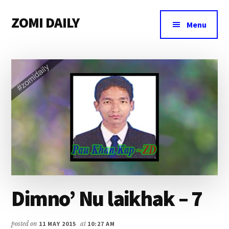
Additional
Skip
Skip
Skip
ZOMI DAILY
to
to
to
menu
Menu
main
primary
footer
Online
content
sidebar
News
&
Magazine
Dimno’ Nu laikhak – 7
posted on
11 MAY 2015
at
10:27 AM