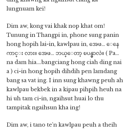
lungnuam kei!
Dim aw, kong vai khak nop khat om!
Tunung in Thangpi in, phone sung panin
hong hopih lai-in, kawlpau in, အေဖ… ေနေ
ကာင္း လား။ အေဖ… ဘယ္ေတာ့ ၿပန္မွာလဲ။ ( Pa…
na dam hia….bangciang hong ciah ding nai
a ) ci-in hong hopih dihdih pen lamdang
bang sa vat ing. I inn sung khawng peuh ah
kawlpau bekbek in a kipau pihpih heuh na
hi uh tam ci-in, ngaihsut huai lo thu
tampitak ngaihsun kha ing!
Dim aw, i tano te’n kawlpau peuh a theih