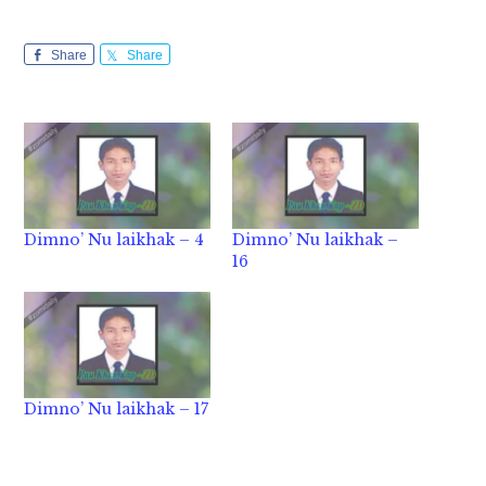
Share
Share
Dimno’ Nu laikhak – 4
Dimno’ Nu laikhak –
16
Dimno’ Nu laikhak – 17