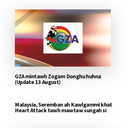
GZA mintawh Zogam Donghu huhna
(Update 13 August)
Malaysia, Seremban ah Kawlgammi khat
Heart Attack tawh mawtaw sungah si