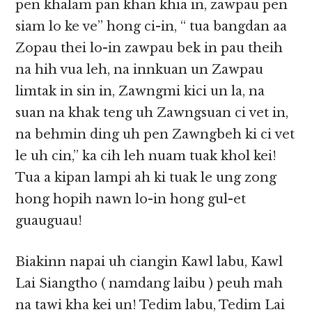
pen khalam pan khan khia in, zawpau pen
siam lo ke ve” hong ci-in, “ tua bangdan aa
Zopau thei lo-in zawpau bek in pau theih
na hih vua leh, na innkuan un Zawpau
limtak in sin in, Zawngmi kici un la, na
suan na khak teng uh Zawngsuan ci vet in,
na behmin ding uh pen Zawngbeh ki ci vet
le uh cin,” ka cih leh nuam tuak khol kei!
Tua a kipan lampi ah ki tuak le ung zong
hong hopih nawn lo-in hong gul-et
guauguau!
Biakinn napai uh ciangin Kawl labu, Kawl
Lai Siangtho ( namdang laibu ) peuh mah
na tawi kha kei un! Tedim labu, Tedim Lai