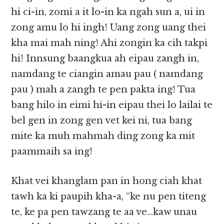
hi ci-in, zomi a it lo-in ka ngah sun a, ui in
zong amu lo hi ingh! Uang zong uang thei
kha mai mah ning! Ahi zongin ka cih takpi
hi! Innsung baangkua ah eipau zangh in,
namdang te ciangin amau pau ( namdang
pau ) mah a zangh te pen pakta ing! Tua
bang hilo in eimi hi-in eipau thei lo lailai te
bel gen in zong gen vet kei ni, tua bang
mite ka muh mahmah ding zong ka mit
paammaih sa ing!
Khat vei khanglam pan in hong ciah khat
tawh ka ki paupih kha-a, “ke nu pen titeng
te, ke pa pen tawzang te aa ve…kaw unau