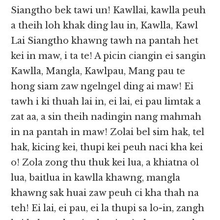
Siangtho bek tawi un! Kawllai, kawlla peuh
a theih loh khak ding lau in, Kawlla, Kawl
Lai Siangtho khawng tawh na pantah het
kei in maw, i ta te! A picin ciangin ei sangin
Kawlla, Mangla, Kawlpau, Mang pau te
hong siam zaw ngelngel ding ai maw! Ei
tawh i ki thuah lai in, ei lai, ei pau limtak a
zat aa, a sin theih nadingin nang mahmah
in na pantah in maw! Zolai bel sim hak, tel
hak, kicing kei, thupi kei peuh naci kha kei
o! Zola zong thu thuk kei lua, a khiatna ol
lua, baitlua in kawlla khawng, mangla
khawng sak huai zaw peuh ci kha thah na
teh! Ei lai, ei pau, ei la thupi sa lo-in, zangh