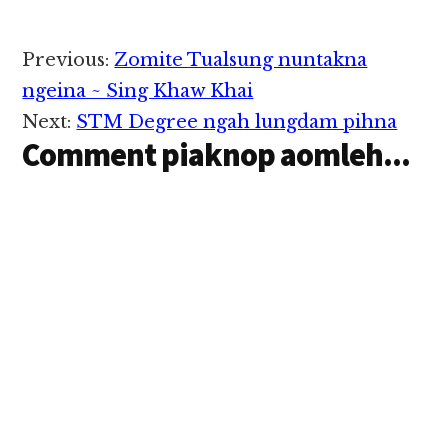
Reader
Previous:
Zomite Tualsung nuntakna
Interactions
ngeina ~ Sing Khaw Khai
Next:
STM Degree ngah lungdam pihna
Comment piaknop aomleh...