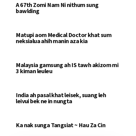
A 67th Zomi Nam Ni nithum sung
bawlding
Matupi aom Medical Doctor khat sum
neksialua ahih manin aza kia
Malaysia gamsung ah IS tawh akizom mi
3 kiman leuleu
India ah pasal khat leisek, suang leh
leivui bek ne in nungta
Ka nak sunga Tangsiat ~ Hau Za Cin