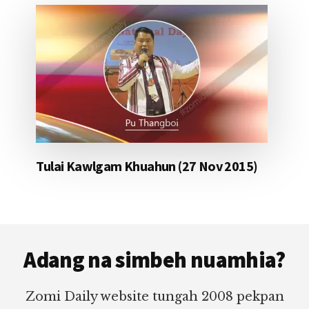
Tulai Kawlgam Khuahun (27 Nov 2015)
Footer
Adang na simbeh nuamhia?
Zomi Daily website tungah 2008 pekpan