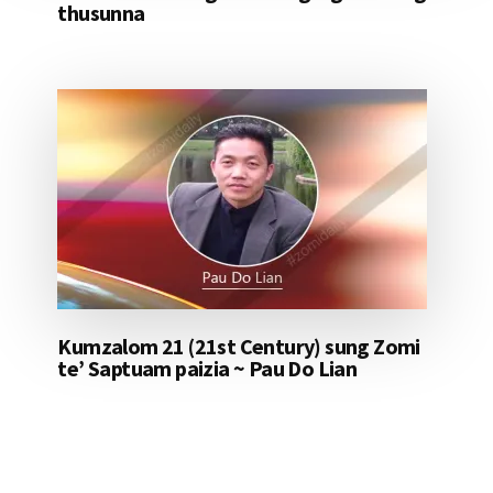
thusunna
Kumzalom 21 (21st Century) sung Zomi
te’ Saptuam paizia ~ Pau Do Lian