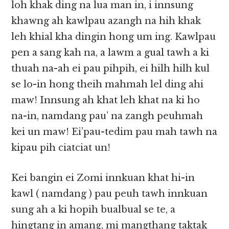
loh khak ding na lua man in, i innsung
khawng ah kawlpau azangh na hih khak
leh khial kha dingin hong um ing. Kawlpau
pen a sang kah na, a lawm a gual tawh a ki
thuah na-ah ei pau pihpih, ei hilh hilh kul
se lo-in hong theih mahmah lel ding ahi
maw! Innsung ah khat leh khat na ki ho
na-in, namdang pau’ na zangh peuhmah
kei un maw! Ei’pau-tedim pau mah tawh na
kipau pih ciatciat un!
Kei bangin ei Zomi innkuan khat hi-in
kawl ( namdang ) pau peuh tawh innkuan
sung ah a ki hopih bualbual se te, a
hingtang in amang, mi mangthang taktak