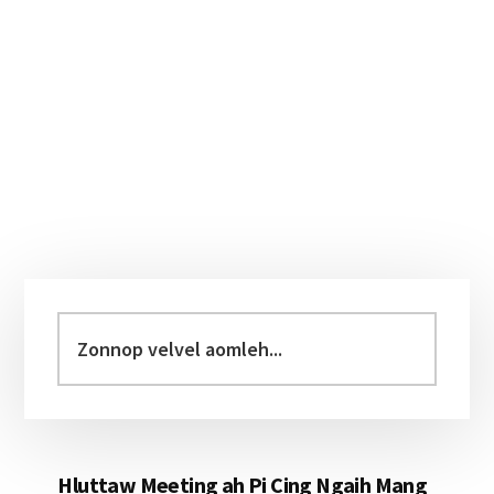
Primary
Sidebar
Zonnop
velvel
aomleh...
Hluttaw Meeting ah Pi Cing Ngaih Mang