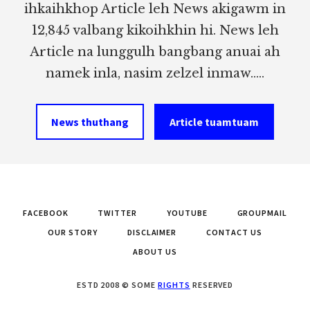
ihkaihkhop Article leh News akigawm in
12,845 valbang kikoihkhin hi. News leh
Article na lunggulh bangbang anuai ah
namek inla, nasim zelzel inmaw.....
News thuthang
Article tuamtuam
FACEBOOK
TWITTER
YOUTUBE
GROUPMAIL
OUR STORY
DISCLAIMER
CONTACT US
ABOUT US
ESTD 2008 © SOME
RIGHTS
RESERVED