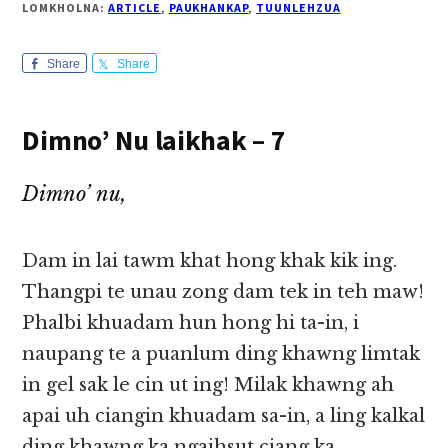
LOMKHOLNA:
ARTICLE
,
PAUKHANKAP
,
TUUNLEHZUA
Share
Share
Dimno’ Nu laikhak – 7
Dimno’ nu,
Dam in lai tawm khat hong khak kik ing.
Thangpi te unau zong dam tek in teh maw!
Phalbi khuadam hun hong hi ta-in, i
naupang te a puanlum ding khawng limtak
in gel sak le cin ut ing! Milak khawng ah
apai uh ciangin khuadam sa-in, a ling kalkal
ding khawng ka ngaihsut ciang ka