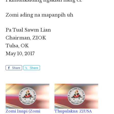
I kimuhkalding ngaklah hang ei.
Zomi ading na mapanpih uh
Pa Tual Sawm Lian
Chairman, ZIOK
Tulsa, OK
May 10, 2017
Share
Share
Zomi Innpi (Zomi
Thupulakna: ZIUSA