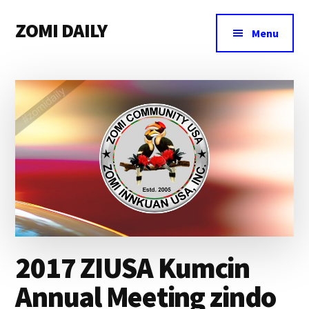
Additional
Skip
Skip
Skip
ZOMI DAILY
to
to
to
menu
Menu
main
primary
footer
Online
content
sidebar
News
&
Magazine
2017 ZIUSA Kumcin
Annual Meeting zindo