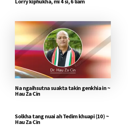
Lorry kiphukha, mi 4 si, 6 liam
Na ngaihsutna suakta takin genkhia in ~
Hau Za Cin
Solkha tang nuai ah Tedim khuapi (10) ~
Hau Za Cin