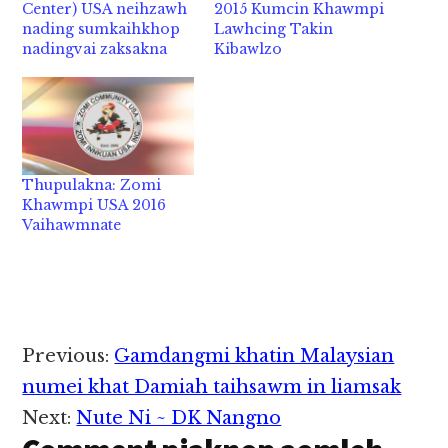
Center) USA neihzawh
2015 Kumcin Khawmpi
nading sumkaihkhop
Lawhcing Takin
nadingvai zaksakna
Kibawlzo
Thupulakna: Zomi
Khawmpi USA 2016
Vaihawmnate
Reader
Previous:
Gamdangmi khatin Malaysian
Interactions
numei khat Damiah taihsawm in liamsak
Next:
Nute Ni ~ DK Nangno