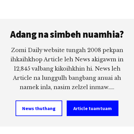
Footer
Adang na simbeh nuamhia?
Zomi Daily website tungah 2008 pekpan
ihkaihkhop Article leh News akigawm in
12,845 valbang kikoihkhin hi. News leh
Article na lunggulh bangbang anuai ah
namek inla, nasim zelzel inmaw.....
News thuthang
Article tuamtuam