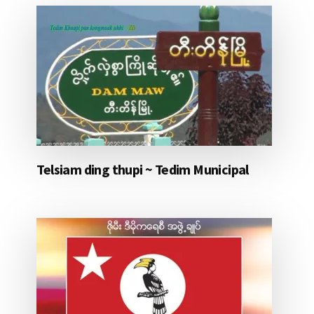
Telsiam ding thupi ~ Tedim Municipal