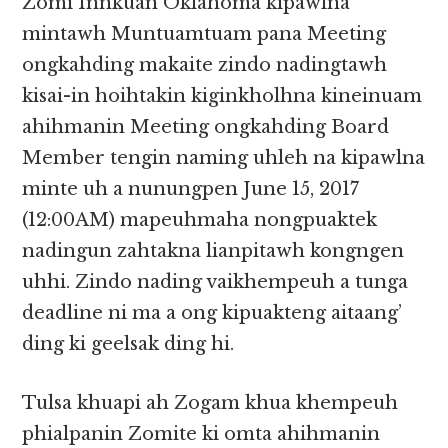
Zomi Innkuan Oklahoma kipawlna
mintawh Muntuamtuam pana Meeting
ongkahding makaite zindo nadingtawh
kisai-in hoihtakin kiginkholhna kineinuam
ahihmanin Meeting ongkahding Board
Member tengin naming uhleh na kipawlna
minte uh a nunungpen June 15, 2017
(12:00AM) mapeuhmaha nongpuaktek
nadingun zahtakna lianpitawh kongngen
uhhi. Zindo nading vaikhempeuh a tunga
deadline ni ma a ong kipuakteng aitaang’
ding ki geelsak ding hi.
Tulsa khuapi ah Zogam khua khempeuh
phialpanin Zomite ki omta ahihmanin