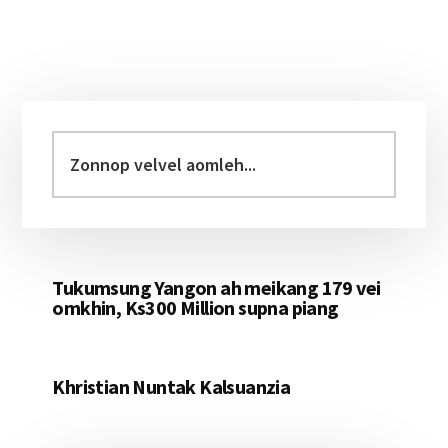
Primary
Sidebar
Zonnop
velvel
aomleh...
Tukumsung Yangon ah meikang 179 vei
omkhin, Ks300 Million supna piang
Khristian Nuntak Kalsuanzia