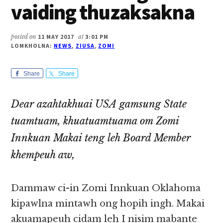
vaiding thuzaksakna
posted on
11 MAY 2017
at
3:01 PM
LOMKHOLNA:
NEWS
,
ZIUSA
,
ZOMI
Share
Share
Dear azahtakhuai USA gamsung State
tuamtuam, khuatuamtuama om Zomi
Innkuan Makai teng leh Board Member
khempeuh aw,
Dammaw ci-in Zomi Innkuan Oklahoma
kipawlna mintawh ong hopih ingh. Makai
akuamapeuh cidam leh I nisim mabante