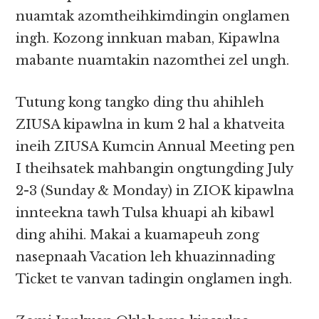
nuamtak azomtheihkimdingin onglamen
ingh. Kozong innkuan maban, Kipawlna
mabante nuamtakin nazomthei zel ungh.
Tutung kong tangko ding thu ahihleh
ZIUSA kipawlna in kum 2 hal a khatveita
ineih ZIUSA Kumcin Annual Meeting pen
I theihsatek mahbangin ongtungding July
2-3 (Sunday & Monday) in ZIOK kipawlna
innteekna tawh Tulsa khuapi ah kibawl
ding ahihi. Makai a kuamapeuh zong
nasepnaah Vacation leh khuazinnading
Ticket te vanvan tadingin onglamen ingh.