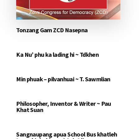
Tonzang Gam ZCD Nasepna
Ka Nu’ phu ka lading hi ~ Tdkhen
Min phuak – pilvanhuai ~ T. Sawmlian
Philosopher, Inventor & Writer ~ Pau
Khat Suan
Sangnaupang apua School Bus khatleh