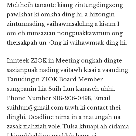
Meltheih tanaute kiang zintungdingzong
pawlkhat ki omkha ding hi. a hizongin
zintunnading vaihawmsakding a kisam I
omleh minsazian nongpuakkawmun ong
theisakpah un. Ong ki vaihawmsak ding hi.
Innteek ZIOK in Meeting ongkah dingte
sazianpuak nading vaitawh kisai a vaanding
Tanudingin ZIOK Board Member
sungpanin Lia Suih Lun kanaseh uhhi.
Phone Number 918-206-0498, Email
suihlun@gmail.com tawh ki contact thei
dinghi. Deadline nima in a matungah na
zasak ziahziah vole. Tulsa khuapi ah cidama