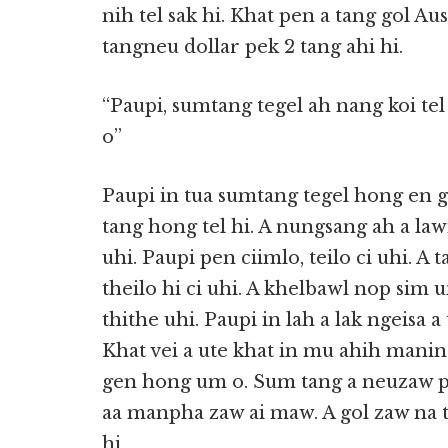
nih tel sak hi. Khat pen a tang gol Aus
tangneu dollar pek 2 tang ahi hi.
“Paupi, sumtang tegel ah nang koi tel
o”
Paupi in tua sumtang tegel hong en gi
tang hong tel hi. A nungsang ah a la
uhi. Paupi pen ciimlo, teilo ci uhi.
theilo hi ci uhi. A khelbawl nop sim 
thithe uhi. Paupi in lah a lak ngeisa 
Khat vei a ute khat in mu ahih mani
gen hong um o. Sum tang a neuzaw p
aa manpha zaw ai maw. A gol zaw na t
hi.