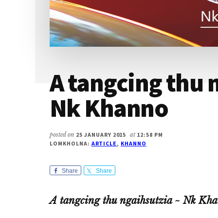
A tangcing thu 
Nk Khanno
posted on
25 JANUARY 2015
at
12:58 PM
LOMKHOLNA:
ARTICLE
,
KHANNO
Share
Share
A tangcing thu ngaihsutzia ~ Nk Kh