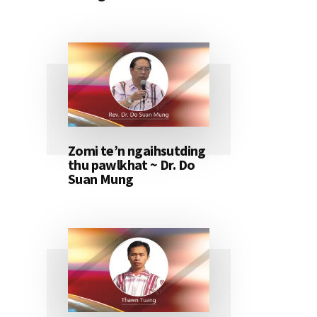
Zomi te’n ngaihsutding
thu pawlkhat ~ Dr. Do
Suan Mung