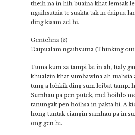
theih na in hih buaina khat lemsak leu
ngaihsutzia te suakta tak in daipua la
ding kisam zel hi.
Gentehna (3)
Daipualam ngaihsutna (Thinking out 
Tuma kum za tampi lai in ah, Italy 
khualzin khat sumbawlna ah tuahsia
tung a lohkik ding sum leibat tampi h
Sumhau pa pen putek, mel hoihlo me
tanungak pen hoihsa in pakta hi. A k
hong tuntak ciangin sumhau pa in su
ong gen hi.