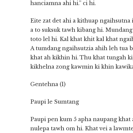
hanciamna ahi hi.” ci hi.
Eite zat det ahi a kithuap ngaihsutna
a to suksuk tawh kibang hi. Mundang
toto lel hi. Kal khat khit kal khat ngai
A tumdang ngaihsutzia ahih leh tua 
khat ah kikhin hi. Thu khat tungah kip
kikhelna zong kawmin ki khin kawikaw
Gentehna (1)
Paupi le Sumtang
Paupi pen kum 5 apha naupang khat a
nulepa tawh om hi. Khat vei a lawmt