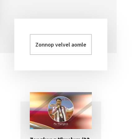
Zonnop
Primary
velvel
Sidebar
aomleh...