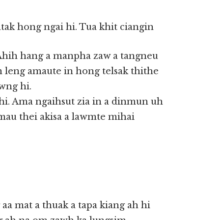
tak hong ngai hi. Tua khit ciangin
Ahih hang a manpha zaw a tangneu
n leng amaute in hong telsak thithe
wng hi.
hi. Ama ngaihsut zia in a dinmun uh
 amau thei akisa a lawmte mihai
aa mat a thuak a tapa kiang ah hi