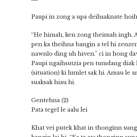
Paupi in zong a upa deihsaknate hoih
“He himah, ken zong theimah ingh. 
pen ka theihna bangin a tel hi zenze
nawnlo ding uh hiven.” ci in hong da
Paupi ngaihsutzia pen tumdang diak 
(situation) ki lumlet sak hi. Amau le
suaksak hiau hi.
Gentehna (2)
Pata tegel le aalu lei
Khat vei putek khat in thonginn sung 