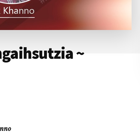
ngaihsutzia ~
anno