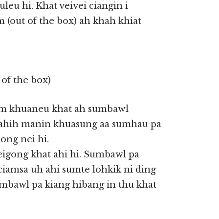
leu hi. Khat veivei ciangin i
m (out of the box) ah khah khiat
of the box)
gam khuaneu khat ah sumbawl
 ahih manin khuasung aa sumhau pa
ong nei hi.
igong khat ahi hi. Sumbawl pa
iciamsa uh ahi sumte lohkik ni ding
mbawl pa kiang hibang in thu khat