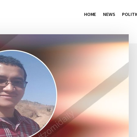
HOME
NEWS
POLITI