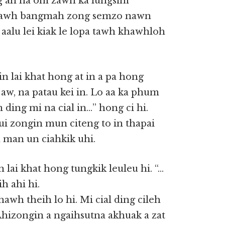
ng ah na om zawh ka lungsim
tawh bangmah zong semzo nawn
 aalu lei kiak le lopa tawh khawhloh
gin lai khat hong at in a pa hong
 aw, na patau kei in. Lo aa ka phum
 ding mi na cial in…” hong ci hi.
vui zongin mun citeng to in thapai
 man un ciahkik uhi.
 lai khat hong tungkik leuleu hi. “…
ih ahi hi.
awh theih lo hi. Mi cial ding cileh
Ahizongin a ngaihsutna akhuak a zat