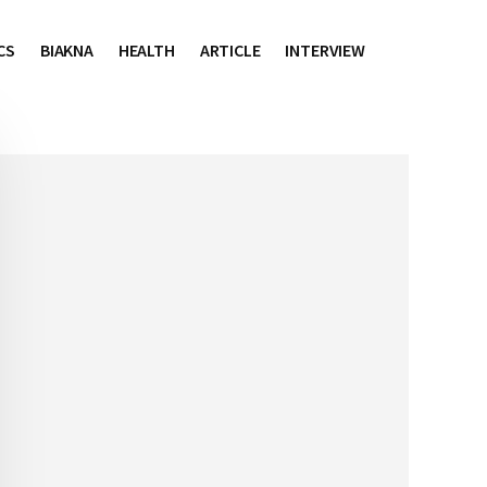
CS
BIAKNA
HEALTH
ARTICLE
INTERVIEW