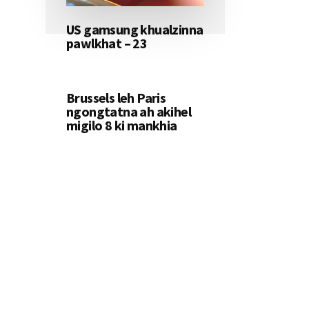
US gamsung khualzinna
pawlkhat – 23
Brussels leh Paris
ngongtatna ah akihel
migilo 8 ki mankhia