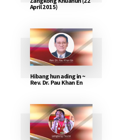
Zangkong Khuahun (22
April 2015)
Hibang hun ading in ~
Rev. Dr. Pau Khan En