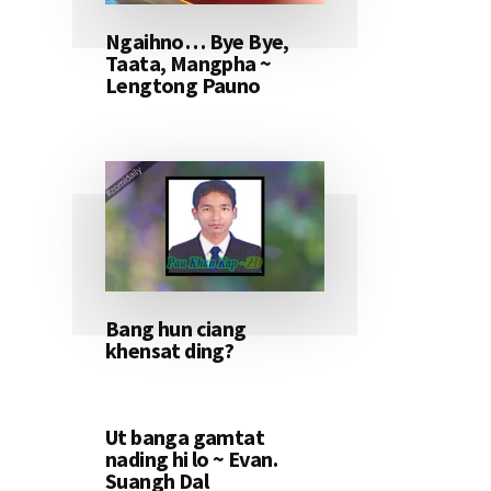
Ngaihno… Bye Bye,
Taata, Mangpha ~
Lengtong Pauno
Bang hun ciang
khensat ding?
Ut banga gamtat
nading hi lo ~ Evan.
Suangh Dal