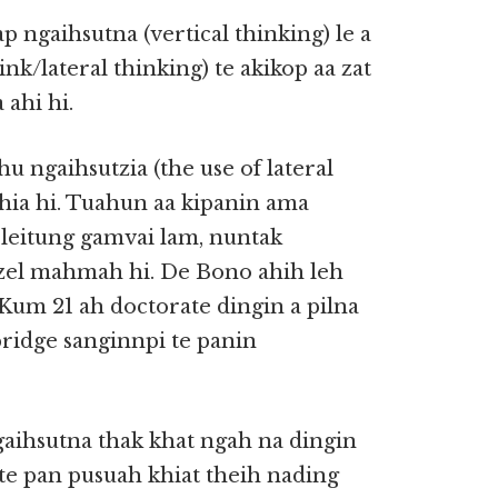
p ngaihsutna (vertical thinking) le a
k/lateral thinking) te akikop aa zat
 ahi hi.
 ngaihsutzia (the use of lateral
khia hi. Tuahun aa kipanin ama
 leitung gamvai lam, nuntak
izel mahmah hi. De Bono ahih leh
 Kum 21 ah doctorate dingin a pilna
ridge sanginnpi te panin
gaihsutna thak khat ngah na dingin
 te pan pusuah khiat theih nading