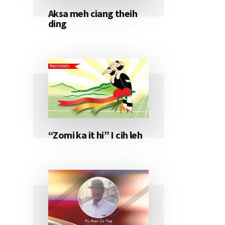
Aksa meh ciang theih
ding
“Zomi ka it hi” I cih leh