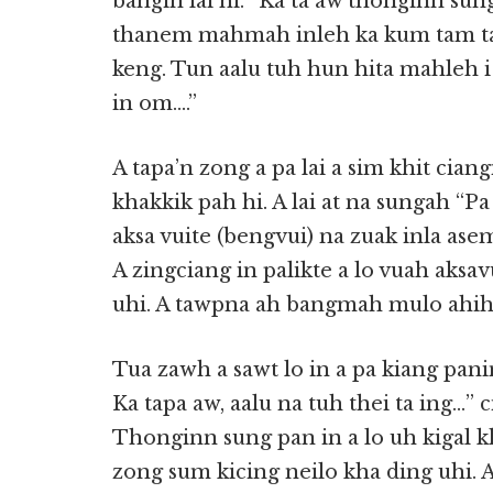
bangin lai hi. “Ka ta aw thonginn su
thanem mahmah inleh ka kum tam 
keng. Tun aalu tuh hun hita mahleh i
in om….”
A tapa’n zong a pa lai a sim khit cian
khakkik pah hi. A lai at na sungah “Pa
aksa vuite (bengvui) na zuak inla asem
A zingciang in palikte a lo vuah aksa
uhi. A tawpna ah bangmah mulo ahih
Tua zawh a sawt lo in a pa kiang panin
Ka tapa aw, aalu na tuh thei ta ing…” c
Thonginn sung pan in a lo uh kigal kh
zong sum kicing neilo kha ding uhi. 