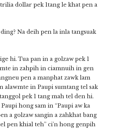
trilia dollar pek 1tang le khat pen a
 ding? Na deih pen la inla tangsuak
ge hi. Tua pan in a golzaw pek 1
wmte in zahpih in ciamnuih in gen
 A tangneu pen a manphat zawk lam
un alawmte in Paupi sumtang tel sak
a tanggol pek 1 tang mah tel den hi.
n Paupi hong sam in “Paupi aw ka
en a golzaw sangin a zahkhat bang
el pen khial teh” ci’n hong genpih