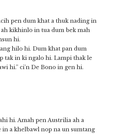
 icih pen dum khat a thuk nading in
 ah kikhinlo in tua dum bek mah
hsun hi.
bang hilo hi. Dum khat pan dum
 tak in ki ngalo hi. Lampi thak le
i hi.” ci’n De Bono in gen hi.
hi hi. Amah pen Austrilia ah a
e in a khelbawl nop na un sumtang