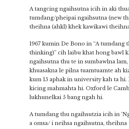
A tangcing ngaihsutna icih in aki thua
tumdang/pheipai ngaihsutna (new thin
theihna (ahkl) khek kawikawi theihna
1967 kumin De Bono in “A tumdang thu
thinking)” cih laibu khat hong bawl 
ngaihsutna thu te in sumbawlna lam,
khuasakna le pilna tuamtuamte ah k
kum 15 aphak in university kah ta hi.
kicing mahmahta hi. Oxford le Camb
lukhunelkai 5 bang ngah hi.
A tumdang thu ngaihsutzia icih in ‘N
a omsa/ i neihsa ngaihsutna, theihna