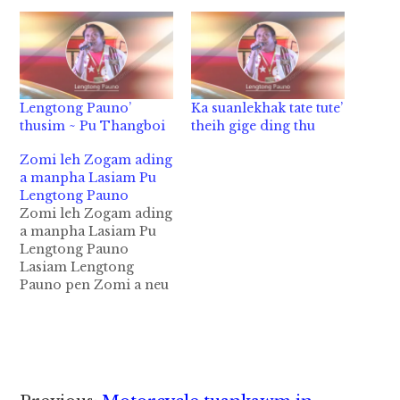
Lengtong Pauno’
Ka suanlekhak tate tute’
thusim ~ Pu Thangboi
theih gige ding thu
Zomi leh Zogam ading
a manpha Lasiam Pu
Lengtong Pauno
Zomi leh Zogam ading
a manpha Lasiam Pu
Lengtong Pauno
Lasiam Lengtong
Pauno pen Zomi a neu
a lian la uk khempeuh
a theilo omloding hi.
Leitung ah mi
minthangte a
minthanna a ki theihna
a tuamtuam hi a,