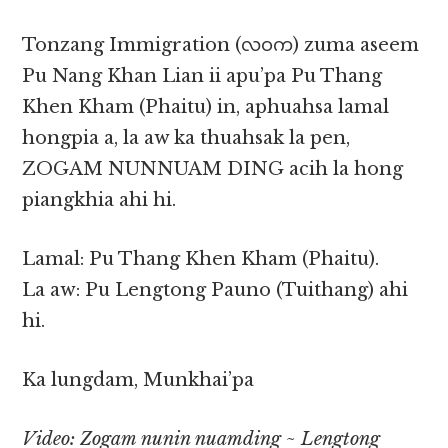
Tonzang Immigration (လဝက) zuma aseem
Pu Nang Khan Lian ii apu’pa Pu Thang
Khen Kham (Phaitu) in, aphuahsa lamal
hongpia a, la aw ka thuahsak la pen,
ZOGAM NUNNUAM DING acih la hong
piangkhia ahi hi.
Lamal: Pu Thang Khen Kham (Phaitu).
La aw: Pu Lengtong Pauno (Tuithang) ahi
hi.
Ka lungdam, Munkhai’pa
Video: Zogam nunin nuamding ~ Lengtong