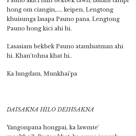
Pauno akici min bekbek tawh, lasiam tampi
hong om ciangin,….. keipen, Lengtong
khuisunga lasapa Pauno pana, Lengtong
Pauno hong kici ahi hi.
Lasasiam bekbek Pauno atamluatman ahi
hi. Khan’tohna khat hi..
Ka lungdam, Munkhai’pa
DAISAKNA HILO DEIHSAKNA
Yangonpana hongpai, ka lawmte’