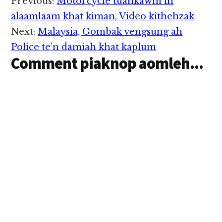
Reader
Previous:
Motorcycle tuankawm in
lasiam Lengtong
Interactions
Pauno aki theihdiakna
alaamlaam khat kiman, Video kithehzak
pen a late hang mah
Next:
Malaysia, Gombak vengsung ah
hipi…
Police te’n damiah khat kaplum
Comment piaknop aomleh...