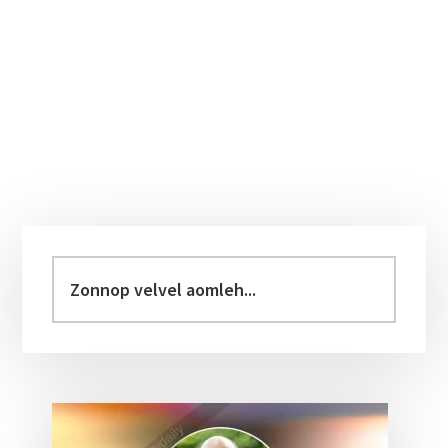
Primary
Sidebar
Zonnop
velvel
aomleh...