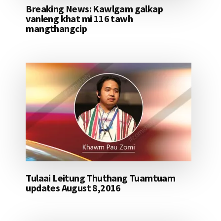
Breaking News: Kawlgam galkap
vanleng khat mi 116 tawh
mangthangcip
Tulaai Leitung Thuthang Tuamtuam
updates August 8,2016