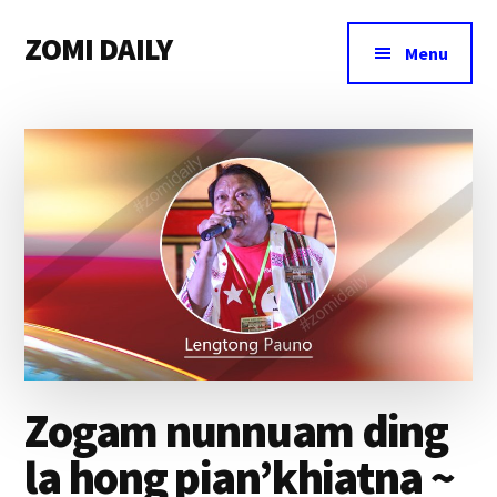
Additional
Skip
Skip
Skip
ZOMI DAILY
to
to
to
menu
Menu
main
primary
footer
Online
content
sidebar
News
&
Magazine
Zogam nunnuam ding
la hong pian’khiatna ~