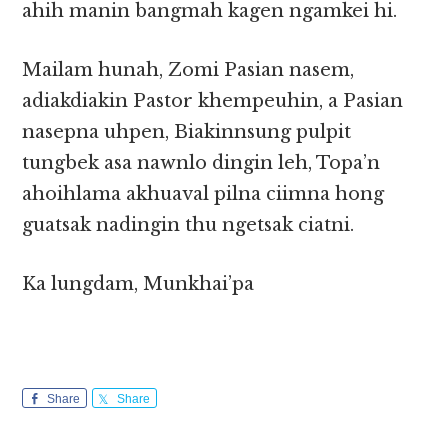
ahih manin bangmah kagen ngamkei hi.
Mailam hunah, Zomi Pasian nasem,
adiakdiakin Pastor khempeuhin, a Pasian
nasepna uhpen, Biakinnsung pulpit
tungbek asa nawnlo dingin leh, Topa’n
ahoihlama akhuaval pilna ciimna hong
guatsak nadingin thu ngetsak ciatni.
Ka lungdam, Munkhai’pa
Share
Share