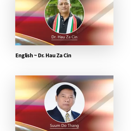
English ~ Dr. Hau Za Cin