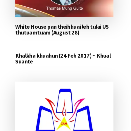
White House pan theihhuai leh tulai US
thutuamtuam (August 28)
Khalkha khuahun (24 Feb 2017) ~ Khual
Suante