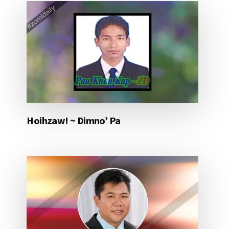
Hoihzaw! ~ Dimno’ Pa