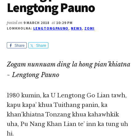
Lengtong Pauno
posted on
9 MARCH 2018
at
10:29 PM
LOMKHOLNA:
LENGTONGPAUNO
,
NEWS
,
ZOMI
Share
Share
Zogam nunnuam ding la hong pian’khiatna
~ Lengtong Pauno
1980 kumin, ka U Lengtong Go Lian tawh,
kapu kapa’ khua Tuithang panin, ka
khan’khiatna Tonzang khua kahawhkik
uha, Pu Nang Khan Lian te’ inn ka tung uh
hi.