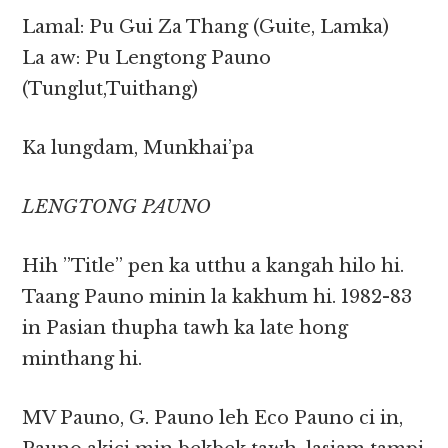
Lamal: Pu Gui Za Thang (Guite, Lamka)
La aw: Pu Lengtong Pauno
(Tunglut,Tuithang)
Ka lungdam, Munkhai’pa
LENGTONG PAUNO
Hih ”Title” pen ka utthu a kangah hilo hi.
Taang Pauno minin la kakhum hi. 1982-83
in Pasian thupha tawh ka late hong
minthang hi.
MV Pauno, G. Pauno leh Eco Pauno ci in,