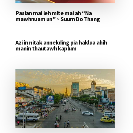
Pasian mai leh mite mai ah “Na
mawhnuam un” ~ Suum Do Thang
Azi in nitak annekding pia haklua ahih
manin thautawh kaplum