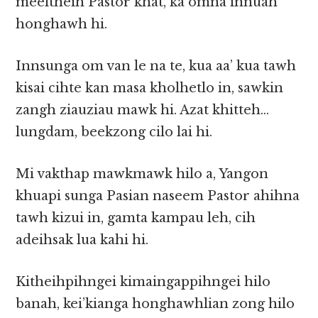
meeltheih Pastor khat, ka omna innuah
honghawh hi.
Innsunga om van le na te, kua aa’ kua tawh
kisai cihte kan masa kholhetlo in, sawkin
zangh ziauziau mawk hi. Azat khitteh…
lungdam, beekzong cilo lai hi.
Mi vakthap mawkmawk hilo a, Yangon
khuapi sunga Pasian naseem Pastor ahihna
tawh kizui in, gamta kampau leh, cih
adeihsak lua kahi hi.
Kitheihpihngei kimaingappihngei hilo
banah, kei’kianga honghawhlian zong hilo