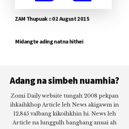
ZAM Thupuak :: 02 August 2015
Midangte ading natna hithei
Footer
Adang na simbeh nuamhia?
Zomi Daily website tungah 2008 pekpan
ihkaihkhop Article leh News akigawm in
12,845 valbang kikoihkhin hi. News leh
Article na lunggulh bangbang anuai ah