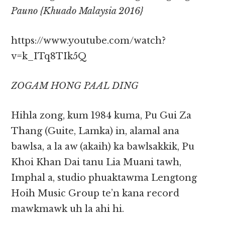
Pauno {Khuado Malaysia 2016}
https://www.youtube.com/watch?
v=k_ITq8TIk5Q
ZOGAM HONG PAAL DING
Hihla zong, kum 1984 kuma, Pu Gui Za
Thang (Guite, Lamka) in, alamal ana
bawlsa, a la aw (akaih) ka bawlsakkik, Pu
Khoi Khan Dai tanu Lia Muani tawh,
Imphal a, studio phuaktawma Lengtong
Hoih Music Group te’n kana record
mawkmawk uh la ahi hi.