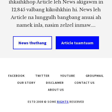
ihkaihkhop Article leh News akigawm in
12,845 valbang kikoihkhin hi. News leh
Article na lunggulh bangbang anuai ah
namek inla, nasim zelzel inmaw.....
News thuthang
Article tuamtuam
FACEBOOK
TWITTER
YOUTUBE
GROUPMAIL
OUR STORY
DISCLAIMER
CONTACT US
ABOUT US
ESTD 2008 © SOME
RIGHTS
RESERVED