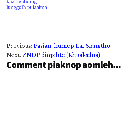
khat neihding
lunggulh pulaakna
Reader
Previous:
Pasian’ humop Lai Siangtho
Interactions
Next:
ZNDP dinpihte (Khuaksilna)
Comment piaknop aomleh...