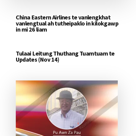
China Eastern Airlines te vanlengkhat
vanlengtual ah tutheipaklo in kilokgawp
in mi 26 liam
Tulaai Leitung Thuthang Tuamtuam te
Updates (Nov 14)