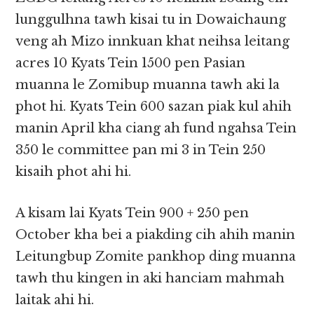
lunggulhna tawh kisai tu in Dowaichaung
veng ah Mizo innkuan khat neihsa leitang
acres 10 Kyats Tein 1500 pen Pasian
muanna le Zomibup muanna tawh aki la
phot hi. Kyats Tein 600 sazan piak kul ahih
manin April kha ciang ah fund ngahsa Tein
350 le committee pan mi 3 in Tein 250
kisaih phot ahi hi.
A kisam lai Kyats Tein 900 + 250 pen
October kha bei a piakding cih ahih manin
Leitungbup Zomite pankhop ding muanna
tawh thu kingen in aki hanciam mahmah
laitak ahi hi.