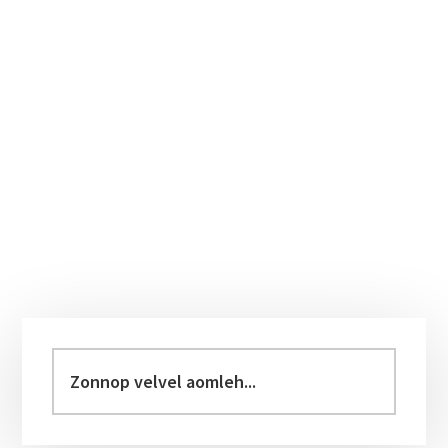
Primary
Sidebar
Zonnop
velvel
aomleh...