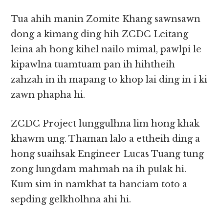
Tua ahih manin Zomite Khang sawnsawn
dong a kimang ding hih ZCDC Leitang
leina ah hong kihel nailo mimal, pawlpi le
kipawlna tuamtuam pan ih hihtheih
zahzah in ih mapang to khop lai ding in i ki
zawn phapha hi.
ZCDC Project lunggulhna lim hong khak
khawm ung. Thaman lalo a ettheih ding a
hong suaihsak Engineer Lucas Tuang tung
zong lungdam mahmah na ih pulak hi.
Kum sim in namkhat ta hanciam toto a
sepding gelkholhna ahi hi.