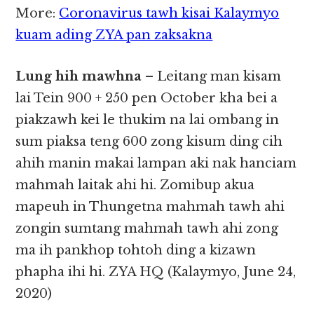
More:
Coronavirus tawh kisai Kalaymyo
kuam ading ZYA pan zaksakna
Lung hih mawhna
– Leitang man kisam
lai Tein 900 + 250 pen October kha bei a
piakzawh kei le thukim na lai ombang in
sum piaksa teng 600 zong kisum ding cih
ahih manin makai lampan aki nak hanciam
mahmah laitak ahi hi. Zomibup akua
mapeuh in Thungetna mahmah tawh ahi
zongin sumtang mahmah tawh ahi zong
ma ih pankhop tohtoh ding a kizawn
phapha ihi hi. ZYA HQ (Kalaymyo, June 24,
2020)