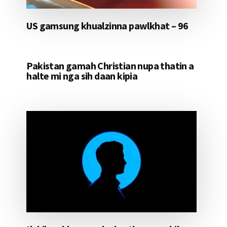
US gamsung khualzinna pawlkhat – 96
Pakistan gamah Christian nupa thatin a
halte mi nga sih daan kipia