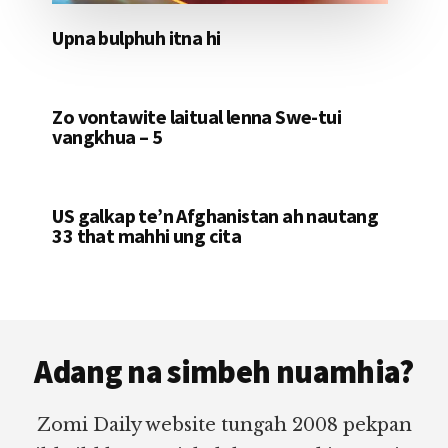
Upna bulphuh itna hi
Zo vontawite laitual lenna Swe-tui
vangkhua – 5
US galkap te’n Afghanistan ah nautang
33 that mahhi ung cita
Footer
Adang na simbeh nuamhia?
Zomi Daily website tungah 2008 pekpan