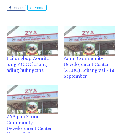
Share
Share
Leitungbup Zomite
Zomi Community
tung ZCDC leitang
Development Center
ading huhngetna
(ZCDC) Leitang vai ~ 13
September
ZYA pan Zomi
Community
Development Center