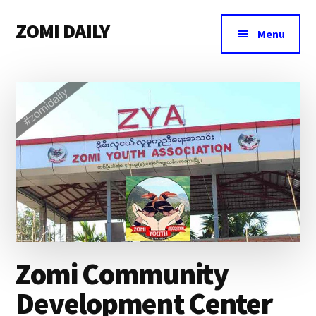
Additional
Skip
Skip
Skip
ZOMI DAILY
to
to
to
menu
Menu
main
primary
footer
Online
content
sidebar
News
&
Magazine
Zomi Community
Development Center