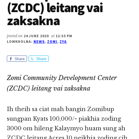
(ZCDC) leitang vai
zaksakna
posted on
24 JUNE 2020
at
12:53 PM
LOMKHOLNA:
NEWS
,
ZOMI
,
ZYA
Share
Share
Zomi Community Development Center
(ZCDC) leitang vai zaksakna
Ih theih sa ciat mah bangin Zomibup
sungpan Kyats 100,000/- piakhia zoding
3000 om hileng Kalaymyo huam sung ah
ZCDC leitang Acres 10 neikhia zoding cih