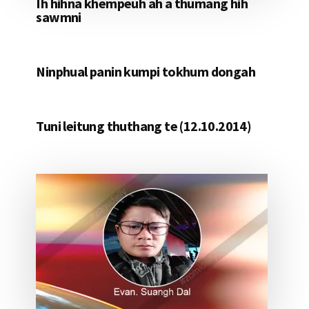
Ih hihna khempeuh ah a thumang hih
sawmni
Ninphual panin kumpi tokhum dongah
Tuni leitung thuthang te (12.10.2014)