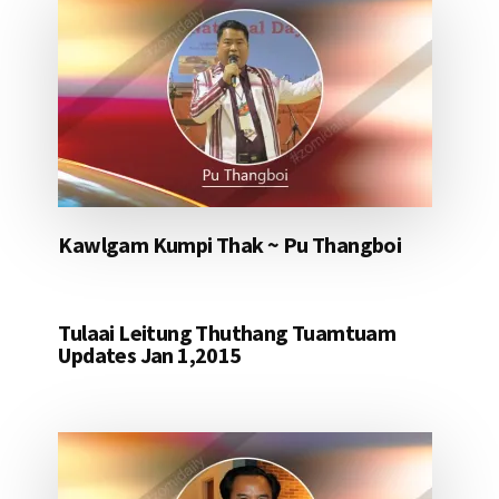
Kawlgam Kumpi Thak ~ Pu Thangboi
Tulaai Leitung Thuthang Tuamtuam
Updates Jan 1,2015