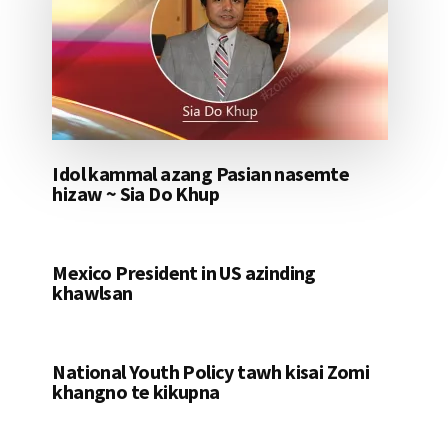
Idol kammal azang Pasian nasemte
hizaw ~ Sia Do Khup
Mexico President in US azinding
khawlsan
National Youth Policy tawh kisai Zomi
khangno te kikupna