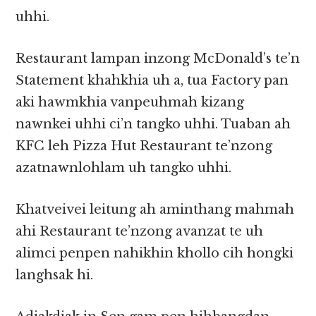
uhhi.
Restaurant lampan inzong McDonald’s te’n
Statement khahkhia uh a, tua Factory pan
aki hawmkhia vanpeuhmah kizang
nawnkei uhhi ci’n tangko uhhi. Tuaban ah
KFC leh Pizza Hut Restaurant te’nzong
azatnawnlohlam uh tangko uhhi.
Khatveivei leitung ah aminthang mahmah
ahi Restaurant te’nzong avanzat te uh
alimci penpen nahikhin khollo cih hongki
langhsak hi.