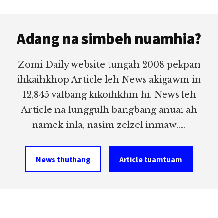
Footer
Adang na simbeh nuamhia?
Zomi Daily website tungah 2008 pekpan
ihkaihkhop Article leh News akigawm in
12,845 valbang kikoihkhin hi. News leh
Article na lunggulh bangbang anuai ah
namek inla, nasim zelzel inmaw.....
News thuthang
Article tuamtuam