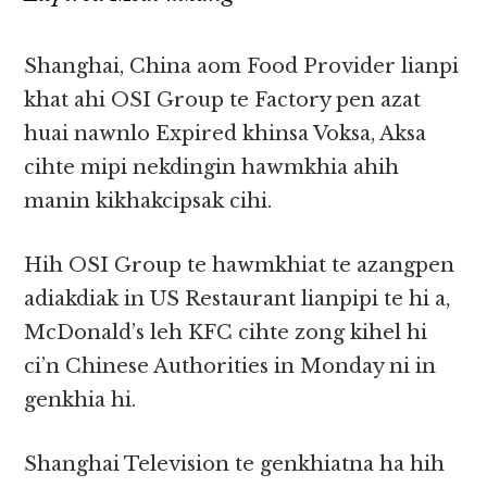
Shanghai, China aom Food Provider lianpi
khat ahi OSI Group te Factory pen azat
huai nawnlo Expired khinsa Voksa, Aksa
cihte mipi nekdingin hawmkhia ahih
manin kikhakcipsak cihi.
Hih OSI Group te hawmkhiat te azangpen
adiakdiak in US Restaurant lianpipi te hi a,
McDonald’s leh KFC cihte zong kihel hi
ci’n Chinese Authorities in Monday ni in
genkhia hi.
Shanghai Television te genkhiatna ha hih