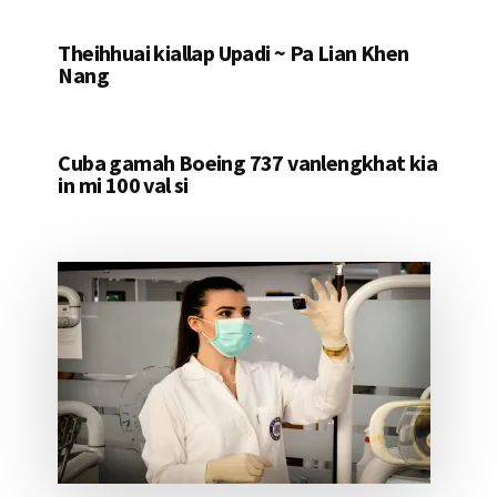
Theihhuai kiallap Upadi ~ Pa Lian Khen
Nang
Cuba gamah Boeing 737 vanlengkhat kia
in mi 100 val si