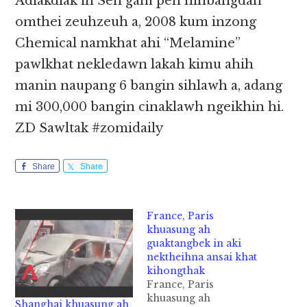
Adiakdiak in Sen gam pen hihbangdan
omthei zeuhzeuh a, 2008 kum inzong
Chemical namkhat ahi “Melamine”
pawlkhat nekledawn lakah kimu ahih
manin naupang 6 bangin sihlawh a, adang
mi 300,000 bangin cinaklawh ngeikhin hi.
ZD Sawltak #zomidaily
Share
Share
France, Paris
khuasung ah
guaktangbek in aki
nektheihna ansai khat
kihongthak
France, Paris
khuasung ah
Shanghai khuasung ah