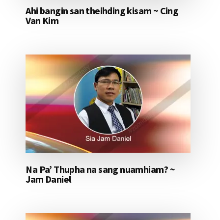
Ahi bangin san theihding kisam ~ Cing
Van Kim
Na Pa’ Thupha na sang nuamhiam? ~
Jam Daniel