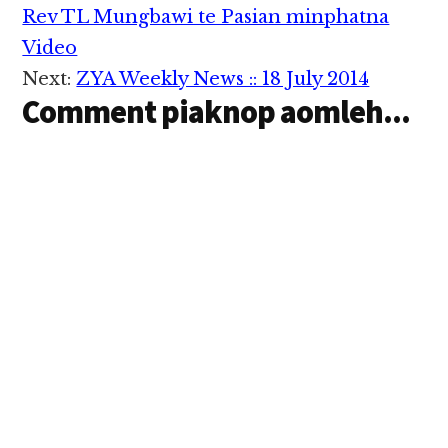
Interactions
Rev TL Mungbawi te Pasian minphatna
Video
Next:
ZYA Weekly News :: 18 July 2014
Comment piaknop aomleh...