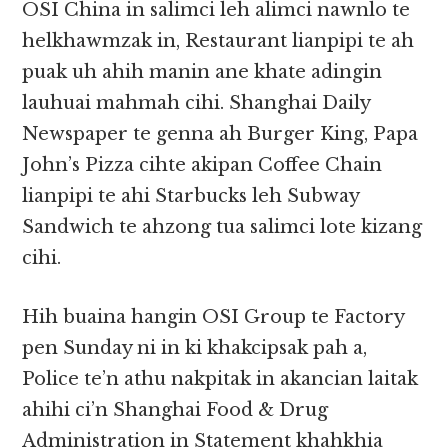
OSI China in salimci leh alimci nawnlo te
helkhawmzak in, Restaurant lianpipi te ah
puak uh ahih manin ane khate adingin
lauhuai mahmah cihi. Shanghai Daily
Newspaper te genna ah Burger King, Papa
John’s Pizza cihte akipan Coffee Chain
lianpipi te ahi Starbucks leh Subway
Sandwich te ahzong tua salimci lote kizang
cihi.
Hih buaina hangin OSI Group te Factory
pen Sunday ni in ki khakcipsak pah a,
Police te’n athu nakpitak in akancian laitak
ahihi ci’n Shanghai Food & Drug
Administration in Statement khahkhia