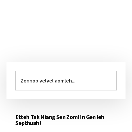
Primary
Sidebar
Zonnop
velvel
aomleh...
Etteh Tak Niang Sen Zomi In Gen leh
Septhuah!