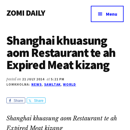
Additional
Skip
Skip
Skip
ZOMI DAILY
to
to
to
menu
Menu
main
primary
footer
Online
content
sidebar
News
Shanghai khuasung
&
Magazine
aom Restaurant te ah
Expired Meat kizang
posted on
21 JULY 2014
at
5:21 PM
LOMKHOLNA:
NEWS
,
SAWLTAK
,
WORLD
Share
Share
Shanghai khuasung aom Restaurant te ah
Expired Meat kizang