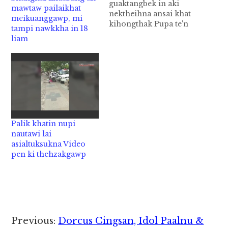
guaktangbek in aki
mawtaw pailaikhat
nektheihna ansai khat
meikuanggawp, mi
kihongthak Pupa te'n
tampi nawkkha in 18
Piancit acih France
liam
gamsung aom Paris
khuapi ah guaktangbek
in aki nektheihna ansai
"Nude Restaurant" khat
kihong cih AFP te'n
genkhia uhhi. Tua
ansai ah anneding
apaikhempeuh asung
Palik khatin nupi
alutsukma in kongkhak
nautawi lai
ah apuansilh, nikteen,
asialtuksukna Video
bombi sungteen
pen ki thehzakgawp
nangawn…
Reader
Previous:
Dorcus Cingsan, Idol Paalnu &