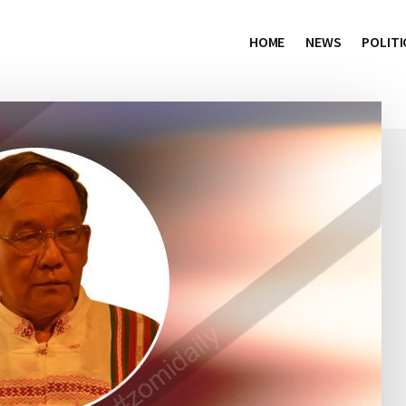
HOME
NEWS
POLITI