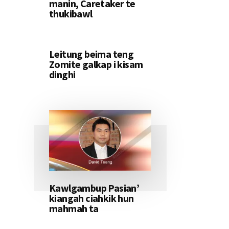
manin, Caretaker te
thukibawl
Leitung beima teng
Zomite galkap i kisam
dinghi
Kawlgambup Pasian’
kiangah ciahkik hun
mahmah ta