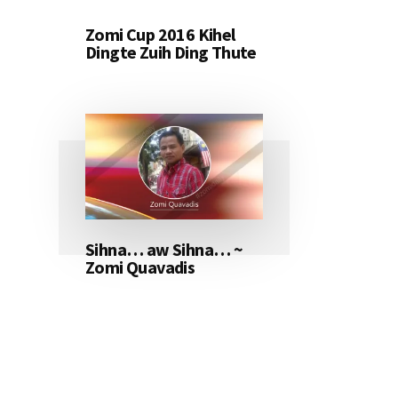
Zomi Cup 2016 Kihel
Dingte Zuih Ding Thute
Sihna… aw Sihna… ~
Zomi Quavadis