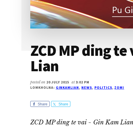
ZCD MP ding te 
Lian
posted on
20 JULY 2015
at
3:02 PM
LOMKHOLNA:
GINKAMLIAN
,
NEWS
,
POLITICS
,
ZOMI
Share
Share
ZCD MP ding te vai ~ Gin Kam Lia