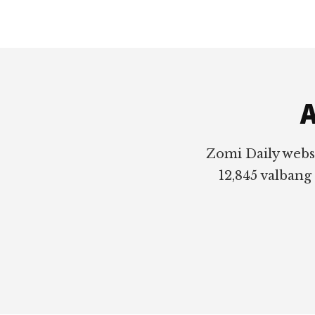
Footer
A
Zomi Daily webs
12,845 valbang