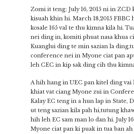
Zomi it teng; July 16, 2015 ni in ZCD
kisuah khin hi. March 18,2015 FBBC h
kosale 165 val te thu kimna kila hi. 
nei ding in, komiti phuat nasa khua 
Kuanglui ding te min sazian la ding
conference nei in Myone ciat pan ap
leh CEC in kip sak ding cih thu kimn
A hih hang in UEC pan kitel ding vai
khiat vat ciang Myone zui in Confere
Kalay EC teng in a hun lap in State, 
ut teng sazian kila pah hi,tutung kha
hih leh EC sam man lo dan hi. July 
Myone ciat pan ki puak in tua ban ah