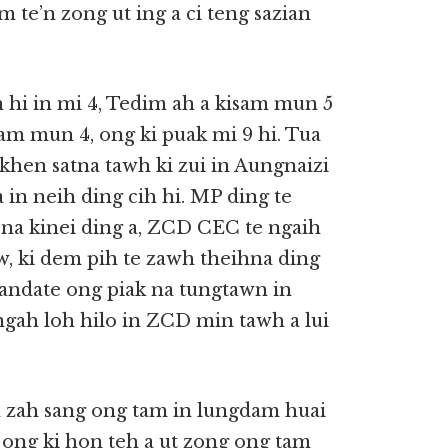
 te’n zong ut ing a ci teng sazian
 hi in mi 4, Tedim ah a kisam mun 5
sam mun 4, ong ki puak mi 9 hi. Tua
khen satna tawh ki zui in Aungnaizi
a in neih ding cih hi. MP ding te
na kinei ding a, ZCD CEC te ngaih
, ki dem pih te zawh theihna ding
andate ong piak na tungtawn in
ngah loh hilo in ZCD min tawh a lui
zah sang ong tam in lungdam huai
n ong ki hon teh a ut zong ong tam