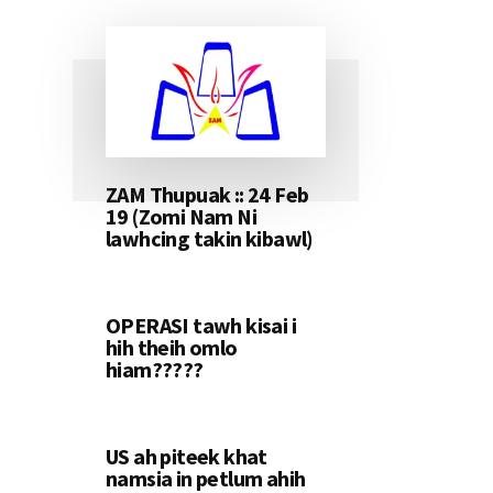
ZAM Thupuak :: 24 Feb
19 (Zomi Nam Ni
lawhcing takin kibawl)
OPERASI tawh kisai i
hih theih omlo
hiam?????
US ah piteek khat
namsia in petlum ahih