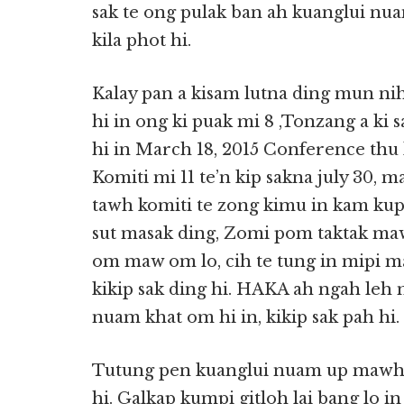
sak te ong pulak ban ah kuanglui nuam
kila phot hi.
Kalay pan a kisam lutna ding mun nih
hi in ong ki puak mi 8 ,Tonzang a ki 
hi in March 18, 2015 Conference thu 
Komiti mi 11 te’n kip sakna july 30, m
tawh komiti te zong kimu in kam kup
sut masak ding, Zomi pom taktak maw
om maw om lo, cih te tung in mipi m
kikip sak ding hi. HAKA ah ngah leh 
nuam khat om hi in, kikip sak pah hi.
Tutung pen kuanglui nuam up mawh 
hi. Galkap kumpi gitloh lai bang lo i