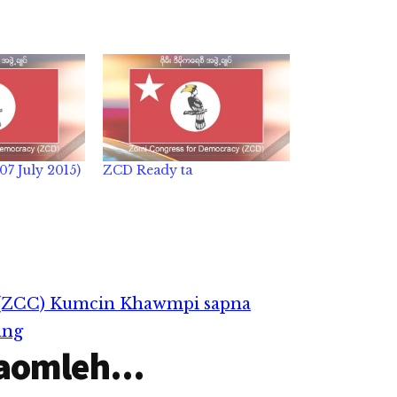
7 July 2015)
ZCD Ready ta
(ZCC) Kumcin Khawmpi sapna
ang
aomleh...