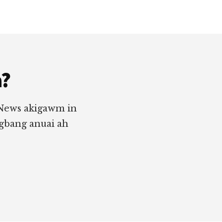
a?
 News akigawm in
ngbang anuai ah