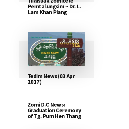
Tualsuak Zomite le
Pemta lungsim ~ Dr. L.
Lam Khan Piang
Tedim News (03 Apr
2017)
Zomi D.C News:
Graduation Ceremony
of Tg. Pum Hen Thang