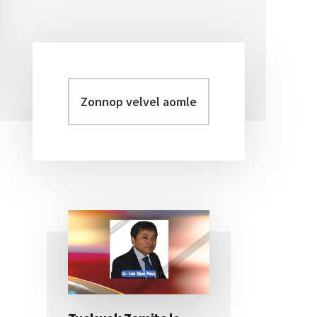
Zonnop
Primary
velvel
Sidebar
aomleh...