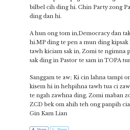
bilbel cih ding hi. Chin Party zong P
ding dan hi.
A hun ong tom in,Democracy dan tak 
hi.MP ding te pen a mun ding kipsak 
tawh kiciam sak in, Zomi te ngimna p
sak ding in Pastor te sam in TOPA tun
Sanggam te aw; Ki cin lahna tampi om
kisem hi in hehpihna tawh tua ci zaw 
te ngah zawhna ding, Zomi maban zo
ZCD bek om ahih teh ong panpih cia
Gin Kam Lian
Share
Share