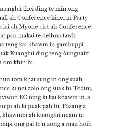
 kuanglui thei ding te min ong
all ah Conference kinei in Party
Tua lai ah Myone ciat ah Conference
ciat pan makai te deihna tawh
,tua teng kai khawm in gambuppi
uak Kuanglui ding teng Aungnaizi
a om khin hi.
 hun tom khat sung in ong suah
nce ki nei zolo ong suak hi. Tedim,
Division EC teng ki kai khawm in, a
wmpi ah ki puak pah hi, Tozang a
16, khawmpi ah kuanglui nuam te
 mipi ong pai te’n zong a mau hoih