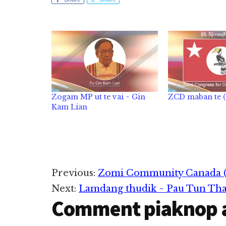
Zogam MP ut te vai ~ Gin
ZCD maban te (0
Kam Lian
Reader
Previous:
Zomi Community Canada 
Next:
Lamdang thudik ~ Pau Tun Th
Interactions
Comment piaknop 