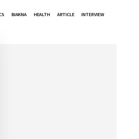
CS
BIAKNA
HEALTH
ARTICLE
INTERVIEW