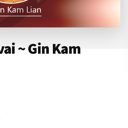
vai ~ Gin Kam
n