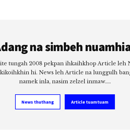
dang na simbeh nuamhi
ite tungah 2008 pekpan ihkaihkhop Article leh
 kikoihkhin hi. News leh Article na lunggulh ba
namek inla, nasim zelzel inmaw.....
News thuthang
Article tuamtuam