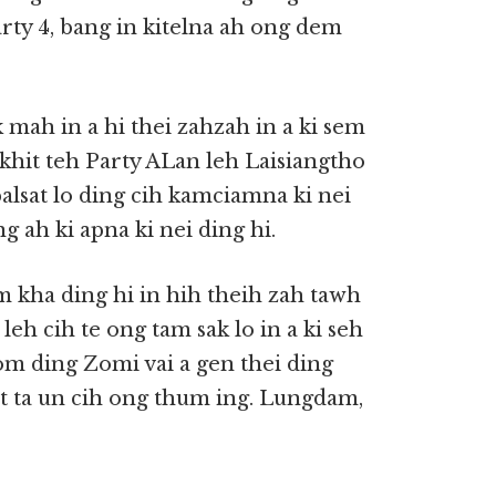
arty 4, bang in kitelna ah ong dem
mah in a hi thei zahzah in a ki sem
khit teh Party ALan leh Laisiangtho
alsat lo ding cih kamciamna ki nei
g ah ki apna ki nei ding hi.
 kha ding hi in hih theih zah tawh
leh cih te ong tam sak lo in a ki seh
m ding Zomi vai a gen thei ding
t ta un cih ong thum ing. Lungdam,