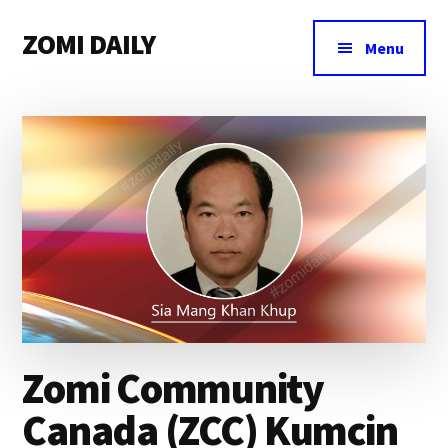
Additional
Skip
Skip
Skip
ZOMI DAILY
to
to
to
menu
Menu
main
primary
footer
Online
content
sidebar
News
&
Magazine
Zomi Community
Canada (ZCC) Kumcin