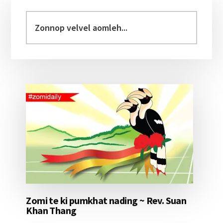
Primary
Sidebar
Zonnop
velvel
aomleh...
Zomi te ki pumkhat nading ~ Rev. Suan
Khan Thang