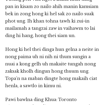
pan in kisam zo nailo ahih manin kamsiam
bek in zong hong ki hel sak zo nailo suak
phot ung. Ih khan tohna tawh ki zui-in
mailamah a tangzai zaw in vaihawm to lai
ding hi hang, hong thei siam un.
Hong ki hel thei dinga hun gelna a neite in
nong paima uh ni nih ni thum sungin a
nuai a kong gelh uh makaite tungah nong
zaksak kholh dingun hong thuum ung.
Topa’n na maban dingte hong makaih ciat
henla, a sawtlo in kimu ni.
Pawi bawlna ding Khua: Toronto