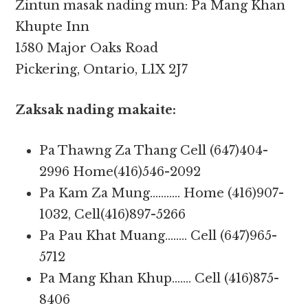
Zintun masak nading mun: Pa Mang Khan
Khupte Inn
1580 Major Oaks Road
Pickering, Ontario, L1X 2J7
Zaksak nading makaite:
Pa Thawng Za Thang Cell (647)404-
2996 Home(416)546-2092
Pa Kam Za Mung……….. Home (416)907-
1032, Cell(416)897-5266
Pa Pau Khat Muang…….. Cell (647)965-
5712
Pa Mang Khan Khup……. Cell (416)875-
8406