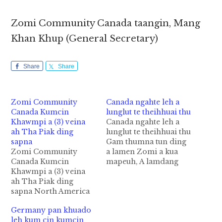
Zomi Community Canada taangin, Mang
Khan Khup (General Secretary)
Share
Share
Zomi Community
Canada ngahte leh a
Canada Kumcin
lunglut te theihhuai thu
Khawmpi a (3) veina
Canada ngahte leh a
ah Tha Piak ding
lunglut te theihhuai thu
sapna
Gam thumna tun ding
Zomi Community
a lamen Zomi a kua
Canada Kumcin
mapeuh, A lamdang
Khawmpi a (3) veina
Pasian' angvanna
ah Tha Piak ding
hangin Zomi hizah tak
sapna North America
gamdang tung thei
sunga om Zomi
dinga, cik mah hun a
Germany pan khuado
khempeuh, Canada ah
ih lamet ngam loh
leh kum cin kumcin
Zomi Innkuan
kawmkal ah tampi,