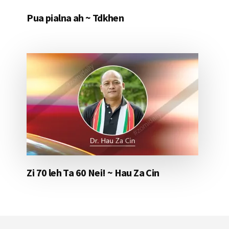
Pua pialna ah ~ Tdkhen
Zi 70 leh Ta 60 Nei! ~ Hau Za Cin
Footer