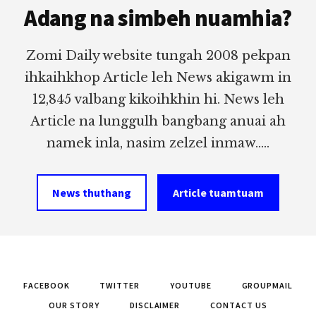
Adang na simbeh nuamhia?
Zomi Daily website tungah 2008 pekpan
ihkaihkhop Article leh News akigawm in
12,845 valbang kikoihkhin hi. News leh
Article na lunggulh bangbang anuai ah
namek inla, nasim zelzel inmaw.....
News thuthang
Article tuamtuam
FACEBOOK
TWITTER
YOUTUBE
GROUPMAIL
OUR STORY
DISCLAIMER
CONTACT US