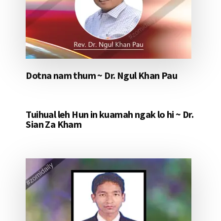
Dotna nam thum ~ Dr. Ngul Khan Pau
Tuihual leh Hun in kuamah ngak lo hi ~ Dr.
Sian Za Kham