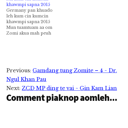
khawmpi sapna 2015
kipawlna a om zawh a
gam thumna ih cih
Germany pan khuado
thum veina Kumcin ki
Kawlgam sanga
leh kum cin kumcin
khoppi pen anuaia hun
nuntakna a nuam…
khawmpi sapna 2015
geelna bangin ki nei
Mun tuamtuam aa om
ding ahih manin USA
Zomi akua mah peuh
leh Canada gam sunga
Zomi innkuan
a om…
Germany in Pupa
ngeina Khuado pen
hih anuai aa hungel
bangin kibawl ding
ahih man in nong
Reader
Previous:
Gamdang tung Zomite – 4 ~ Dr.
kihel kimciat nangun
Interactions
kongsam uhhi Amun;
Ngul Khan Pau
HI. Geist Gemeinde
Next:
ZCD MP ding te vai ~ Gin Kam Lian
Saal, Schläfflestr. 19,
Comment piaknop aomleh...
60386-Frankfurt…