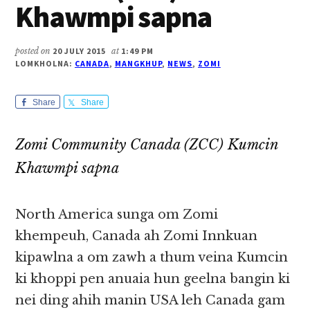
Khawmpi sapna
posted on
20 JULY 2015
at
1:49 PM
LOMKHOLNA:
CANADA
,
MANGKHUP
,
NEWS
,
ZOMI
Share
Share
Zomi Community Canada (ZCC) Kumcin
Khawmpi sapna
North America sunga om Zomi
khempeuh, Canada ah Zomi Innkuan
kipawlna a om zawh a thum veina Kumcin
ki khoppi pen anuaia hun geelna bangin ki
nei ding ahih manin USA leh Canada gam