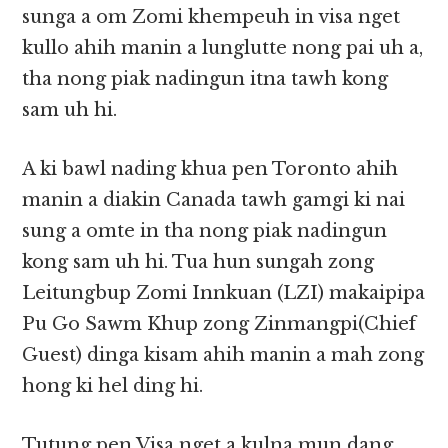
sunga a om Zomi khempeuh in visa nget
kullo ahih manin a lunglutte nong pai uh a,
tha nong piak nadingun itna tawh kong
sam uh hi.
A ki bawl nading khua pen Toronto ahih
manin a diakin Canada tawh gamgi ki nai
sung a omte in tha nong piak nadingun
kong sam uh hi. Tua hun sungah zong
Leitungbup Zomi Innkuan (LZI) makaipipa
Pu Go Sawm Khup zong Zinmangpi(Chief
Guest) dinga kisam ahih manin a mah zong
hong ki hel ding hi.
Tutung pen Visa nget a kulna mun dang