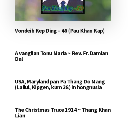
Vondeih Kep Ding – 46 (Pau Khan Kap)
A vanglian Tonu Maria ~ Rev. Fr. Damian
Dal
USA, Maryland pan Pa Thang Do Mang
(Lailui, Kipgen, kum 38) in hongnusia
The Christmas Truce 1914 ~ Thang Khan
Lian