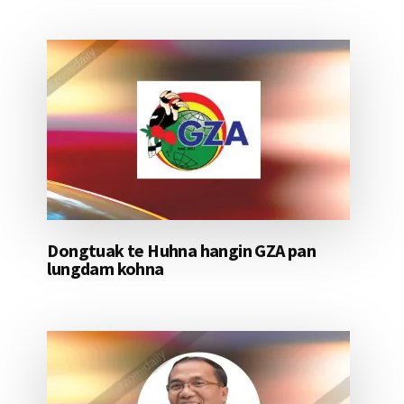
Dongtuak te Huhna hangin GZA pan
lungdam kohna