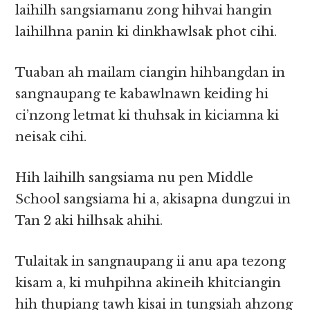
laihilh sangsiamanu zong hihvai hangin
laihilhna panin ki dinkhawlsak phot cihi.
Tuaban ah mailam ciangin hihbangdan in
sangnaupang te kabawlnawn keiding hi
ci’nzong letmat ki thuhsak in kiciamna ki
neisak cihi.
Hih laihilh sangsiama nu pen Middle
School sangsiama hi a, akisapna dungzui in
Tan 2 aki hilhsak ahihi.
Tulaitak in sangnaupang ii anu apa tezong
kisam a, ki muhpihna akineih khitciangin
hih thupiang tawh kisai in tungsiah ahzong