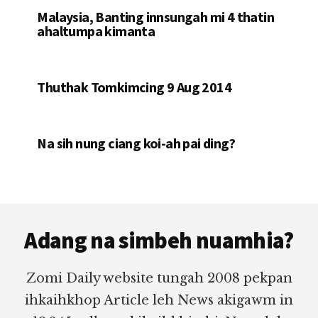
Malaysia, Banting innsungah mi 4 thatin
ahaltumpa kimanta
Thuthak Tomkimcing 9 Aug 2014
Na sih nung ciang koi-ah pai ding?
Footer
Adang na simbeh nuamhia?
Zomi Daily website tungah 2008 pekpan
ihkaihkhop Article leh News akigawm in