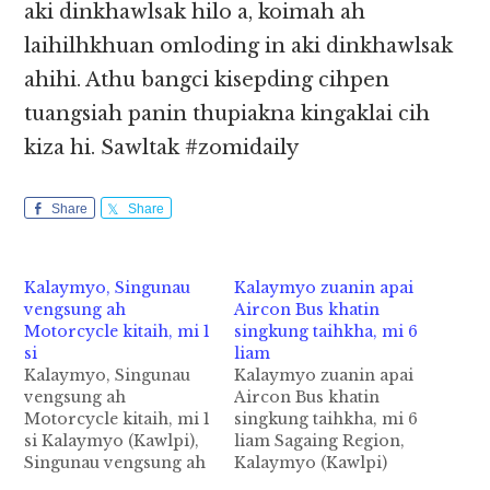
aki dinkhawlsak hilo a, koimah ah
laihilhkhuan omloding in aki dinkhawlsak
ahihi. Athu bangci kisepding cihpen
tuangsiah panin thupiakna kingaklai cih
kiza hi. Sawltak #zomidaily
Share
Share
Kalaymyo, Singunau
Kalaymyo zuanin apai
vengsung ah
Aircon Bus khatin
Motorcycle kitaih, mi 1
singkung taihkha, mi 6
si
liam
Kalaymyo, Singunau
Kalaymyo zuanin apai
vengsung ah
Aircon Bus khatin
Motorcycle kitaih, mi 1
singkung taihkha, mi 6
si Kalaymyo (Kawlpi),
liam Sagaing Region,
Singunau vengsung ah
Kalaymyo (Kawlpi)
zanni Sunday (Jan 21)
zuanin apai Passenger