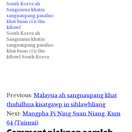
South Korea ah
nitaklam in
apua Aircon Bus khat
Sangsiama khatin
Motorcycle kitaihkha
tuahsia in singkung
sangnaupang pasalno
in mi 1 si cih PK Phoe
khat limnawkkhak
khat buan ci’n thu
Khine FB pan kiza hi.
mahmah cih Monywa
kibawl
Zanni Sunday
News pan kiza hi. Tua
South Korea ah
nitaklam 7:30pm
Express Bus pen
Sangsiama khatin
hunpawl in thupiang
Monywa leh Kalaymyo
sangnaupang pasalno
hi a, Motorcycle nih
kikal ataikhat hi a,
khat buan ci'n thu
akiphukha ahihi. Athu
Aung Gabar Express
kibawl South Korea
akizakna ah…
Bus kici…
gamsung ah
Sangsiama (Teacher)
asem numei khatin
asangnaupang pasal
khat mawhpih ahih
manin, mibuan "Rape
Reader
Previous:
Malaysia ah sangnaupang khat
Case" tawh thu kibawl
Interactions
cih Korea Herald pan
thuhilhna kisatgawp in sihlawhliang
kiza hi. Tua sangsiama
Next:
Mangpha Pi Ning Suan Niang, Kum
pen kum 32 aphakhin
khat hi a, Gyeongnam
64 (Tuimui)
Provincial…