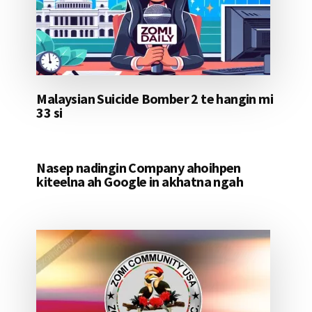
Malaysian Suicide Bomber 2 te hangin mi
33 si
Nasep nadingin Company ahoihpen
kiteelna ah Google in akhatna ngah