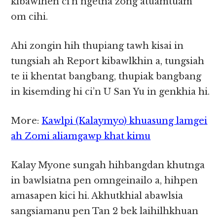
kibawlhen ci’n ngetna zong atuamtuam
om cihi.
Ahi zongin hih thupiang tawh kisai in
tungsiah ah Report kibawlkhin a, tungsiah
te ii khentat bangbang, thupiak bangbang
in kisemding hi ci’n U San Yu in genkhia hi.
More:
Kawlpi (Kalaymyo) khuasung lamgei
ah Zomi aliamgawp khat kimu
Kalay Myone sungah hihbangdan khutnga
in bawlsiatna pen omngeinailo a, hihpen
amasapen kici hi. Akhutkhial abawlsia
sangsiamanu pen Tan 2 bek laihilhkhuan