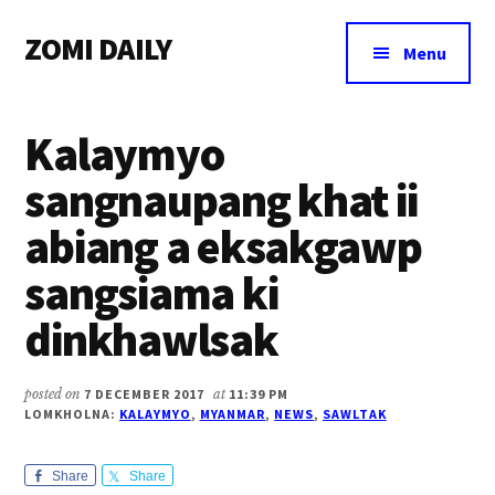
Additional
Skip
Skip
Skip
ZOMI DAILY
to
to
to
menu
Menu
main
primary
footer
Online
content
sidebar
News
Kalaymyo
&
Magazine
sangnaupang khat ii
abiang a eksakgawp
sangsiama ki
dinkhawlsak
posted on
7 DECEMBER 2017
at
11:39 PM
LOMKHOLNA:
KALAYMYO
,
MYANMAR
,
NEWS
,
SAWLTAK
Share
Share