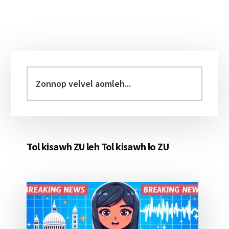
Primary
Sidebar
Zonnop
velvel
aomleh...
Tol kisawh ZU leh Tol kisawh lo ZU