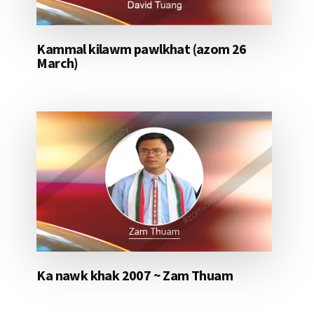
Kammal kilawm pawlkhat (azom 26
March)
Ka nawk khak 2007 ~ Zam Thuam