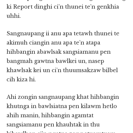
ki Report dinghi ci’n thunei te’n genkhia
uhhi.
Sangnaupang ii anu apa tetawh thunei te
akimuh ciangin anu apa te’n atapa
hihbangin abawlsak sangsiamanu pen
bangmah gawtna bawlkei un, nasep
khawlsak kei un ci’n thuumsakzaw bilbel
cih kiza hi.
Ahi zongin sangnaupang khat hihbangin
khutnga in bawlsiatna pen kilawm hetlo
ahih manin, hihbangin agamtat
sangsiamanu pen khauhtak in thu