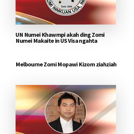
UN Numei Khawmpi akah ding Zomi
Numei Makaite in US Visa ngahta
Melbourne Zomi Mopawi Kizom ziahziah