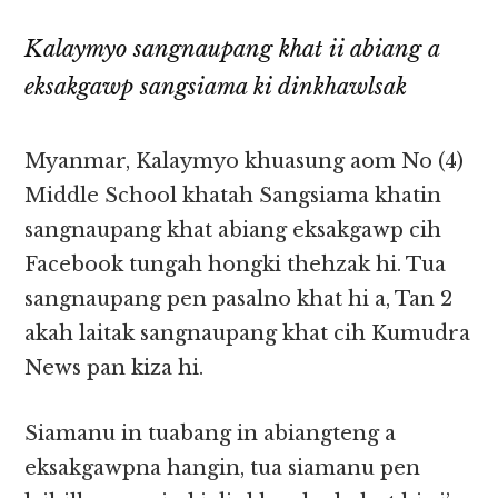
Kalaymyo sangnaupang khat ii abiang a
eksakgawp sangsiama ki dinkhawlsak
Myanmar, Kalaymyo khuasung aom No (4)
Middle School khatah Sangsiama khatin
sangnaupang khat abiang eksakgawp cih
Facebook tungah hongki thehzak hi. Tua
sangnaupang pen pasalno khat hi a, Tan 2
akah laitak sangnaupang khat cih Kumudra
News pan kiza hi.
Siamanu in tuabang in abiangteng a
eksakgawpna hangin, tua siamanu pen