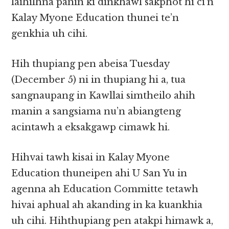
laihilhna panin ki dinkhawl sakphot hi ci’n
Kalay Myone Education thunei te’n
genkhia uh cihi.
Hih thupiang pen abeisa Tuesday
(December 5) ni in thupiang hi a, tua
sangnaupang in Kawllai simtheilo ahih
manin a sangsiama nu’n abiangteng
acintawh a eksakgawp cimawk hi.
Hihvai tawh kisai in Kalay Myone
Education thuneipen ahi U San Yu in
agenna ah Education Committe tetawh
hivai aphual ah akanding in ka kuankhia
uh cihi. Hihthupiang pen atakpi himawk a,