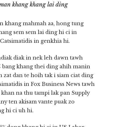
man khang khang lai ding
an khang mahmah aa, hong tung
ang sem sem lai ding hi ci in
atsimatidis in genkhia hi.
diak diak in nek leh dawn tawh
0% bang khang thei ding ahih manin
at dan te hoih tak i siam ciat ding
simatidis in Fox Business News tawh
 khan na thu tampi lak pan Supply
any ten akisam vante puak zo
hi ci uh hi.