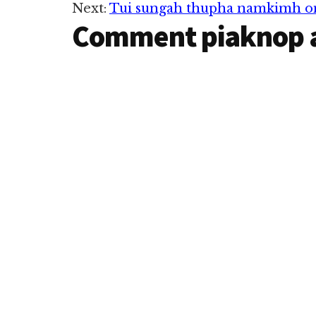
Next:
Tui sungah thupha namkimh 
Comment piaknop 