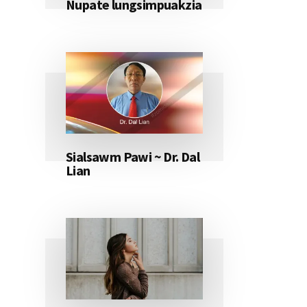
Nupate lungsimpuakzia
Sialsawm Pawi ~ Dr. Dal
Lian