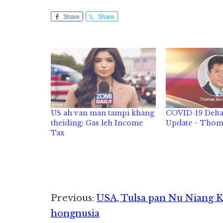
Share
Share
US ah van man tampi khang
COVID-19 Delt
theiding; Gas leh Income
Update ~ Tho
Tax
Reader
Previous:
USA, Tulsa pan Nu Niang K
hongnusia
Interactions