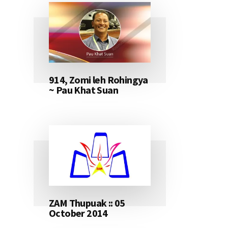
914, Zomi leh Rohingya
~ Pau Khat Suan
ZAM Thupuak :: 05
October 2014