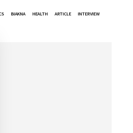
CS
BIAKNA
HEALTH
ARTICLE
INTERVIEW