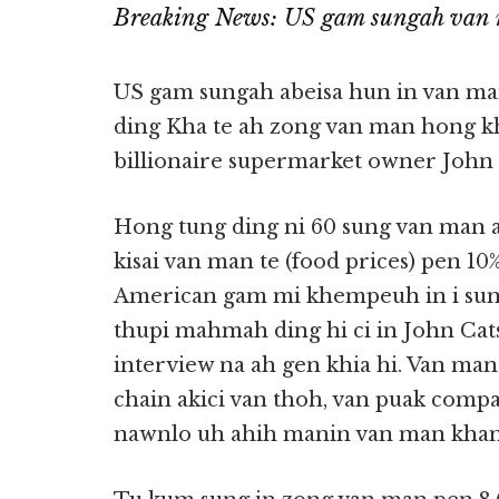
Breaking News: US gam sungah van 
US gam sungah abeisa hun in van m
ding Kha te ah zong van man hong kh
billionaire supermarket owner John C
Hong tung ding ni 60 sung van man a
kisai van man te (food prices) pen 1
American gam mi khempeuh in i sum z
thupi mahmah ding hi ci in John Cat
interview na ah gen khia hi. Van man
chain akici van thoh, van puak comp
nawnlo uh ahih manin van man khang 