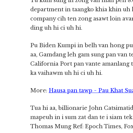
Tu kum sung in zong van man pen 8.
department in taangko khia khin uh h
company cih ten zong asawt loin ava
ding uh hi ci uh hi.
Pu Biden Kumpi in belh van hong pua
aa, Gamdang leh gam sung pan van te
California Port pan vante amanlang t
ka vaihawm uh hi ci uh hi.
More:
Hausa pan tawp ~ Pau Khat Su
Tua hi aa, billionarie John Catsimati
mapeuh in i sum zat dan te i siam te
Thomas Mung Ref: Epoch Times, Fox