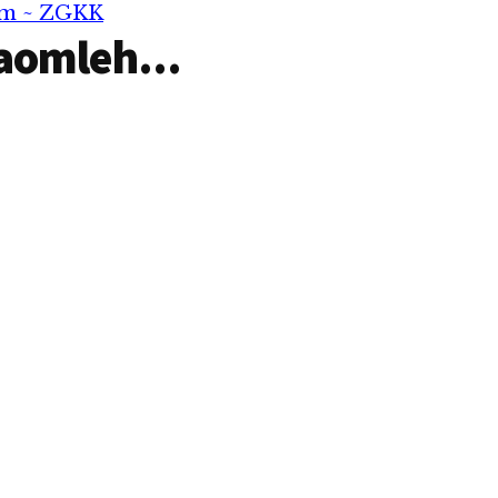
om ~ ZGKK
aomleh...