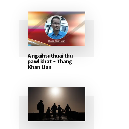
A ngaihsuthuai thu
pawl khat ~ Thang
Khan Lian