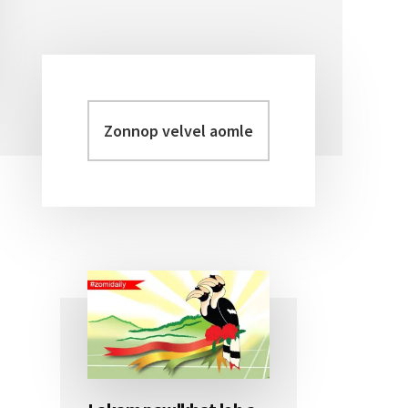
Zonnop
Primary
velvel
Sidebar
aomleh...