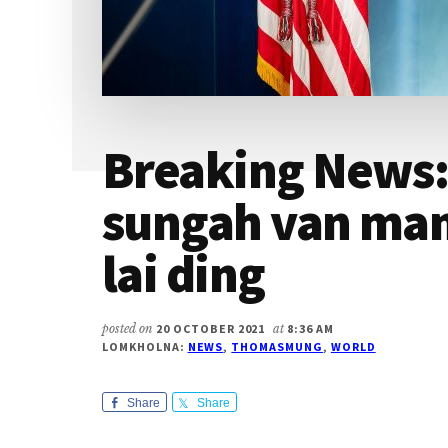
Breaking News
sungah van ma
lai ding
posted on
20 OCTOBER 2021
at
8:36 AM
LOMKHOLNA:
NEWS
,
THOMASMUNG
,
WORLD
Share
Share