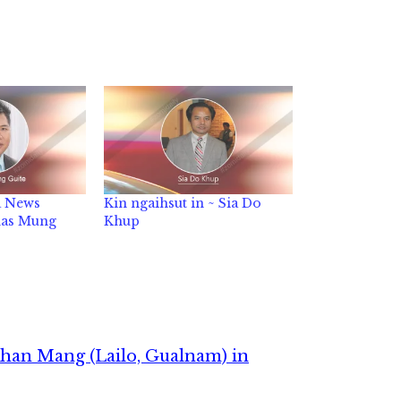
a News
Kin ngaihsut in ~ Sia Do
mas Mung
Khup
han Mang (Lailo, Gualnam) in