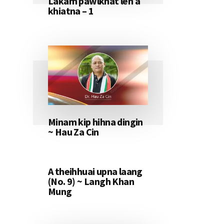
Lakam pawlkhat leh a
khiatna – 1
Minam kip hihna dingin
~ Hau Za Cin
A theihhuai upna laang
(No. 9) ~ Langh Khan
Mung