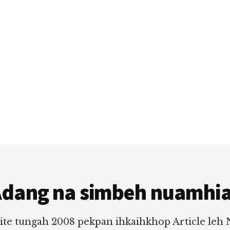
dang na simbeh nuamhi
ite tungah 2008 pekpan ihkaihkhop Article leh