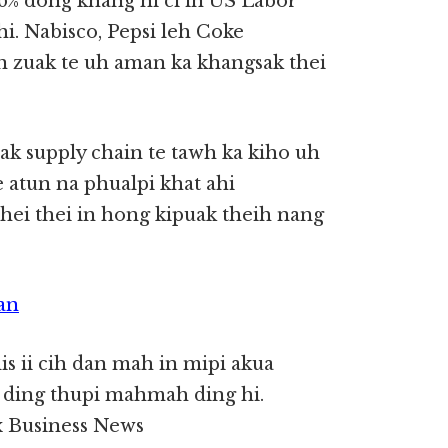
6% dong khang hi ci in US Labor
i. Nabisco, Pepsi leh Coke
n zuak te uh aman ka khangsak thei
k supply chain te tawh ka kiho uh
 atun na phualpi khat ahi
hei thei in hong kipuak theih nang
an
dis ii cih dan mah in mipi akua
k ding thupi mahmah ding hi.
 Business News