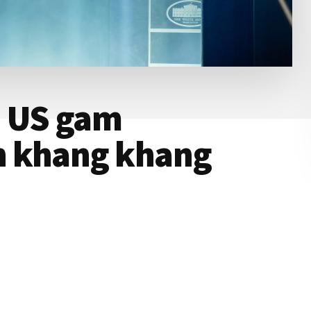
: US gam
n khang khang