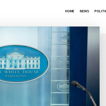
HOME
NEWS
POLITI