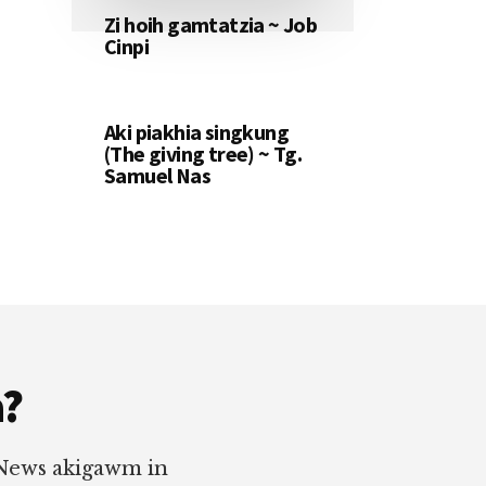
Zi hoih gamtatzia ~ Job
Cinpi
Aki piakhia singkung
(The giving tree) ~ Tg.
Samuel Nas
a?
 News akigawm in