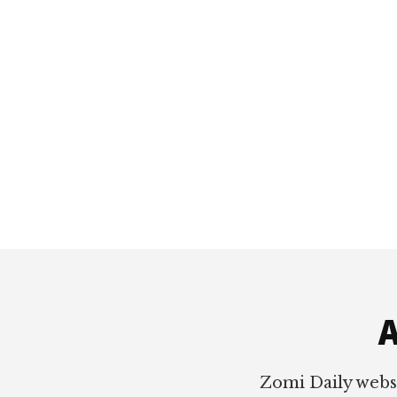
Footer
A
Zomi Daily webs