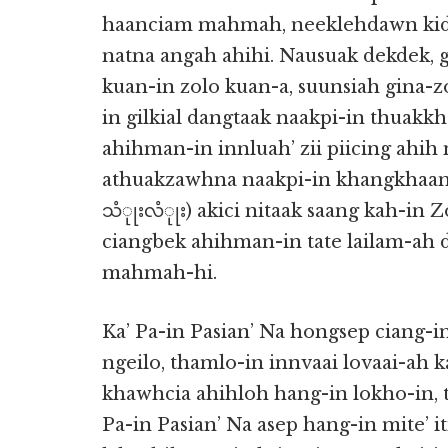
haanciam mahmah, neeklehdawn kid
natna angah ahihi. Nausuak dekdek, 
kuan-in zolo kuan-a, suunsiah gina-
in gilkial dangtaak naakpi-in thuakk
ahihman-in innluah’ zii piicing ahih
athuakzawhna naakpi-in khangkhaan-
သံုုးလံုုး) akici nitaak saang kah-in
ciangbek ahihman-in tate lailam-a
mahmah-hi.
Ka’ Pa-in Pasian’ Na hongsep ciang-in
ngeilo, thamlo-in innvaai lovaai-ah 
khawhcia ahihloh hang-in lokho-in, 
Pa-in Pasian’ Na asep hang-in mite’ 