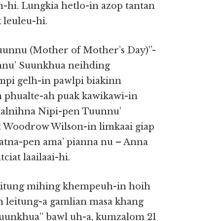
hi. Lungkia hetlo-in azop tantan
leuleu-hi.
unnu (Mother of Mother’s Day)”-
nnu’ Suunkhua neihding
ampi gelh-in pawlpi biakinn
phualte-ah puak kawikawi-in
aalnihna Nipi-pen Tuunnu’
 Woodrow Wilson-in limkaai giap
haatna-pen ama’ pianna nu – Anna
ciat laailaai-hi.
leitung mihing khempeuh-in hoih
n leitung-a gamlian masa khang
uunkhua” bawl uh-a, kumzalom 21