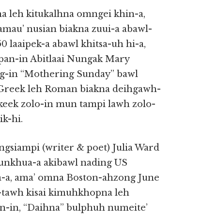
a leh kitukalhna omngei khin-a,
amau’ nusian biakna zuui-a abawl-
laaipek-a abawl khitsa-uh hi-a,
ipan-in Abitlaai Nungak Mary
ng-in “Mothering Sunday” bawl
 Greek leh Roman biakna deihgawh-
keek zolo-in mun tampi lawh zolo-
k-hi.
ongsiampi (writer & poet) Julia Ward
unkhua-a akibawl nading US
a-a, ama’ omna Boston-ahzong June
-tawh kisai kimuhkhopna leh
-in, “Daihna” bulphuh numeite’