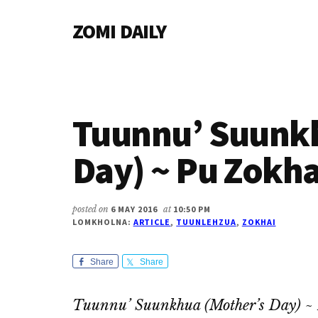
Additional
Skip
Skip
Skip
ZOMI DAILY
to
to
to
menu
main
primary
footer
Online
content
sidebar
News
&
Magazine
Tuunnu’ Suunkh
Day) ~ Pu Zokha
posted on
6 MAY 2016
at
10:50 PM
LOMKHOLNA:
ARTICLE
,
TUUNLEHZUA
,
ZOKHAI
Share
Share
Tuunnu’ Suunkhua (Mother’s Day) ~ 