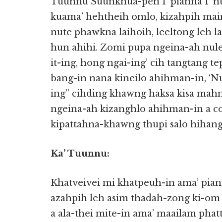
Tuunnu Suunkhua-pen I’ pianna I’ nu-
kuama’ hehtheih omlo, kizahpih mai
nute phawkna laihoih, leeltong leh 
hun ahihi. Zomi pupa ngeina-ah nul
it-ing, hong ngai-ing’ cih tangtang te
bang-in nana kineilo ahihman-in, ‘Nu
ing” cihding khawng haksa kisa mahm
ngeina-ah kizanghlo ahihman-in a co
kipattahna-khawng thupi salo hihang
Ka’ Tuunnu:
Khatveivei mi khatpeuh-in ama’ pian
azahpih leh asim thadah-zong ki-om 
a ala-thei mite-in ama’ maailam ph