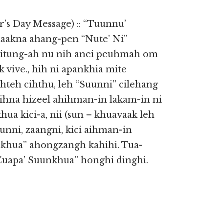
s Day Message) :: “Tuunnu’
laakna ahang-pen “Nute’ Ni”
leitung-ah nu nih anei peuhmah om
k vive., hih ni apankhia mite
hteh cihthu, leh “Suunni” cilehang
cihna hizeel ahihman-in lakam-in ni
ua kici-a, nii (sun – khuavaak leh
unni, zaangni, kici aihman-in
khua” ahongzangh kahihi. Tua-
“Zuapa’ Suunkhua” honghi dinghi.