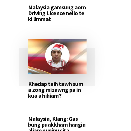
Malaysia gamsung aom
Driving Licence neilo te
ki limmat
Khedap taih tawh sum
a zong mizawng pa in
kua a hihiam?
Malaysia, Klang: Gas
bung puakkham hangin
aliam nupinu sita