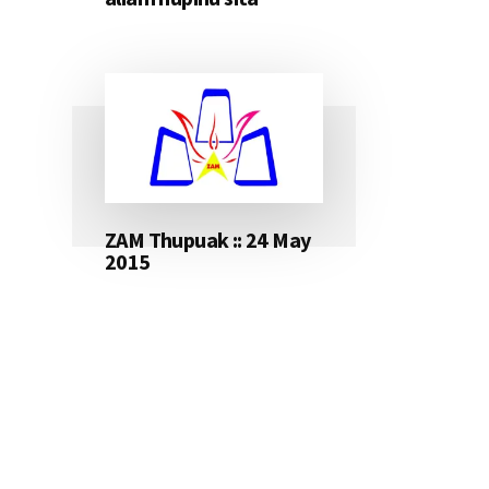
ZAM Thupuak :: 24 May
2015