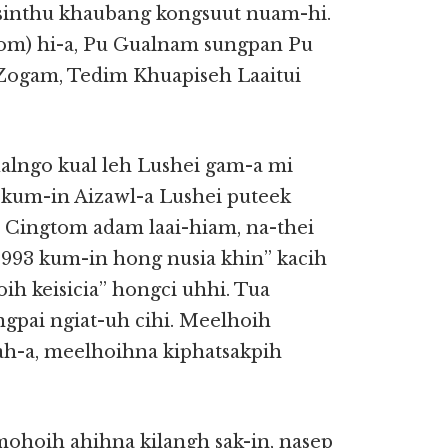
’ sinthu khaubang kongsuut nuam-hi.
om) hi-a, Pu Gualnam sungpan Pu
Zogam, Tedim Khuapiseh Laaitui
lngo kual leh Lushei gam-a mi
kum-in Aizawl-a Lushei puteek
h Cingtom adam laai-hiam, na-thei
 1993 kum-in hong nusia khin” kacih
ih keisicia” hongci uhhi. Tua
ngpai ngiat-uh cihi. Meelhoih
-a, meelhoihna kiphatsakpih
 mohoih ahihna kilangh sak-in, nasep