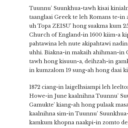
Tuunnu’ Suunkhua-tawh kisai kinialn
taanglaai Greek te leh Romans te-in 
uh Topa ZEISU’ hong suakma kum 250 
Church of England-in 1600 kiim-a k
pahtawina leh nute akipahtawi nadi
uhhi. Biakna-in makaih ahihman-in
tawh hong kisuun-a, deihzah-in gam
in kumzalom 19 sung-ah hong daai kii
1872 ciang-in laigelhsiampi leh leelt
Howe-in June kaalnihna Tuunnu’ Su
Gamukte’ kiang-ah hong pulaak mas
kaalnihna sim-in Tuunnu’ Suunkhua
kamkum khopna naakpi-in zomto den