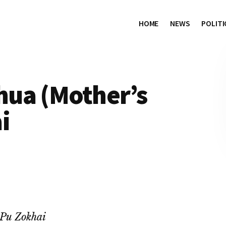
HOME
NEWS
POLITI
ua (Mother’s
i
Pu Zokhai