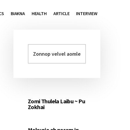
CS
BIAKNA
HEALTH
ARTICLE
INTERVIEW
Zonnop
Primary
velvel
Sidebar
aomleh...
Zomi Thulela Laibu ~ Pu
Zokhai
Malaysia ah nasem in