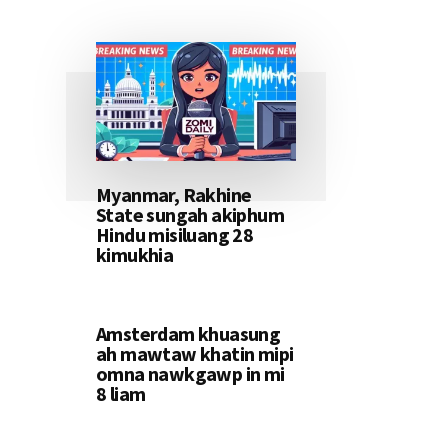
Myanmar, Rakhine
State sungah akiphum
Hindu misiluang 28
kimukhia
Amsterdam khuasung
ah mawtaw khatin mipi
omna nawkgawp in mi
8 liam