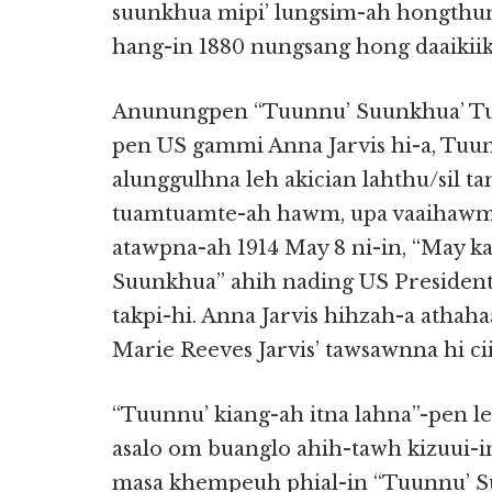
suunkhua mipi’ lungsim-ah hongthun-
hang-in 1880 nungsang hong daaikiik 
Anunungpen “Tuunnu’ Suunkhua’ Tu
pen US gammi Anna Jarvis hi-a, Tuu
alunggulhna leh akician lahthu/sil t
tuamtuamte-ah hawm, upa vaaihawm 
atawpna-ah 1914 May 8 ni-in, “May k
Suunkhua” ahih nading US President
takpi-hi. Anna Jarvis hihzah-a atha
Marie Reeves Jarvis’ tawsawnna hi ciit
“Tuunnu’ kiang-ah itna lahna”-pen 
asalo om buanglo ahih-tawh kizuui-i
masa khempeuh phial-in “Tuunnu’ S