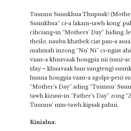
Tuunnu Suunkhua Thupuak! (Mother’
Suunkhua” ci-a lakam-tawh kong’ pu
cihciang-in “Mothers’ Day” hiding, 
theilo, naubu khatbek ciat pan-a asua
mahmah inzong “Nu’ Ni” ci-ngiat ahi
vaan-a khuavaak hongpia nii (sun)-a
(day – khuavaak hun sungteng) suunkh
lumna hongpia vaan-a agolpi-pen) su
“Mother’s Day” ading “Tuunnu’ Suun
tawh kizuui-in “Father’s Day” zong 
Tuunnu’ min-tawh kipsak pahni.
Kinialna: