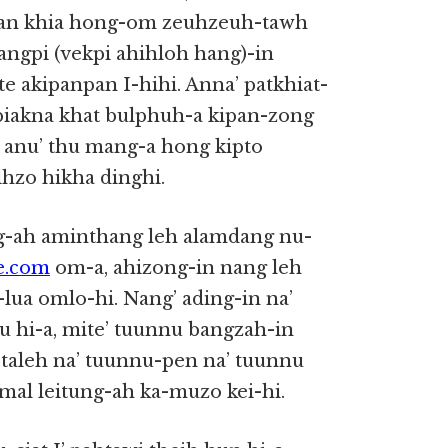
aan khia hong-om zeuhzeuh-tawh
taangpi (vekpi ahihloh hang)-in
ihte akipanpan I-hihi. Anna’ patkhiat-
biakna khat bulphuh-a kipan-zong
h anu’ thu mang-a hong kipto
lhzo hikha dinghi.
g-ah aminthang leh alamdang nu-
ce.com
om-a, ahizong-in nang leh
lua omlo-hi. Nang’ ading-in na’
 hi-a, mite’ tuunnu bangzah-in
 taleh na’ tuunnu-pen na’ tuunnu
al leitung-ah ka-muzo kei-hi.