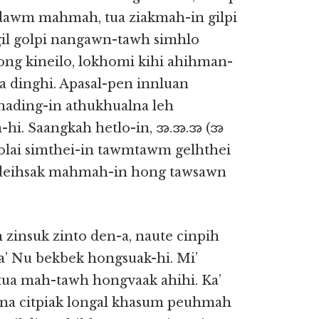
awm mahmah, tua ziakmah-in gilpi
gil golpi nangawn-tawh simhlo
zong kineilo, lokhomi kihi ahihman-
ha dinghi. Apasal-pen innluan
 nading-in athukhualna leh
hi. Saangkah hetlo-in, အ.အ.အ (အ
 Zolai simthei-in tawmtawm gelhthei
h deihsak mahmah-in hong tawsawn
 zinsuk zinto den-a, naute cinpih
ka’ Nu bekbek hongsuak-hi. Mi’
tua mah-tawh hongvaak ahihi. Ka’
itna citpiak longal khasum peuhmah