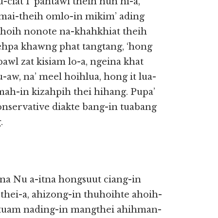
ciat I’ pahtawi theih hun hi-a,
mai-theih omlo-in mikim’ ading
lahoih nonote na-khahkhiat theih
ehpa khawng phat tangtang, ‘hong
pawl zat kisiam lo-a, ngeina khat
-aw, na’ meel hoihlua, hong it lua-
ah-in kizahpih thei hihang. Pupa’
nservative diakte bang-in tuabang
.
na Nu a-itna hongsuut ciang-in
thei-a, ahizong-in thuhoihte ahoih-
attuam nading-in mangthei ahihman-