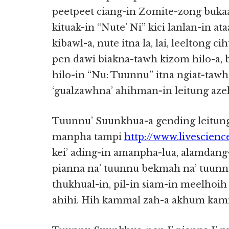
peetpeet ciang-in Zomite-zong buk
kituak-in “Nute’ Ni” kici lanlan-in a
kibawl-a, nute itna la, lai, leeltong c
pen dawi biakna-tawh kizom hilo-a, 
hilo-in “Nu: Tuunnu” itna ngiat-taw
‘gualzawhna’ ahihman-in leitung aze
Tuunnu’ Suunkhua-a gending leitun
manpha tampi
http://www.livescien
kei’ ading-in amanpha-lua, alamdang-
pianna na’ tuunnu bekmah na’ tuunnu
thukhual-in, pil-in siam-in meelhoih
ahihi. Hih kammal zah-a akhum kamm