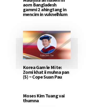
aom Bangladesh
gammi 2 ahingtang in
mencim in vuknelhlum
Korea Gam le Mi te:
Zomi khat ii muhna pan
(5) ~ Cope Suan Pau
Moses Kim Tuang vai
thumna