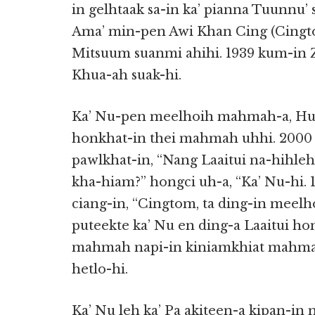
in gelhtaak sa-in ka’ pianna Tuunnu
Ama’ min-pen Awi Khan Cing (Cingt
Mitsuum suanmi ahihi. 1939 kum-in 
Khua-ah suak-hi.
Ka’ Nu-pen meelhoih mahmah-a, Hua
honkhat-in thei mahmah uhhi. 2000 
pawlkhat-in, “Nang Laaitui na-hihle
kha-hiam?” hongci uh-a, “Ka’ Nu-hi.
ciang-in, “Cingtom, ta ding-in meelho
puteekte ka’ Nu en ding-a Laaitui ho
mahmah napi-in kiniamkhiat mahmah
hetlo-hi.
Ka’ Nu leh ka’ Pa akiteen-a kipan-in