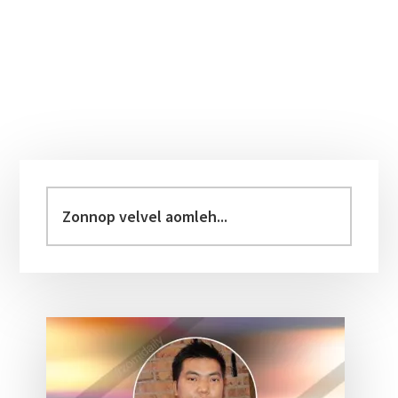
Primary
Sidebar
Zonnop
velvel
aomleh...