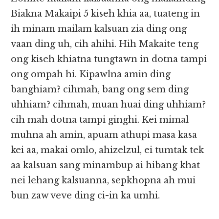
Biakna Makaipi 5 kiseh khia aa, tuateng in
ih minam mailam kalsuan zia ding ong
vaan ding uh, cih ahihi. Hih Makaite teng
ong kiseh khiatna tungtawn in dotna tampi
ong ompah hi. Kipawlna amin ding
banghiam? cihmah, bang ong sem ding
uhhiam? cihmah, muan huai ding uhhiam?
cih mah dotna tampi ginghi. Kei mimal
muhna ah amin, apuam athupi masa kasa
kei aa, makai omlo, ahizelzul, ei tumtak tek
aa kalsuan sang minambup ai hibang khat
nei lehang kalsuanna, sepkhopna ah mui
bun zaw veve ding ci-in ka umhi.