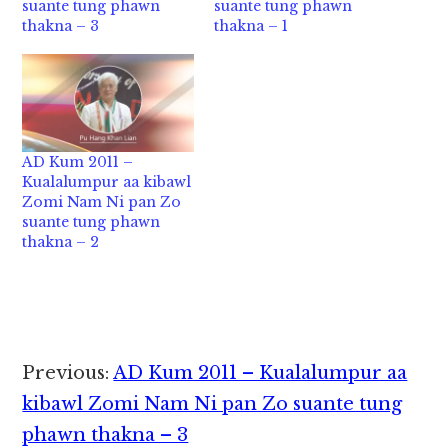
suante tung phawn
suante tung phawn
thakna – 3
thakna – 1
AD Kum 2011 –
Kualalumpur aa kibawl
Zomi Nam Ni pan Zo
suante tung phawn
thakna – 2
Reader
Previous:
AD Kum 2011 – Kualalumpur aa
Interactions
kibawl Zomi Nam Ni pan Zo suante tung
phawn thakna – 3