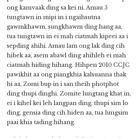
ong kamvaak ding sa kei ni. Amau 5
tungtawn in mipi in i ngaihsutna
gawmkhawm, sungkhawm ding hang aa,
tua tungtawn in ei mah ciatmah kipeei aa i
sepding ahihi. Amau lam ong lak ding cih
hibek aa, asem abawl ding ahihleh ei mah
ciatmah hiding hihang. Hihpen 2010 CCJC
pawikhit aa ong piangkhia kalsuanna thak
hi aa, Zomi bup in i san theih photphot
ding thupi dinghi. Zomite lungtang khat in,
ei i kihel kei leh langpan ding, thupi sim lo
ding, gensia ding cih hiden aa, tua lungsim
paai khia tading hihang.