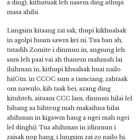
a ding), kithutuak leh nasem ding athupi
masa ahihi.
Lungsim kitaang zai sak, thupi kikhualsak
in agolpi huam sawm kei ni. Tua ban ah,
tutadih Zomite i dinmun in, angsung leh
sum leh paai vai ah thanem mahmah lai
ihihman in, kithupi khualsak huai nailo
hi(Gtn. in CCOC sum a tamciang, zahtaak
om nawnlo, kih taak bei, azang ding
kituhteh, aituam CCC lam, dinmun hilai lel
hihang aa hihteng mah makaihna hilai
ahihman in kigawm hang a ngei mah ngei
lel dinghi). Tua ahihman in idinmun i
zaisak nop hang, i lungsim zai zo nailo hi.