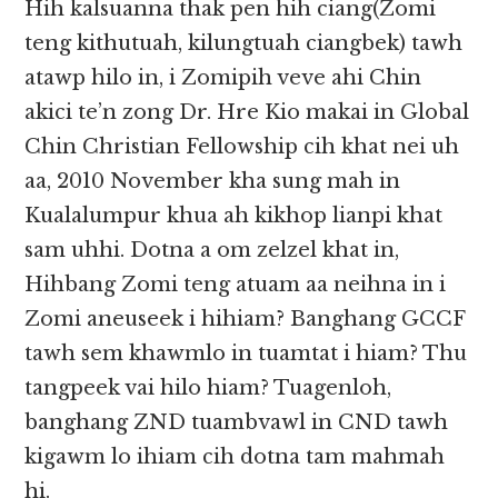
Hih kalsuanna thak pen hih ciang(Zomi
teng kithutuah, kilungtuah ciangbek) tawh
atawp hilo in, i Zomipih veve ahi Chin
akici te’n zong Dr. Hre Kio makai in Global
Chin Christian Fellowship cih khat nei uh
aa, 2010 November kha sung mah in
Kualalumpur khua ah kikhop lianpi khat
sam uhhi. Dotna a om zelzel khat in,
Hihbang Zomi teng atuam aa neihna in i
Zomi aneuseek i hihiam? Banghang GCCF
tawh sem khawmlo in tuamtat i hiam? Thu
tangpeek vai hilo hiam? Tuagenloh,
banghang ZND tuambvawl in CND tawh
kigawm lo ihiam cih dotna tam mahmah
hi.