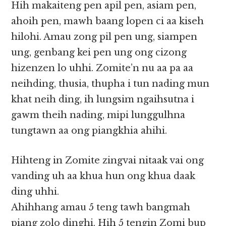
Hih makaiteng pen apil pen, asiam pen,
ahoih pen, mawh baang lopen ci aa kiseh
hilohi. Amau zong pil pen ung, siampen
ung, genbang kei pen ung ong cizong
hizenzen lo uhhi. Zomite’n nu aa pa aa
neihding, thusia, thupha i tun nading mun
khat neih ding, ih lungsim ngaihsutna i
gawm theih nading, mipi lunggulhna
tungtawn aa ong piangkhia ahihi.
Hihteng in Zomite zingvai nitaak vai ong
vanding uh aa khua hun ong khua daak
ding uhhi.
Ahihhang amau 5 teng tawh bangmah
piang zolo dinghi. Hih 5 tengin Zomi bup