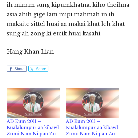
ih minam sung kipumkhatna, kiho theihna
asia ahih gige lam mipi mahmah in ih
makaite sittel huai aa makai khat leh khat
sung ah zong ki etcik huai kasahi.
Hang Khan Lian
Share
Share
AD Kum 2011 –
AD Kum 2011 –
Kualalumpur aa kibawl
Kualalumpur aa kibawl
Zomi Nam Ni pan Zo
Zomi Nam Ni pan Zo