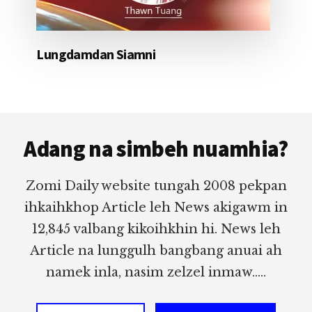
Lungdamdan Siamni
Footer
Adang na simbeh nuamhia?
Zomi Daily website tungah 2008 pekpan
ihkaihkhop Article leh News akigawm in
12,845 valbang kikoihkhin hi. News leh
Article na lunggulh bangbang anuai ah
namek inla, nasim zelzel inmaw.....