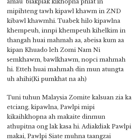
amau’ biakpiak kikhopna phiat in
mipihteng tawh kipawl khawm in ZND
kibawl khawmhi. Tuabek hilo kipawlna
khempeuh, innpi khempeuh kihelkim in
thangah huai mahmah aa, abeisa kum aa
kipan Khuado leh Zomi Nam Ni
semkhawm, bawlkhawm, nopci mahmah
hi. Etteh huai mahmah din mun atungta
uh ahihi(Ki pumkhat na ah)
Tuni tuhun Malaysia Zomite kalsuan zia ka
etciang, kipawlna, Pawlpi mipi
kikaihkhopna ah makaite dinmun
athupitna ong lak kasa hi. Adiakdiak Pawlpi
makai, Pawlpi Siate muhna taangzai