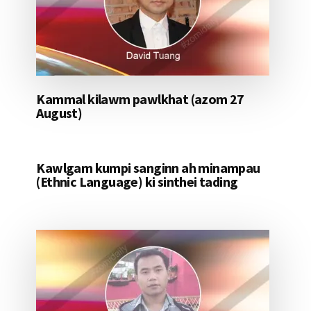
Kammal kilawm pawlkhat (azom 27
August)
Kawlgam kumpi sanginn ah minampau
(Ethnic Language) ki sinthei tading