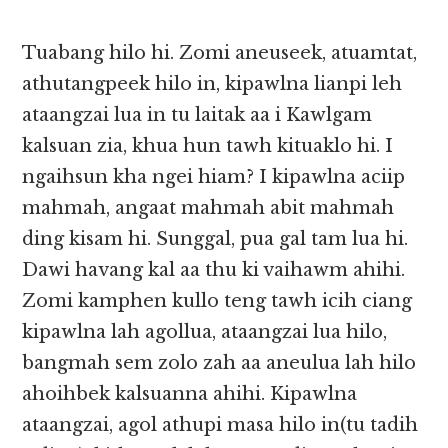
Tuabang hilo hi. Zomi aneuseek, atuamtat,
athutangpeek hilo in, kipawlna lianpi leh
ataangzai lua in tu laitak aa i Kawlgam
kalsuan zia, khua hun tawh kituaklo hi. I
ngaihsun kha ngei hiam? I kipawlna aciip
mahmah, angaat mahmah abit mahmah
ding kisam hi. Sunggal, pua gal tam lua hi.
Dawi havang kal aa thu ki vaihawm ahihi.
Zomi kamphen kullo teng tawh icih ciang
kipawlna lah agollua, ataangzai lua hilo,
bangmah sem zolo zah aa aneulua lah hilo
ahoihbek kalsuanna ahihi. Kipawlna
ataangzai, agol athupi masa hilo in(tu tadih