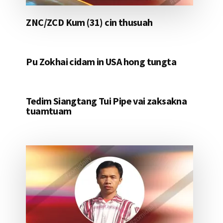
ZNC/ZCD Kum (31) cin thusuah
Pu Zokhai cidam in USA hong tungta
Tedim Siangtang Tui Pipe vai zaksakna
tuamtuam