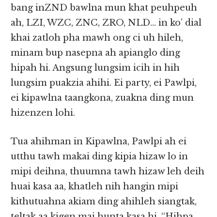
bang inZND bawlna mun khat peuhpeuh
ah, LZI, WZC, ZNC, ZRO, NLD… in ko’ dial
khai zatloh pha mawh ong ci uh hileh,
minam bup nasepna ah apianglo ding
hipah hi. Angsung lungsim icih in hih
lungsim puakzia ahihi. Ei party, ei Pawlpi,
ei kipawlna taangkona, zuakna ding mun
hizenzen lohi.
Tua ahihman in Kipawlna, Pawlpi ah ei
utthu tawh makai ding kipia hizaw lo in
mipi deihna, thuumna tawh hizaw leh deih
huai kasa aa, khatleh nih hangin mipi
kithutuahna akiam ding ahihleh siangtak,
teltak aa kigen mai hunta kasa hi. “Hihpa,