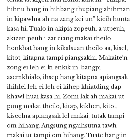
hihnu hang in hihbang thupiang ahihman
in kipawlna ah na zang kei un” kicih hunta
kasa hi. Tualo in akipia zopeuh, a utpeuh,
akizen peuh i zat ciang makai theilo
honkhat hang in kikalsuan theilo aa, kisel,
kitot, kitapna tampi piangsakhi. Makaite’n
zong ei leh ei ki enkik in, bangpi
asemkhialo, ihsep hang kitapna apiangsak
ihihlel leh ei leh ei kihep khiatding dap
khawl huai kasa hi. Zomi lak ah makai ut
pong makai theilo, kitap, kikhen, kitot,
kiseelna apiangsak lel makai, tutak tampi
om hihang. Angsung ngaihsutna tawh
makai ut tampi om hihang. Tuate hang in