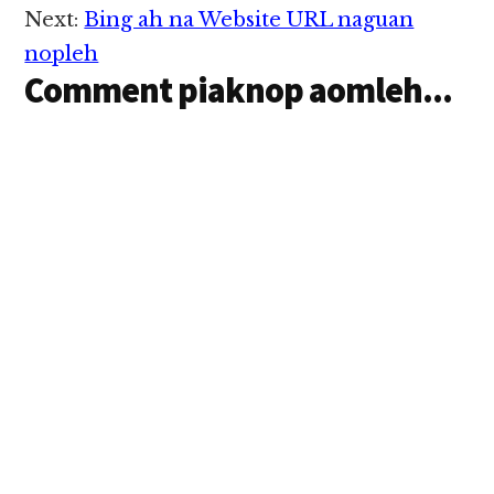
Next:
Bing ah na Website URL naguan
nopleh
Comment piaknop aomleh...