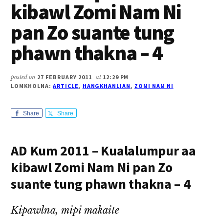
kibawl Zomi Nam Ni
pan Zo suante tung
phawn thakna – 4
posted on
27 FEBRUARY 2011
at
12:29 PM
LOMKHOLNA:
ARTICLE
,
HANGKHANLIAN
,
ZOMI NAM NI
Share
Share
AD Kum 2011 – Kualalumpur aa
kibawl Zomi Nam Ni pan Zo
suante tung phawn thakna – 4
Kipawlna, mipi makaite