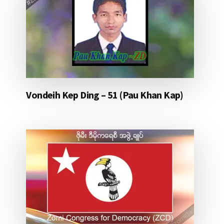
Vondeih Kep Ding – 51 (Pau Khan Kap)