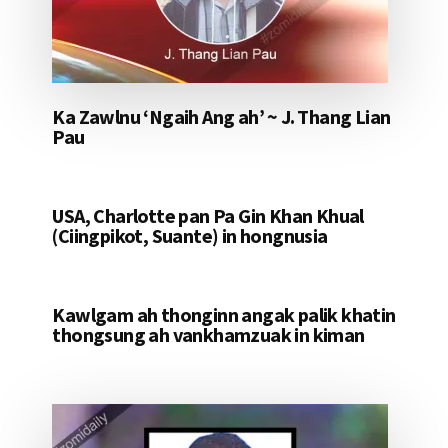
Ka Zawlnu ‘Ngaih Ang ah’ ~ J. Thang Lian
Pau
USA, Charlotte pan Pa Gin Khan Khual
(Ciingpikot, Suante) in hongnusia
Kawlgam ah thonginn angak palik khatin
thongsung ah vankhamzuak in kiman