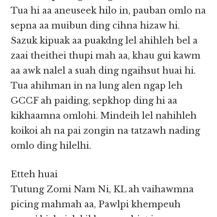
Tua hi aa aneuseek hilo in, pauban omlo na
sepna aa muibun ding cihna hizaw hi.
Sazuk kipuak aa puakdng lel ahihleh bel a
zaai theithei thupi mah aa, khau gui kawm
aa awk nalel a suah ding ngaihsut huai hi.
Tua ahihman in na lung alen ngap leh
GCCF ah paiding, sepkhop ding hi aa
kikhaamna omlohi. Mindeih lel nahihleh
koikoi ah na pai zongin na tatzawh nading
omlo ding hilelhi.
Etteh huai
Tutung Zomi Nam Ni, KL ah vaihawmna
picing mahmah aa, Pawlpi khempeuh