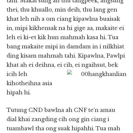
tahi. Makai sung ah thu tangpeek, angsung
thei, thu khuallo, min deih, thu lang gen
khat leh nih a om ciang kipawlna buaisak
in, mipi kikhensak na hi gige aa, makaite ei
leh ei ki-et kik hun mahmah kasa hi. Tua
bang makaite mipi in damdam in i nilkhiat
ding kisam mahmah tahi. Kipawlna, Pawlpi
khat ah ei deihna, ei cih, ei ngaihsut, bek
icih leh
kihotheihna asia
hipah hi.
Tutung CND bawlna ah CNF te’n amau
dial khai zangding cih ong gin ciang i
tuambawl tha ong suak hipahhi. Tua mah