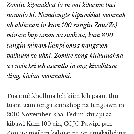
Zomite kipumkhat lo in vai kihawm thei
nawnlo hi. Namdangte kipumkhat mahmah
uh ahihman in kum 100 sungin Zaw(Zo)
minam bup amau aa suah aa, kum 800
sungin minam lianpi omsa nangawn
valhtum zo uhhi. Zomite zong kithutuahna
a i neih kei leh asawtlo in ong kivalhtum
ding, kician mahmahhi.
Tua muhkholhna leh kiim leh paam thu
tuamtuam teng i kaihkhop na tungtawn in
2010 November kha, Tedim khuapi aa
kibawl Kum 100 cin, CCJC Pawipi pan
Zomite mailam kalsuanna ong makaihding