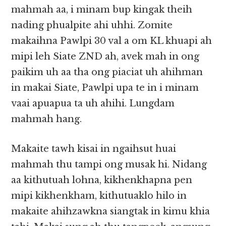
mahmah aa, i minam bup kingak theih
nading phualpite ahi uhhi. Zomite
makaihna Pawlpi 30 val a om KL khuapi ah
mipi leh Siate ZND ah, avek mah in ong
paikim uh aa tha ong piaciat uh ahihman
in makai Siate, Pawlpi upa te in i minam
vaai apuapua ta uh ahihi. Lungdam
mahmah hang.
Makaite tawh kisai in ngaihsut huai
mahmah thu tampi ong musak hi. Nidang
aa kithutuah lohna, kikhenkhapna pen
mipi kikhenkham, kithutuaklo hilo in
makaite ahihzawkna siangtak in kimu khia