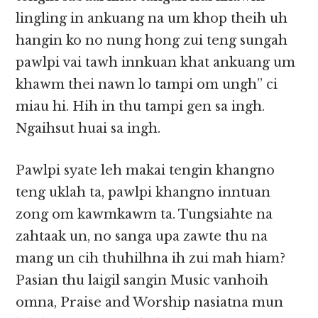
lingling in ankuang na um khop theih uh
hangin ko no nung hong zui teng sungah
pawlpi vai tawh innkuan khat ankuang um
khawm thei nawn lo tampi om ungh” ci
miau hi. Hih in thu tampi gen sa ingh.
Ngaihsut huai sa ingh.
Pawlpi syate leh makai tengin khangno
teng uklah ta, pawlpi khangno inntuan
zong om kawmkawm ta. Tungsiahte na
zahtaak un, no sanga upa zawte thu na
mang un cih thuhilhna ih zui mah hiam?
Pasian thu laigil sangin Music vanhoih
omna, Praise and Worship nasiatna mun