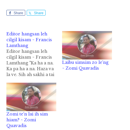
Share
Share
Editor hangsan leh
cilgil kisam ~ Francis
Lamthang
Editor hangsan leh
cilgil kisam ~ Francis
Laibu simsim zo le’ng
Lamthang "Ka ha a na.
~ Zomi Quavadis
Ka pa ha a na. Haza va
la ve. Sih ah sakhi a tai
hi." ...ci in ih neulai in
Zolai sangah Zolai
simbu sung en in ih
awng ziahziah hi.
Tuhun khangthakte
sungah "Na Zolai sinte
Zomi te’n lai ih sim
uh…
hiam? ~ Zomi
Quavadis