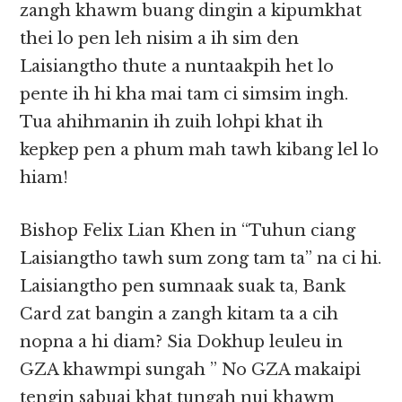
zangh khawm buang dingin a kipumkhat
thei lo pen leh nisim a ih sim den
Laisiangtho thute a nuntaakpih het lo
pente ih hi kha mai tam ci simsim ingh.
Tua ahihmanin ih zuih lohpi khat ih
kepkep pen a phum mah tawh kibang lel lo
hiam!
Bishop Felix Lian Khen in “Tuhun ciang
Laisiangtho tawh sum zong tam ta” na ci hi.
Laisiangtho pen sumnaak suak ta, Bank
Card zat bangin a zangh kitam ta a cih
nopna a hi diam? Sia Dokhup leuleu in
GZA khawmpi sungah ” No GZA makaipi
tengin sabuai khat tungah nui khawm