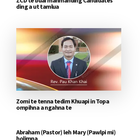
ZCD te buai mahmahding Candidates
ding a ut tamlua
Zomi te tenna tedim Khuapi in Topa
ompihna a ngahna te
Abraham (Pastor) leh Mary (Pawlpi mi)
holimna