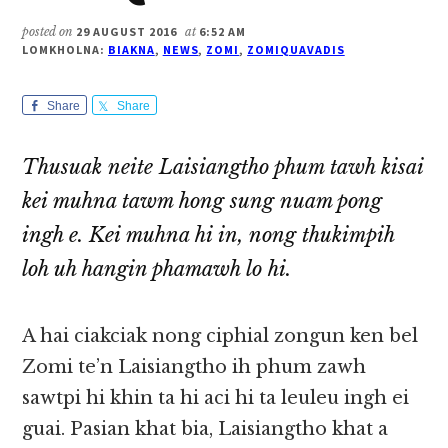
posted on
29 AUGUST 2016
at
6:52 AM
LOMKHOLNA:
BIAKNA
,
NEWS
,
ZOMI
,
ZOMIQUAVADIS
Share
Share
Thusuak neite Laisiangtho phum tawh kisai
kei muhna tawm hong sung nuam pong
ingh e. Kei muhna hi in, nong thukimpih
loh uh hangin phamawh lo hi.
A hai ciakciak nong ciphial zongun ken bel
Zomi te’n Laisiangtho ih phum zawh
sawtpi hi khin ta hi aci hi ta leuleu ingh ei
guai. Pasian khat bia, Laisiangtho khat a