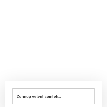
Primary
Sidebar
Zonnop
velvel
aomleh...