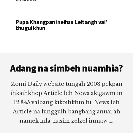
Pupa Khangpan ineihsa Leitangh vai’
thugui khun
Footer
Adang na simbeh nuamhia?
Zomi Daily website tungah 2008 pekpan
ihkaihkhop Article leh News akigawm in
12,845 valbang kikoihkhin hi. News leh
Article na lunggulh bangbang anuai ah
namek inla, nasim zelzel inmaw.....