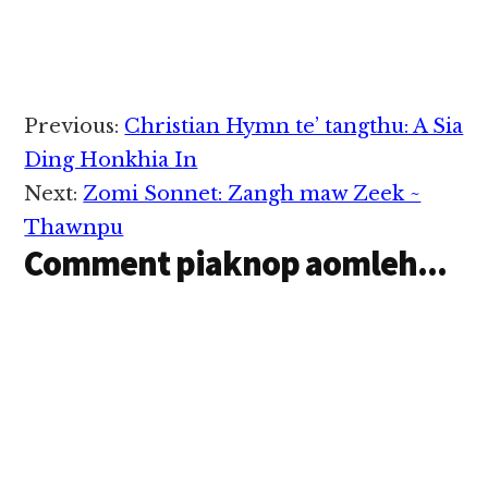
Reader
Previous:
Christian Hymn te’ tangthu: A Sia
Interactions
Ding Honkhia In
Next:
Zomi Sonnet: Zangh maw Zeek ~
Thawnpu
Comment piaknop aomleh...