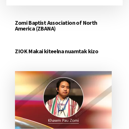
Zomi Baptist Association of North
America (ZBANA)
ZIOK Makai kiteelna nuamtak kizo