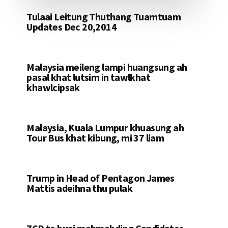
Tulaai Leitung Thuthang Tuamtuam
Updates Dec 20,2014
Malaysia meileng lampi huangsung ah
pasal khat lutsim in tawlkhat
khawlcipsak
Malaysia, Kuala Lumpur khuasung ah
Tour Bus khat kibung, mi 37 liam
Trump in Head of Pentagon James
Mattis adeihna thu pulak