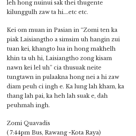
leh hong nuinui sak thei thugente
kilunggulh zaw ta hi….etc etc.
Kei om muan in Pasian in “Zomi ten ka
piak Laisiangtho a simsim uh hangin zui
tuan kei, khangto lua in hong makhelh
khin ta uh hi, Laisiangtho zong kisam
nawn kei lel uh” cia thusuak neite
tungtawn in pulaakna hong nei a hi zaw
diam peuh ci ingh e. Ka lung lah kham, ka
thang lah pai, ka heh lah suak e, dah
peuhmah ingh.
Zomi Quavadis
( 7:44pm Bus, Rawang -Kota Raya)