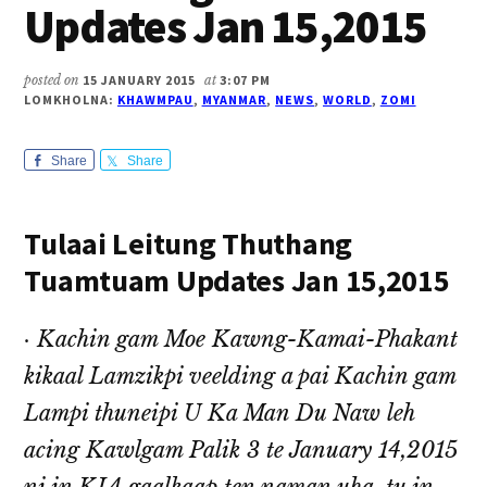
Updates Jan 15,2015
posted on
15 JANUARY 2015
at
3:07 PM
LOMKHOLNA:
KHAWMPAU
,
MYANMAR
,
NEWS
,
WORLD
,
ZOMI
Share
Share
Tulaai Leitung Thuthang
Tuamtuam Updates Jan 15,2015
· Kachin gam Moe Kawng-Kamai-Phakant
kikaal Lamzikpi veelding a pai Kachin gam
Lampi thuneipi U Ka Man Du Naw leh
acing Kawlgam Palik 3 te January 14,2015