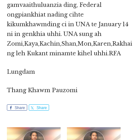
gamvaaithuluanzia ding, Federal
ongpiankhiat nading cihte
kikumkhawmding ci in UNA te January 14
ni in genkhia uhhi. UNA sung ah
Zomi,Kaya,Kachin,Shan,Mon,Karen,Rakhai
ng leh Kukant minamte kihel uhhi.RFA
Lungdam
Thang Khawm Pauzomi
Share
Share