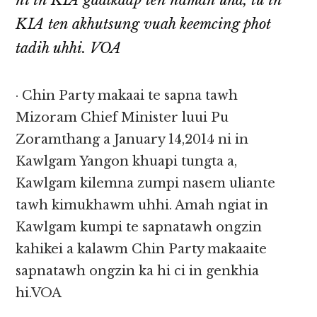
ni in KIA gaalkaap ten naman uha, tu in
KIA ten akhutsung vuah keemcing phot
tadih uhhi. VOA
· Chin Party makaai te sapna tawh
Mizoram Chief Minister luui Pu
Zoramthang a January 14,2014 ni in
Kawlgam Yangon khuapi tungta a,
Kawlgam kilemna zumpi nasem uliante
tawh kimukhawm uhhi. Amah ngiat in
Kawlgam kumpi te sapnatawh ongzin
kahikei a kalawm Chin Party makaaite
sapnatawh ongzin ka hi ci in genkhia
hi.VOA