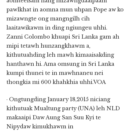
aomteeisam hang mizawngdaaipaam
pawlkhat in aomna mun uhpan Pope aw ko
mizawngte ong mangngilh cih
laaitawikawm in ding ngiungeu uhhi.
Zanni Colombo khuapi Sri Lanka gam ah
mipi tetawh hunzangkhawm a,
kithutuahding leh mawh kimaaisakding
hanthawn hi. Ama omsung in Sri Lanka
kumpi thunei te in mawhnaneu nei
thongkia mi 600 khahkhia uhhi.VOA
· Ongtungding January 18,2015 niciang
kithutuak Mualtung party (UNA) leh NLD
makaaipi Daw Aung San Suu Kyi te
Nipydaw kimukhawm in