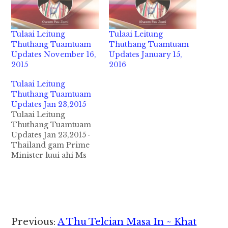
Tulaai Leitung
Tulaai Leitung
Thuthang Tuamtuam
Thuthang Tuamtuam
Updates November 16,
Updates January 15,
2015
2016
Tulaai Leitung
Thuthang Tuamtuam
Updates Jan 23,2015
Tulaai Leitung
Thuthang Tuamtuam
Updates Jan 23,2015 ·
Thailand gam Prime
Minister luui ahi Ms
Yingluck Shinawatra
Thailand kumpi ten
mizawng te Buhtang
azuaksakna mun ah
asepding semlo
ahihman in
Reader
Previous:
A Thu Telcian Masa In ~ Khat
thubawlding ci in