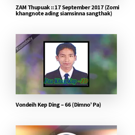
ZAM Thupuak :: 17 September 2017 (Zomi
khangnote ading siamsinna sangthak)
Vondeih Kep Ding – 66 (Dimno’ Pa)