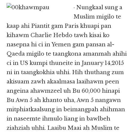
· Nungkaal sung a
Muslim migilo te
kaap ahi Piantit gam Paris khuapi pan
kihawm Charlie Hebdo tawh kisai ko
nasepna hi ci in Yemen gam pansan al-
Qaeda migilo te taangkona amanmah ahihi
ci in US kumpi thuneite in January 14,2015
ni in taangkokhia uhhi. Hih thuthang zum
akisuam zawh akaalmasa laaihawm peen
angeina ahawmzeel uh Bu 60,000 hinapi
Bu Awn 5 ah khanto uha, Awn 5 nangawn
mitphiatkaalsung in beimangpah ahihman
in naseemte ihmulo liang in bawlbeh
ziahziah uhhi. Laaibu Maai ah Muslim te