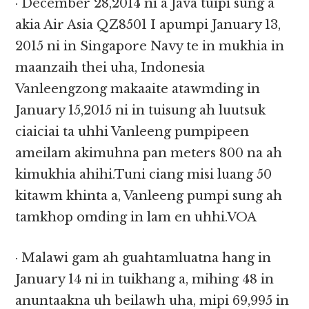
· December 28,2014 ni a Java tuipi sung a
akia Air Asia QZ8501 I apumpi January 13,
2015 ni in Singapore Navy te in mukhia in
maanzaih thei uha, Indonesia
Vanleengzong makaaite atawmding in
January 15,2015 ni in tuisung ah luutsuk
ciaiciai ta uhhi Vanleeng pumpipeen
ameilam akimuhna pan meters 800 na ah
kimukhia ahihi.Tuni ciang misi luang 50
kitawm khinta a, Vanleeng pumpi sung ah
tamkhop omding in lam en uhhi.VOA
· Malawi gam ah guahtamluatna hang in
January 14 ni in tuikhang a, mihing 48 in
anuntaakna uh beilawh uha, mipi 69,995 in