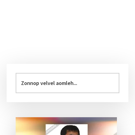
Primary
Sidebar
Zonnop
velvel
aomleh...