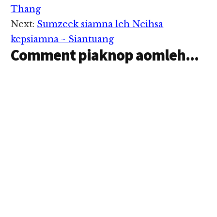
Interactions
Thailand Parliament te
Thang
in January 23,2015 ni
Next:
Sumzeek siamna leh Neihsa
in khensat uhhi. Ms
Yingluck inbel
kepsiamna ~ Siantuang
mawhna khialhna
Comment piaknop aomleh...
kanei kikel…