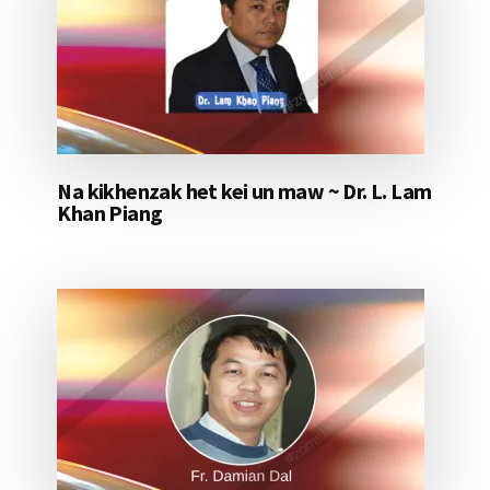
Na kikhenzak het kei un maw ~ Dr. L. Lam
Khan Piang