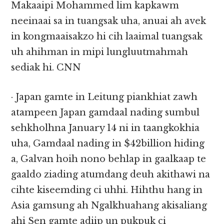
Makaaipi Mohammed lim kapkawm
neeinaai sa in tuangsak uha, anuai ah avek
in kongmaaisakzo hi cih laaimal tuangsak
uh ahihman in mipi lungluutmahmah
sediak hi. CNN
· Japan gamte in Leitung piankhiat zawh
atampeen Japan gamdaal nading sumbul
sehkholhna January 14 ni in taangkokhia
uha, Gamdaal nading in $42billion hiding
a, Galvan hoih nono behlap in gaalkaap te
gaaldo ziading atumdang deuh akithawi na
cihte kiseemding ci uhhi. Hihthu hang in
Asia gamsung ah Ngalkhuahang akisaliang
ahi Sen gamte adiip un pukpuk ci