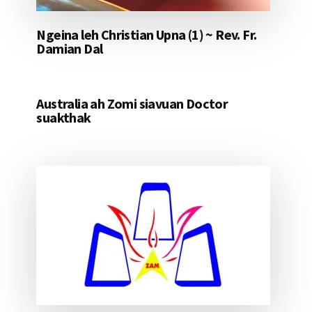
Ngeina leh Christian Upna (1) ~ Rev. Fr.
Damian Dal
Australia ah Zomi siavuan Doctor
suakthak