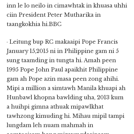
inn le lo neilo in cimawhtak in khuasa uhhi
ciin President Peter Mutharika in
taangkokhia hi.BBC
· Leitung bup RC makaaipi Pope Francis
January 15,2015 ni in Philippine gam ni 5
sung taamding in tungta hi. Amah peen
1995 Pope John Paul apaikhit Philippine
gam ah Pope azin masa peen zong ahihi.
Mipi a million a simtawh Manila khuapi ah
Hunbawl khopna bawlding uha, 2013 kum
a huihpi gimna athuak mipawlkhat
tawhzong kimuding hi. Mihau mipil tampi
lungdam leh nuam mahmah in