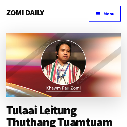
Additional
Skip
Skip
Skip
ZOMI DAILY
to
to
to
menu
Menu
main
primary
footer
Online
content
sidebar
News
&
Magazine
Tulaai Leitung
Thuthang Tuamtuam