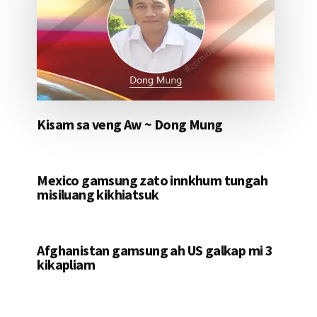
Kisam sa veng Aw ~ Dong Mung
Mexico gamsung zato innkhum tungah
misiluang kikhiatsuk
Afghanistan gamsung ah US galkap mi 3
kikapliam