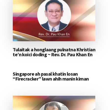
Tulaitak a honglaang pulnatna Khristian
te’n koici doding ~ Rev. Dr. Pau Khan En
Singapore ah pasal khatin losan
“Firecracker” lawn ahih manin kiman