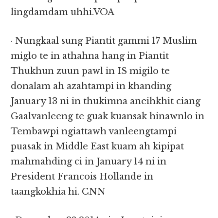
lingdamdam uhhi.VOA
· Nungkaal sung Piantit gammi 17 Muslim
miglo te in athahna hang in Piantit
Thukhun zuun pawl in IS migilo te
donalam ah azahtampi in khanding
January 13 ni in thukimna aneihkhit ciang
Gaalvanleeng te guak kuansak hinawnlo in
Tembawpi ngiattawh vanleengtampi
puasak in Middle East kuam ah kipipat
mahmahding ci in January 14 ni in
President Francois Hollande in
taangkokhia hi. CNN