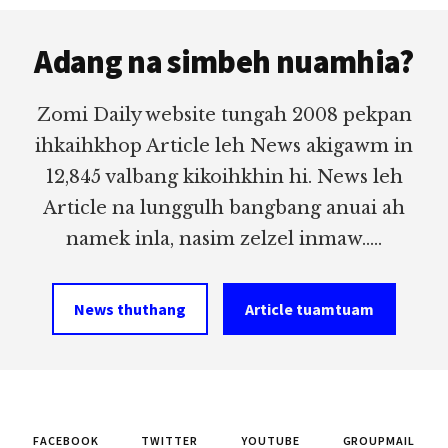
Footer
Adang na simbeh nuamhia?
Zomi Daily website tungah 2008 pekpan
ihkaihkhop Article leh News akigawm in
12,845 valbang kikoihkhin hi. News leh
Article na lunggulh bangbang anuai ah
namek inla, nasim zelzel inmaw.....
News thuthang
Article tuamtuam
FACEBOOK
TWITTER
YOUTUBE
GROUPMAIL